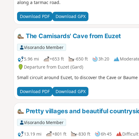
along a tarmac road.
Download PDF
Download GPX
The Camisards' Cave from Euzet
Visorando Member
5.96 mi
+653 ft
-650 ft
3h 20
Moderat
Departure from Euzet (Gard)
Small circuit around Euzet, to discover the Cave or Baume
Download PDF
Download GPX
Pretty villages and beautiful country
Visorando Member
13.19 mi
+801 ft
-830 ft
6h 45
Difficult