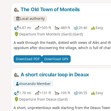
The Old Town of Monteils
Local authority
4.87 mi
+505 ft
-489 ft
2h 40
Easy
Departure from Monteils (Gard) (Gard)
A walk through the heath, dotted with views of Alès and the
oppidum after discovering the village, which is full of charm
Download PDF
Download GPX
A short circular loop in Deaux
Visorando Member
1.70 mi
+131 ft
-105 ft
0h 55
Easy
Departure from Deaux (Gard)
A short, unpretentious walk starting from the Deaux Town H