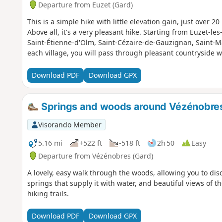
Departure from Euzet (Gard)
This is a simple hike with little elevation gain, just over 20
Above all, it's a very pleasant hike. Starting from Euzet-l
Saint-Étienne-d'Olm, Saint-Cézaire-de-Gauzignan, Saint-M
each village, you will pass through pleasant countryside w
Download PDF
Download GPX
Springs and woods around Vézénobre
Visorando Member
5.16 mi
+522 ft
-518 ft
2h 50
Easy
Departure from Vézénobres (Gard)
A lovely, easy walk through the woods, allowing you to dis
springs that supply it with water, and beautiful views of 
hiking trails.
Download PDF
Download GPX