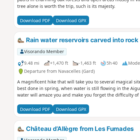
tree alone is worth the trip, such is its majesty.
Download PDF
Download GPX
Rain water reservoirs carved into rock
Visorando Member
9.48 mi
+1,470 ft
-1,463 ft
5h 40
Mode
Departure from Navacelles (Gard)
A magnificent hike that will take you to several magical si
best done in spring, when water is still flowing in the Aigu
water will amaze you and make you forget the difficulty of 
Download PDF
Download GPX
Château d’Allègre from Les Fumades