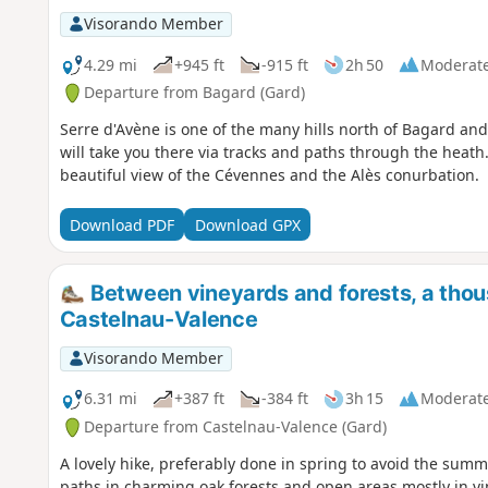
Visorando Member
4.29 mi
+945 ft
-915 ft
2h 50
Moderat
Departure from Bagard (Gard)
Serre d'Avène is one of the many hills north of Bagard and 
will take you there via tracks and paths through the heath.
beautiful view of the Cévennes and the Alès conurbation.
Download PDF
Download GPX
Between vineyards and forests, a thou
Castelnau-Valence
Visorando Member
6.31 mi
+387 ft
-384 ft
3h 15
Moderat
Departure from Castelnau-Valence (Gard)
A lovely hike, preferably done in spring to avoid the sum
paths in charming oak forests and open areas mostly in v