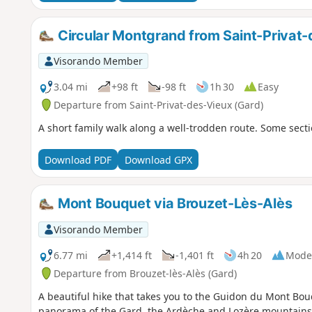
Circular Montgrand from Saint-Privat
Visorando Member
3.04 mi
+98 ft
-98 ft
1h 30
Easy
Departure from Saint-Privat-des-Vieux (Gard)
A short family walk along a well-trodden route. Some sect
Download PDF
Download GPX
Mont Bouquet via Brouzet-Lès-Alès
Visorando Member
6.77 mi
+1,414 ft
-1,401 ft
4h 20
Mode
Departure from Brouzet-lès-Alès (Gard)
A beautiful hike that takes you to the Guidon du Mont Bo
panorama of the Gard, the Ardèche and Lozère mountains