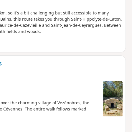
 km, so it's a bit challenging but still accessible to many.
es-Bains, this route takes you through Saint-Hippolyte-de-Caton,
aurice-de-Cazevieille and Saint-Jean-de-Ceyrargues. Between
ith fields and woods.
s
cover the charming village of Vézénobres, the
the Cévennes. The entire walk follows marked