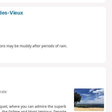
-des-Vieux
ions may be muddy after periods of rain.
rate
uquet, where you can admire the superb
, the Drôme and Mont Ventoux. Despite