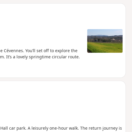
d
 Cévennes. You’ll set off to explore the
. It’s a lovely springtime circular route.
all car park. A leisurely one-hour walk. The return journey is