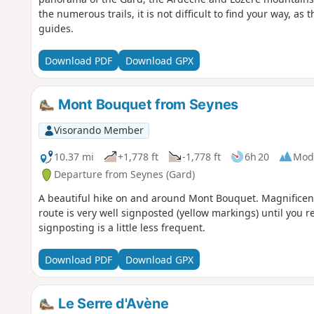
the numerous trails, it is not difficult to find your way, a
guides.
Download PDF
Download GPX
Mont Bouquet from Seynes
Visorando Member
10.37 mi
+1,778 ft
-1,778 ft
6h 20
Mod
Departure from Seynes (Gard)
A beautiful hike on and around Mont Bouquet. Magnificent
route is very well signposted (yellow markings) until you r
signposting is a little less frequent.
Download PDF
Download GPX
Le Serre d'Avène