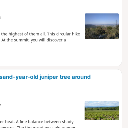
e
the highest of them all. This circular hike
 At the summit, you will discover a
sand-year-old juniper tree around
e
mer heat. A fine balance between shady
ineyards. The thousand-year-old juniper