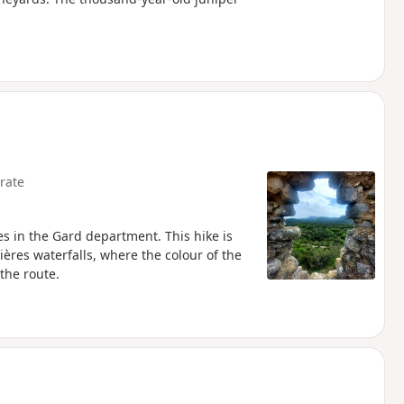
rate
tes in the Gard department. This hike is
ières waterfalls, where the colour of the
the route.