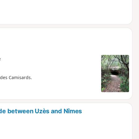
e
 des Camisards.
side between Uzès and Nîmes