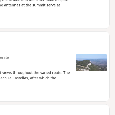
s the antennas at the summit serve as
erate
 views throughout the varied route. The
each Le Castellas, after which the