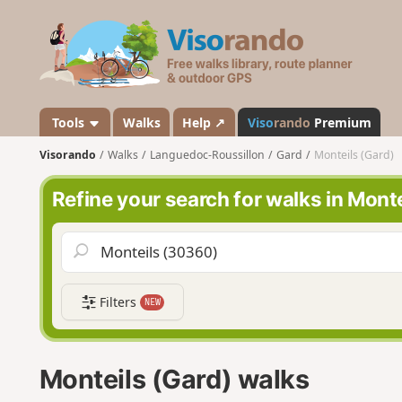
V
i
s
o
r
a
Tools
Walks
Help ↗
Viso
rando
Premium
n
Visorando
Walks
Languedoc-Roussillon
Gard
Monteils (Gard)
d
o
Refine your search for walks in Monte
Filters
NEW
Monteils (Gard) walks