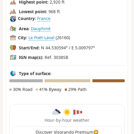
Highest point:
2,920 ft
Lowest point:
968 ft
Country:
France
Area:
Dauphiné
City:
Le Poët-Laval
(26160)
Start/End:
N 44.530594° / E 5.009797°
IGN map(s):
Ref. 3038SB
Type of surface:
■
30% Road
■
41% Byway
■
29% Path
Hour-by-hour weather
Discover Visorando Premium