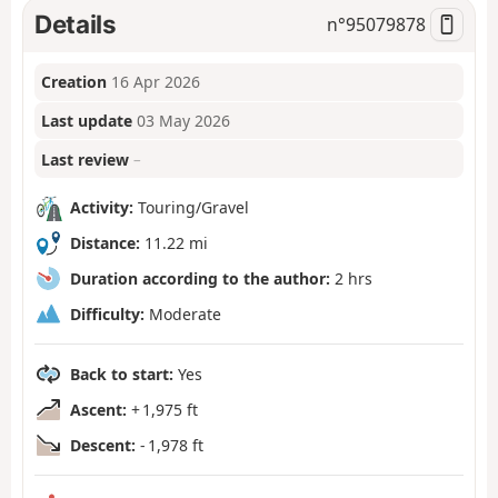
Details
n°
95079878
Creation
16 Apr 2026
Last update
03 May 2026
Last review
–
Activity:
Touring/Gravel
Distance:
11.22 mi
Duration according to the author:
2 hrs
Difficulty:
Moderate
Back to start:
Yes
Ascent:
+ 1,975 ft
Descent:
- 1,978 ft