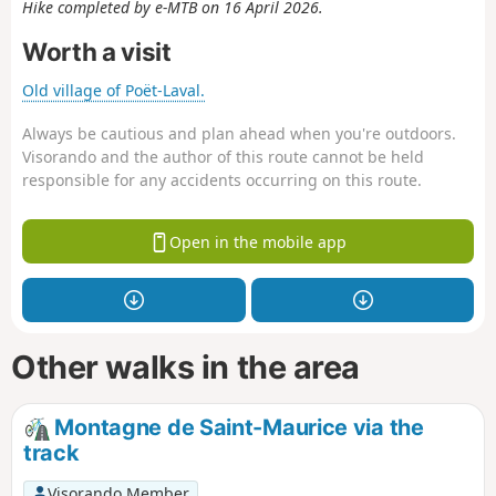
Hike completed by e-MTB on 16 April 2026.
Worth a visit
Old village of Poët-Laval.
Always be cautious and plan ahead when you're outdoors.
Visorando and the author of this route cannot be held
responsible for any accidents occurring on this route.
Open in the mobile app
Other walks in the area
Montagne de Saint-Maurice via the
track
Visorando Member