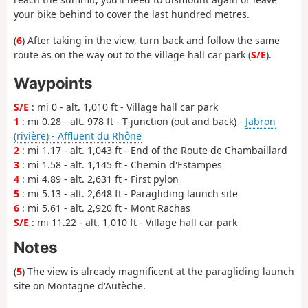
your bike behind to cover the last hundred metres.
(
6
) After taking in the view, turn back and follow the same
route as on the way out to the village hall car park (
S/E
).
Waypoints
S/E
: mi 0 - alt. 1,010 ft - Village hall car park
1
: mi 0.28 - alt. 978 ft - T-junction (out and back) -
Jabron
(rivière) - Affluent du Rhône
2
: mi 1.17 - alt. 1,043 ft - End of the Route de Chambaillard
3
: mi 1.58 - alt. 1,145 ft - Chemin d'Estampes
4
: mi 4.89 - alt. 2,631 ft - First pylon
5
: mi 5.13 - alt. 2,648 ft - Paragliding launch site
6
: mi 5.61 - alt. 2,920 ft - Mont Rachas
S/E
: mi 11.22 - alt. 1,010 ft - Village hall car park
Notes
(
5
) The view is already magnificent at the paragliding launch
site on Montagne d'Autèche.