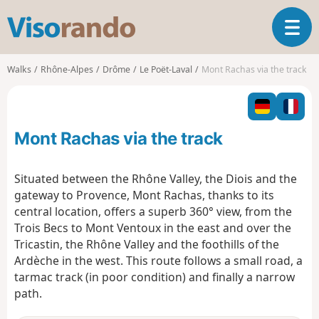
V
T
i
o
s
g
o
Walks
Rhône-Alpes
Drôme
Le Poët-Laval
Mont Rachas via the track
g
r
l
a
e
n
n
d
Mont Rachas via the track
a
o
v
i
Situated between the Rhône Valley, the Diois and the
g
gateway to Provence, Mont Rachas, thanks to its
a
central location, offers a superb 360° view, from the
t
Trois Becs to Mont Ventoux in the east and over the
i
o
Tricastin, the Rhône Valley and the foothills of the
n
Ardèche in the west. This route follows a small road, a
tarmac track (in poor condition) and finally a narrow
path.