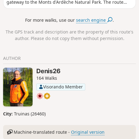
gateway to the Monts d'Ardèche Natural Park. The route
starts from the car park in the small village of Les Petits
Robins, near the Rhône. You will cycle part of the way along
For more walks, use our
search engine
.
the Via Rhôna to Le Pouzin, which you will cross, before
rejoining the La Peyre cycle path on the outskirts of the
The GPS track and description are the property of this route's
village.
author. Please do not copy them without permission.
AUTHOR
Denis26
164 Walks
Visorando Member
City:
Truinas (26460)
Machine-translated route -
Original version