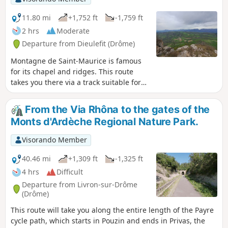
11.80 mi
+1,752 ft
-1,759 ft
2 hrs
Moderate
Departure from Dieulefit (Drôme)
Montagne de Saint-Maurice is famous
for its chapel and ridges. This route
takes you there via a track suitable for
vehicles, allowing you to enjoy a lovely
viewpoint with a magnificent 360°
From the Via Rhôna to the gates of the
panorama: to the north, the Trois Becs,
Monts d'Ardèche Regional Nature Park.
the Grand Delmas and Montagne de
Couspeau; to the south, Montagne de la
Visorando Member
Lance; and on a clear day, Mont
Ventoux.
40.46 mi
+1,309 ft
-1,325 ft
4 hrs
Difficult
Departure from Livron-sur-Drôme
(Drôme)
This route will take you along the entire length of the Payre
cycle path, which starts in Pouzin and ends in Privas, the