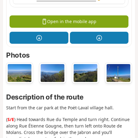
Open in the mobile app
Photos
Description of the route
Start from the car park at the Poët-Laval village hall.
(
S/E
) Head towards Rue du Temple and turn right. Continue
along Rue Étienne Gougne, then turn left onto Route de
Molans. Cross the bridge over the Jabron and you’ll