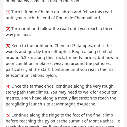
immediately come to a fork in the road.
(
1
) Turn left onto Chemin du Jabron and follow this road
until you reach the end of Route de Chambaillard.
(
2
) Turn right and follow the road until you reach a three-
way junction.
(
3
) Keep to the right onto Chemin d’Estampes, enter the
woods and quickly turn left uphill. Begin a long climb of
around 5.3 km along this track, formerly tarmac but now in
poor condition in places, weaving around the potholes,
particularly at the start. Continue until you reach the first
telecommunications pylon.
(
4
) Once the tarmac ends, continue along the very rough,
stony path that climbs. You may need to walk for about ten
metres. Then head along a mostly flat stretch to reach the
paragliding launch site at Montagne d’Autèche.
(
5
) Continue along the ridge to the foot of the final climb
before reaching the pylon at the summit of Mont Rachas. To
reach the summit, you’ll need to dismount again or leave