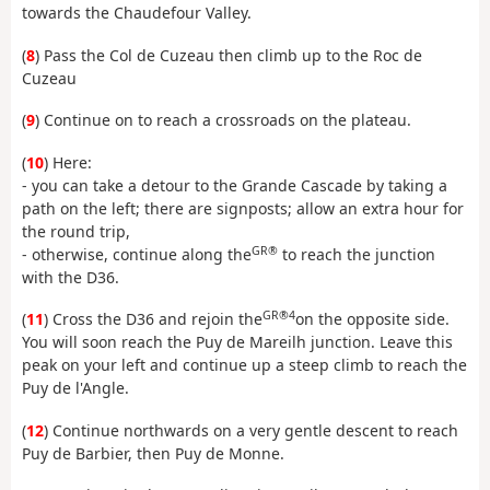
towards the Chaudefour Valley.
(
8
) Pass the Col de Cuzeau then climb up to the Roc de
Cuzeau
(
9
) Continue on to reach a crossroads on the plateau.
(
10
) Here:
- you can take a detour to the Grande Cascade by taking a
path on the left; there are signposts; allow an extra hour for
the round trip,
GR®
- otherwise, continue along the
to reach the junction
with the D36.
GR®4
(
11
) Cross the D36 and rejoin the
on the opposite side.
You will soon reach the Puy de Mareilh junction. Leave this
peak on your left and continue up a steep climb to reach the
Puy de l'Angle.
(
12
) Continue northwards on a very gentle descent to reach
Puy de Barbier, then Puy de Monne.