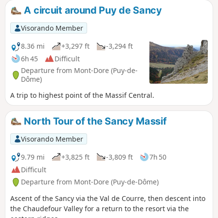
A circuit around Puy de Sancy
Visorando Member
8.36 mi
+3,297 ft
-3,294 ft
6h 45
Difficult
Departure from Mont-Dore (Puy-de-
Dôme)
A trip to highest point of the Massif Central.
North Tour of the Sancy Massif
Visorando Member
9.79 mi
+3,825 ft
-3,809 ft
7h 50
Difficult
Departure from Mont-Dore (Puy-de-Dôme)
Ascent of the Sancy via the Val de Courre, then descent into
the Chaudefour Valley for a return to the resort via the