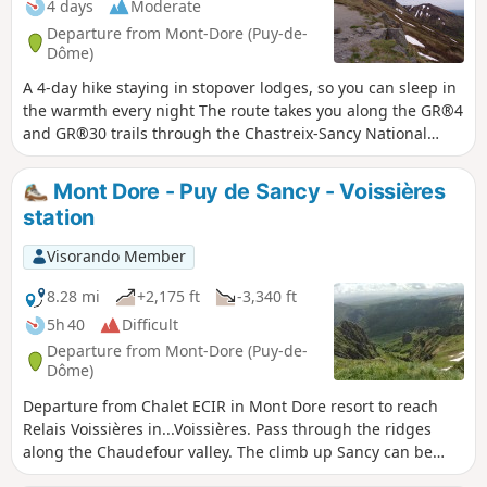
4 days
Moderate
Departure from Mont-Dore (Puy-de-
Dôme)
A 4-day hike staying in stopover lodges, so you can sleep in
the warmth every night The route takes you along the GR®4
and GR®30 trails through the Chastreix-Sancy National
Nature Reserve and the Chaudefour Valley Nature Reserve,
where you’ll discover the highest peaks of the Massif
Mont Dore - Puy de Sancy - Voissières
Central and magnificent waterfalls, with a short break to
station
relax at Lac Chambon.
Visorando Member
8.28 mi
+2,175 ft
-3,340 ft
5h 40
Difficult
Departure from Mont-Dore (Puy-de-
Dôme)
Departure from Chalet ECIR in Mont Dore resort to reach
Relais Voissières in...Voissières. Pass through the ridges
along the Chaudefour valley. The climb up Sancy can be
difficult, but the rest is very easy.