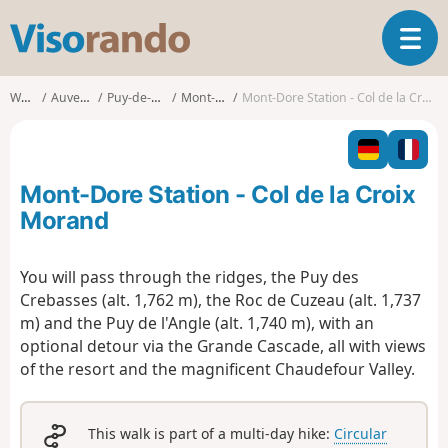
V
T
i
o
s
g
o
Walks
Auvergne
Puy-de-Dôme
Mont-Dore
Mont-Dore Station - Col de la Croix Morand
g
r
l
a
e
n
n
d
Mont-Dore Station - Col de la Croix
a
o
v
Morand
i
g
You will pass through the ridges, the Puy des
a
Crebasses (alt. 1,762 m), the Roc de Cuzeau (alt. 1,737
t
i
m) and the Puy de l'Angle (alt. 1,740 m), with an
o
optional detour via the Grande Cascade, all with views
n
of the resort and the magnificent Chaudefour Valley.
This walk is part of a multi-day hike:
Circular