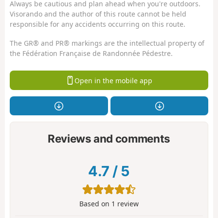
Always be cautious and plan ahead when you're outdoors.
Visorando and the author of this route cannot be held
responsible for any accidents occurring on this route.
The GR® and PR® markings are the intellectual property of
the Fédération Française de Randonnée Pédestre.
Open in the mobile app
Reviews and comments
4.7
/
5
Based on
1
review