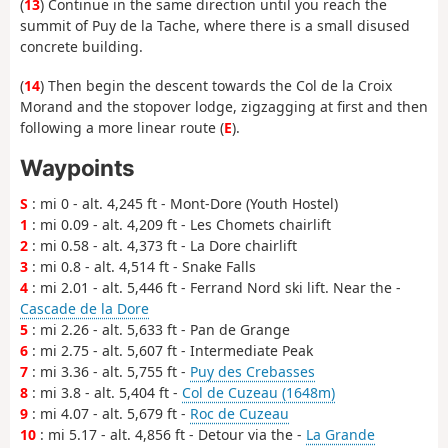
(
13
) Continue in the same direction until you reach the
summit of Puy de la Tache, where there is a small disused
concrete building.
(
14
) Then begin the descent towards the Col de la Croix
Morand and the stopover lodge, zigzagging at first and then
following a more linear route (
E
).
Waypoints
S
: mi 0 - alt. 4,245 ft - Mont-Dore (Youth Hostel)
1
: mi 0.09 - alt. 4,209 ft - Les Chomets chairlift
2
: mi 0.58 - alt. 4,373 ft - La Dore chairlift
3
: mi 0.8 - alt. 4,514 ft - Snake Falls
4
: mi 2.01 - alt. 5,446 ft - Ferrand Nord ski lift. Near the -
Cascade de la Dore
5
: mi 2.26 - alt. 5,633 ft - Pan de Grange
6
: mi 2.75 - alt. 5,607 ft - Intermediate Peak
7
: mi 3.36 - alt. 5,755 ft -
Puy des Crebasses
8
: mi 3.8 - alt. 5,404 ft -
Col de Cuzeau (1648m)
9
: mi 4.07 - alt. 5,679 ft -
Roc de Cuzeau
10
: mi 5.17 - alt. 4,856 ft - Detour via the -
La Grande