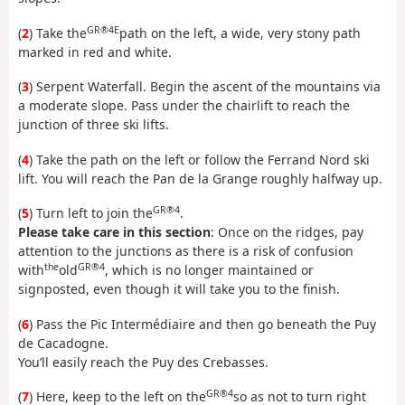
GR®4E
(
2
) Take the
path on the left, a wide, very stony path
marked in red and white.
(
3
) Serpent Waterfall. Begin the ascent of the mountains via
a moderate slope. Pass under the chairlift to reach the
junction of three ski lifts.
(
4
) Take the path on the left or follow the Ferrand Nord ski
lift. You will reach the Pan de la Grange roughly halfway up.
GR®4
(
5
) Turn left to join the
.
Please take care in this section
: Once on the ridges, pay
attention to the junctions as there is a risk of confusion
the
GR®4
with
old
, which is no longer maintained or
signposted, even though it will take you to the finish.
(
6
) Pass the Pic Intermédiaire and then go beneath the Puy
de Cacadogne.
You’ll easily reach the Puy des Crebasses.
GR®4
(
7
) Here, keep to the left on the
so as not to turn right