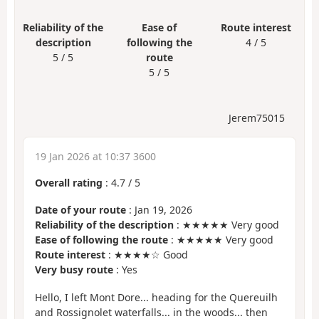
Reliability of the
Ease of
Route interest
description
following the
4 / 5
5 / 5
route
5 / 5
Jerem75015
19 Jan 2026 at 10:37 3600
Overall rating
:
4.7
/
5
Date of your route
: Jan 19, 2026
Reliability of the description
: ★★★★★ Very good
Ease of following the route
: ★★★★★ Very good
Route interest
: ★★★★☆ Good
Very busy route
: Yes
Hello, I left Mont Dore... heading for the Quereuilh
and Rossignolet waterfalls... in the woods... then