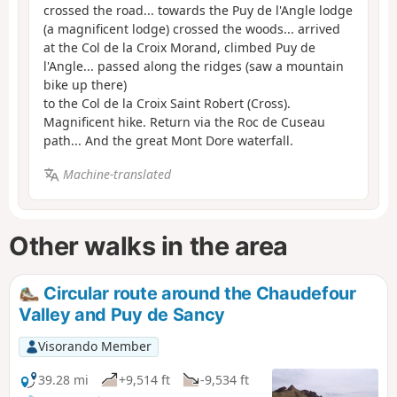
crossed the road... towards the Puy de l'Angle lodge
(a magnificent lodge) crossed the woods... arrived
at the Col de la Croix Morand, climbed Puy de
l'Angle... passed along the ridges (saw a mountain
bike up there)
to the Col de la Croix Saint Robert (Cross).
Magnificent hike. Return via the Roc de Cuseau
path... And the great Mont Dore waterfall.
Machine-translated
Other walks in the area
Circular route around the Chaudefour
Valley and Puy de Sancy
Visorando Member
39.28 mi
+9,514 ft
-9,534 ft