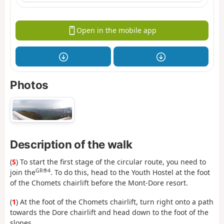
Open in the mobile app
Photos
Description of the walk
(
S
) To start the first stage of the circular route, you need to
GR®4
join the
. To do this, head to the Youth Hostel at the foot
of the Chomets chairlift before the Mont-Dore resort.
(
1
) At the foot of the Chomets chairlift, turn right onto a path
towards the Dore chairlift and head down to the foot of the
slopes.