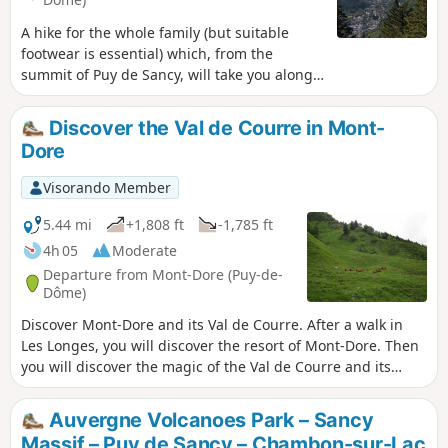
A hike for the whole family (but suitable
footwear is essential) which, from the
summit of Puy de Sancy, will take you along
the ridges to the Grande Cascade. A
challenging route alternating between
Discover the Val de Courre in Mont-
ascents and descents, offering stunning
Dore
360° views as far as Puy de Dôme, Puy Mary
and well beyond, weather permitting.
Visorando Member
5.44 mi
+1,808 ft
-1,785 ft
4h 05
Moderate
Departure from Mont-Dore (Puy-de-
Dôme)
Discover Mont-Dore and its Val de Courre. After a walk in
Les Longes, you will discover the resort of Mont-Dore. Then
you will discover the magic of the Val de Courre and its
mineral side: you will feel completely transported. And what
can we say about the Col de Courre and its extraordinary
Auvergne Volcanoes Park – Sancy
views? This route passes through nature reserves. See
Massif – Puy de Sancy – Chambon-sur-Lac