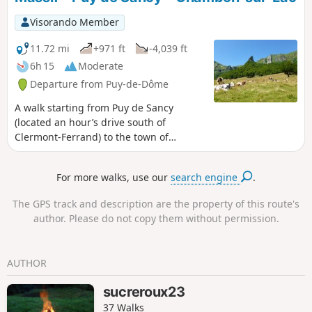
restrictions in Practical Information.
Visorando Member
11.72 mi
+971 ft
-4,039 ft
6h 15
Moderate
Departure from Puy-de-Dôme
A walk starting from Puy de Sancy
(located an hour’s drive south of
Clermont-Ferrand) to the town of
Chambon-sur-Lac. This walk offers views
of the Chaudefour Valley National
For more walks, use our
search engine
.
Nature Reserve from the ridge path of
the Sancy massif, as well as the valley
The GPS track and description are the property of this route's
floor. The walk ends at Lake Chambon,
author. Please do not copy them without permission.
which is a lovely spot not only for a
swim (weather permitting) but also to
watch the sunset.
AUTHOR
sucreroux23
37 Walks