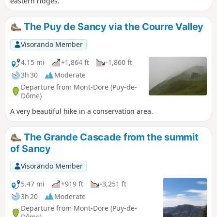
eastern ridges.
The Puy de Sancy via the Courre Valley
Visorando Member
4.15 mi
+1,864 ft
-1,860 ft
3h 30
Moderate
Departure from Mont-Dore (Puy-de-
Dôme)
A very beautiful hike in a conservation area.
The Grande Cascade from the summit
of Sancy
Visorando Member
5.47 mi
+919 ft
-3,251 ft
3h 20
Moderate
Departure from Mont-Dore (Puy-de-
Dôme)