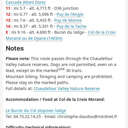
Cascade (Mont Dore)
11
: mi 5.7 - alt. 4,715 ft - D36 junction
12
: mi 6.77 - alt. 5,696 ft -
Puy de l'Angle
13
: mi 7.6 - alt. 5,433 ft -
Puy de Monne
14
: mi 8.37 - alt. 5,331 ft -
Puy de la Tache
E
: mi 9.16 - alt. 4,600 ft - Buron du lodge -
Col de la Croix
Morand ou de Dyane (1403m)
Notes
Please note:
This route passes through the Chaudefour
Valley nature reserves. Dogs are not permitted, even on a
GR®
lead, except on the marked
30 trails.
Mountain biking, foraging and camping are prohibited.
Please stay on the marked paths.
Full details at:
Chaudefour Valley Nature Reserve
Accommodation / Food at Col de la Croix Morand:
Le Buron du Col stopover lodge
Tel: 04.73.22.14.25 - Email: christophe.daudou@nordnet.fr
Difficulty (technical information):