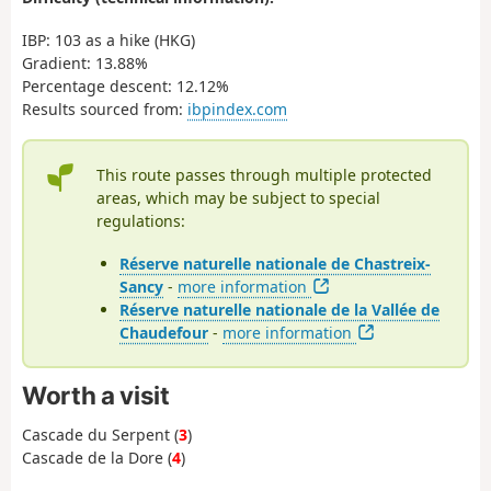
IBP: 103 as a hike (HKG)
Gradient: 13.88%
Percentage descent: 12.12%
Results sourced from:
ibpindex.com
This route passes through multiple protected
areas, which may be subject to special
regulations:
Réserve naturelle nationale de Chastreix-
Sancy
-
more information
Réserve naturelle nationale de la Vallée de
Chaudefour
-
more information
Worth a visit
Cascade du Serpent (
3
)
Cascade de la Dore (
4
)