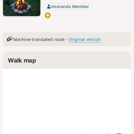
Visorando Member
Machine-translated route -
Original version
Walk map