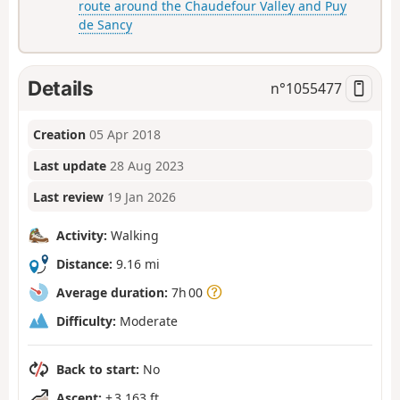
route around the Chaudefour Valley and Puy
de Sancy
Details
n°
1055477
Creation
05 Apr 2018
Last update
28 Aug 2023
Last review
19 Jan 2026
Activity:
Walking
Distance:
9.16 mi
Average duration:
7h 00
Difficulty:
Moderate
Back to start:
No
Ascent:
+ 3,163 ft