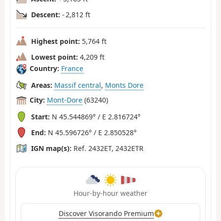
Descent:
- 2,812 ft
Highest point:
5,764 ft
Lowest point:
4,209 ft
Country:
France
Areas:
Massif central
,
Monts Dore
City:
Mont-Dore
(63240)
Start:
N 45.544869° / E 2.816724°
End:
N 45.596726° / E 2.850528°
IGN map(s):
Ref. 2432ET, 2432ETR
Hour-by-hour weather
Discover Visorando Premium