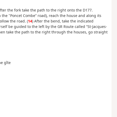
er the fork take the path to the right onto the D177.
(on the "Poncet Combe” road), reach the house and along its
ollow the road. (
14
) After the bend, take the indicated
urself be guided to the left by the GR Route called “St-Jacques-
hen take the path to the right through the houses, go straight
he gîte