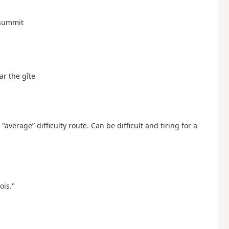
e summit
ar the gîte
verage” difficulty route. Can be difficult and tiring for a
ois."