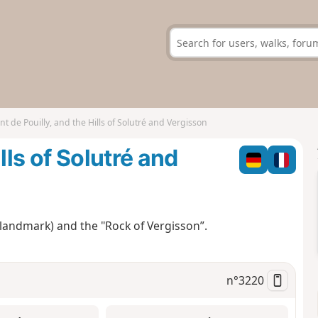
t de Pouilly, and the Hills of Solutré and Vergisson
lls of Solutré and
 landmark) and the "Rock of Vergisson”.
n°
3220