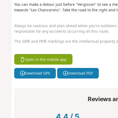
You can make a detour just before "Vergisson" to see a men
towards “Les Chancerons". Take the road to the right and 
Always be cautious and plan ahead when you're outdoors. 
responsible for any accidents occurring on this route.
The GR® and PR® markings are the intellectual property o
Open in the mobile app
Download GPX
Download PDF
Reviews a
4.4
/
5