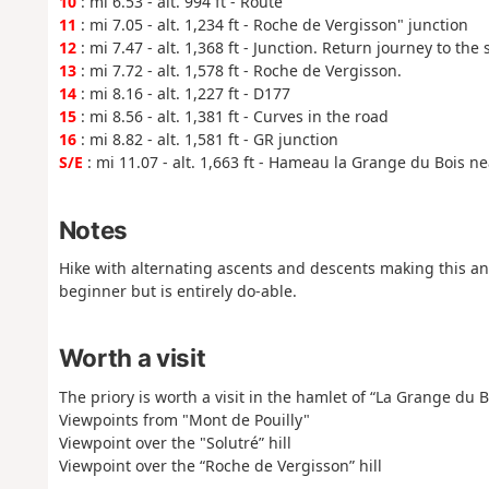
10
: mi 6.53 - alt. 994 ft - Route
11
: mi 7.05 - alt. 1,234 ft - Roche de Vergisson" junction
12
: mi 7.47 - alt. 1,368 ft - Junction. Return journey to th
13
: mi 7.72 - alt. 1,578 ft - Roche de Vergisson.
14
: mi 8.16 - alt. 1,227 ft - D177
15
: mi 8.56 - alt. 1,381 ft - Curves in the road
16
: mi 8.82 - alt. 1,581 ft - GR junction
S/E
: mi 11.07 - alt. 1,663 ft - Hameau la Grange du Bois ne
Notes
Hike with alternating ascents and descents making this an "a
beginner but is entirely do-able.
Worth a visit
The priory is worth a visit in the hamlet of “La Grange du B
Viewpoints from "Mont de Pouilly"
Viewpoint over the "Solutré” hill
Viewpoint over the “Roche de Vergisson” hill