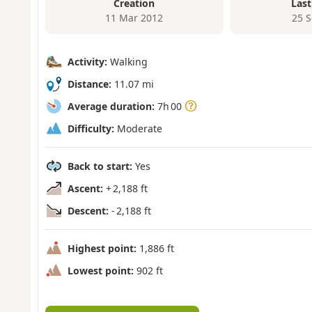
Creation
Last
11 Mar 2012
25 
Activity:
Walking
Distance:
11.07 mi
Average duration:
7h 00
Difficulty:
Moderate
Back to start:
Yes
Ascent:
+ 2,188 ft
Descent:
- 2,188 ft
Highest point:
1,886 ft
Lowest point:
902 ft