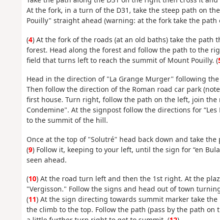
At the fork, in a turn of the D31, take the steep path on the 
Pouilly" straight ahead (warning: at the fork take the path o
(
4
) At the fork of the roads (at an old baths) take the path 
forest. Head along the forest and follow the path to the r
field that turns left to reach the summit of Mount Pouilly. (
Head in the direction of "La Grange Murger" following the 
Then follow the direction of the Roman road car park (note:
first house. Turn right, follow the path on the left, join the 
Condemine". At the signpost follow the directions for “Les 
to the summit of the hill.
Once at the top of "Solutré" head back down and take the 
(
9
) Follow it, keeping to your left, until the sign for “en B
seen ahead.
(
10
) At the road turn left and then the 1st right. At the pla
"Vergisson." Follow the signs and head out of town turning 
(
11
) At the sign directing towards summit marker take the p
the climb to the top. Follow the path (pass by the path on t
a little further turn right to get to summit. (
12
)