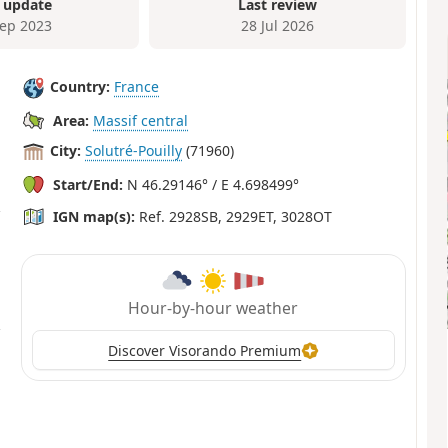
 update
Last review
Sep 2023
28 Jul 2026
Country:
France
Area:
Massif central
City:
Solutré-Pouilly
(71960)
Start/End:
N 46.29146° / E 4.698499°
IGN map(s):
Ref. 2928SB, 2929ET, 3028OT
Hour-by-hour weather
Discover Visorando Premium