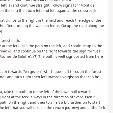
left (
3
) and continue straight. Follow signs for "Mont de
n the left) then turn left and left again at the crossroads.
that climbs to the right in the field and reach the edge of the
ight after crossing the wooden fence. Go up the road along the
5
)
forest path.
 at the fork take the path on the left) and continue up to the
road (
6
) and continue on the right towards the sign for “Les
Roches de Solutré”. (
7
) The path is well signposted from here
path towards "Vergisson" which goes left through the forest.
uland" and turn right then left towards Vergisson that can be
za, take the path up to the left of the town hall towards
right at the fork, always in the direction of "Vergisson."
ath on the right and then turn left a bit further on to start
he left that you will take on the return journey) and at the fork