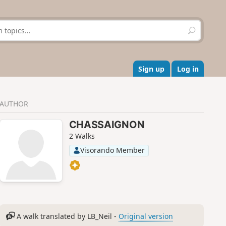
S
e
a
r
c
Sign up
Log in
h
AUTHOR
CHASSAIGNON
2 Walks
Visorando Member
A walk translated by LB_Neil -
Original version