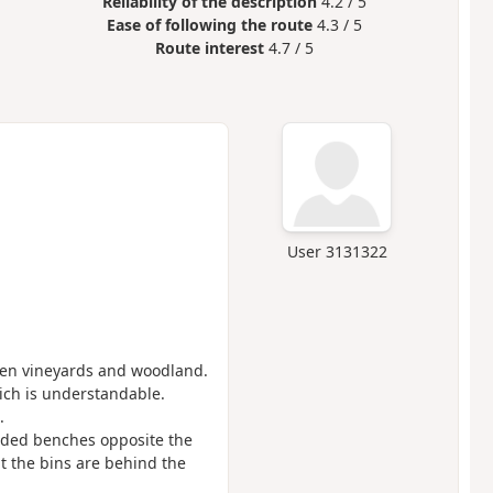
Reliability of the description
4.2 / 5
Ease of following the route
4.3 / 5
Route interest
4.7 / 5
User 3131322
ween vineyards and woodland.
which is understandable.
.
aded benches opposite the
at the bins are behind the