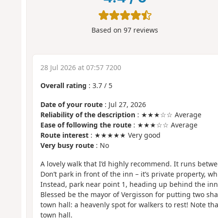
Based on
97
reviews
28 Jul 2026 at 07:57 7200
Overall rating
:
3.7
/
5
Date of your route
: Jul 27, 2026
Reliability of the description
: ★★★☆☆ Average
Ease of following the route
: ★★★☆☆ Average
Route interest
: ★★★★★ Very good
Very busy route
: No
A lovely walk that I’d highly recommend. It runs bet
Don’t park in front of the inn – it’s private property, 
Instead, park near point 1, heading up behind the inn
Blessed be the mayor of Vergisson for putting two sh
town hall: a heavenly spot for walkers to rest! Note th
town hall.