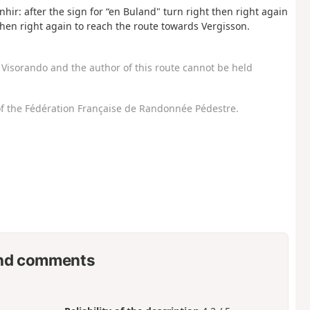
hir: after the sign for “en Buland" turn right then right again
then right again to reach the route towards Vergisson.
Visorando and the author of this route cannot be held
f the Fédération Française de Randonnée Pédestre.
nd comments