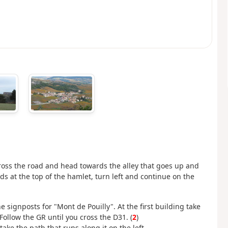
Cross the road and head towards the alley that goes up and
s at the top of the hamlet, turn left and continue on the
he signposts for "Mont de Pouilly". At the first building take
 Follow the GR until you cross the D31. (
2
)
ake the path that runs along it on the left.