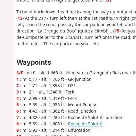
To head back down, head back along the way up but just aft
(
13
) At the D177 turn left then at the 1st road turn right 
left, reach the road, pass by the car park on your left and f
direction "La Grange du Bois" (quite a climb!)... (
15
) let yo
de-Compostelle" to the D23/D31. Turn left onto the road, t
to the fork.... The car park is on your left.
Waypoints
S/E
: mi 0 - alt. 1,663 ft - Hameau la Grange du Bois near t
1
: mi 0.17 - alt. 1,765 ft - GR junction
2
: mi 1.71 - alt. 1,398 ft - D31
3
: mi 2.1 - alt. 1,348 ft - Fork
4
: mi 2.99 - alt. 1,319 ft - Fork
5
: mi 3.59 - alt. 1,555 ft - Mount Pouilly.
6
: mi 4.43 - alt. 1,362 ft - Road junction
7
: mi 4.82 - alt. 1,286 ft - Roche de Solutré" junction
8
: mi 5.59 - alt. 1,608 ft -
Roche de Solutré
9
: mi 5.93 - alt. 1,214 ft - Bifurcation