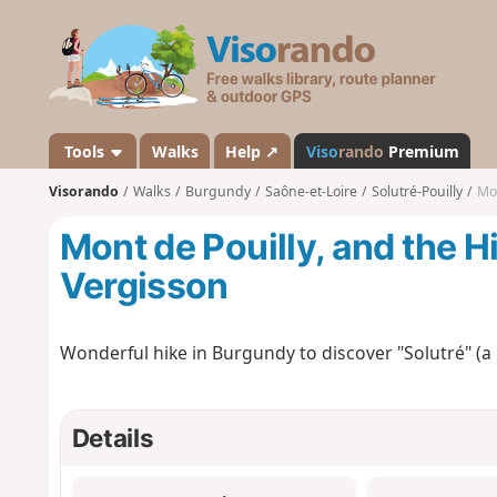
V
i
s
o
r
a
Tools
Walks
Help ↗
Viso
rando
Premium
n
Visorando
Walks
Burgundy
Saône-et-Loire
Solutré-Pouilly
Mon
d
o
Mont de Pouilly, and the Hi
Vergisson
Wonderful hike in Burgundy to discover "Solutré" (a
Details