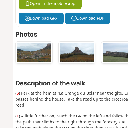
Open in the mobile app
Download GPX
Download PDF
Photos
Description of the walk
(
S
) Park at the hamlet "La Grange du Bois" near the gite. 
passes behind the house. Take the road up to the crossroad
road.
(
1
) A little further on, reach the GR on the left and follow t
the path that climbs to the right through the forestry site.
Take the path along the D31 on the right then cross it and t