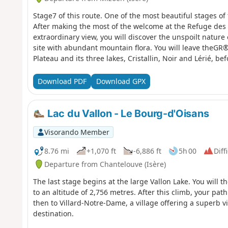
Stage7 of this route. One of the most beautiful stages of 
After making the most of the welcome at the Refuge des
extraordinary view, you will discover the unspoilt nature
site with abundant mountain flora. You will leave theGR
Plateau and its three lakes, Cristallin, Noir and Lérié, 
from the moderators: You are in a sensitive natural area 
regulations (see practical information).
Download PDF
Download GPX
Lac du Vallon - Le Bourg-d'Oisans
Visorando Member
8.76 mi
+1,070 ft
-6,886 ft
5h 00
Diff
Departure from Chantelouve (Isère)
The last stage begins at the large Vallon Lake. You will t
to an altitude of 2,756 metres. After this climb, your pat
then to Villard-Notre-Dame, a village offering a superb v
destination.