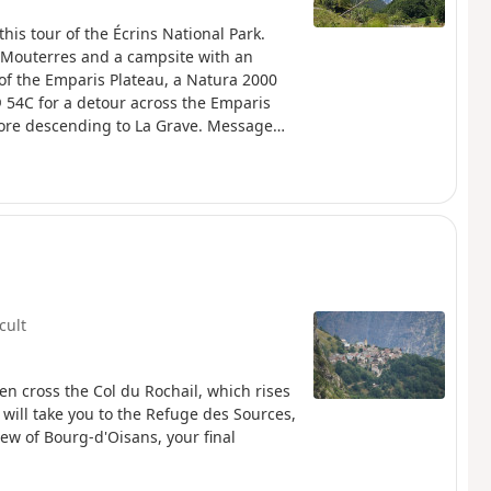
this tour of the Écrins National Park.
 Mouterres and a campsite with an
 of the Emparis Plateau, a Natura 2000
® 54C for a detour across the Emparis
before descending to La Grave. Message
(Natura 2000) which is subject to specific
icult
hen cross the Col du Rochail, which rises
h will take you to the Refuge des Sources,
iew of Bourg-d'Oisans, your final