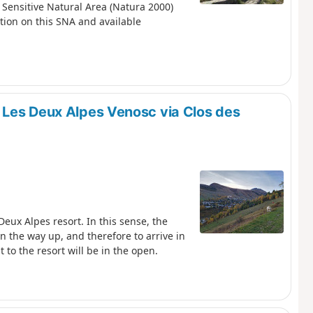
 Sensitive Natural Area (Natura 2000)
ation on this SNA and available
 Les Deux Alpes Venosc via Clos des
eux Alpes resort. In this sense, the
on the way up, and therefore to arrive in
to the resort will be in the open.