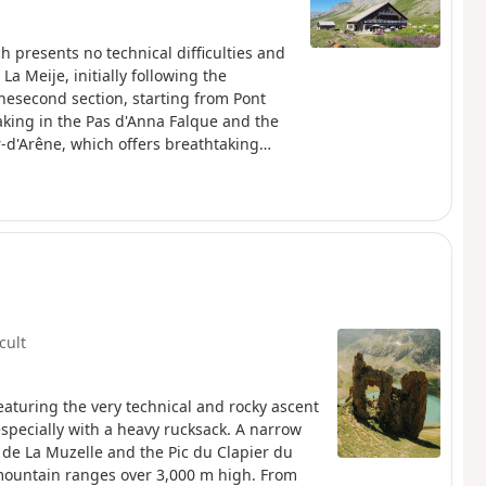
ch presents no technical difficulties and
 La Meije, initially following the
Thesecond section, starting from Pont
taking in the Pas d'Anna Falque and the
r-d'Arêne, which offers breathtaking
icult
eaturing the very technical and rocky ascent
especially with a heavy rucksack. A narrow
e La Muzelle and the Pic du Clapier du
mountain ranges over 3,000 m high. From