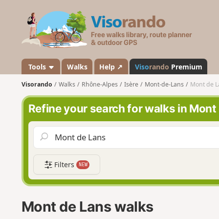
V
i
s
o
r
a
Tools
Walks
Help ↗
Viso
rando
Premium
n
Visorando
Walks
Rhône-Alpes
Isère
Mont-de-Lans
Mont de L
d
o
Refine your search for walks in Mont
Filters
NEW
Mont de Lans walks