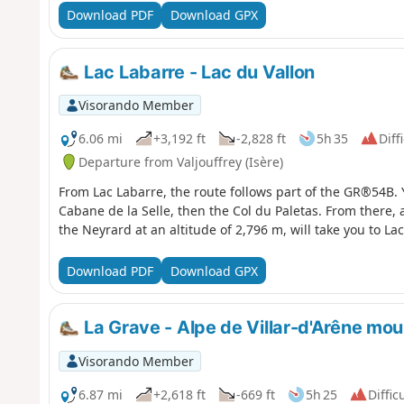
Download PDF
Download GPX
Lac Labarre - Lac du Vallon
Visorando Member
6.06 mi
+3,192 ft
-2,828 ft
5h 35
Diff
Departure from Valjouffrey (Isère)
From Lac Labarre, the route follows part of the GR®54B. Y
Cabane de la Selle, then the Col du Paletas. From there, 
the Neyrard at an altitude of 2,796 m, will take you to Lac
Download PDF
Download GPX
La Grave - Alpe de Villar-d'Arêne mou
Visorando Member
6.87 mi
+2,618 ft
-669 ft
5h 25
Diffic