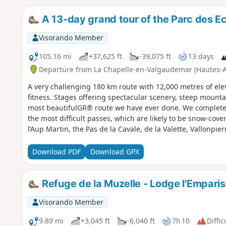
A 13-day grand tour of the Parc des Ec
Visorando Member
105.16 mi
+37,625 ft
-39,075 ft
13 days
Departure from La Chapelle-en-Valgaudemar (Hautes-A
A very challenging 180 km route with 12,000 metres of elev
fitness. Stages offering spectacular scenery, steep mountai
most beautifulGR® route we have ever done. We completed 
the most difficult passes, which are likely to be snow-cove
l’Aup Martin, the Pas de la Cavale, de la Valette, Vallonpie
Download PDF
Download GPX
Refuge de la Muzelle - Lodge l'Emparis
Visorando Member
9.89 mi
+3,045 ft
-6,040 ft
7h 10
Diffic