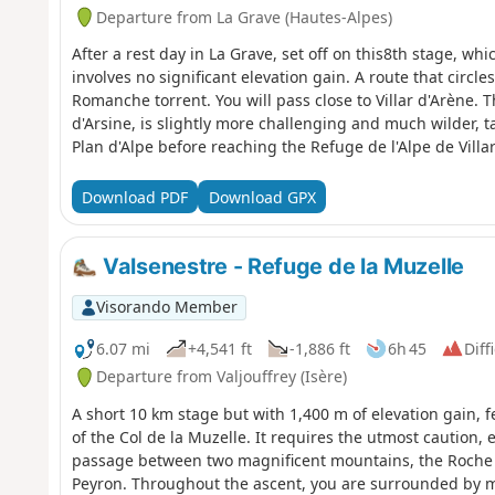
Departure from La Grave (Hautes-Alpes)
After a rest day in La Grave, set off on this8th stage, whi
involves no significant elevation gain. A route that circles
Romanche torrent. You will pass close to Villar d'Arène. 
d'Arsine, is slightly more challenging and much wilder, 
Plan d'Alpe before reaching the Refuge de l'Alpe de Villa
views of the surrounding mountains.
Download PDF
Download GPX
Valsenestre - Refuge de la Muzelle
Visorando Member
6.07 mi
+4,541 ft
-1,886 ft
6h 45
Diff
Departure from Valjouffrey (Isère)
A short 10 km stage but with 1,400 m of elevation gain, f
of the Col de la Muzelle. It requires the utmost caution, 
passage between two magnificent mountains, the Roche d
Peyron. Throughout the ascent, you are surrounded by 