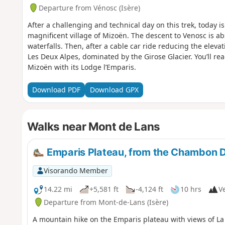
Departure from Vénosc (Isère)
After a challenging and technical day on this trek, today is
magnificent village of Mizoën. The descent to Venosc is ab
waterfalls. Then, after a cable car ride reducing the elevati
Les Deux Alpes, dominated by the Girose Glacier. You’ll r
Mizoën with its Lodge l’Emparis.
Download PDF
Download GPX
Walks near Mont de Lans
Emparis Plateau, from the Chambon 
Visorando Member
14.22 mi
+5,581 ft
-4,124 ft
10 hrs
Ve
Departure from Mont-de-Lans (Isère)
A mountain hike on the Emparis plateau with views of La