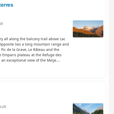
terres
ult
y all along the balcony trail above Lac
 Opposite lies a long mountain range and
 Pic de la Grave, Le Râteau and the
 the Emparis plateau at the Refuge des
an exceptional view of the Meije.
ral area (Natura 2000) which is subject
icult