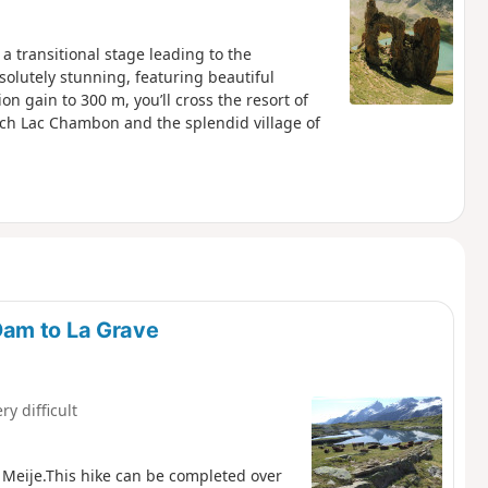
 a transitional stage leading to the
solutely stunning, featuring beautiful
on gain to 300 m, you’ll cross the resort of
each Lac Chambon and the splendid village of
Dam to La Grave
ry difficult
 Meije.This hike can be completed over