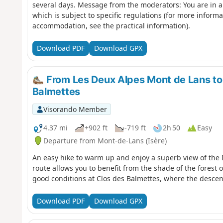
several days. Message from the moderators: You are in a
which is subject to specific regulations (for more inform
accommodation, see the practical information).
Download PDF
Download GPX
From Les Deux Alpes Mont de Lans to
Balmettes
Visorando Member
4.37 mi
+902 ft
-719 ft
2h 50
Easy
Departure from Mont-de-Lans (Isère)
An easy hike to warm up and enjoy a superb view of the D
route allows you to benefit from the shade of the forest 
good conditions at Clos des Balmettes, where the descent 
Download PDF
Download GPX