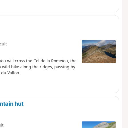
icult
ou will cross the Col de la Romeïou, the
a wild hike along the ridges, passing by
 du Vallon.
ntain hut
ult