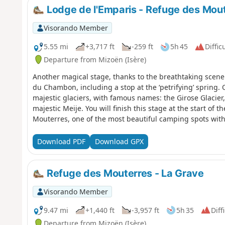
Lodge de l'Emparis - Refuge des Mou
Visorando Member
5.55 mi
+3,717 ft
-259 ft
5h 45
Diffic
Departure from Mizoën (Isère)
Another magical stage, thanks to the breathtaking scener
du Chambon, including a stop at the ‘petrifying’ spring.
majestic glaciers, with famous names: the Girose Glacier,
majestic Meije. You will finish this stage at the start of
Mouterres, one of the most beautiful camping spots with 
Message from the moderators: You are in a sensitive natu
to specific regulations (see practical information).
Download PDF
Download GPX
Refuge des Mouterres - La Grave
Visorando Member
9.47 mi
+1,440 ft
-3,957 ft
5h 35
Diff
Departure from Mizoën (Isère)