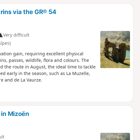
d
rins via the GR® 54
Very difficult
lpes)
ation gain, requiring excellent physical
ns, passes, wildlife, flora and colours. The
the route in August, the ideal time to tackle
red early in the season, such as La Muzelle,
rre and de La Vaurze.
 in Mizoën
ult