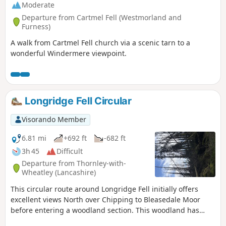
Moderate
Departure from Cartmel Fell (Westmorland and
Furness)
A walk from Cartmel Fell church via a scenic tarn to a
wonderful Windermere viewpoint.
Longridge Fell Circular
Visorando Member
6.81 mi
+692 ft
-682 ft
3h 45
Difficult
Departure from Thornley-with-
Wheatley (Lancashire)
This circular route around Longridge Fell initially offers
excellent views North over Chipping to Bleasedale Moor
before entering a woodland section. This woodland has
been partially cleared felled providing excellent views South