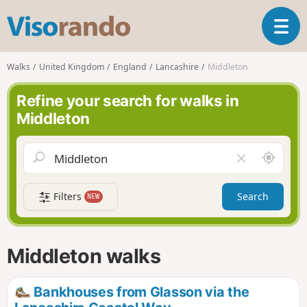
V
T
i
o
s
g
o
Walks
United Kingdom
England
Lancashire
Middleton
g
r
l
a
Refine your search for walks in
e
n
Middleton
n
d
a
o
v
A
C
i
r
l
g
o
e
a
Filters
Search
NEW
u
a
t
n
r
i
d
f
o
m
i
n
Middleton walks
e
e
l
d
Bankhouses from Glasson via the