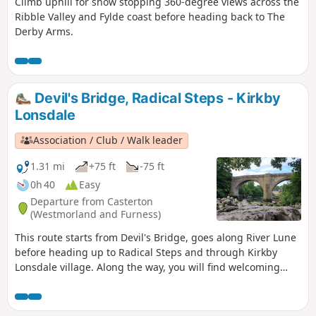
Climb uphill for show stopping 360-degree views across the
Ribble Valley and Fylde coast before heading back to The
Derby Arms.
Devil's Bridge, Radical Steps - Kirkby
Lonsdale
Association / Club / Walk leader
1.31 mi
+75 ft
-75 ft
0h 40
Easy
Departure from Casterton
(Westmorland and Furness)
This route starts from Devil's Bridge, goes along River Lune
before heading up to Radical Steps and through Kirkby
Lonsdale village. Along the way, you will find welcoming
benches.