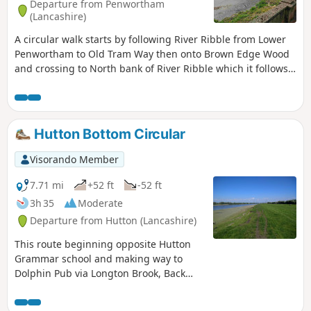
Departure from Penwortham
(Lancashire)
A circular walk starts by following River Ribble from Lower
Penwortham to Old Tram Way then onto Brown Edge Wood
and crossing to North bank of River Ribble which it follows
back to start.
Hutton Bottom Circular
Visorando Member
7.71 mi
+52 ft
-52 ft
3h 35
Moderate
Departure from Hutton (Lancashire)
This route beginning opposite Hutton
Grammar school and making way to
Dolphin Pub via Longton Brook, Back
Lane and Marsh Lane. Return is via
section of Ribble Way, River Ribble and