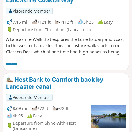
Lancashire Coastal Way
Visorando Member
7.15 mi
+121 ft
-112 ft
3h 25
Easy
Departure from Thurnham (Lancashire)
A Lancashire Walk that explores the Lune Estuary and coast
to the west of Lancaster. This Lancashire walk starts from
Glasson Dock which at one time had high hopes as being a
port serving Lancaster. The route follows a section of the
Lancashire Coastal Way with the opportunity to visit the
ruins of Cockersand Abbey before continuing along the
coast. The final section uses rural inland footpaths to return
Hest Bank to Carnforth back by
to the start.
Lancaster canal
Visorando Member
8.69 mi
+72 ft
-72 ft
4h 05
Easy
Departure from Slyne-with-Hest
(Lancashire)