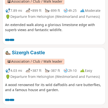
Association / Club / Walk leader
7.89 mi
+899 ft
-899 ft
4h 25
Moderate
Departure from Helsington (Westmorland and Furness)
An extended walk along a glorious limestone edge with
superb views and fantastic wildlife.
Sizergh Castle
Association / Club / Walk leader
4.03 mi
+387 ft
-387 ft
2h 10
Easy
Departure from Helsington (Westmorland and Furness)
A wood renowned for its wild daffodils and rare butterflies,
and a famous house and garden.