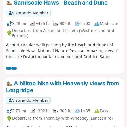
Sandscale Haws - Beach and Dune
Visorando Member
3.48 mi
+456 ft
-302 ft
2h 00
Moderate
Departure from Askam and Ireleth (Westmorland and
Furness)
A short circular walk passing by the beach and dunes of
Sandscale Haws National Nature Reserve. Amazing view of
the Lake District mountain summits and Duddon Sands.
This walk needs to be done at low tide and good navigation
skills are needed in the dunes. It is dog friendly, however
dogs need to be on the lead.
A hilltop hike with Heavenly views from
Longridge
Visorando Member
2.79 mi
+302 ft
-302 ft
1h 35
Easy
Departure from Thornley-with-Wheatley (Lancashire)