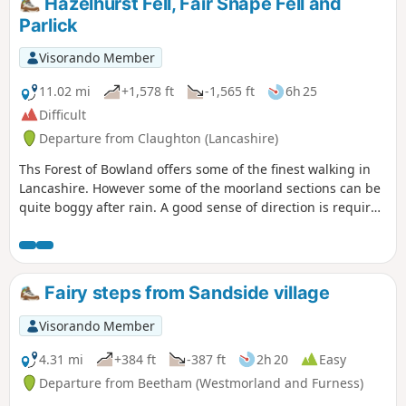
Hazelhurst Fell, Fair Snape Fell and
Unfortunately due to an accident since I've not been able to
Parlick
return to this walk and it is possible that the stiles have
deteriorated since.
Visorando Member
11.02 mi
+1,578 ft
-1,565 ft
6h 25
Difficult
Departure from Claughton (Lancashire)
Ths Forest of Bowland offers some of the finest walking in
Lancashire. However some of the moorland sections can be
quite boggy after rain. A good sense of direction is required
certainly during the first section of this walk. Refreshments
are not available during this walk so make sure you take
food and water.
Fairy steps from Sandside village
Visorando Member
4.31 mi
+384 ft
-387 ft
2h 20
Easy
Departure from Beetham (Westmorland and Furness)