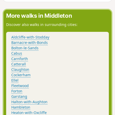
open farmland back to start.
More walks in Middleton
Discover also walks in surrounding cities:
Aldcliffe-with-Stodday
Barnacre-with-Bonds
Bolton-le-Sands
Cabus
Carnforth
Catterall
Claughton
Cockerham
Ellel
Fleetwood
Forton
Garstang
Halton-with-Aughton
Hambleton
Heaton-with-Oxcliffe