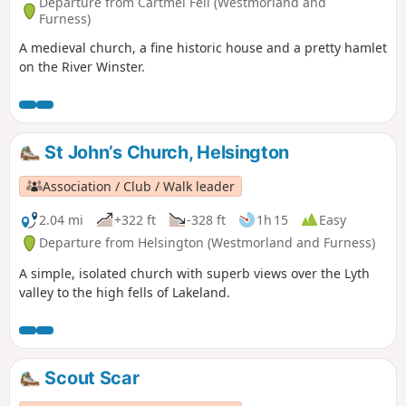
Departure from Cartmel Fell (Westmorland and
Furness)
A medieval church, a fine historic house and a pretty hamlet
on the River Winster.
St John’s Church, Helsington
Association / Club / Walk leader
2.04 mi
+322 ft
-328 ft
1h 15
Easy
Departure from Helsington (Westmorland and Furness)
A simple, isolated church with superb views over the Lyth
valley to the high fells of Lakeland.
Scout Scar