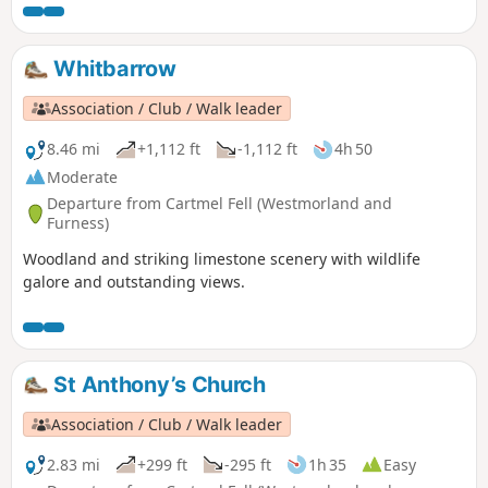
over the Ribble Valley. The final section of the walk gives
views West down Ribble Valley to the coastal plain.
Whitbarrow
Association / Club / Walk leader
8.46 mi
+1,112 ft
-1,112 ft
4h 50
Moderate
Departure from Cartmel Fell (Westmorland and
Furness)
Woodland and striking limestone scenery with wildlife
galore and outstanding views.
St Anthony’s Church
Association / Club / Walk leader
2.83 mi
+299 ft
-295 ft
1h 35
Easy