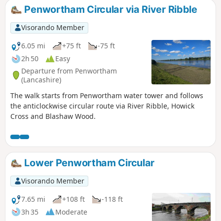
Penwortham Circular via River Ribble
Visorando Member
6.05 mi
+75 ft
-75 ft
2h 50
Easy
Departure from Penwortham
(Lancashire)
The walk starts from Penwortham water tower and follows
the anticlockwise circular route via River Ribble, Howick
Cross and Blashaw Wood.
Lower Penwortham Circular
Visorando Member
7.65 mi
+108 ft
-118 ft
3h 35
Moderate