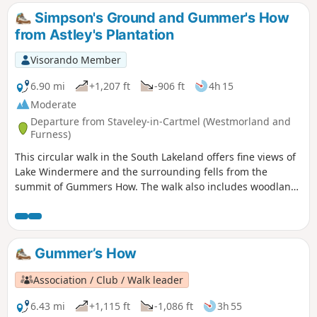
Simpson's Ground and Gummer's How
from Astley's Plantation
Visorando Member
6.90 mi
+1,207 ft
-906 ft
4h 15
Moderate
Departure from Staveley-in-Cartmel (Westmorland and
Furness)
This circular walk in the South Lakeland offers fine views of
Lake Windermere and the surrounding fells from the
summit of Gummers How. The walk also includes woodland
and open countryside.
Gummer’s How
Association / Club / Walk leader
6.43 mi
+1,115 ft
-1,086 ft
3h 55