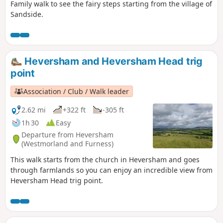
Family walk to see the fairy steps starting from the village of
Sandside.
Heversham and Heversham Head trig
point
Association / Club / Walk leader
2.62 mi
+322 ft
-305 ft
1h 30
Easy
Departure from Heversham
(Westmorland and Furness)
This walk starts from the church in Heversham and goes
through farmlands so you can enjoy an incredible view from
Heversham Head trig point.