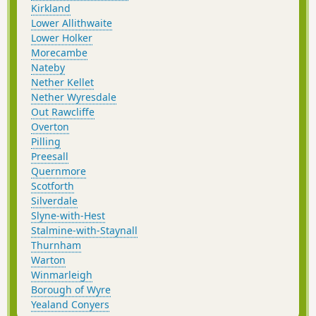
Kirkland
Lower Allithwaite
Lower Holker
Morecambe
Nateby
Nether Kellet
Nether Wyresdale
Out Rawcliffe
Overton
Pilling
Preesall
Quernmore
Scotforth
Silverdale
Slyne-with-Hest
Stalmine-with-Staynall
Thurnham
Warton
Winmarleigh
Borough of Wyre
Yealand Conyers