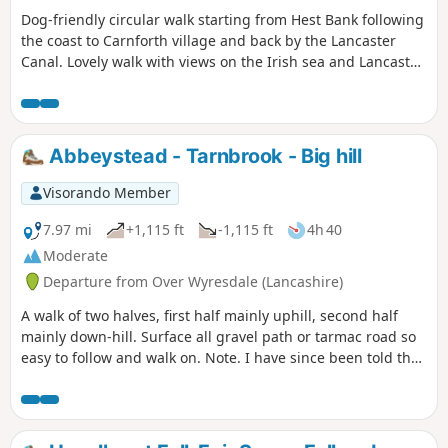
Dog-friendly circular walk starting from Hest Bank following
the coast to Carnforth village and back by the Lancaster
Canal. Lovely walk with views on the Irish sea and Lancaster
Canal.
Abbeystead - Tarnbrook - Big hill
Visorando Member
7.97 mi
+1,115 ft
-1,115 ft
4h 40
Moderate
Departure from Over Wyresdale (Lancashire)
A walk of two halves, first half mainly uphill, second half
mainly down-hill. Surface all gravel path or tarmac road so
easy to follow and walk on. Note. I have since been told that
there are two stiles on this route which are difficult to get
over so please take this into account if you have any
mobility problems, I personally didn't notice the issue at the
time of the walk although I was able bodied at the time.