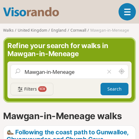
V
T
i
o
s
g
o
Walks
United Kingdom
England
Cornwall
Mawgan-in-Meneage
g
r
l
a
Refine your search for walks in
e
n
Mawgan-in-Meneage
n
d
a
o
v
A
C
i
r
l
g
o
e
a
Filters
Search
NEW
u
a
t
n
r
i
d
f
o
m
i
n
Mawgan-in-Meneage walks
e
e
l
d
Following the coast path to Gunwalloe,