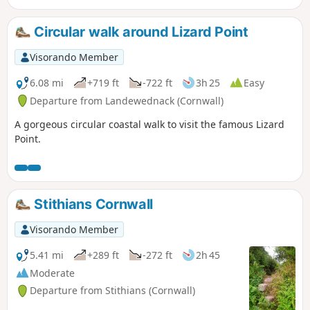
the birthplace of 'China Clay', and a war
memorial and other artifacts.
Circular walk around Lizard Point
Visorando Member
6.08 mi
+719 ft
-722 ft
3h 25
Easy
Departure from Landewednack (Cornwall)
A gorgeous circular coastal walk to visit the famous Lizard
Point.
Stithians Cornwall
Visorando Member
5.41 mi
+289 ft
-272 ft
2h 45
Moderate
Departure from Stithians (Cornwall)