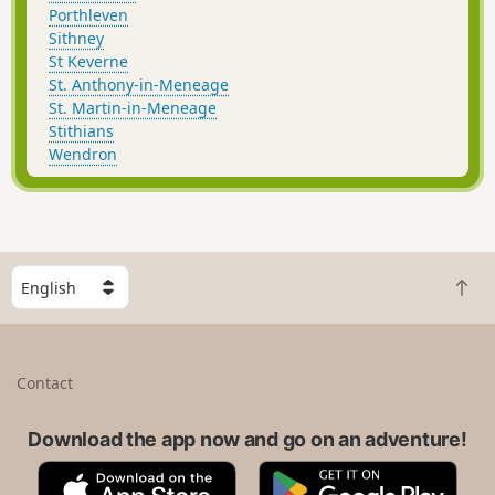
Porthleven
Sithney
St Keverne
St. Anthony-in-Meneage
St. Martin-in-Meneage
Stithians
Wendron
S
B
e
a
l
c
e
k
c
Contact
t
t
o
a
t
Download the app now and go on an adventure!
c
o
o
A
G
p
u
p
o