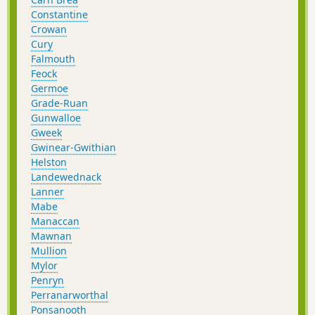
Constantine
Crowan
Cury
Falmouth
Feock
Germoe
Grade-Ruan
Gunwalloe
Gweek
Gwinear-Gwithian
Helston
Landewednack
Lanner
Mabe
Manaccan
Mawnan
Mullion
Mylor
Penryn
Perranarworthal
Ponsanooth