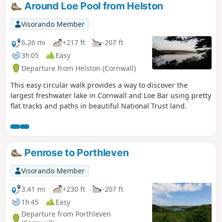
the old village.
Around Loe Pool from Helston
Visorando Member
6.26 mi
+217 ft
-207 ft
3h 05
Easy
Departure from Helston (Cornwall)
This easy circular walk provides a way to discover the
largest freshwater lake in Cornwall and Loe Bar using pretty
flat tracks and paths in beautiful National Trust land.
Penrose to Porthleven
Visorando Member
3.41 mi
+230 ft
-207 ft
1h 45
Easy
Departure from Porthleven