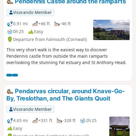
Pendennis Castle around the ramparts
and his association with Falmouth. There are
many interesting artifacts, which make this walk
Visorando Member
all the more interesting. On the return, walking
through the Queen Mary Garden.
0.91 mi
+46 ft
-46 ft
0h 25
Easy
Departure from Falmouth (Cornwall)
This very short walk is the easiest way to discover
Pendennis castle from outside the main ramparts
overlooking the stunning Fal estuary and St Anthony Head.
Pendarvas circular, around Knave-Go-
By, Treslothan, and The Giants Quoit
Visorando Member
4.65 mi
+331 ft
-328 ft
2h 25
Easy