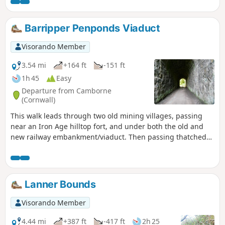
up for the views on to the Carn, before descending down As
this is a circular route, the choice of which way to go is
yours; however, in my view, the route plot offers the best
Barripper Penponds Viaduct
way. I have listed this route as Moderate purely due to the
number of obstacles to overcome.
Visorando Member
3.54 mi
+164 ft
-151 ft
1h 45
Easy
Departure from Camborne
(Cornwall)
This walk leads through two old mining villages, passing
near an Iron Age hilltop fort, and under both the old and
new railway embankment/viaduct. Then passing thatched
properties, one of which is now managed by the National
Trust.
Lanner Bounds
Visorando Member
4.44 mi
+387 ft
-417 ft
2h 25