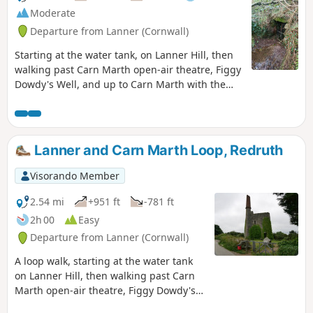
Moderate
Departure from Lanner (Cornwall)
Starting at the water tank, on Lanner Hill, then
walking past Carn Marth open-air theatre, Figgy
Dowdy's Well, and up to Carn Marth with the
far-reaching views of the North and South Coast
of the county. The route then follows designated
footpaths down to Carharrack, following a road
back to Lanner and then climbing back up the
Lanner and Carn Marth Loop, Redruth
valley to the disused rail track, returning to the
start. This walk could be completed in two
Visorando Member
sections (S) to (4), catch a convenient bus back
towards Redruth, and the bus stop at the top of
2.54 mi
+951 ft
-781 ft
the hill. The second leg (E) on a reverse path to
2h 00
Easy
(4), again catching the bus, as above. The time
Departure from Lanner (Cornwall)
taken will depend on the pace and time spent
exploring the area This is a moderate walk due
A loop walk, starting at the water tank
to the climb up from the Lanner valley, so late in
on Lanner Hill, then walking past Carn
the walk.
Marth open-air theatre, Figgy Dowdy's
Well, and up to Carn Marth with the far-