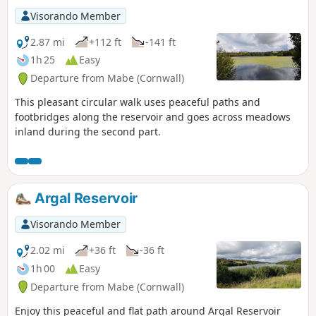
Visorando Member
2.87 mi
+112 ft
-141 ft
1h 25
Easy
Departure from Mabe (Cornwall)
This pleasant circular walk uses peaceful paths and
footbridges along the reservoir and goes across meadows
inland during the second part.
Argal Reservoir
Visorando Member
2.02 mi
+36 ft
-36 ft
1h 00
Easy
Departure from Mabe (Cornwall)
Enjoy this peaceful and flat path around Argal Reservoir