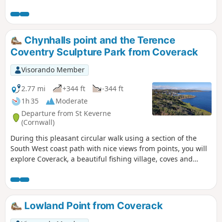
ideal for a leisurely half day walk.
Chynhalls point and the Terence
Coventry Sculpture Park from Coverack
Visorando Member
2.77 mi
+344 ft
-344 ft
1h 35
Moderate
Departure from St Keverne
(Cornwall)
During this pleasant circular walk using a section of the
South West coast path with nice views from points, you will
explore Coverack, a beautiful fishing village, coves and
Terence Coventry Sculpture Park.
Lowland Point from Coverack