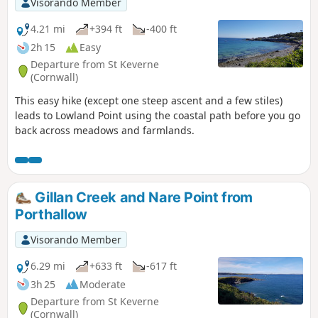
Visorando Member
4.21 mi
+394 ft
-400 ft
2h 15
Easy
Departure from St Keverne
(Cornwall)
This easy hike (except one steep ascent and a few stiles)
leads to Lowland Point using the coastal path before you go
back across meadows and farmlands.
Gillan Creek and Nare Point from
Porthallow
Visorando Member
6.29 mi
+633 ft
-617 ft
3h 25
Moderate
Departure from St Keverne
(Cornwall)