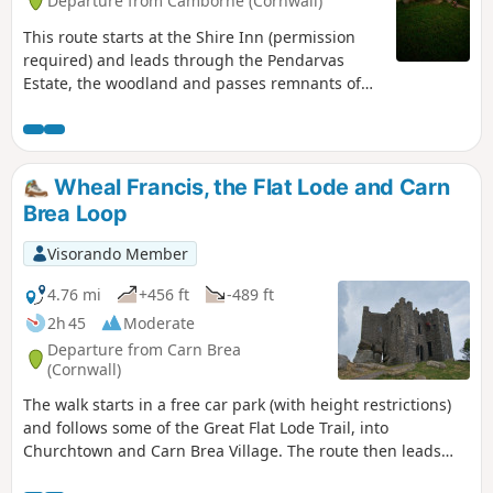
Departure from Camborne (Cornwall)
This route starts at the Shire Inn (permission
required) and leads through the Pendarvas
Estate, the woodland and passes remnants of
mining in the area. You then follow a valley up
to a hamlet known as Knave-Go-By, and onto the
hamlet of Treslothan, and the Giants Quoit,
before going back through the woodlands of
Wheal Francis, the Flat Lode and Carn
Pendarvas to the start.
Brea Loop
Visorando Member
4.76 mi
+456 ft
-489 ft
2h 45
Moderate
Departure from Carn Brea
(Cornwall)
The walk starts in a free car park (with height restrictions)
and follows some of the Great Flat Lode Trail, into
Churchtown and Carn Brea Village. The route then leads
back onto the Flat Lode Trail for a short period, then climbs