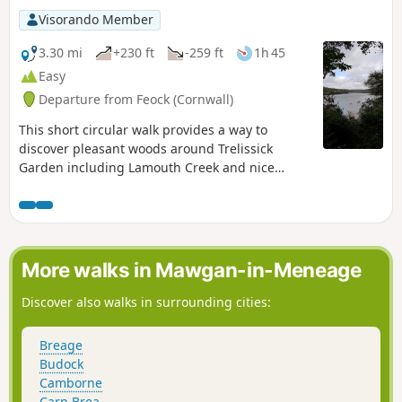
Visorando Member
3.30 mi
+230 ft
-259 ft
1h 45
Easy
Departure from Feock (Cornwall)
This short circular walk provides a way to
discover pleasant woods around Trelissick
Garden including Lamouth Creek and nice
viewpoints over the Fal River.
More walks in Mawgan-in-Meneage
Discover also walks in surrounding cities:
Breage
Budock
Camborne
Carn Brea