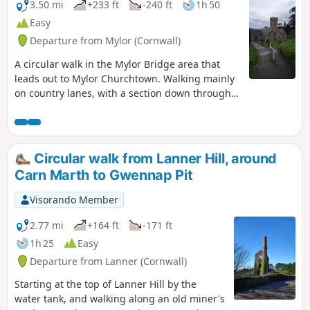
3.50 mi
+233 ft
-240 ft
1h 50
Easy
Departure from Mylor (Cornwall)
A circular walk in the Mylor Bridge area that
leads out to Mylor Churchtown. Walking mainly
on country lanes, with a section down through a
wooded valley, which in the spring is full of
bluebells. Walking through the churchyard, and
seeing the magnificent old yew tree and the
memorial of HMS Ganges, before ending up at
Circular walk from Lanner Hill, around
the marina. The route then follows Mylor Creek
Carn Marth to Gwennap Pit
back to the start.
Visorando Member
2.77 mi
+164 ft
-171 ft
1h 25
Easy
Departure from Lanner (Cornwall)
Starting at the top of Lanner Hill by the
water tank, and walking along an old miner's