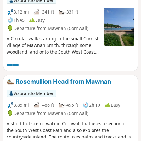
Visorando Member
3.12 mi
+341 ft
-331 ft
1h 45
Easy
Departure from Mawnan (Cornwall)
A Circular walk starting in the small Cornish
village of Mawnan Smith, through some
woodland, and onto the South West Coast
Path, taking in the coastal views before
returning to Mawnan Smith.
Rosemullion Head from Mawnan
Visorando Member
3.85 mi
+486 ft
-495 ft
2h 10
Easy
Departure from Mawnan (Cornwall)
A short but scenic walk in Cornwall that uses a section of
the South West Coast Path and also explores the
countryside inland. The route uses paths and tracks and is