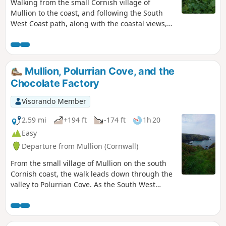
Walking from the small Cornish village of
Mullion to the coast, and following the South
West Coast path, along with the coastal views,
passing the historic monument and museum of
Marconi, where the first trans-Atlantic radio
transmission was made from.
Mullion, Polurrian Cove, and the
Chocolate Factory
Visorando Member
2.59 mi
+194 ft
-174 ft
1h 20
Easy
Departure from Mullion (Cornwall)
From the small village of Mullion on the south
Cornish coast, the walk leads down through the
valley to Polurrian Cove. As the South West
Coast path winds its way back along the
coastline to Mullion Cove, before heading back
past the Chocolate factory, and back through