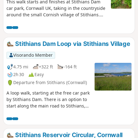
This walk starts and finishes at Stithians Dam
car park, Cornwall UK, taking in the countryside
around the small Cornish village of Stithians.
You will be walking on track and country lanes.
However, as this is a circular route, could be
started at any point, where access is
permissible.
Stithians Dam Loop via Stithians Village
Visorando Member
4.75 mi
+322 ft
-164 ft
2h 30
Easy
Departure from Stithians (Cornwall)
A loop walk, starting at the free car park
by Stithians Dam. There is an option to
start along the main road to Stithians,
between (4) and (5), a bus route through
Stithians. The route follows made-up
roads, country tracks, and designated
footpaths, there are stiles, narrow gates
Stithians Reservoir Circular, Cornwall