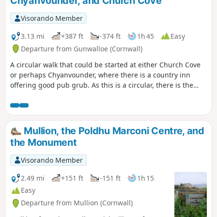
Chyanvounder, and Church Cove
Visorando Member
3.13 mi
+387 ft
-374 ft
1h 45
Easy
Departure from Gunwalloe (Cornwall)
A circular walk that could be started at either Church Cove
or perhaps Chyanvounder, where there is a country inn
offering good pub grub. As this is a circular, there is the
option to start at (2). But would suggest the route as
plotted.
Mullion, the Poldhu Marconi Centre, and
the Monument
Visorando Member
2.49 mi
+151 ft
-151 ft
1h 15
Easy
Departure from Mullion (Cornwall)