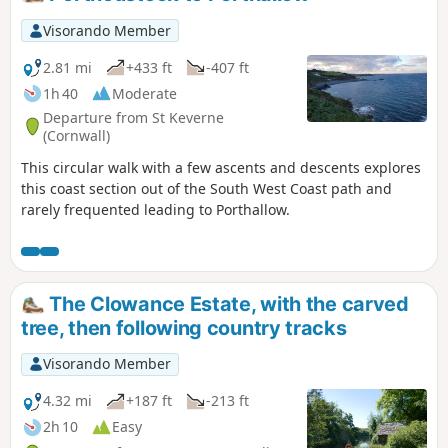
Visorando Member
2.81 mi
+433 ft
-407 ft
1h 40
Moderate
Departure from St Keverne
(Cornwall)
This circular walk with a few ascents and descents explores
this coast section out of the South West Coast path and
rarely frequented leading to Porthallow.
The Clowance Estate, with the carved
tree, then following country tracks
Visorando Member
4.32 mi
+187 ft
-213 ft
2h 10
Easy