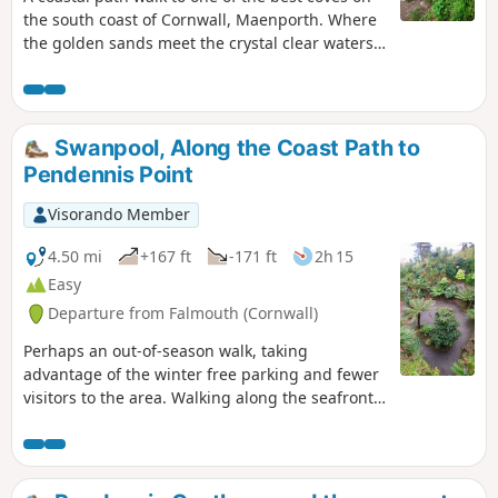
the south coast of Cornwall, Maenporth. Where
the golden sands meet the crystal clear waters.
The path passes a memorial dedicated to the
local home guard. Although returning the same
way, there is an option to take the route across
the golf course, offering a different perspective.
Swanpool, Along the Coast Path to
Pendennis Point
Visorando Member
4.50 mi
+167 ft
-171 ft
2h 15
Easy
Departure from Falmouth (Cornwall)
Perhaps an out-of-season walk, taking
advantage of the winter free parking and fewer
visitors to the area. Walking along the seafront
towards Pendennis Point, with the opportunity
to visit Pendennis Castle, the Gyllyngdune
Gardens, a sub-tropical garden with plant
species referenced to Charles Darwin's travels,