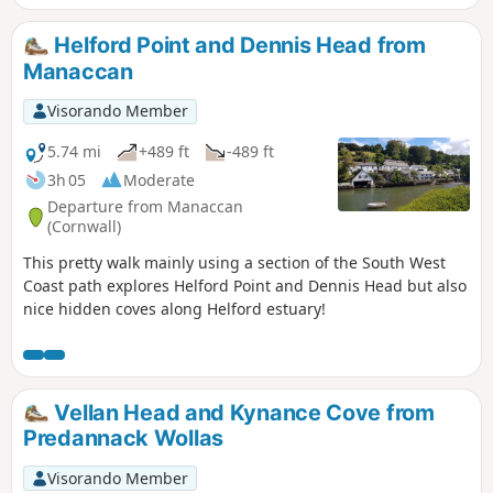
Helford Point and Dennis Head from
Manaccan
Visorando Member
5.74 mi
+489 ft
-489 ft
3h 05
Moderate
Departure from Manaccan
(Cornwall)
This pretty walk mainly using a section of the South West
Coast path explores Helford Point and Dennis Head but also
nice hidden coves along Helford estuary!
Vellan Head and Kynance Cove from
Predannack Wollas
Visorando Member