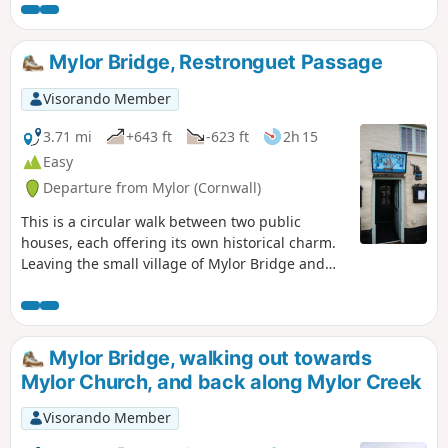
reaching views of the North and South
Coast of the County. The route gives an
option to shorten the route if required.
Mylor Bridge, Restronguet Passage
Visorando Member
3.71 mi
+643 ft
-623 ft
2h 15
Easy
Departure from Mylor (Cornwall)
This is a circular walk between two public
houses, each offering its own historical charm.
Leaving the small village of Mylor Bridge and
walking out to Weir Point before following the
estuary up to Restronguet Passage, where there
is the Pandora Inn, a 13th-century thatched
public house, a convenient place to stop, and
Mylor Bridge, walking out towards
enjoy the surroundings, before heading inland
Mylor Church, and back along Mylor Creek
and the Lemon Inn. This circular walk sounds
like a pub crawl, but it is a really nice walk, with
Visorando Member
many interesting finds.