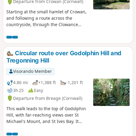
Departure from Crowan (Cornwall)
Starting at the small hamlet of Crowan,
and following a route across the
countryside, through the Clowance
Estate, now a holiday resort, which also
had a very fascinating past. The route
then leaves the estate following some
country lanes and tracks, skirting the
Circular route over Godolphin Hill and
small Cornish village of Praze-an-Beeb,
Tregonning Hill
making its way back to Crowan.
Visorando Member
4.86 mi
+1,388 ft
-1,201 ft
3h 25
Easy
Departure from Breage (Cornwall)
This walk leads to the top of Godolphin
Hill, with far-reaching views over St
Michael's Mount, and St Ives Bay. It
follows a route leading to some disused
mine workings and then to Tregonning,