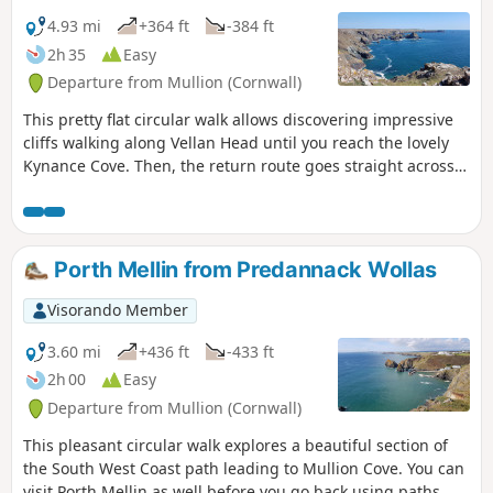
4.93 mi
+364 ft
-384 ft
2h 35
Easy
Departure from Mullion (Cornwall)
This pretty flat circular walk allows discovering impressive
cliffs walking along Vellan Head until you reach the lovely
Kynance Cove. Then, the return route goes straight across
The Predannack Downs.
Porth Mellin from Predannack Wollas
Visorando Member
3.60 mi
+436 ft
-433 ft
2h 00
Easy
Departure from Mullion (Cornwall)
This pleasant circular walk explores a beautiful section of
the South West Coast path leading to Mullion Cove. You can
visit Porth Mellin as well before you go back using paths