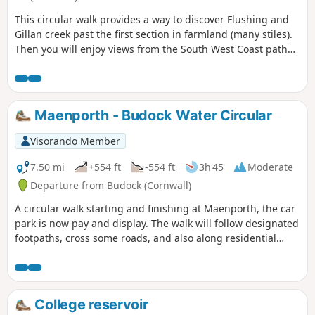
This circular walk provides a way to discover Flushing and
Gillan creek past the first section in farmland (many stiles).
Then you will enjoy views from the South West Coast path
around Nare Point.
Maenporth - Budock Water Circular
Visorando Member
7.50 mi
+554 ft
-554 ft
3h 45
Moderate
Departure from Budock (Cornwall)
A circular walk starting and finishing at Maenporth, the car
park is now pay and display. The walk will follow designated
footpaths, cross some roads, and also along residential
pavements. I have suggested this walk to be a 'Moderate'
walk as there are some stiles to negotiate, and the time is
also dependent on personal pace.
College reservoir