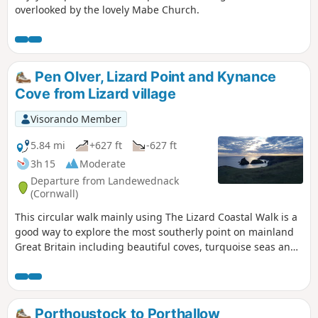
overlooked by the lovely Mabe Church.
Pen Olver, Lizard Point and Kynance
Cove from Lizard village
Visorando Member
5.84 mi
+627 ft
-627 ft
3h 15
Moderate
Departure from Landewednack
(Cornwall)
This circular walk mainly using The Lizard Coastal Walk is a
good way to explore the most southerly point on mainland
Great Britain including beautiful coves, turquoise seas and
impressive cliffs
Porthoustock to Porthallow