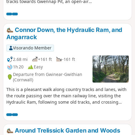
tracks towards Gwennap Pit, an open-air
chapel. Before following a route back along
country lane and tracks to Lanner.
Connor Down, the Hydraulic Ram, and
Angarrack
Visorando Member
2.68 mi
+161 ft
-161 ft
1h 20
Easy
Departure from Gwinear-Gwithian
(Cornwall)
This is a pleasant walk along country tracks and lanes, with
the route passing over the main railway line, visiting the
Hydraulic Ram, following some old tracks, and crossing
under the viaduct at Angarrack. The route back is up the old
main road, along 'Slug' Lane, returning to Connor Down
Around Trelissick Garden and Woods