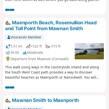
and tracks inland.
Maenporth Beach, Rosemullion Head
and Toll Point from Mawnan Smith
Visorando Member
5.51 mi
+522 ft
-515 ft
3h 00
Moderate
Departure from Mawnan (Cornwall)
This walk using ways in the countryside inland and along
the South West Coast path provides a way to discover
beautiful beaches as Maenporth or Nansidwell. You will
enjoy as well views from Toll Point and Rosemullion Head.
Mawnan Smith to Maenporth