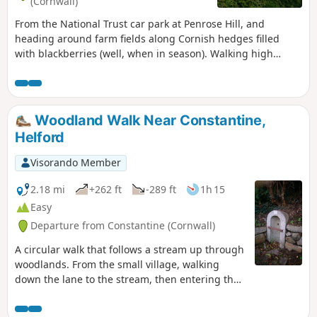
(Cornwall)
From the National Trust car park at Penrose Hill, and
heading around farm fields along Cornish hedges filled
with blackberries (well, when in season). Walking high
above The Loe, and as the path winds its way south, the
views open up to panoramic views of the south Cornish
coast and the Loe Bar. Heading towards Porthleven, seeing
the clock tower, which, during the winter storms, the seas
Woodland Walk Near Constantine,
wash over. After exploring the ancient harbour, the route
Helford
works it way back up to the start.
Visorando Member
2.18 mi
+262 ft
-289 ft
1h 15
Easy
Departure from Constantine (Cornwall)
A circular walk that follows a stream up through
woodlands. From the small village, walking
down the lane to the stream, then entering the
woodland, discovering some of the mining past,
which nature is claiming back.