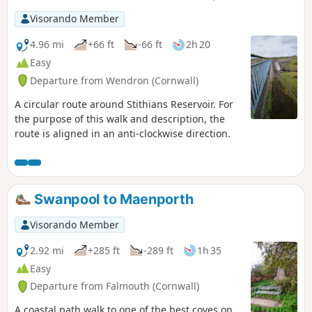
and the need to climb over hedge steps.
Visorando Member
4.96 mi
+66 ft
-66 ft
2h 20
Easy
Departure from Wendron (Cornwall)
A circular route around Stithians Reservoir. For
the purpose of this walk and description, the
route is aligned in an anti-clockwise direction.
Swanpool to Maenporth
Visorando Member
2.92 mi
+285 ft
-289 ft
1h 35
Easy
Departure from Falmouth (Cornwall)
A coastal path walk to one of the best coves on