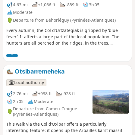
4.63 mi
+1,066 ft
-889 ft
3h 05
Moderate
Departure from Béhorléguy (Pyrénées-Atlantiques)
Every autumn, the Col d'Urtzategiak is gripped by ‘blue
fever’. It affects a large part of the local population. The
hunters are all perched on the ridges, in the trees,
watching for the migration of the wood pigeon.
Otsibarremeheka
Local authority
2.76 mi
+938 ft
-928 ft
2h 05
Moderate
Departure from Camou-Cihigue
(Pyrénées-Atlantiques)
This walk via the Col d’Oxibar offers a particularly
interesting feature: it opens up the Arbailles karst massif.