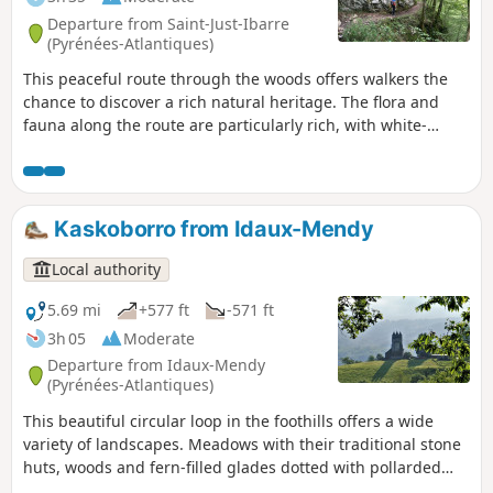
Departure from Saint-Just-Ibarre
(Pyrénées-Atlantiques)
This peaceful route through the woods offers walkers the
chance to discover a rich natural heritage. The flora and
fauna along the route are particularly rich, with white-
backed woodpeckers, Alpine longhorn beetles, beautiful
specimens of beech trees and a wide variety of ferns. In
addition to these natural curiosities, information panels on
Basque mythology are dotted along the route. Finally, the
Kaskoborro from Idaux-Mendy
arrival at the source of the Bidouze and its resurgence in a
porch carved into the cliff will delight young and old alike.
Local authority
5.69 mi
+577 ft
-571 ft
3h 05
Moderate
Departure from Idaux-Mendy
(Pyrénées-Atlantiques)
This beautiful circular loop in the foothills offers a wide
variety of landscapes. Meadows with their traditional stone
huts, woods and fern-filled glades dotted with pollarded
oaks follow one another, not to mention the streams over