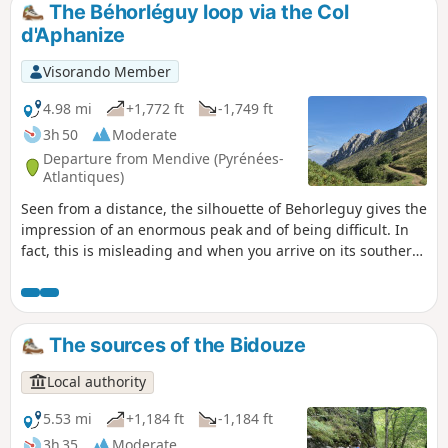
The Béhorléguy loop via the Col
d'Aphanize
Visorando Member
4.98 mi
+1,772 ft
-1,749 ft
3h 50
Moderate
Departure from Mendive (Pyrénées-
Atlantiques)
Seen from a distance, the silhouette of Behorleguy gives the
impression of an enormous peak and of being difficult. In
fact, this is misleading and when you arrive on its southern
face, it has a rather rounded shape. It is an enormous
limestone fold that heralds the Arbailles massif.
Magnificent view from the summit with the Pic des Escaliers
to the south and the Arbailles massif to the north.. At the
The sources of the Bidouze
Col d'Aphanize, you can see a vertical chasm 500 m deep,
one of the deepest chimneys in the world.
Local authority
5.53 mi
+1,184 ft
-1,184 ft
3h 35
Moderate