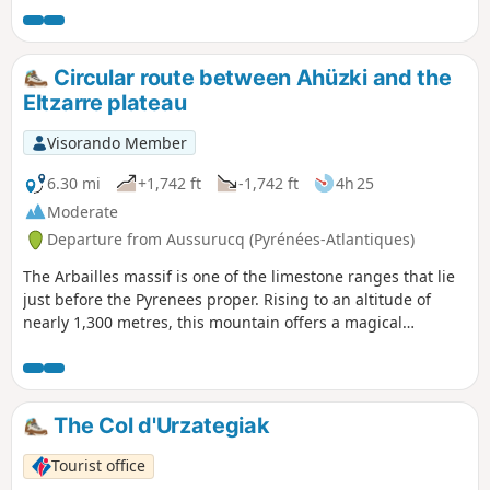
which mills have been built. This allows one to better
appreciate the riches of this multifaceted Basque agro-
pastoral culture. There is no shortage of views: the nearby
Circular route between Ahüzki and the
Arbailles karst massif, the flysch hills and the summit of La
Eltzarre plateau
Madeleine, as well as the mountains of Haute-Soule.
Visorando Member
6.30 mi
+1,742 ft
-1,742 ft
4h 25
Moderate
Departure from Aussurucq (Pyrénées-Atlantiques)
The Arbailles massif is one of the limestone ranges that lie
just before the Pyrenees proper. Rising to an altitude of
nearly 1,300 metres, this mountain offers a magical
panorama of the border peaks. The proposed route winds
its way through high-altitude pastures and dark forests,
until it plunges into the heart of the massif, with plenty of
sheep, cows and horses as companions on the walk.
The Col d'Urzategiak
Tourist office