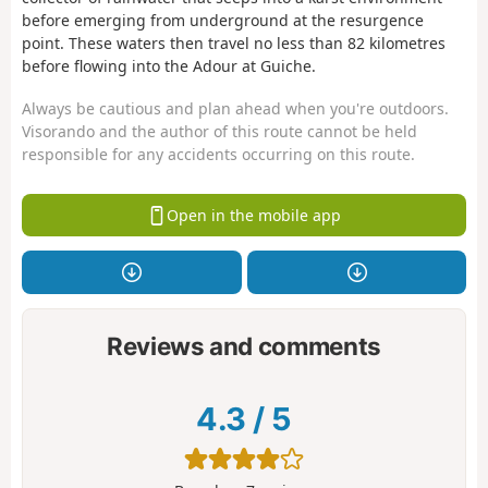
before emerging from underground at the resurgence
point. These waters then travel no less than 82 kilometres
before flowing into the Adour at Guiche.
Always be cautious and plan ahead when you're outdoors.
Visorando and the author of this route cannot be held
responsible for any accidents occurring on this route.
Open in the mobile app
Reviews and comments
4.3
/
5