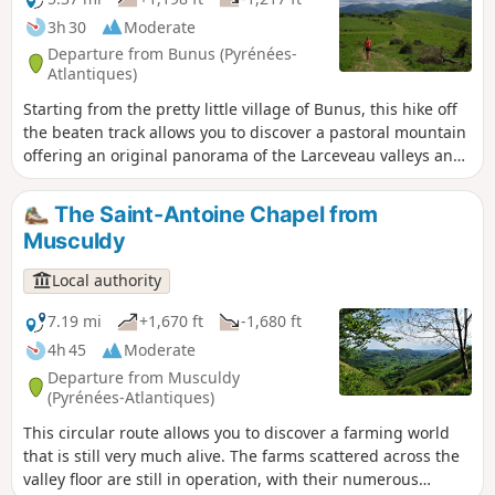
3h 30
Moderate
Departure from Bunus (Pyrénées-
Atlantiques)
Starting from the pretty little village of Bunus, this hike off
the beaten track allows you to discover a pastoral mountain
offering an original panorama of the Larceveau valleys and
the sources of the Bidouze. The village of Bunus has the
particularity of being "cut" in two by the D918 road. The
The Saint-Antoine Chapel from
town hall is therefore quite far from the church district, the
Musculdy
starting point of this route. Be sure to visit the church
porch, where you can see three ancient tombs.
Local authority
7.19 mi
+1,670 ft
-1,680 ft
4h 45
Moderate
Departure from Musculdy
(Pyrénées-Atlantiques)
This circular route allows you to discover a farming world
that is still very much alive. The farms scattered across the
valley floor are still in operation, with their numerous