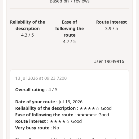
Based on
7
reviews
Reliability of the
Ease of
Route interest
description
following the
3.9 / 5
4.3 / 5
route
4.7 / 5
User 19049916
13 Jul 2026 at 09:23 7200
Overall rating
:
4
/
5
Date of your route
: Jul 13, 2026
Reliability of the description
: ★★★★☆ Good
Ease of following the route
: ★★★★☆ Good
Route interest
: ★★★★☆ Good
Very busy route
: No