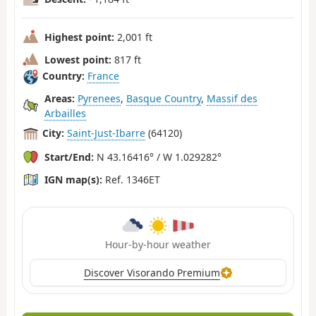
Highest point:
2,001 ft
Lowest point:
817 ft
Country:
France
Areas:
Pyrenees
,
Basque Country
,
Massif des
Arbailles
City:
Saint-Just-Ibarre
(64120)
Start/End:
N 43.16416° / W 1.029282°
IGN map(s):
Ref. 1346ET
Hour-by-hour weather
Discover Visorando Premium