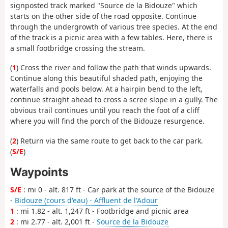
signposted track marked "Source de la Bidouze" which
starts on the other side of the road opposite. Continue
through the undergrowth of various tree species. At the end
of the track is a picnic area with a few tables. Here, there is
a small footbridge crossing the stream.
(
1
) Cross the river and follow the path that winds upwards.
Continue along this beautiful shaded path, enjoying the
waterfalls and pools below. At a hairpin bend to the left,
continue straight ahead to cross a scree slope in a gully. The
obvious trail continues until you reach the foot of a cliff
where you will find the porch of the Bidouze resurgence.
(
2
) Return via the same route to get back to the car park.
(
S/E
)
Waypoints
S/E
: mi 0 - alt. 817 ft - Car park at the source of the Bidouze
-
Bidouze (cours d'eau) - Affluent de l'Adour
1
: mi 1.82 - alt. 1,247 ft - Footbridge and picnic area
2
: mi 2.77 - alt. 2,001 ft -
Source de la Bidouze