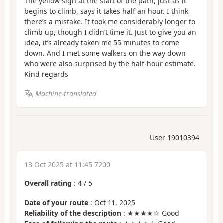
The yellow sign at the start of the path, just as it
begins to climb, says it takes half an hour. I think
there’s a mistake. It took me considerably longer to
climb up, though I didn’t time it. Just to give you an
idea, it’s already taken me 55 minutes to come
down. And I met some walkers on the way down
who were also surprised by the half-hour estimate.
Kind regards
Machine-translated
User 19010394
13 Oct 2025 at 11:45 7200
Overall rating
:
4
/
5
Date of your route
: Oct 11, 2025
Reliability of the description
: ★★★★☆ Good