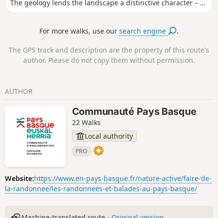
The geology lends the landscape a distinctive character – at
once mysterious and unique – with a cultural dimension
rooted in protohistory. After passing through a small wood,
For more walks, use our
search engine
.
the first open slopes already offer a lovely view of the ‘Ibar
Esküin’ valley, Alcay, Lacarry and the high mountain ranges
The GPS track and description are the property of this route's
of Soule and Béarn. Even at this stage, the nature of the
author. Please do not copy them without permission.
ground gives an indication of this type of limestone terrain,
leading to a beautiful promontory where several piles of
stones are heaped up: ‘Maide Korralea’, a testament to
AUTHOR
Soule’s ancient history. After the Oxibar Pass, on the
descent, admire the old barn with its shingle roof, made of
Communauté Pays Basque
those old wooden tiles.
22 Walks
Local authority
PRO
Website:
https://www.en-pays-basque.fr/nature-active/faire-de-
la-randonnee/les-randonnees-et-balades-au-pays-basque/
Machine-translated route -
Original version