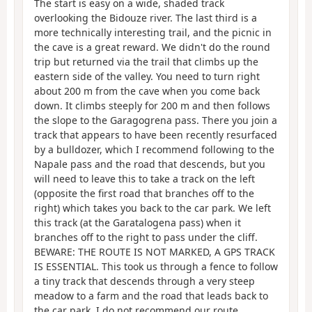
The start is easy on a wide, shaded track
overlooking the Bidouze river. The last third is a
more technically interesting trail, and the picnic in
the cave is a great reward. We didn't do the round
trip but returned via the trail that climbs up the
eastern side of the valley. You need to turn right
about 200 m from the cave when you come back
down. It climbs steeply for 200 m and then follows
the slope to the Garagogrena pass. There you join a
track that appears to have been recently resurfaced
by a bulldozer, which I recommend following to the
Napale pass and the road that descends, but you
will need to leave this to take a track on the left
(opposite the first road that branches off to the
right) which takes you back to the car park. We left
this track (at the Garatalogena pass) when it
branches off to the right to pass under the cliff.
BEWARE: THE ROUTE IS NOT MARKED, A GPS TRACK
IS ESSENTIAL. This took us through a fence to follow
a tiny track that descends through a very steep
meadow to a farm and the road that leads back to
the car park. I do not recommend our route.