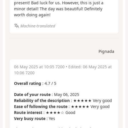
present! Bad luck for us. However, this is just a
minor detail! The day was beautiful! Definitely
worth doing again!
Machine-translated
Pignada
06 May 2025 at 10:05 7200
• Edited:
06 May 2025 at
10:06 7200
Overall rating
:
4.7
/
5
Date of your route
: May 06, 2025
Reliability of the description
: ★★★★★ Very good
Ease of following the route
: ★★★★★ Very good
Route interest
: ★★★★☆ Good
Very busy route
: Yes