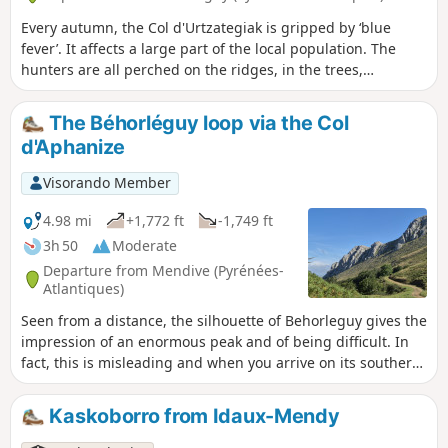
Every autumn, the Col d'Urtzategiak is gripped by ‘blue
fever’. It affects a large part of the local population. The
hunters are all perched on the ridges, in the trees,
watching for the migration of the wood pigeon.
The Béhorléguy loop via the Col
d'Aphanize
Visorando Member
4.98 mi
+1,772 ft
-1,749 ft
3h 50
Moderate
Departure from Mendive (Pyrénées-
Atlantiques)
Seen from a distance, the silhouette of Behorleguy gives the
impression of an enormous peak and of being difficult. In
fact, this is misleading and when you arrive on its southern
face, it has a rather rounded shape. It is an enormous
limestone fold that heralds the Arbailles massif.
Kaskoborro from Idaux-Mendy
Magnificent view from the summit with the Pic des Escaliers
to the south and the Arbailles massif to the north.. At the