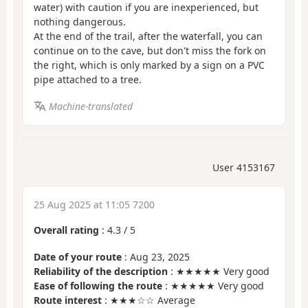
water) with caution if you are inexperienced, but
nothing dangerous.
At the end of the trail, after the waterfall, you can
continue on to the cave, but don't miss the fork on
the right, which is only marked by a sign on a PVC
pipe attached to a tree.
Machine-translated
User 4153167
25 Aug 2025 at 11:05 7200
Overall rating
:
4.3
/
5
Date of your route
: Aug 23, 2025
Reliability of the description
: ★★★★★ Very good
Ease of following the route
: ★★★★★ Very good
Route interest
: ★★★☆☆ Average