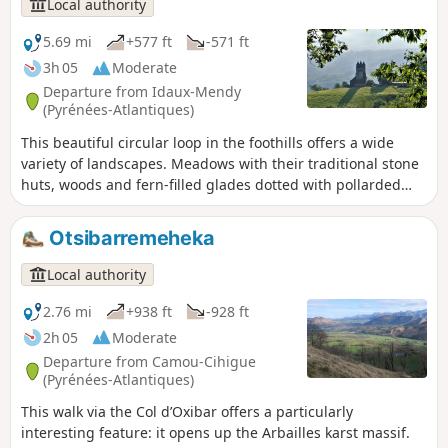
Local authority
Col d'Aphanize, you can see a vertical chasm 500 m deep,
one of the deepest chimneys in the world.
5.69 mi
+577 ft
-571 ft
3h 05
Moderate
Departure from Idaux-Mendy
(Pyrénées-Atlantiques)
This beautiful circular loop in the foothills offers a wide
variety of landscapes. Meadows with their traditional stone
huts, woods and fern-filled glades dotted with pollarded
oaks follow one another, not to mention the streams over
which mills have been built. This allows one to better
Otsibarremeheka
appreciate the riches of this multifaceted Basque agro-
pastoral culture. There is no shortage of views: the nearby
Local authority
Arbailles karst massif, the flysch hills and the summit of La
Madeleine, as well as the mountains of Haute-Soule.
2.76 mi
+938 ft
-928 ft
2h 05
Moderate
Departure from Camou-Cihigue
(Pyrénées-Atlantiques)
This walk via the Col d’Oxibar offers a particularly
interesting feature: it opens up the Arbailles karst massif.