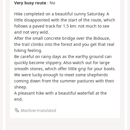
Very busy route
: No
Hike completed on a beautiful sunny Saturday. A
little disappointed with the start of the route, which
follows a paved track for 1.5 km: not much to see
and not very wild.
After the small concrete bridge over the Bidouze,
the trail climbs into the forest and you get that real
hiking feeling.
Be careful on rainy days as the earthy ground can
quickly become slippery. Also watch out for large
smooth stones, which offer little grip for your boots.
We were lucky enough to meet some shepherds
coming down from the summer pastures with their
sheep.
A pleasant hike with a beautiful waterfall at the
end.
Machine-translated