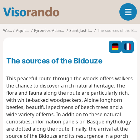
V
T
i
o
s
g
o
Walks
Aquitaine
Pyrénées-Atlantiques
Saint-Just-Ibarre
The sources of the Bidouze
g
r
l
a
e
n
n
d
The sources of the Bidouze
a
o
v
i
This peaceful route through the woods offers walkers
g
the chance to discover a rich natural heritage. The
a
flora and fauna along the route are particularly rich,
t
with white-backed woodpeckers, Alpine longhorn
i
o
beetles, beautiful specimens of beech trees and a
n
wide variety of ferns. In addition to these natural
curiosities, information panels on Basque mythology
are dotted along the route. Finally, the arrival at the
source of the Bidouze and its resurgence in a porch