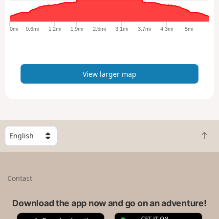
r
g
e
0mi
0.6mi
1.2mi
1.9mi
2.5mi
3.1mi
3.7mi
4.3mi
5mi
r
m
a
p
View larger map
S
B
e
a
l
c
e
k
c
Contact
t
t
o
a
t
Download the app now and go on an adventure!
c
o
o
A
G