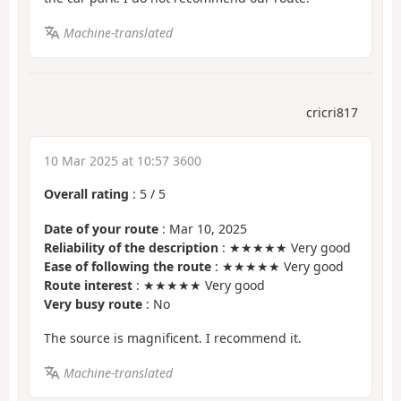
Machine-translated
cricri817
10 Mar 2025 at 10:57 3600
Overall rating
:
5
/
5
Date of your route
: Mar 10, 2025
Reliability of the description
: ★★★★★ Very good
Ease of following the route
: ★★★★★ Very good
Route interest
: ★★★★★ Very good
Very busy route
: No
The source is magnificent. I recommend it.
Machine-translated