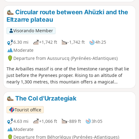
meadows. You can gain a better understanding of this
multifaceted agro-pastoral culture as you cross the forests
Circular route between Ahüzki and the
and then the pastures of the mid-mountains. The Saint-
Eltzarre plateau
Antoine chapel overlooks the Col d'Osquich, a popular spot
for wood pigeon hunting in autumn. From the summit,
Visorando Member
there is a breathtaking view of the Soule Valley, the Haute-
Soule mountains, the Arbailles karst massif and Basse-
6.30 mi
+1,742 ft
-1,742 ft
4h 25
Navarre.
Moderate
Departure from Aussurucq (Pyrénées-Atlantiques)
The Arbailles massif is one of the limestone ranges that lie
just before the Pyrenees proper. Rising to an altitude of
nearly 1,300 metres, this mountain offers a magical
panorama of the border peaks. The proposed route winds
its way through high-altitude pastures and dark forests,
The Col d'Urzategiak
until it plunges into the heart of the massif, with plenty of
sheep, cows and horses as companions on the walk.
Tourist office
4.63 mi
+1,066 ft
-889 ft
3h 05
Moderate
Departure from Béhorléguy (Pyrénées-Atlantiques)