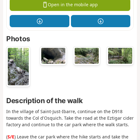
Open in the mobile app
Photos
Description of the walk
In the village of Saint-Just-Ibarre, continue on the D918
towards the Col d'Osquich. Take the road at the Eztigar cider
factory and continue to the car park where the walk starts.
(
S/E
) Leave the car park where the hike starts and take the