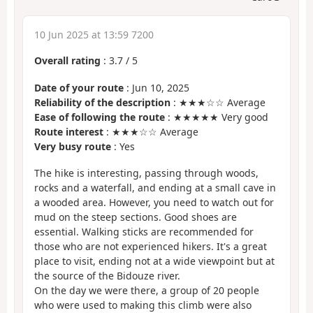
10 Jun 2025 at 13:59 7200
Overall rating
:
3.7
/
5
Date of your route
: Jun 10, 2025
Reliability of the description
: ★★★☆☆ Average
Ease of following the route
: ★★★★★ Very good
Route interest
: ★★★☆☆ Average
Very busy route
: Yes
The hike is interesting, passing through woods,
rocks and a waterfall, and ending at a small cave in
a wooded area. However, you need to watch out for
mud on the steep sections. Good shoes are
essential. Walking sticks are recommended for
those who are not experienced hikers. It's a great
place to visit, ending not at a wide viewpoint but at
the source of the Bidouze river.
On the day we were there, a group of 20 people
who were used to making this climb were also