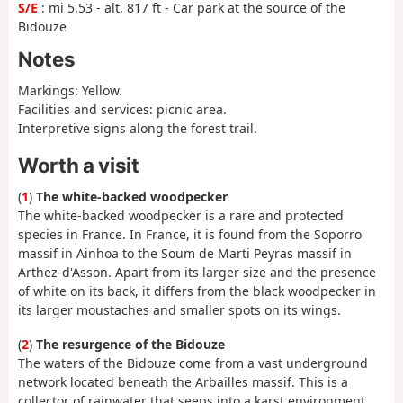
S/E
: mi 5.53 - alt. 817 ft - Car park at the source of the
Bidouze
Notes
Markings: Yellow.
Facilities and services: picnic area.
Interpretive signs along the forest trail.
Worth a visit
(
1
)
The white-backed woodpecker
The white-backed woodpecker is a rare and protected
species in France. In France, it is found from the Soporro
massif in Ainhoa to the Soum de Marti Peyras massif in
Arthez-d'Asson. Apart from its larger size and the presence
of white on its back, it differs from the black woodpecker in
its larger moustaches and smaller spots on its wings.
(
2
)
The resurgence of the Bidouze
The waters of the Bidouze come from a vast underground
network located beneath the Arbailles massif. This is a
collector of rainwater that seeps into a karst environment