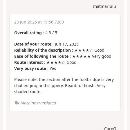
matmarlulu
23 Jun 2025 at 19:56 7200
Overall rating
:
4.3
/
5
Date of your route
: Jun 17, 2025
Reliability of the description
: ★★★★☆ Good
Ease of following the route
: ★★★★★ Very good
Route interest
: ★★★★☆ Good
Very busy route
: Yes
Please note: the section after the footbridge is very
challenging and slippery. Beautiful finish. Very
shaded route.
Machine-translated
CaroG