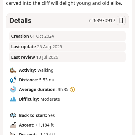
carved into the cliff will delight young and old alike.
Details
n°
63970917
Creation
01 Oct 2024
Last update
25 Aug 2025
Last review
13 Jul 2026
Activity:
Walking
Distance:
5.53 mi
Average duration:
3h 35
Difficulty:
Moderate
Back to start:
Yes
Ascent:
+ 1,184 ft
Descent:
- 1,184 ft