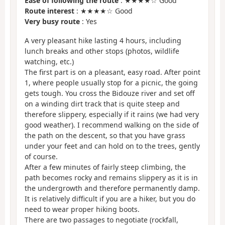
Ease of following the route
: ★★★★☆ Good
Route interest
: ★★★★☆ Good
Very busy route
: Yes
A very pleasant hike lasting 4 hours, including
lunch breaks and other stops (photos, wildlife
watching, etc.)
The first part is on a pleasant, easy road. After point
1, where people usually stop for a picnic, the going
gets tough. You cross the Bidouze river and set off
on a winding dirt track that is quite steep and
therefore slippery, especially if it rains (we had very
good weather). I recommend walking on the side of
the path on the descent, so that you have grass
under your feet and can hold on to the trees, gently
of course.
After a few minutes of fairly steep climbing, the
path becomes rocky and remains slippery as it is in
the undergrowth and therefore permanently damp.
It is relatively difficult if you are a hiker, but you do
need to wear proper hiking boots.
There are two passages to negotiate (rockfall,