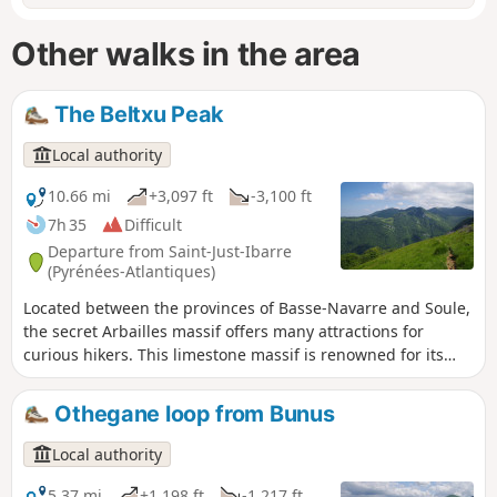
Other walks in the area
The Beltxu Peak
Local authority
10.66 mi
+3,097 ft
-3,100 ft
7h 35
Difficult
Departure from Saint-Just-Ibarre
(Pyrénées-Atlantiques)
Located between the provinces of Basse-Navarre and Soule,
the secret Arbailles massif offers many attractions for
curious hikers. This limestone massif is renowned for its
karstic relief, which is ideal for caving. Located in the
northern part of the massif, the Beltxu route offers
Othegane loop from Bunus
beautiful views and a challenging and varied hike. The view
stretches far into the distance and is well worth the extra
Local authority
effort.
5.37 mi
+1,198 ft
-1,217 ft