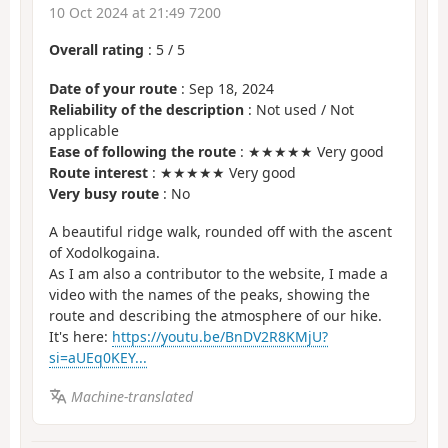
10 Oct 2024 at 21:49 7200
Overall rating
:
5
/
5
Date of your route
: Sep 18, 2024
Reliability of the description
: Not used / Not
applicable
Ease of following the route
: ★★★★★ Very good
Route interest
: ★★★★★ Very good
Very busy route
: No
A beautiful ridge walk, rounded off with the ascent
of Xodolkogaina.
As I am also a contributor to the website, I made a
video with the names of the peaks, showing the
route and describing the atmosphere of our hike.
It's here:
https://youtu.be/BnDV2R8KMjU?
si=aUEq0KEY...
Machine-translated