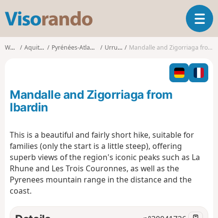
V
T
i
o
s
g
o
Walks
Aquitaine
Pyrénées-Atlantiques
Urrugne
Mandalle and Zigorriaga from Ibardin
g
r
l
a
e
n
n
d
Mandalle and Zigorriaga from
a
o
v
Ibardin
i
g
This is a beautiful and fairly short hike, suitable for
a
families (only the start is a little steep), offering
t
i
superb views of the region's iconic peaks such as La
o
Rhune and Les Trois Couronnes, as well as the
n
Pyrenees mountain range in the distance and the
coast.