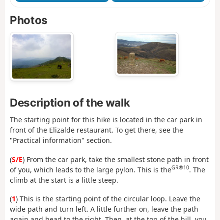
Photos
Description of the walk
The starting point for this hike is located in the car park in
front of the Elizalde restaurant. To get there, see the
"Practical information" section.
(
S/E
) From the car park, take the smallest stone path in front
GR®10
of you, which leads to the large pylon. This is the
. The
climb at the start is a little steep.
(
1
) This is the starting point of the circular loop. Leave the
wide path and turn left. A little further on, leave the path
again and head to the right. Then, at the top of the hill, you