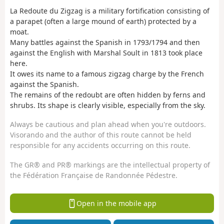
La Redoute du Zigzag is a military fortification consisting of
a parapet (often a large mound of earth) protected by a
moat.
Many battles against the Spanish in 1793/1794 and then
against the English with Marshal Soult in 1813 took place
here.
It owes its name to a famous zigzag charge by the French
against the Spanish.
The remains of the redoubt are often hidden by ferns and
shrubs. Its shape is clearly visible, especially from the sky.
Always be cautious and plan ahead when you're outdoors.
Visorando and the author of this route cannot be held
responsible for any accidents occurring on this route.
The GR® and PR® markings are the intellectual property of
the Fédération Française de Randonnée Pédestre.
Open in the mobile app