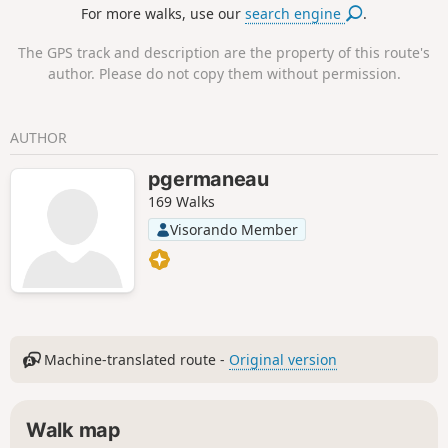
For more walks, use our
search engine
.
The GPS track and description are the property of this route's
author. Please do not copy them without permission.
AUTHOR
pgermaneau
169 Walks
Visorando Member
Machine-translated route -
Original version
Walk map