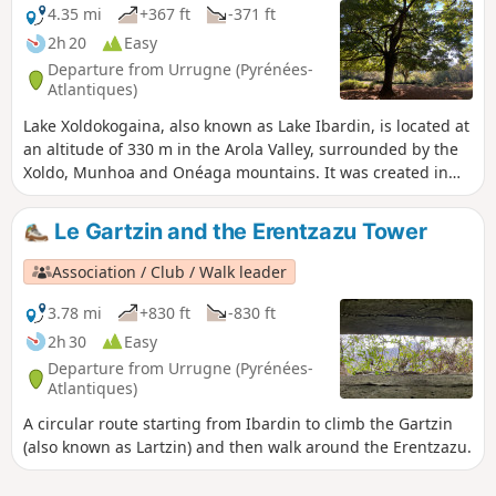
the west and the Rhune to the east. There are also
4.35 mi
+367 ft
-371 ft
magnificent views of the ocean and the towns of Bayonne,
2h 20
Easy
Saint-Jean-de-Luz, Hendaye, Hondarribia, Irun, etc.
Departure from Urrugne (Pyrénées-
Atlantiques)
Lake Xoldokogaina, also known as Lake Ibardin, is located at
an altitude of 330 m in the Arola Valley, surrounded by the
Xoldo, Munhoa and Onéaga mountains. It was created in
the early 1930s as a water reserve. Swimming and fishing
are prohibited. A hike starting from the car park, below the
Le Gartzin and the Erentzazu Tower
ventas (traditional Basque restaurants) when arriving from
the pass, provides access to the lake and offers beautiful
Association / Club / Walk leader
views of the Basque coast and the surrounding mountains.
The trail crosses pastureland where you may encounter
3.78 mi
+830 ft
-830 ft
pottoks and betisoak. The Ibardin Pass offers exceptional
2h 30
Easy
views of the Spanish and French Pyrenees. The site is ideal
Departure from Urrugne (Pyrénées-
for relaxing by the water or enjoying a picnic.
Atlantiques)
A circular route starting from Ibardin to climb the Gartzin
(also known as Lartzin) and then walk around the Erentzazu.