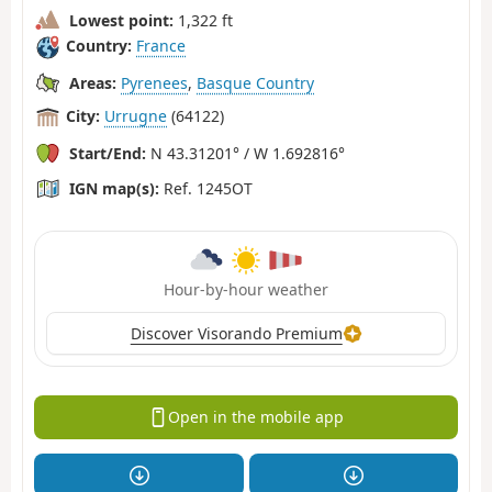
Lowest point:
1,322 ft
Country:
France
Areas:
Pyrenees
,
Basque Country
City:
Urrugne
(64122)
Start/End:
N 43.31201° / W 1.692816°
IGN map(s):
Ref. 1245OT
Hour-by-hour weather
Discover Visorando Premium
Open in the mobile app