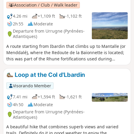
Association / Club / Walk leader
4.26 mi
+1,109 ft
-1,102 ft
2h 55
Moderate
Departure from Urrugne (Pyrénées-
Atlantiques)
A route starting from Ibardin that climbs up to Mantalle (or
Menddalé), where the Redoute de la Baïonnette is located;
this was part of the Rhune fortifications used during
battles, particularly against the coalition led by Wellington.
From the ridge, there are magnificent views in both
Loop at the Col d'Lbardin
directions.
Visorando Member
7.41 mi
+1,594 ft
-1,621 ft
4h 50
Moderate
Departure from Urrugne (Pyrénées-
Atlantiques)
A beautiful hike that combines superb views and varied
trails. Definitely do it in good weather to enjoy the