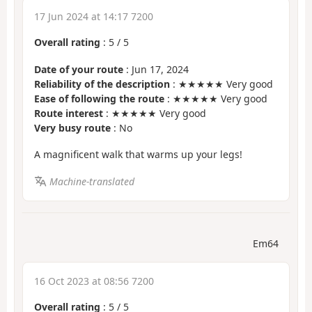
17 Jun 2024 at 14:17 7200
Overall rating
:
5
/
5
Date of your route
: Jun 17, 2024
Reliability of the description
: ★★★★★ Very good
Ease of following the route
: ★★★★★ Very good
Route interest
: ★★★★★ Very good
Very busy route
: No
A magnificent walk that warms up your legs!
Machine-translated
Em64
16 Oct 2023 at 08:56 7200
Overall rating
:
5
/
5