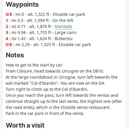
Waypoints
S/E
: mi 0 - alt. 1,322 ft - Elizalde car park
1
: mi 0.3 - alt. 1,594 ft - On the left
2
: mi 0.71 - alt. 1,870 ft -
Manttale
3
: mi 0.94 - alt. 1,755 ft - Large cairn
4
: mi 1.42 - alt. 1,624 ft - Bizkartzu
S/E
: mi 2.29 - alt. 1,325 ft - Elizalde car park
Notes
How to get to the start by car:
From Ciboure, head towards Urrugne on the D810.
At the large roundabout in Urrugne, turn left towards the
exit marked "Col d'Ibardin". You are now on the D4.
Turn right to climb up to the Col d'Ibardin.
Once you reach the pass, turn left towards the ventas and
continue straight up to the last venta, the highest one (after
the road ends), which is the Elizalde venta-restaurant.
Park in the car park in front of the venta.
Worth a visit