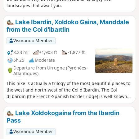
landscapes that await you.
Lake Ibardin, Xoldoko Gaina, Manddale
from the Col d'Ibardin
Visorando Member
8.23 mi
+1,903 ft
-1,877 ft
5h 25
Moderate
Departure from Urrugne (Pyrénées-
Atlantiques)
This hike is actually a trilogy of the most beautiful places to
the west and north-west of the Col d'Ibardin. The Col
d'Ibardin (the French-Spanish border ridge) is well known
for its ventas and restaurants, which attract many visitors
all year round. But it also offers beautiful walks thanks to its
Lake Xoldokogaina from the Ibardin
tracks and hiking trails. What is proposed here is a long
Pass
route that passes through the three main points of these
places and offers the most beautiful views of this region
Visorando Member
over the surrounding peaks, such as the Trois Couronnes to