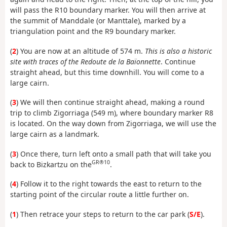
will pass the R10 boundary marker. You will then arrive at
the summit of Manddale (or Manttale), marked by a
triangulation point and the R9 boundary marker.
(
2
) You are now at an altitude of 574 m.
This is also a historic
site with traces of the Redoute de la Baïonnette
. Continue
straight ahead, but this time downhill. You will come to a
large cairn.
(
3
) We will then continue straight ahead, making a round
trip to climb Zigorriaga (549 m), where boundary marker R8
is located. On the way down from Zigorriaga, we will use the
large cairn as a landmark.
(
3
) Once there, turn left onto a small path that will take you
GR®10
back to Bizkartzu on the
.
(
4
) Follow it to the right towards the east to return to the
starting point of the circular route a little further on.
(
1
) Then retrace your steps to return to the car park (
S/E
).