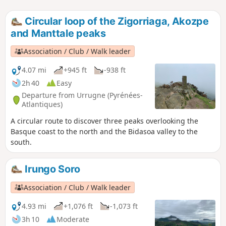
Circular loop of the Zigorriaga, Akozpe
and Manttale peaks
Association / Club / Walk leader
4.07 mi
+945 ft
-938 ft
2h 40
Easy
Departure from Urrugne (Pyrénées-
Atlantiques)
A circular route to discover three peaks overlooking the
Basque coast to the north and the Bidasoa valley to the
south.
Irungo Soro
Association / Club / Walk leader
4.93 mi
+1,076 ft
-1,073 ft
3h 10
Moderate