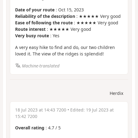
Date of your route
: Oct 15, 2023
Reliability of the description
: ★★★★★ Very good
Ease of following the route
: ★★★★★ Very good
Route interest
: ★★★★★ Very good
Very busy route
: Yes
A very easy hike to find and do, our two children
loved it. The view of the ridges is splendid!
Machine-translated
Herdix
18 Jul 2023 at 14:43 7200
• Edited:
19 Jul 2023 at
15:42 7200
Overall rating
:
4.7
/
5