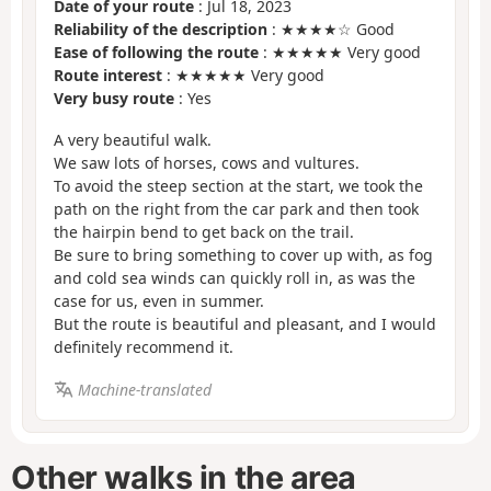
Date of your route
: Jul 18, 2023
Reliability of the description
: ★★★★☆ Good
Ease of following the route
: ★★★★★ Very good
Route interest
: ★★★★★ Very good
Very busy route
: Yes
A very beautiful walk.
We saw lots of horses, cows and vultures.
To avoid the steep section at the start, we took the
path on the right from the car park and then took
the hairpin bend to get back on the trail.
Be sure to bring something to cover up with, as fog
and cold sea winds can quickly roll in, as was the
case for us, even in summer.
But the route is beautiful and pleasant, and I would
definitely recommend it.
Machine-translated
Other walks in the area