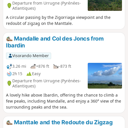
Departure from Urrugne (Pyrénées-
Atlantiques)
A circular passing by the Zigorriaga viewpoint and the
redoubt of zigzag on the Manttale.
Mandalle and Col des Joncs from
Ibardin
Visorando Member
3.26 mi
+876 ft
-873 ft
2h 15
Easy
Departure from Urrugne (Pyrénées-
Atlantiques)
A lovely hike above Ibardin, offering the chance to climb a
few peaks, including Mandalle, and enjoy a 360° view of the
surrounding peaks and the sea.
Manttale and the Redoute du Zigzag