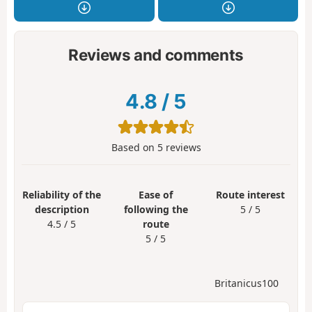
Reviews and comments
4.8
/
5
Based on
5
reviews
Reliability of the
Ease of
Route interest
description
following the
5 / 5
4.5 / 5
route
5 / 5
Britanicus100