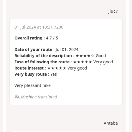
Jluc7
01 Jul 2024 at 10:31 7200
Overall rating
:
4.7
/
5
Date of your route
: Jul 01, 2024
Reliability of the description
: ★★★★☆ Good
Ease of following the route
: ★★★★★ Very good
Route interest
: ★★★★★ Very good
Very busy route
: Yes
Very pleasant hike
Machine-translated
Antabe