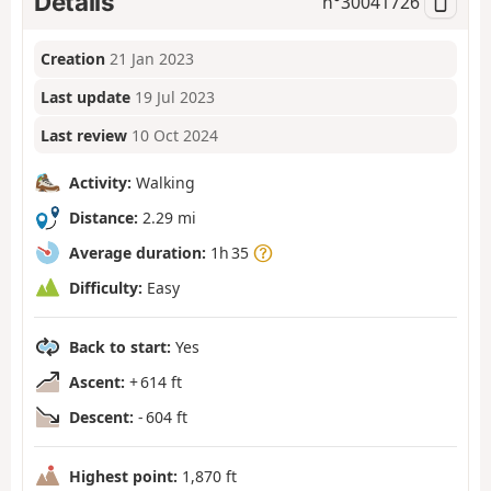
Details
n°
30041726
Creation
21 Jan 2023
Last update
19 Jul 2023
Last review
10 Oct 2024
Activity:
Walking
Distance:
2.29 mi
Average duration:
1h 35
Difficulty:
Easy
Back to start:
Yes
Ascent:
+ 614 ft
Descent:
- 604 ft
Highest point:
1,870 ft