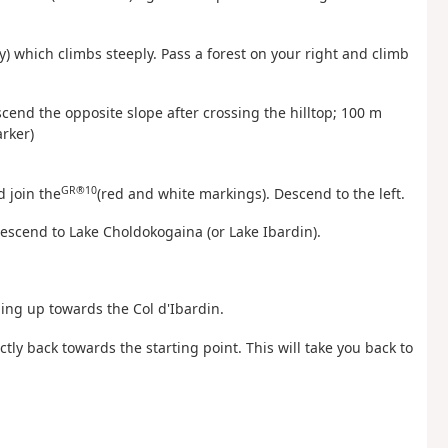
ssy) which climbs steeply. Pass a forest on your right and climb
scend the opposite slope after crossing the hilltop; 100 m
rker)
GR®10
d join the
(red and white markings). Descend to the left.
Descend to Lake Choldokogaina (or Lake Ibardin).
ding up towards the Col d'Ibardin.
ctly back towards the starting point. This will take you back to