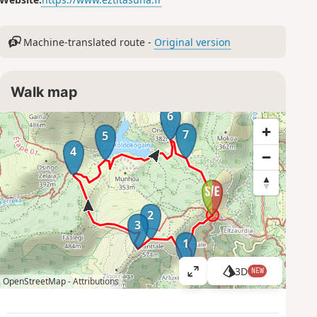
Machine-translated route -
Original version
Walk map
6
7
5
4
2
3
1
3D
NEW
V
OpenStreetMap -
Attributions
i
e