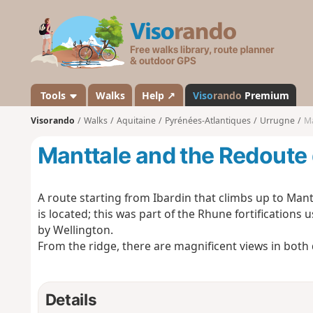
V
i
s
o
r
a
Tools
Walks
Help ↗
Viso
rando
Premium
n
Visorando
Walks
Aquitaine
Pyrénées-Atlantiques
Urrugne
Ma
d
o
Manttale and the Redoute
A route starting from Ibardin that climbs up to Man
is located; this was part of the Rhune fortifications u
by Wellington.
From the ridge, there are magnificent views in both 
Details