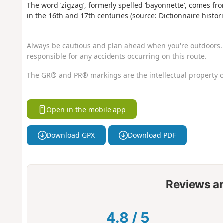
The word ‘zigzag’, formerly spelled ‘bayonnette’, comes 
in the 16th and 17th centuries (source: Dictionnaire histor
Always be cautious and plan ahead when you're outdoors. 
responsible for any accidents occurring on this route.
The GR® and PR® markings are the intellectual property o
Open in the mobile app
Download GPX
Download PDF
Reviews a
4.8
/
5