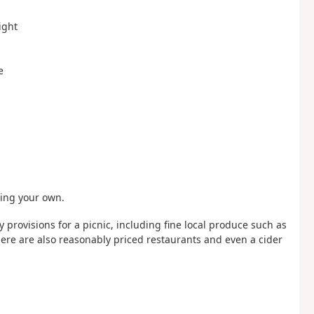
ight
e
ring your own.
uy provisions for a picnic, including fine local produce such as
ere are also reasonably priced restaurants and even a cider