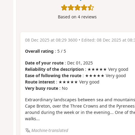
Based on
4
reviews
08 Dec 2025 at 08:29 3600
• Edited:
08 Dec 2025 at 08:
Overall rating
:
5
/
5
Date of your route
: Dec 01, 2025
Reliability of the description
: ★★★★★ Very good
Ease of following the route
: ★★★★★ Very good
Route interest
: ★★★★★ Very good
Very busy route
: No
Extraordinary landscapes between sea and mountains,
Cape Breton, over the Three Crowns and the Pyrenees
around during the week or in the evening... One of th
walks...
Machine-translated