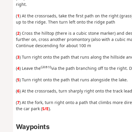
right.
(
1
) At the crossroads, take the first path on the right (gra
up to the ridge. Then turn left onto the ridge path
(
2
) Cross the hilltop (there is a cubic stone marker) and de
further on, cross another promontory (also with a cubic ma
Continue descending for about 100 m
(
3
) Turn right onto the path that runs along the hillside an
GR®10
(
4
) Leave the
via the path branching off to the right. 
(
5
) Turn right onto the path that runs alongside the lake.
(
6
) At the crossroads, turn sharply right onto the track lea
(
7
) At the fork, turn right onto a path that climbs more dire
the car park (
S/E
).
Waypoints