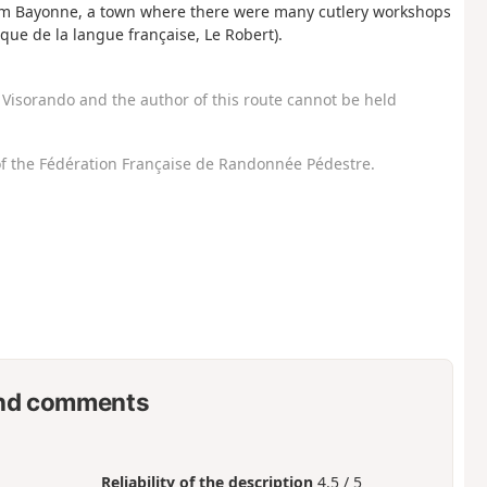
from Bayonne, a town where there were many cutlery workshops
ique de la langue française, Le Robert).
Visorando and the author of this route cannot be held
f the Fédération Française de Randonnée Pédestre.
nd comments
Reliability of the description
4.5 / 5