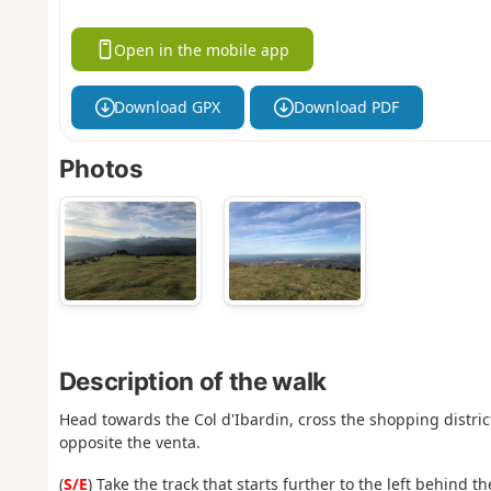
Open in the mobile app
Download GPX
Download PDF
Photos
Description of the walk
Head towards the Col d'Ibardin, cross the shopping district
opposite the venta.
(
S/E
) Take the track that starts further to the left behind 