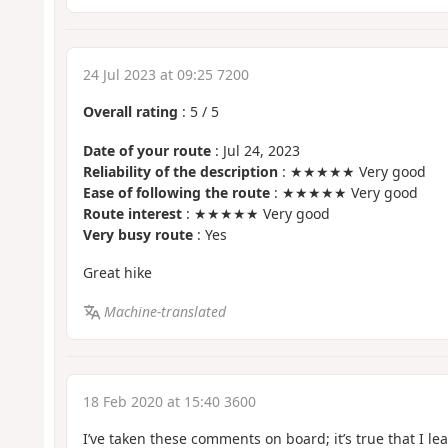
24 Jul 2023 at 09:25 7200
Overall rating
:
5
/
5
Date of your route
: Jul 24, 2023
Reliability of the description
: ★★★★★ Very good
Ease of following the route
: ★★★★★ Very good
Route interest
: ★★★★★ Very good
Very busy route
: Yes
Great hike
Machine-translated
18 Feb 2020 at 15:40 3600
I’ve taken these comments on board; it’s true that I l