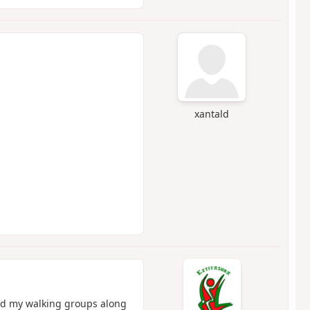
xantald
ead my walking groups along