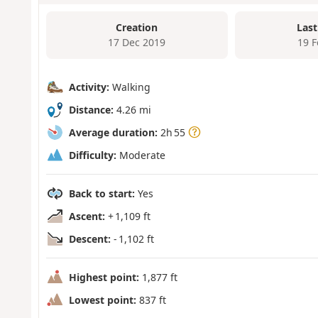
Creation
Last
17 Dec 2019
19 
Activity:
Walking
Distance:
4.26 mi
Average duration:
2h 55
Difficulty:
Moderate
Back to start:
Yes
Ascent:
+ 1,109 ft
Descent:
- 1,102 ft
Highest point:
1,877 ft
Lowest point:
837 ft