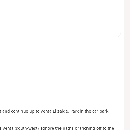
 and continue up to Venta Elizalde. Park in the car park
the Venta (south-west). Ignore the paths branching off to the