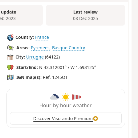
 update
Last review
Feb 2023
08 Dec 2025
Country:
France
Areas:
Pyrenees
,
Basque Country
City:
Urrugne
(64122)
Start/End:
N 43.312001° / W 1.693125°
IGN map(s):
Ref. 1245OT
Hour-by-hour weather
Discover Visorando Premium