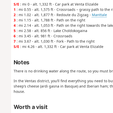
S/E
: mi 0 - alt. 1,332 ft - Car park at Venta Elizalde
1
: mi 0.55 - alt. 1,575 ft - Crossroads – grassy path to the r
2
: mi 1.02 - alt. 1,877 ft - Redoute du Zigzag -
Manttale
3
: mi 1.15 - alt. 1,788 ft - Path on the right
4
: mi 2.14 - alt. 1,053 ft - Path on the right towards the lak
5
: mi 2.58 - alt. 856 ft - Lake Choldokogaina
6
: mi 3.45 - alt. 981 ft - Crossroads
7
: mi 3.67 - alt. 1,030 ft - Fork - Path to the right
S/E
: mi 4.26 - alt. 1,332 ft - Car park at Venta Elizalde
Notes
There is no drinking water along the route, so you must b
In the Ventas district, you’ll find everything you need to b
sheep’s cheese (ardi gasna in Basque) and Iberian ham; th
house.
Worth a visit