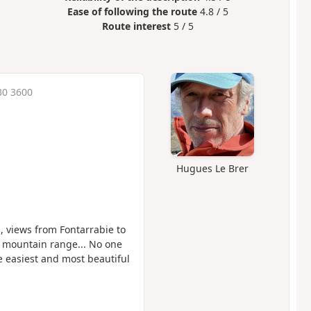
Ease of following the route
4.8 / 5
Route interest
5 / 5
30 3600
Hugues Le Brer
 views from Fontarrabie to
 mountain range... No one
e easiest and most beautiful