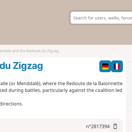
nttale and the Redoute du Zigzag
 du Zigzag
talle (or Menddalé), where the Redoute de la Baïonnette
sed during battles, particularly against the coalition led
directions.
n°
2817394