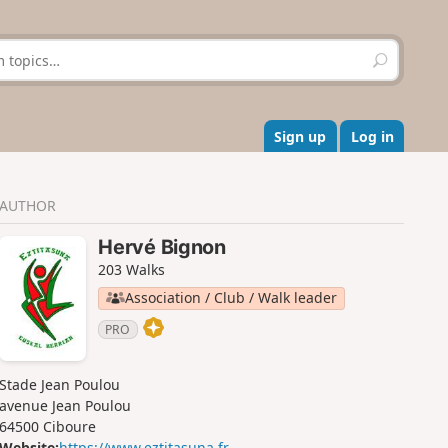
S
e
a
r
c
Sign up
Log in
h
AUTHOR
Hervé Bignon
203 Walks
Association / Club / Walk leader
PRO
Stade Jean Poulou
avenue Jean Poulou
64500 Ciboure
Website:
https://www.eztitasuna.fr