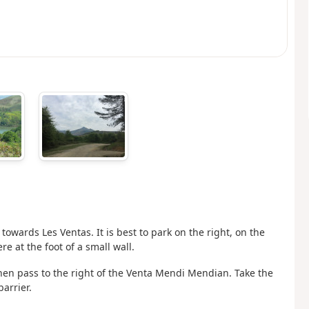
 towards Les Ventas. It is best to park on the right, on the
re at the foot of a small wall.
then pass to the right of the Venta Mendi Mendian. Take the
arrier.