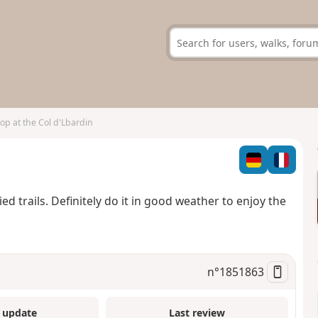
op at the Col d'Lbardin
d trails. Definitely do it in good weather to enjoy the
n°
1851863
 update
Last review