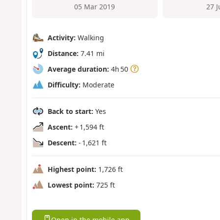
05 Mar 2019
27 
Activity:
Walking
Distance:
7.41 mi
Average duration:
4h 50
Difficulty:
Moderate
Back to start:
Yes
Ascent:
+ 1,594 ft
Descent:
- 1,621 ft
Highest point:
1,726 ft
Lowest point:
725 ft
Open in the mobile app