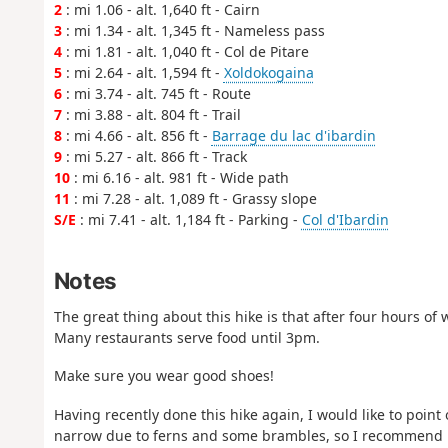
2
: mi 1.06 - alt. 1,640 ft - Cairn
3
: mi 1.34 - alt. 1,345 ft - Nameless pass
4
: mi 1.81 - alt. 1,040 ft - Col de Pitare
5
: mi 2.64 - alt. 1,594 ft -
Xoldokogaina
6
: mi 3.74 - alt. 745 ft - Route
7
: mi 3.88 - alt. 804 ft - Trail
8
: mi 4.66 - alt. 856 ft -
Barrage du lac d'ibardin
9
: mi 5.27 - alt. 866 ft - Track
10
: mi 6.16 - alt. 981 ft - Wide path
11
: mi 7.28 - alt. 1,089 ft - Grassy slope
S/E
: mi 7.41 - alt. 1,184 ft - Parking -
Col d'Ibardin
Notes
The great thing about this hike is that after four hours of 
Many restaurants serve food until 3pm.
Make sure you wear good shoes!
Having recently done this hike again, I would like to point o
narrow due to ferns and some brambles, so I recommend lo