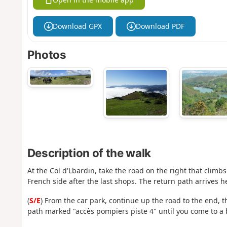
Download GPX
Download PDF
Photos
Description of the walk
At the Col d'Lbardin, take the road on the right that climbs
French side after the last shops. The return path arrives he
(
S/E
) From the car park, continue up the road to the end, 
path marked "accès pompiers piste 4" until you come to a b