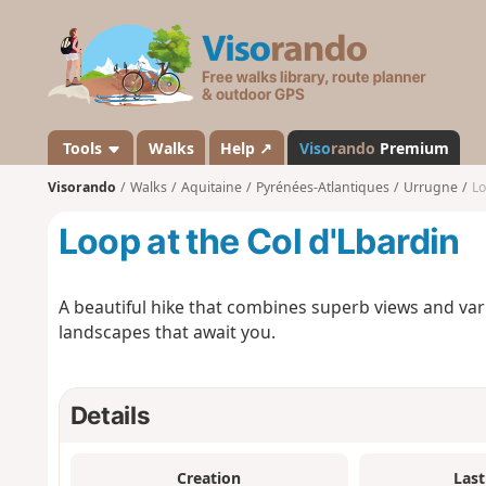
V
i
s
o
r
a
Tools
Walks
Help ↗
Viso
rando
Premium
n
Visorando
Walks
Aquitaine
Pyrénées-Atlantiques
Urrugne
Lo
d
o
Loop at the Col d'Lbardin
A beautiful hike that combines superb views and varie
landscapes that await you.
Details
Creation
Last