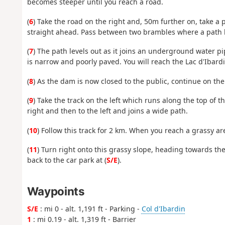
becomes steeper until you reach a road.
(
6
) Take the road on the right and, 50m further on, take 
straight ahead. Pass between two brambles where a path 
(
7
) The path levels out as it joins an underground water pi
is narrow and poorly paved. You will reach the Lac d'Ibard
(
8
) As the dam is now closed to the public, continue on the
(
9
) Take the track on the left which runs along the top of t
right and then to the left and joins a wide path.
(
10
) Follow this track for 2 km. When you reach a grassy ar
(
11
) Turn right onto this grassy slope, heading towards the
back to the car park at (
S/E
).
Waypoints
S/E
: mi 0 - alt. 1,191 ft - Parking -
Col d'Ibardin
1
: mi 0.19 - alt. 1,319 ft - Barrier