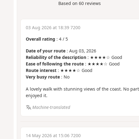
Based on
60
reviews
03 Aug 2026 at 18:39 7200
Overall rating
:
4
/
5
Date of your route
: Aug 03, 2026
Reliability of the description
: ★★★★☆ Good
Ease of following the route
: ★★★★☆ Good
Route interest
: ★★★★☆ Good
Very busy route
: No
A lovely walk with stunning views of the coast. No parti
enjoyed it.
Machine-translated
14 May 2026 at 15:06 7200