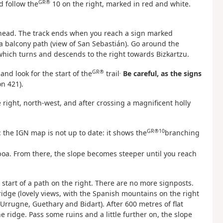
GR®
nd follow the
10 on the right, marked in red and white.
 ahead. The track ends when you reach a sign marked
a balcony path (view of San Sebastián). Go around the
which turns and descends to the right towards Bizkartzu.
GR®
.
and look for the start of the
trail
Be careful, as the signs
n 421).
e right, north-west, and after crossing a magnificent holly
GR®10
: the IGN map is not up to date: it shows the
branching
poa. From there, the slope becomes steeper until you reach
start of a path on the right. There are no more signposts.
idge (lovely views, with the Spanish mountains on the right
 Urrugne, Guethary and Bidart). After 600 metres of flat
ridge. Pass some ruins and a little further on, the slope