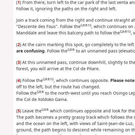
(
1
) From there, turn left to the car park of the last venta a
Follow it, ignoring the paths on the right and left.
Join a track coming from the right and continue straight
GR®10
"Descente des Fous". Follow the
, which continues on 
GR®10
Manddale and leave this balcony path to follow the
, 
(
2
) At the cairn marking this spot, go completely to the left 
GR®
are confusing
. Follow the
to an unnamed pass (elevatio
(
3
) At this unnamed pass, continue downhill, slightly to th
forest, you will arrive at the Col de Pitare.
GR®10
(
4
) Follow the
, which continues opposite.
Please note
off to the left, but the route has changed.
GR®
Follow the
to the north-west until you reach Osingo Le
the Col de Xoldoko Gaina.
GR®
(
5
) Leave the
which continues opposite and look for the 
The path becomes a pretty grassy track which follows the r
and the ocean on the left, with views of Saint-Jean-de-Luz,
ground, the path begins to descend while remaining on the 