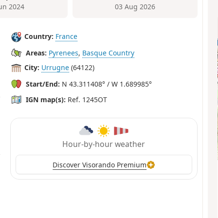
Jun 2024
03 Aug 2026
Country:
France
Areas:
Pyrenees
,
Basque Country
City:
Urrugne
(64122)
Start/End:
N 43.311408° / W 1.689985°
IGN map(s):
Ref. 1245OT
Hour-by-hour weather
Discover Visorando Premium