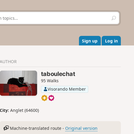
S
e
a
r
c
Sign up
Log in
h
AUTHOR
taboulechat
95 Walks
Visorando Member
City:
Anglet (64600)
Machine-translated route -
Original version