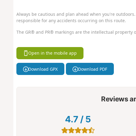
Always be cautious and plan ahead when you're outdoors. 
responsible for any accidents occurring on this route.
The GR® and PR® markings are the intellectual property o
Open in the mobile app
Download GPX
Download PDF
Reviews a
4.7
/
5