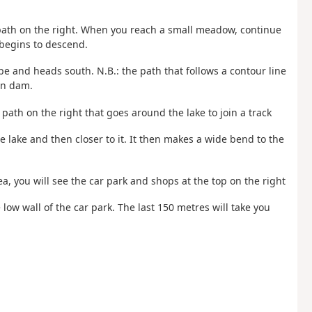
a path on the right. When you reach a small meadow, continue
begins to descend.
pe and heads south. N.B.: the path that follows a contour line
in dam.
 path on the right that goes around the lake to join a track
he lake and then closer to it. It then makes a wide bend to the
ea, you will see the car park and shops at the top on the right
 low wall of the car park. The last 150 metres will take you