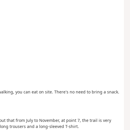
walking, you can eat on site. There's no need to bring a snack.
ut that from July to November, at point 7, the trail is very
ng trousers and a long-sleeved T-shirt.