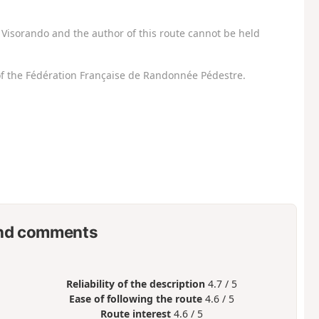
Visorando and the author of this route cannot be held
f the Fédération Française de Randonnée Pédestre.
nd comments
Reliability of the description
4.7 / 5
Ease of following the route
4.6 / 5
Route interest
4.6 / 5