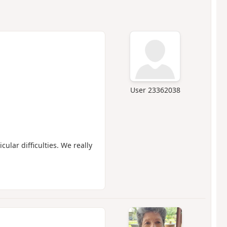
User 23362038
cular difficulties. We really