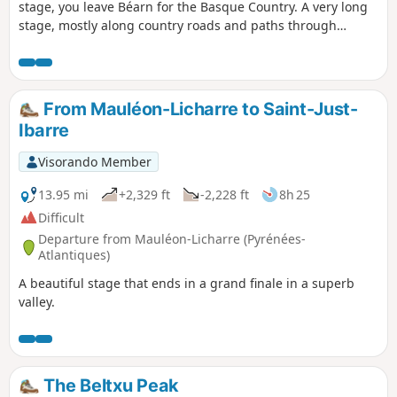
stage, you leave Béarn for the Basque Country. A very long
stage, mostly along country roads and paths through
woodland. As you do not pass through any large villages, it
is best to stock up on provisions at the start.
From Mauléon-Licharre to Saint-Just-
Ibarre
Visorando Member
13.95 mi
+2,329 ft
-2,228 ft
8h 25
Difficult
Departure from Mauléon-Licharre (Pyrénées-
Atlantiques)
A beautiful stage that ends in a grand finale in a superb
valley.
The Beltxu Peak