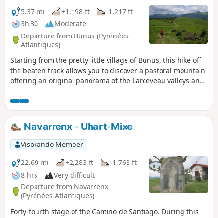
style, which combines a long Romanesque plan with Gothic
vaults and capitals. Along the trails, the surrounding hills
5.37 mi
+1,198 ft
-1,217 ft
promise fresh air in the forest, where you can see beautiful
3h 30
Moderate
hundred-year-old oak trees, while the Bidouze valley offers
Departure from Bunus (Pyrénées-
peace and quiet and cool riverbanks.
Atlantiques)
Starting from the pretty little village of Bunus, this hike off
the beaten track allows you to discover a pastoral mountain
offering an original panorama of the Larceveau valleys and
the sources of the Bidouze. The village of Bunus has the
particularity of being "cut" in two by the D918 road. The
town hall is therefore quite far from the church district, the
starting point of this route. Be sure to visit the church
Navarrenx - Uhart-Mixe
porch, where you can see three ancient tombs.
Visorando Member
22.69 mi
+2,283 ft
-1,768 ft
8 hrs
Very difficult
Departure from Navarrenx
(Pyrénées-Atlantiques)
Forty-fourth stage of the Camino de Santiago. During this