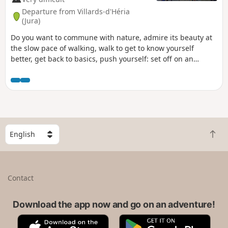
Departure from Villards-d'Héria
(Jura)
Do you want to commune with nature, admire its beauty at
the slow pace of walking, walk to get to know yourself
better, get back to basics, push yourself: set off on an
adventure along the Camino de Santiago. That’s what I’m
offering you with this route. I set off from my village in the
Jura (the first six stages are not part of the signposted
routes of the Camino de Santiago) to reach Santiago de
Compostela in Spain, but there’s nothing stopping you from
setting off from your own home to join the route at any
S
stage, starting from Le Puy-en-Velay or any other town
B
e
along the way. .
a
l
c
e
k
c
Contact
t
t
o
a
t
Download the app now and go on an adventure!
c
o
o
A
G
p
u