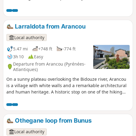
backed woodpeckers, Alpine longhorn beetles, beautiful
specimens of beech trees and a wide variety of ferns. In
addition to these natural curiosities, information panels on
Basque mythology are dotted along the route. Finally, the
Larraldota from Arancou
arrival at the source of the Bidouze and its resurgence in a
porch carved into the cliff will delight young and old alike.
Local authority
5.47 mi
+748 ft
-774 ft
3h 10
Easy
Departure from Arancou (Pyrénées-
Atlantiques)
On a sunny plateau overlooking the Bidouze river, Arancou
is a village with white walls and a remarkable architectural
and human heritage. A historic stop on one of the hiking
trails to Santiago de Compostela, the Via Turonensis,
Arancou built its reputation around a hospital-priory that
welcomed pilgrims from the 13thcentury onwards. There
are also a few mansions, once dedicated to hospitality,
Othegane loop from Bunus
whose architectural details can still be appreciated. In the
village, the Church of Notre-Dame is also worth a visit for its
Local authority