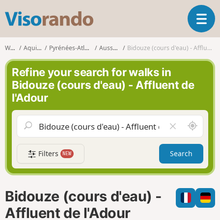
V
T
i
o
s
g
o
Walks
Aquitaine
Pyrénées-Atlantiques
Aussurucq
Bidouze (cours d'eau) - Affluent de l'Adour
g
r
l
a
Refine your search for walks in
e
n
Bidouze (cours d'eau) - Affluent de
n
d
l'Adour
a
o
v
i
A
C
g
r
l
a
o
e
t
Filters
Search
NEW
u
a
i
n
r
o
d
f
n
m
i
Bidouze (cours d'eau) -
e
e
l
Affluent de l'Adour
d