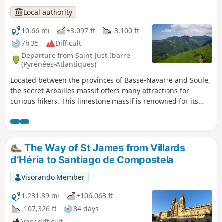
Local authority
10.66 mi
+3,097 ft
-3,100 ft
7h 35
Difficult
Departure from Saint-Just-Ibarre
(Pyrénées-Atlantiques)
Located between the provinces of Basse-Navarre and Soule,
the secret Arbailles massif offers many attractions for
curious hikers. This limestone massif is renowned for its
karstic relief, which is ideal for caving. Located in the
northern part of the massif, the Beltxu route offers
beautiful views and a challenging and varied hike. The view
stretches far into the distance and is well worth the extra
The Way of St James from Villards
effort.
d’Héria to Santiago de Compostela
Visorando Member
1,231.39 mi
+106,063 ft
-107,326 ft
84 days
Very difficult