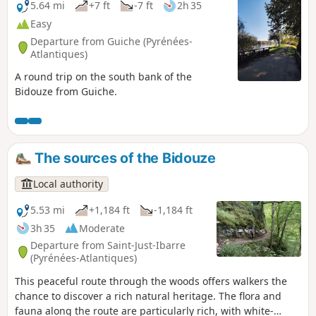
5.64 mi
+7 ft
-7 ft
2h 35
Easy
Departure from Guiche (Pyrénées-
Atlantiques)
A round trip on the south bank of the
Bidouze from Guiche.
The sources of the Bidouze
Local authority
5.53 mi
+1,184 ft
-1,184 ft
3h 35
Moderate
Departure from Saint-Just-Ibarre
(Pyrénées-Atlantiques)
This peaceful route through the woods offers walkers the
chance to discover a rich natural heritage. The flora and
fauna along the route are particularly rich, with white-