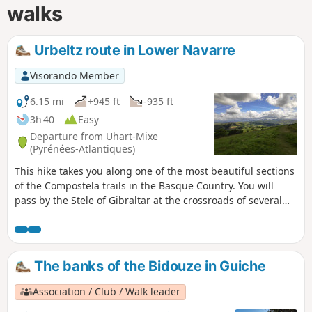
walks
Urbeltz route in Lower Navarre
Visorando Member
6.15 mi
+945 ft
-935 ft
3h 40
Easy
Departure from Uhart-Mixe
(Pyrénées-Atlantiques)
This hike takes you along one of the most beautiful sections
of the Compostela trails in the Basque Country. You will
pass by the Stele of Gibraltar at the crossroads of several
paths and you can enjoy a stop at the open chapel of
Soyarce, ideal for taking in the panorama of the Basque
Pyrenees and for a picnic break.
The banks of the Bidouze in Guiche
Association / Club / Walk leader