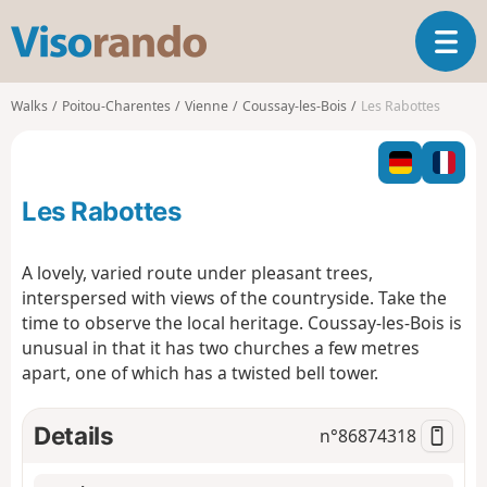
V
T
i
o
s
g
o
Walks
Poitou-Charentes
Vienne
Coussay-les-Bois
Les Rabottes
g
r
l
a
e
n
n
d
Les Rabottes
a
o
v
i
A lovely, varied route under pleasant trees,
g
interspersed with views of the countryside. Take the
a
time to observe the local heritage. Coussay-les-Bois is
t
unusual in that it has two churches a few metres
i
o
apart, one of which has a twisted bell tower.
n
Details
n°
86874318