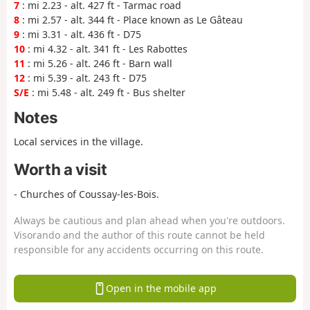
7
: mi 2.23 - alt. 427 ft - Tarmac road
8
: mi 2.57 - alt. 344 ft - Place known as Le Gâteau
9
: mi 3.31 - alt. 436 ft - D75
10
: mi 4.32 - alt. 341 ft - Les Rabottes
11
: mi 5.26 - alt. 246 ft - Barn wall
12
: mi 5.39 - alt. 243 ft - D75
S/E
: mi 5.48 - alt. 249 ft - Bus shelter
Notes
Local services in the village.
Worth a visit
- Churches of Coussay-les-Bois.
Always be cautious and plan ahead when you're outdoors.
Visorando and the author of this route cannot be held
responsible for any accidents occurring on this route.
Open in the mobile app