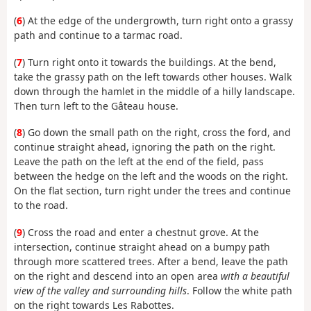
(
6
) At the edge of the undergrowth, turn right onto a grassy
path and continue to a tarmac road.
(
7
) Turn right onto it towards the buildings. At the bend,
take the grassy path on the left towards other houses. Walk
down through the hamlet in the middle of a hilly landscape.
Then turn left to the Gâteau house.
(
8
) Go down the small path on the right, cross the ford, and
continue straight ahead, ignoring the path on the right.
Leave the path on the left at the end of the field, pass
between the hedge on the left and the woods on the right.
On the flat section, turn right under the trees and continue
to the road.
(
9
) Cross the road and enter a chestnut grove. At the
intersection, continue straight ahead on a bumpy path
through more scattered trees. After a bend, leave the path
on the right and descend into an open area
with a beautiful
view of the valley and surrounding hills
. Follow the white path
on the right towards Les Rabottes.