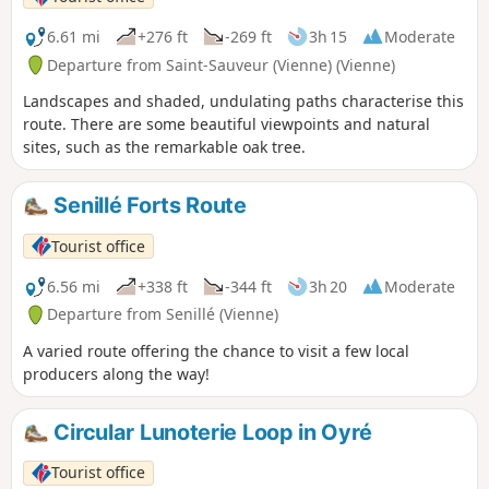
6.61 mi
+276 ft
-269 ft
3h 15
Moderate
Departure from Saint-Sauveur (Vienne) (Vienne)
Landscapes and shaded, undulating paths characterise this
route. There are some beautiful viewpoints and natural
sites, such as the remarkable oak tree.
Senillé Forts Route
Tourist office
6.56 mi
+338 ft
-344 ft
3h 20
Moderate
Departure from Senillé (Vienne)
A varied route offering the chance to visit a few local
producers along the way!
Circular Lunoterie Loop in Oyré
Tourist office