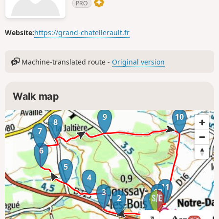
PRO
Website:
https://grand-chatellerault.fr
Machine-translated route -
Original version
Walk map
9
10
8
7
6
5
4
11
12
3
2
1