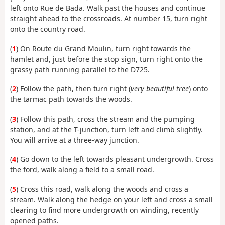
left onto Rue de Bada. Walk past the houses and continue
straight ahead to the crossroads. At number 15, turn right
onto the country road.
(
1
) On Route du Grand Moulin, turn right towards the
hamlet and, just before the stop sign, turn right onto the
grassy path running parallel to the D725.
(
2
) Follow the path, then turn right (
very beautiful tree
) onto
the tarmac path towards the woods.
(
3
) Follow this path, cross the stream and the pumping
station, and at the T-junction, turn left and climb slightly.
You will arrive at a three-way junction.
(
4
) Go down to the left towards pleasant undergrowth. Cross
the ford, walk along a field to a small road.
(
5
) Cross this road, walk along the woods and cross a
stream. Walk along the hedge on your left and cross a small
clearing to find more undergrowth on winding, recently
opened paths.