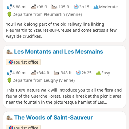
6.88 mi
+98 ft
-105 ft
3h 15
Moderate
Departure from Pleumartin (Vienne)
You’ll walk along part of the old railway line linking
Pleumartin to Yzeures-sur-Creuse and come across a few
wayside crucifixes.
Les Montants and Les Mesmains
Tourist office
4.60 mi
+344 ft
-348 ft
2h 25
Easy
Departure from Leugny (Vienne)
This 100% nature walk will introduce you to all the flora and
fauna of the Guerche Forest. Take a break at the picnic area
near the fountain in the picturesque hamlet of Les
Montants.
The Woods of Saint-Sauveur
Tourist office