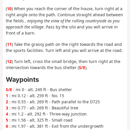
(
10
) When you reach the corner of the house, turn right at a
right angle onto the path. Continue straight ahead between
the fields
, enjoying the view of the rolling countryside as you
approach the village
. Pass by the silo and you will arrive in
front of a barn.
(
11
) Take the grassy path on the right towards the road and
the sports facilities. Turn left and you will arrive at the road.
(
12
) Turn left, cross the small bridge, then turn right at the
intersection towards the bus shelter (
S/E
).
Waypoints
S/E
: mi 0 - alt. 249 ft - Bus shelter
1
: mi 0.12 - alt. 259 ft - No. 15
2
: mi 0.55 - alt. 269 ft - Path parallel to the D725
3
: mi 0.77 - alt. 269 ft - Beautiful tree
4
: mi 1.2 - alt. 292 ft - Three-way junction
5
: mi 1.56 - alt. 325 ft - Small road
6
: mi 1.97 - alt. 381 ft - Exit from the undergrowth