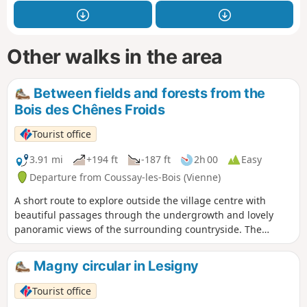
Other walks in the area
Between fields and forests from the
Bois des Chênes Froids
Tourist office
3.91 mi
+194 ft
-187 ft
2h 00
Easy
Departure from Coussay-les-Bois (Vienne)
A short route to explore outside the village centre with
beautiful passages through the undergrowth and lovely
panoramic views of the surrounding countryside. The
village of Coussay-les-Bois is notable for its bell tower,
which you can see after your walk.
Magny circular in Lesigny
Tourist office