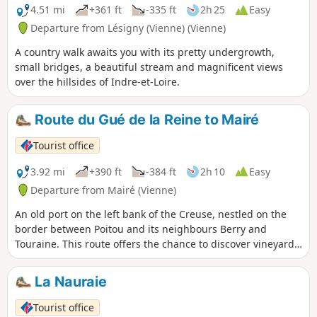
4.51 mi
+361 ft
-335 ft
2h 25
Easy
Departure from Lésigny (Vienne) (Vienne)
A country walk awaits you with its pretty undergrowth,
small bridges, a beautiful stream and magnificent views
over the hillsides of Indre-et-Loire.
Route du Gué de la Reine to Mairé
Tourist office
3.92 mi
+390 ft
-384 ft
2h 10
Easy
Departure from Mairé (Vienne)
An old port on the left bank of the Creuse, nestled on the
border between Poitou and its neighbours Berry and
Touraine. This route offers the chance to discover vineyard
huts, beautiful views over the Creuse valley and to cross the
magnificent Gué de la Reine stream.
La Nauraie
Tourist office