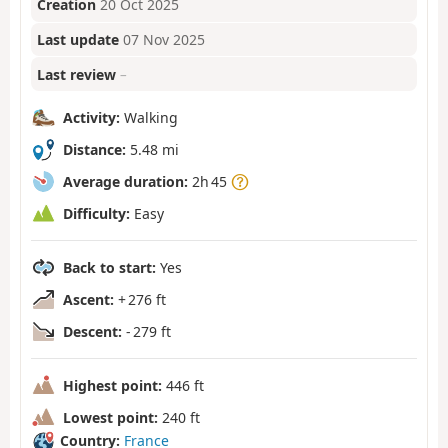
Creation
20 Oct 2025
Last update
07 Nov 2025
Last review
–
Activity:
Walking
Distance:
5.48 mi
Average duration:
2h 45
Difficulty:
Easy
Back to start:
Yes
Ascent:
+ 276 ft
Descent:
- 279 ft
Highest point:
446 ft
Lowest point:
240 ft
Country:
France