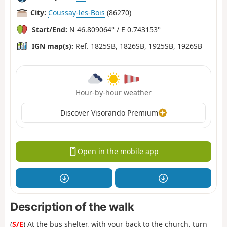
City:
Coussay-les-Bois
(86270)
Start/End:
N 46.809064° / E 0.743153°
IGN map(s):
Ref. 1825SB, 1826SB, 1925SB, 1926SB
Hour-by-hour weather
Discover Visorando Premium
Open in the mobile app
Description of the walk
(
S/E
) At the bus shelter, with your back to the church, turn