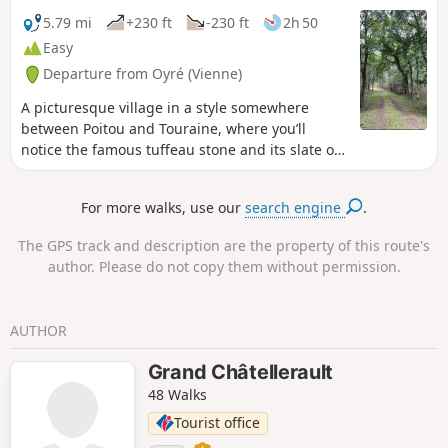
5.79 mi
+230 ft
-230 ft
2h 50
Easy
Departure from Oyré (Vienne)
A picturesque village in a style somewhere
between Poitou and Touraine, where you’ll
notice the famous tuffeau stone and its slate or
flat-tiled roofs! Beautiful views over the Guerche
Forest, which you can then explore along
For more walks, use our
search engine
.
magnificent paths.
The GPS track and description are the property of this route's
author. Please do not copy them without permission.
AUTHOR
Grand Châtellerault
48 Walks
Tourist office