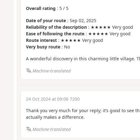
Overall rating
:
5
/
5
Date of your route
: Sep 02, 2025
Reliability of the description
: ★★★★★ Very good
Ease of following the route
: ★★★★★ Very good
Route interest
: ★★★★★ Very good
Very busy route
: No
A wonderful discovery in this charming little village. 
Machine-translated
24 Oct 2024 at 09:06 7200
Thank you very much for your reply; it’s good to see t
actually makes a difference.
Machine-translated