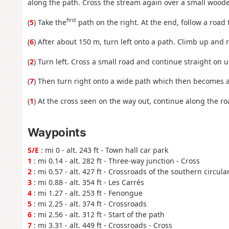
along the path. Cross the stream again over a small wooden
first
(
5
) Take the
path on the right. At the end, follow a road t
(
6
) After about 150 m, turn left onto a path. Climb up and 
(
2
) Turn left. Cross a small road and continue straight on 
(
7
) Then turn right onto a wide path which then becomes a s
(
1
) At the cross seen on the way out, continue along the roa
Waypoints
S/E
: mi 0 - alt. 243 ft - Town hall car park
1
: mi 0.14 - alt. 282 ft - Three-way junction - Cross
2
: mi 0.57 - alt. 427 ft - Crossroads of the southern circula
3
: mi 0.88 - alt. 354 ft - Les Carrés
4
: mi 1.27 - alt. 253 ft - Fenongue
5
: mi 2.25 - alt. 374 ft - Crossroads
6
: mi 2.56 - alt. 312 ft - Start of the path
7
: mi 3.31 - alt. 449 ft - Crossroads - Cross