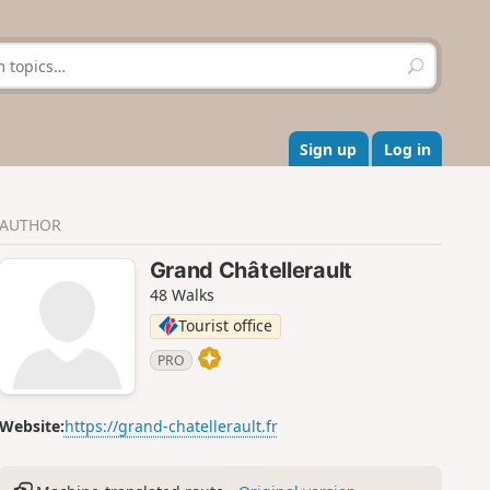
S
e
a
r
c
Sign up
Log in
h
AUTHOR
Grand Châtellerault
48 Walks
Tourist office
PRO
Website:
https://grand-chatellerault.fr