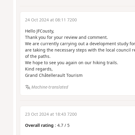
24 Oct 2024 at 08:11 7200
Hello JFCousty,
Thank you for your review and comment.
We are currently carrying out a development study fo
are taking the necessary steps with the local council
of the paths.
We hope to see you again on our hiking trails.
Kind regards,
Grand Châtellerault Tourism
Machine-translated
23 Oct 2024 at 18:43 7200
Overall rating
:
4.7
/
5