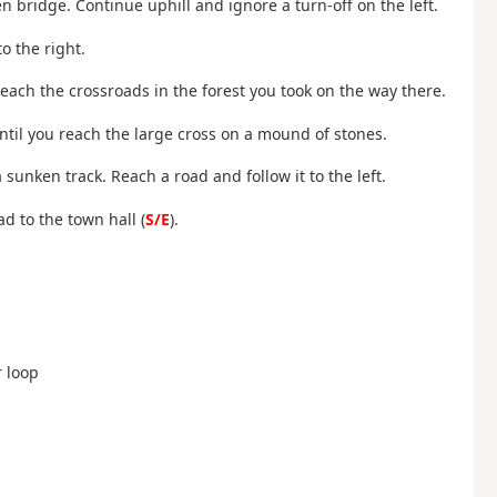
 bridge. Continue uphill and ignore a turn-off on the left.
o the right.
reach the crossroads in the forest you took on the way there.
until you reach the large cross on a mound of stones.
unken track. Reach a road and follow it to the left.
d to the town hall (
S/E
).
r loop