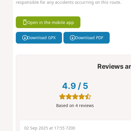
responsible for any accidents occurring on this route.
Open in the mobile app
Download GPX
Download PDF
Reviews a
4.9
/
5
Based on
4
reviews
02 Sep 2025 at 17:55 7200