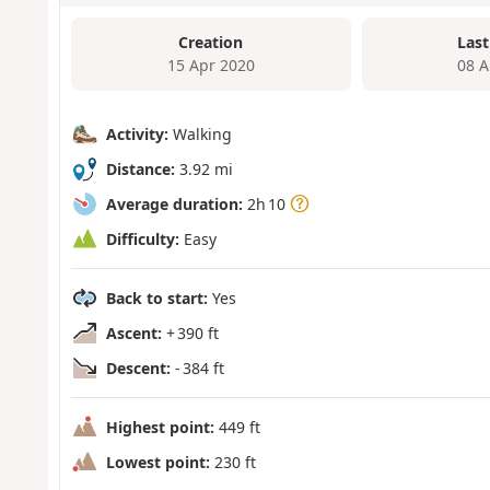
Creation
Last
15 Apr 2020
08 A
Activity:
Walking
Distance:
3.92 mi
Average duration:
2h 10
Difficulty:
Easy
Back to start:
Yes
Ascent:
+ 390 ft
Descent:
- 384 ft
Highest point:
449 ft
Lowest point:
230 ft