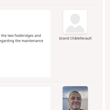
r the two footbridges and
Grand Châtellerault
 regarding the maintenance