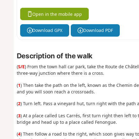
Open in the mobile app
Download GPX
Download PDF
Description of the walk
(
S/E
) From the town hall car park, take the Route de Châtel
three-way junction where there is a cross.
(
1
) Then take the path on the left, known as the Chemin de 
and you will soon reach a crossroads.
(
2
) Turn left. Pass a vineyard hut, turn right with the path 
(
3
) At a place called Les Carrés, first turn right then left
bridge and head up to a place called Fenongue.
(
4
) Then follow a road to the right, which soon gives way t