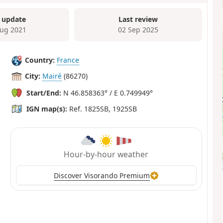
 update
Last review
ug 2021
02 Sep 2025
Country:
France
City:
Mairé
(86270)
Start/End:
N 46.858363° / E 0.749949°
IGN map(s):
Ref. 1825SB, 1925SB
Hour-by-hour weather
Discover Visorando Premium