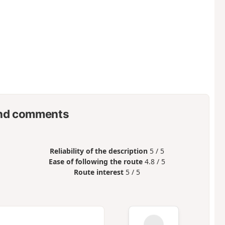
nd comments
Reliability of the description
5 / 5
Ease of following the route
4.8 / 5
Route interest
5 / 5