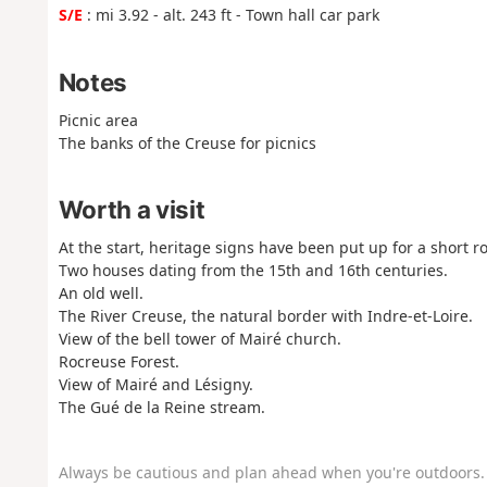
S/E
: mi 3.92 - alt. 243 ft - Town hall car park
Notes
Picnic area
The banks of the Creuse for picnics
Worth a visit
At the start, heritage signs have been put up for a short r
Two houses dating from the 15th and 16th centuries.
An old well.
The River Creuse, the natural border with Indre-et-Loire.
View of the bell tower of Mairé church.
Rocreuse Forest.
View of Mairé and Lésigny.
The Gué de la Reine stream.
Always be cautious and plan ahead when you're outdoors. 