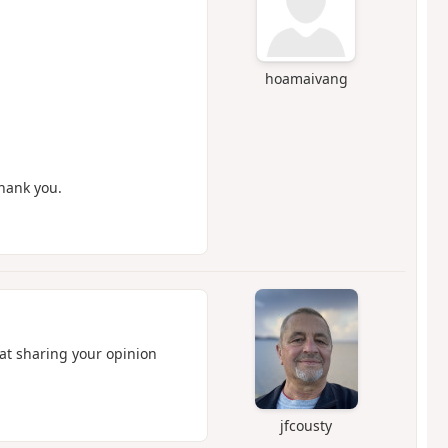
hoamaivang
Thank you.
hat sharing your opinion
jfcousty