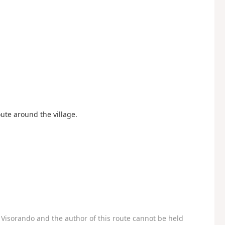
oute around the village.
Visorando and the author of this route cannot be held