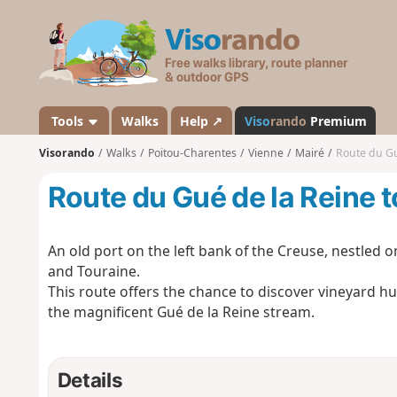
V
i
s
o
r
a
Tools
Walks
Help ↗
Viso
rando
Premium
n
Visorando
Walks
Poitou-Charentes
Vienne
Mairé
Route du Gu
d
o
Route du Gué de la Reine t
An old port on the left bank of the Creuse, nestled
and Touraine.
This route offers the chance to discover vineyard hut
the magnificent Gué de la Reine stream.
Details