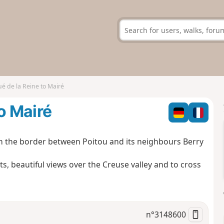
é de la Reine to Mairé
o Mairé
 on the border between Poitou and its neighbours Berry
s, beautiful views over the Creuse valley and to cross
n°
3148600