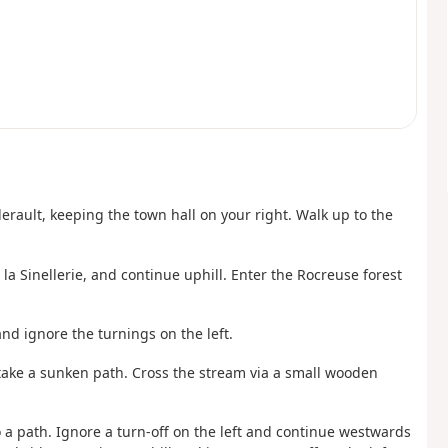
lerault, keeping the town hall on your right. Walk up to the
la Sinellerie, and continue uphill. Enter the Rocreuse forest
and ignore the turnings on the left.
 to take a sunken path. Cross the stream via a small wooden
o a path. Ignore a turn-off on the left and continue westwards