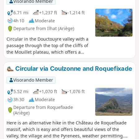
Visorando Member
6.71 mi
+1,237 ft
-1,214 ft
4h 10
Moderate
Departure from Ilhat (Ariège)
Circular in the Douctouyre valley with a
passage through the top of the cliffs of
the Mouillet plateau, which offers a
beautiful view of the Ariège Pyrenees in
good weather. Once in the village of
Circular via Coulzonne and Roquefixade
Roquefort-les-Cascades, you can visit
the waterfalls, which have water mainly
Visorando Member
in spring.
5.52 mi
+1,070 ft
-1,076 ft
3h 30
Moderate
Departure from Roquefixade
(Ariège)
Here is an alternative hike in the Château de Roquefixade
massif, which is easy and offers beautiful views of the
valley, the village and the Pyrenees, weather permitting.