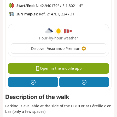
Start/End:
N 42.940179° / E 1.802114°
IGN map(s):
Ref. 2147ET, 2247OT
Hour-by-hour weather
Discover Visorando Premium
Open in the mobile app
Description of the walk
Parking is available at the side of the D310 or at Péreille d'en
bas (only a few spaces).