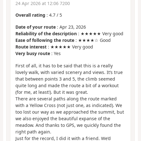
24 Apr 2026 at 12:06 7200
Overall rating
:
4.7
/
5
Date of your route
: Apr 23, 2026
Reliability of the description
: ★★★★★ Very good
Ease of following the route
: ★★★★☆ Good
Route interest
: ★★★★★ Very good
Very busy route
: Yes
First of all, it has to be said that this is a really
lovely walk, with varied scenery and views. It’s true
that between points 3 and 5, the climb seemed
quite long and made the route a bit of a workout
(for me, at least!). But it was great.
There are several paths along the route marked
with a Yellow Cross (not just one, as indicated). We
too lost our way as we approached the summit, but
we also enjoyed the beautiful expanse of the
meadow. And thanks to GPS, we quickly found the
right path again.
Just for the record, I did it with a friend. We’d