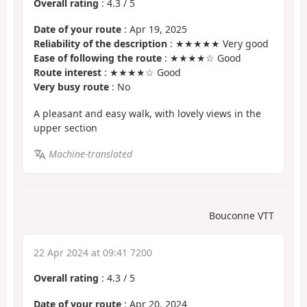
Overall rating
:
4.3
/
5
Date of your route
: Apr 19, 2025
Reliability of the description
: ★★★★★ Very good
Ease of following the route
: ★★★★☆ Good
Route interest
: ★★★★☆ Good
Very busy route
: No
A pleasant and easy walk, with lovely views in the
upper section
Machine-translated
Bouconne VTT
22 Apr 2024 at 09:41 7200
Overall rating
:
4.3
/
5
Date of your route
: Apr 20, 2024