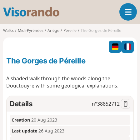
V
T
i
o
s
g
o
Walks
Midi-Pyrénées
Ariège
Péreille
The Gorges de Péreille
g
r
l
a
e
n
n
d
The Gorges de Péreille
a
o
v
i
A shaded walk through the woods along the
g
Douctouyre with some geological explanations.
a
t
i
Details
n°
38852712
o
n
Creation
20 Aug 2023
Last update
26 Aug 2023