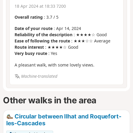
18 Apr 2024 at 18:33 7200
Overall rating
:
3.7
/
5
Date of your route
: Apr 14, 2024
Reliability of the description
: ★★★★☆ Good
Ease of following the route
: ★★★☆☆ Average
Route interest
: ★★★★☆ Good
Very busy route
: Yes
A pleasant walk, with some lovely views.
Machine-translated
Other walks in the area
Circular between Ilhat and Roquefort-
les-Cascades