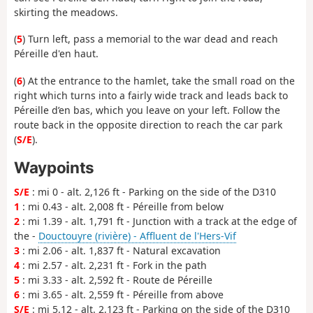
skirting the meadows.
(
5
) Turn left, pass a memorial to the war dead and reach
Péreille d'en haut.
(
6
) At the entrance to the hamlet, take the small road on the
right which turns into a fairly wide track and leads back to
Péreille d’en bas, which you leave on your left. Follow the
route back in the opposite direction to reach the car park
(
S/E
).
Waypoints
S/E
: mi 0 - alt. 2,126 ft - Parking on the side of the D310
1
: mi 0.43 - alt. 2,008 ft - Péreille from below
2
: mi 1.39 - alt. 1,791 ft - Junction with a track at the edge of
the -
Douctouyre (rivière) - Affluent de l'Hers-Vif
3
: mi 2.06 - alt. 1,837 ft - Natural excavation
4
: mi 2.57 - alt. 2,231 ft - Fork in the path
5
: mi 3.33 - alt. 2,592 ft - Route de Péreille
6
: mi 3.65 - alt. 2,559 ft - Péreille from above
S/E
: mi 5.12 - alt. 2,123 ft - Parking on the side of the D310