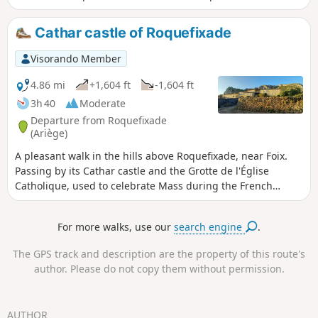
of the hike is uphill through the woods until
you reach the cliffs above Roquefixade
Cathar castle of Roquefixade
(castle, ridge and cave) before re-entering
the forest to the waterfalls and picnic tables.
Visorando Member
4.86 mi
+1,604 ft
-1,604 ft
3h 40
Moderate
Departure from Roquefixade
(Ariège)
A pleasant walk in the hills above Roquefixade, near Foix.
Passing by its Cathar castle and the Grotte de l'Église
Catholique, used to celebrate Mass during the French
Revolution. A varied route: heath, woods and clearings.
Suitable for families, but caution is advised along the cliff
For more walks, use our
search engine
.
ridge.
The GPS track and description are the property of this route's
author. Please do not copy them without permission.
AUTHOR