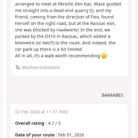
arranged to meet at Péreille d’en bas. Waze guided
me straight into a dead-end quarry (!), and my
friend, coming from the direction of Foix, found
herself on the right road, but at the Raissac exit,
she was blocked by roadworks! In the end, we
parked by the D310 in Raissac, which added a
kilometre (or two?!) to the route. And indeed, the
car park up there is a bit limited
All in all, it’s a walk worth recommending
Machine-translated
BARRABES
02 Feb 2026 at 11:37 3600
Overall rating
:
4.7
/
5
Date of your route
: Feb 01, 2026