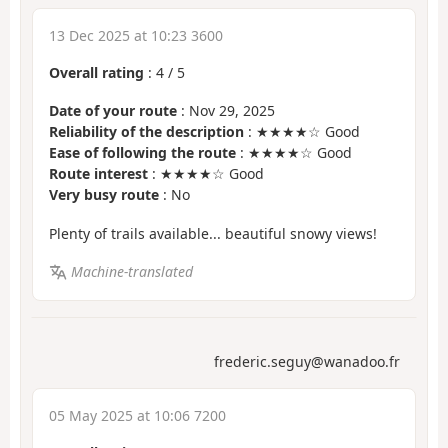
13 Dec 2025 at 10:23 3600
Overall rating
:
4
/
5
Date of your route
: Nov 29, 2025
Reliability of the description
: ★★★★☆ Good
Ease of following the route
: ★★★★☆ Good
Route interest
: ★★★★☆ Good
Very busy route
: No
Plenty of trails available... beautiful snowy views!
Machine-translated
frederic.seguy@wanadoo.fr
05 May 2025 at 10:06 7200