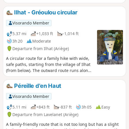
You will also see many goats, some more wild than others,
but none of them shy.
Ilhat - Gréoulou circular
Visorando Member
5.37 mi
+1,033 ft
-1,014 ft
3h 20
Moderate
Departure from Ilhat (Ariège)
A circular route for a family hike with wide,
safe paths, starting from the village of Ilhat
(from below). The outward route runs along
the top of the cliff with a beautiful view to
the south over the Pyrenees. The return
Péreille d'en Haut
route runs along the bottom of the cliff. A
path through the woods leads to the hamlet
Visorando Member
of Gréoulou. There are many alternative
paths, but some of them are dead ends! So
5.11 mi
+843 ft
-837 ft
3h 05
Easy
it's best to stick to the trail.
Departure from Lavelanet (Ariège)
A family-friendly route that is not too long but has a slight