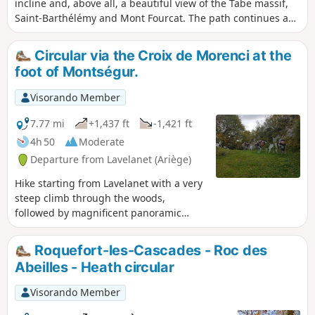
incline and, above all, a beautiful view of the Tabe massif,
Saint-Barthélémy and Mont Fourcat. The path continues a
little further but is a dead end above the cliffs of the Gorges
de Péreille. The return journey can be made via a slightly
Circular via the Croix de Morenci at the
sloping trail, then a path that can be muddy after rain.
foot of Montségur.
Visorando Member
7.77 mi
+1,437 ft
-1,421 ft
4h 50
Moderate
Departure from Lavelanet (Ariège)
Hike starting from Lavelanet with a very
steep climb through the woods,
followed by magnificent panoramic
views of Montségur Castle, to reach the
Croix de Morenci and its charming
Roquefort-les-Cascades - Roc des
metal origami bison sculptures.
Abeilles - Heath circular
Beautiful view of Mont Fourcat as well.
Visorando Member