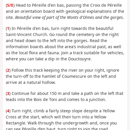
(
S/E
) Head to Péreille d'en bas, passing the Croix de Péreille
and an orientation board with geological explanations of the
site.
Beautiful view of part of the Monts d'Olmes and the gorges
.
(
1
) In Péreille d'en bas, turn right towards the beautiful
Saint-Vincent Church. Go round the cemetery on the right
and head down to the left into the gorges. Read the
information boards about the area’s industrial past, as well
as the local flora and fauna. Join a track suitable for vehicles,
where you can take a dip in the Douctouyre.
(
2
) Follow this track keeping the river on your right, ignore
the turn-off to the hamlet of Coumescure on the left and
arrive at a natural hollow.
(
3
) Continue for about 150 m and take a path on the left that
leads into the Bois de Toni and comes to a junction.
(
4
) Turn right, climb a fairly steep slope despite a Yellow
Cross at the start, which will then turn into a Yellow
Rectangle. Walk through the undergrowth and, once you
can see Péreille d’en haut, turn right to join the road,