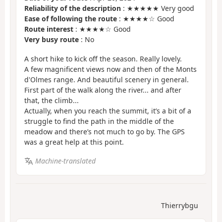
Reliability of the description
: ★★★★★ Very good
Ease of following the route
: ★★★★☆ Good
Route interest
: ★★★★☆ Good
Very busy route
: No
A short hike to kick off the season. Really lovely.
A few magnificent views now and then of the Monts
d'Olmes range. And beautiful scenery in general.
First part of the walk along the river... and after
that, the climb...
Actually, when you reach the summit, it’s a bit of a
struggle to find the path in the middle of the
meadow and there’s not much to go by. The GPS
was a great help at this point.
Machine-translated
Thierrybgu