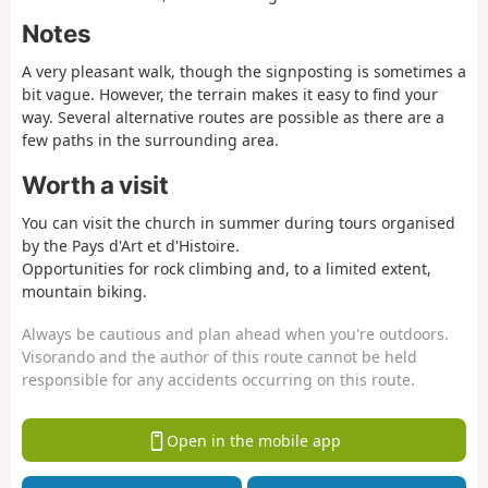
Notes
A very pleasant walk, though the signposting is sometimes a
bit vague. However, the terrain makes it easy to find your
way. Several alternative routes are possible as there are a
few paths in the surrounding area.
Worth a visit
You can visit the church in summer during tours organised
by the Pays d'Art et d'Histoire.
Opportunities for rock climbing and, to a limited extent,
mountain biking.
Always be cautious and plan ahead when you're outdoors.
Visorando and the author of this route cannot be held
responsible for any accidents occurring on this route.
Open in the mobile app