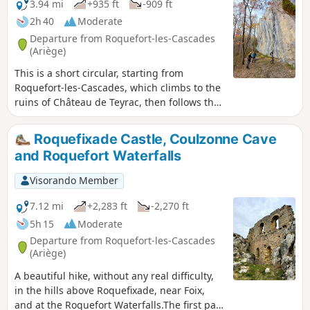
3.94 mi
+935 ft
-909 ft
2h 40
Moderate
Departure from Roquefort-les-Cascades
(Ariège)
This is a short circular, starting from
Roquefort-les-Cascades, which climbs to the
ruins of Château de Teyrac, then follows the
ridge to Roc des Abeilles. You will pass at the
foot of beautiful cliffs that were climbing
Roquefixade Castle, Coulzonne Cave
spots for the Haute Montagne Gendarmerie
and Roquefort Waterfalls
platoons. The landscape is exceptional, and
there is also a beautiful view of Pic Saint-
Visorando Member
Barthélémy. There are two fairly steep
climbs, which are best avoided in wet
7.12 mi
+2,283 ft
-2,270 ft
weather.
5h 15
Moderate
Departure from Roquefort-les-Cascades
(Ariège)
A beautiful hike, without any real difficulty,
in the hills above Roquefixade, near Foix,
and at the Roquefort Waterfalls.The first part