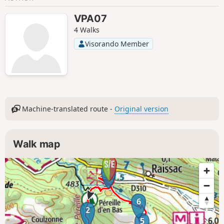
VPA07
4 Walks
Visorando Member
Machine-translated route -
Original version
Walk map
1
6
2
5