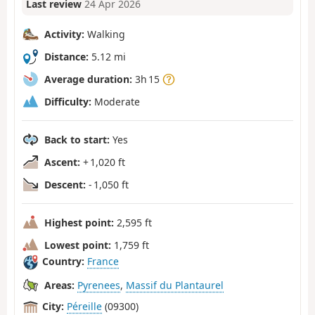
Last review
24 Apr 2026
Activity:
Walking
Distance:
5.12 mi
Average duration:
3h 15
Difficulty:
Moderate
Back to start:
Yes
Ascent:
+ 1,020 ft
Descent:
- 1,050 ft
Highest point:
2,595 ft
Lowest point:
1,759 ft
Country:
France
Areas:
Pyrenees
,
Massif du Plantaurel
City:
Péreille
(09300)