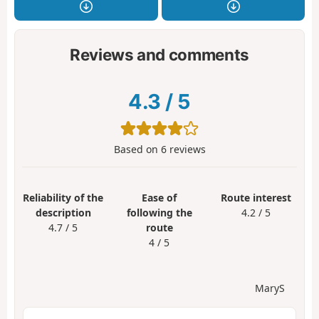
Reviews and comments
4.3
/
5
Based on
6
reviews
Reliability of the
Ease of
Route interest
description
following the
4.2 / 5
4.7 / 5
route
4 / 5
MaryS