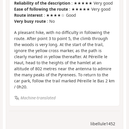
Reliability of the description
: ★★★★★ Very good
Ease of following the route
: ★★★★★ Very good
Route interest
: ★★★★☆ Good
Very busy route
: No
A pleasant hike, with no difficulty in following the
route. After point 3 to point 5, the climb through
the woods is very long. At the start of the trail,
ignore the yellow cross marker, as the path is
clearly marked in yellow thereafter. At Péreille le
Haut, head to the heights of the hamlet at an
altitude of 802 metres near the antenna to admire
the many peaks of the Pyrenees. To return to the
car park, follow the trail marked Péreille le Bas 2 km
/ 0h20.
Machine-translated
libellule1452