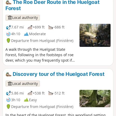
The Roe Deer Route in the Huelgoat
Forest
Local authority
7.67 mi
+699 ft
-686 ft
4h 10
Moderate
Departure from Huelgoat (Finistère)
A walk through the Huelgoat State
Forest, following in the footsteps of roe
deer, which you may frequently spot if
you remain quiet and keep a look-out. A
roe deer’s footprint can be recognised
Discovery tour of the Huelgoat Forest
by its inverted heart shape.
Local authority
5.86 mi
+538 ft
-512 ft
3h 10
Easy
Departure from Huelgoat (Finistère)
In the heart of the Huelgoat Forest, this woodland setting