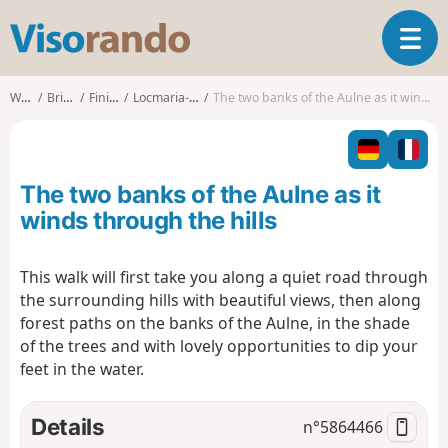
V
T
i
o
s
g
o
Walks
Brittany
Finistère
Locmaria-Berrien
The two banks of the Aulne as it winds through the hills
g
r
l
a
e
n
n
d
The two banks of the Aulne as it
a
o
v
winds through the hills
i
g
This walk will first take you along a quiet road through
a
the surrounding hills with beautiful views, then along
t
i
forest paths on the banks of the Aulne, in the shade
o
of the trees and with lovely opportunities to dip your
n
feet in the water.
Details
n°
5864466