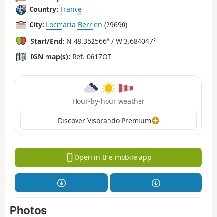
Country:
France
City:
Locmaria-Berrien
(29690)
Start/End:
N 48.352566° / W 3.684047°
IGN map(s):
Ref. 0617OT
Hour-by-hour weather
Discover Visorando Premium
Open in the mobile app
Photos