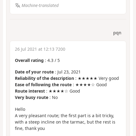
Machine-translated
pqn
26 Jul 2021 at 12:13 7200
Overall rating
:
4.3
/
5
Date of your route
: Jul 23, 2021
Reliability of the description
: ★★★★★ Very good
Ease of following the route
: ★★★★☆ Good
Route interest
: ★★★★☆ Good
Very busy route
: No
Hello
A very pleasant route; the first part is a bit tricky,
with a steep incline on the tarmac, but the rest is
fine, thank you