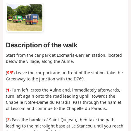
Description of the walk
Start from the car park at Locmaria-Berrien station, located
below the village, along the Aulne.
(
S/E
) Leave the car park and, in front of the station, take the
Greenway to the junction with the D769.
(
1
) Turn left, cross the Aulne and, immediately afterwards,
turn left again onto the road leading uphill towards the
Chapelle Notre-Dame du Paradis. Pass through the hamlet
of Lescom and continue to the Chapelle du Paradis.
(
2
) Pass the hamlet of Saint-Quijeau, then take the path
leading to the microlight base at Le Stancou until you reach