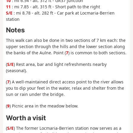
10
: mi 6.54 - alt. 312 ft - GR37 junction
11
: mi 7.85 - alt. 315 ft - Short path to the right
S/E
: mi 8.78 - alt. 282 ft - Car park at Locmaria-Berrien
station
Notes
This walk can also be done in two sections of 7 km each: the
upper section through the hills and the lower section along
the banks of the Aulne. Point (
7
) is common to both sections.
(
S/E
) Rest area, bar and light refreshments nearby
(seasonal).
(
7
) A well-maintained direct access point to the river allows
you to dip your feet in the water, relax and shelter from the
sun or rain under the bridge.
(
9
) Picnic area in the meadow below.
Worth a visit
(
S/E
) The former Locmaria-Berrien station now serves as a