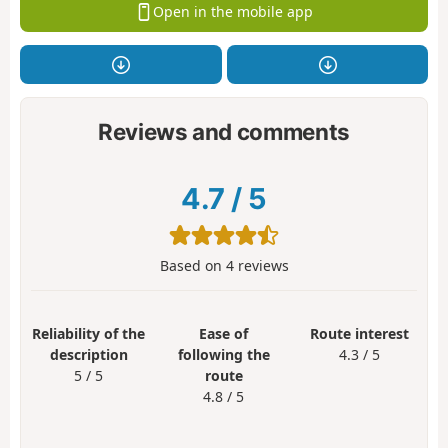
Open in the mobile app
Reviews and comments
4.7
/
5
Based on
4
reviews
Reliability of the
Ease of
Route interest
description
following the
4.3 / 5
5 / 5
route
4.8 / 5