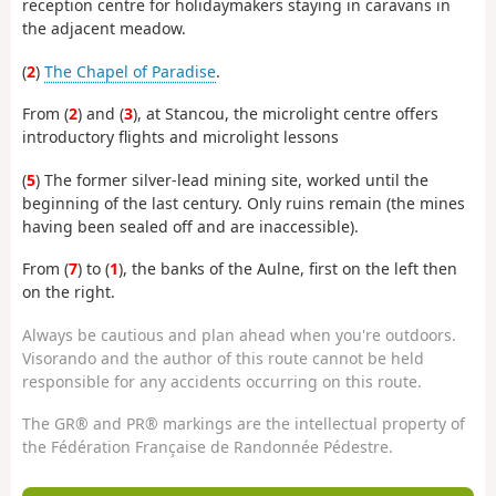
reception centre for holidaymakers staying in caravans in
the adjacent meadow.
(
2
)
The Chapel of Paradise
.
From (
2
) and (
3
), at Stancou, the microlight centre offers
introductory flights and microlight lessons
(
5
) The former silver-lead mining site, worked until the
beginning of the last century. Only ruins remain (the mines
having been sealed off and are inaccessible).
From (
7
) to (
1
), the banks of the Aulne, first on the left then
on the right.
Always be cautious and plan ahead when you're outdoors.
Visorando and the author of this route cannot be held
responsible for any accidents occurring on this route.
The GR® and PR® markings are the intellectual property of
the Fédération Française de Randonnée Pédestre.