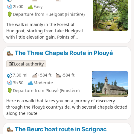
answer. It appears that the route is no
2h 00
Easy
longer passable between points 4 and
Departure from Huelgoat (Finistère)
6. If you venture there, please confirm
this on the comments page.
The walk is mainly in the Forest of
Huelgoat, starting from Lake Huelgoat
with little elevation gain. Points of
interest: the Devil's Cave, the Virgin's
Household, the Trembling Rock, the Red
The Three Chapels Route in Plouyé
Bridge, Artus' Cave, the Menhir of the
Boar Pond, the Boar Pond, the viewpoint,
Local authority
Artus' Camp.
7.30 mi
+584 ft
-584 ft
3h 50
Moderate
Departure from Plouyé (Finistère)
Here is a walk that takes you on a journey of discovery
through the Plouyé countryside, with several chapels dotted
along the route.
The Beurc’hoat route in Scrignac