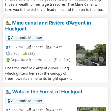
hides a wealth of heritage treasures. The Mine Canal will
take you to the old silver-lead mine and then on to the most
iconic sites in this legendary forest.
Mine canal and Rivière d'Argent in
Huelgoat
Visorando Member
5.92 mi
+377 ft
-394 ft
3h 05
Easy
Departure from Huelgoat (Finistère)
Does the Rivière d'Argent (Silver River),
which glitters beneath the canopy of
trees, owe its name to its bright sparkle
in the twilight, or is it the nuggets that
have escaped from the old mine that
Walk in the Forest of Huelgoat
give it such a luminous appearance?
The walk, which follows the mine's
Visorando Member
supply channel and then the turbulent
course of the river, may provide the
3.56 mi
+423 ft
-427 ft