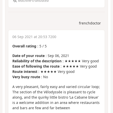
Machine-translated
frenchdoctor
06 Sep 2021 at 20:53 7200
Overall rating
:
5
/
5
Date of your route
: Sep 06, 2021
Reliability of the description
: ★★★★★ Very good
Ease of following the route
: ★★★★★ Very good
Route interest
: ★★★★★ Very good
Very busy route
: No
A very pleasant, fairly easy and varied circular loop;
The section of the Vélodyssée is pleasant to cycle
along, and the quirky little bistro ‘La Cabane bleue’
is a welcome addition in an area where restaurants
and bars are few and far between