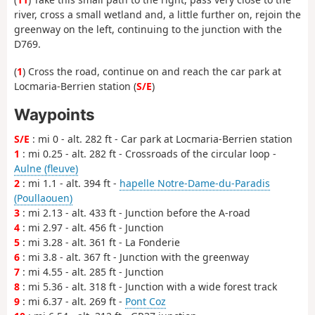
river, cross a small wetland and, a little further on, rejoin the
greenway on the left, continuing to the junction with the
D769.
(
1
) Cross the road, continue on and reach the car park at
Locmaria-Berrien station (
S/E
)
Waypoints
S/E
: mi 0 - alt. 282 ft - Car park at Locmaria-Berrien station
1
: mi 0.25 - alt. 282 ft - Crossroads of the circular loop -
Aulne (fleuve)
2
: mi 1.1 - alt. 394 ft -
hapelle Notre-Dame-du-Paradis
(Poullaouen)
3
: mi 2.13 - alt. 433 ft - Junction before the A-road
4
: mi 2.97 - alt. 456 ft - Junction
5
: mi 3.28 - alt. 361 ft - La Fonderie
6
: mi 3.8 - alt. 367 ft - Junction with the greenway
7
: mi 4.55 - alt. 285 ft - Junction
8
: mi 5.36 - alt. 318 ft - Junction with a wide forest track
9
: mi 6.37 - alt. 269 ft -
Pont Coz