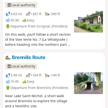
Local authority
4.63 mi
+387 ft
-390 ft
2h 30
Easy
Departure from Scrignac (Finistère)
On this walk, you’ll follow a short section
of the Voie Verte No. 7 (La Vélodyssée )
before heading into the northern part of
the Huelgoat Forest and passing
through several hamlets in the Monts
Brennilis Route
d’Arrée.
Local authority
3.49 mi
+164 ft
-144 ft
1h 45
Easy
Departure from Brennilis (Finistère)
Near Lake Saint-Michel, a short walk
around Brennilis to explore the village
and a Neolithic site.