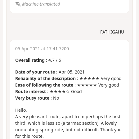
Machine-translated
FATHIGAHU
05 Apr 2021 at 17:41 7200
Overall rating
:
4.7
/
5
Date of your route
: Apr 05, 2021
Reliability of the description
: ★★★★★ Very good
Ease of following the route
: ★★★★★ Very good
Route interest
: ★★★★☆ Good
Very busy route
: No
Hello,
A very pleasant route, apart from perhaps the first
third, which is less so (a tarmac section). A lovely,
undulating spring ride, but not difficult. Thank you
for this route.