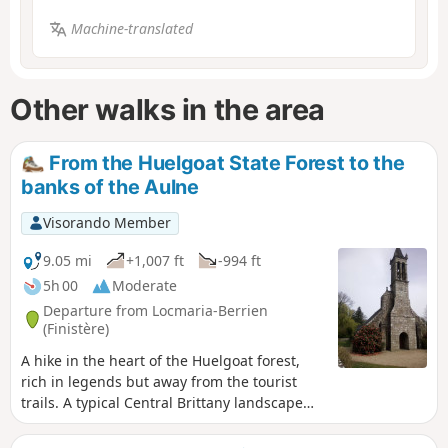
Machine-translated
Other walks in the area
From the Huelgoat State Forest to the
banks of the Aulne
Visorando Member
9.05 mi
+1,007 ft
-994 ft
5h 00
Moderate
Departure from Locmaria-Berrien
(Finistère)
A hike in the heart of the Huelgoat forest,
rich in legends but away from the tourist
trails. A typical Central Brittany landscape
awaits you with forests, hills, valleys, rivers,
houses, calvaries and Breton churches.