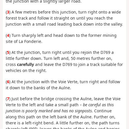
the junction with a slightly larger road.
(
3
) A few metres before this junction, turn right onto a wide
forest track and follow it straight on until you reach the
junction with a small road leading back down into the valley.
(
4
) Turn sharply left and head down to the former mining
site of La Fonderie.
(
5
) At the junction, turn right until you rejoin the D769 a
little further down. Turn left and, 50 metres further on,
cross
carefully
and leave the D769 to join a track suitable for
vehicles on the right.
(
6
) At the junction with the Voie Verte, turn right and follow
it down to the banks of the Aulne.
(
7
) Just before the bridge crossing the Aulne, leave the Voie
Verte to the left and take a small path
– be careful as this
junction is poorly marked and has no signposts
. Continue
along this path on the left bank of the Aulne. Further on,
there is a left-right bend. A little further on, the path turns
sharply left (90°), leaves the banks of the Aulne and begins