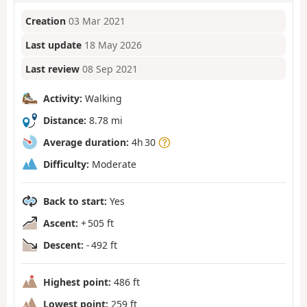
Creation
03 Mar 2021
Last update
18 May 2026
Last review
08 Sep 2021
Activity:
Walking
Distance:
8.78 mi
Average duration:
4h 30
Difficulty:
Moderate
Back to start:
Yes
Ascent:
+ 505 ft
Descent:
- 492 ft
Highest point:
486 ft
Lowest point:
259 ft