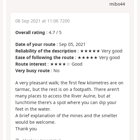
mibo44
08 Sep 2021 at 11:06 7200
Overall rating
:
4.7
/
5
Date of your route
: Sep 05, 2021
Reliability of the description
: ★★★★★ Very good
Ease of following the route
: ★★★★★ Very good
Route interest
: ★★★★☆ Good
Very busy route
: No
A very pleasant walk; the first few kilometres are on
tarmac, but the rest is on a footpath. There aren’t
many places to access the River Aulne, but at
lunchtime there’s a spot where you can dip your
feet in the water.
A brief explanation of the mines and the smelter
would be welcome.
Thank you