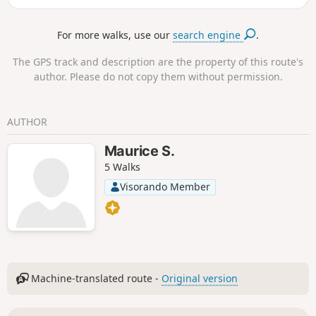
For more walks, use our
search engine
.
The GPS track and description are the property of this route's
author. Please do not copy them without permission.
AUTHOR
Maurice S.
5 Walks
Visorando Member
Machine-translated route -
Original version