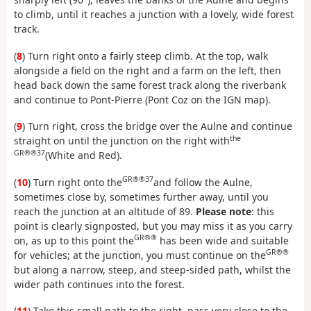
to climb, until it reaches a junction with a lovely, wide forest
track.
(
8
) Turn right onto a fairly steep climb. At the top, walk
alongside a field on the right and a farm on the left, then
head back down the same forest track along the riverbank
and continue to Pont-Pierre (Pont Coz on the IGN map).
(
9
) Turn right, cross the bridge over the Aulne and continue
the
straight on until the junction on the right with
GR®®37
(White and Red).
GR®®37
(
10
) Turn right onto the
and follow the Aulne,
sometimes close by, sometimes further away, until you
reach the junction at an altitude of 89.
Please note
: this
point is clearly signposted, but you may miss it as you carry
GR®®
on, as up to this point the
has been wide and suitable
GR®®
for vehicles; at the junction, you must continue on the
but along a narrow, steep, and steep-sided path, whilst the
wider path continues into the forest.
(
11
) Take this small path to the right, pass very close to the