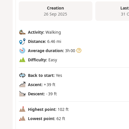
Creation
Last
26 Sep 2025
31 
Activity:
Walking
Distance:
6.46 mi
Average duration:
3h 00
Difficulty:
Easy
Back to start:
Yes
Ascent:
+ 39 ft
Descent:
- 39 ft
Highest point:
102 ft
Lowest point:
62 ft