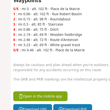
Waypoints
S/E
: mi 0 - alt. 102 ft - Place de la Mairie
1
: mi 0.06 - alt. 102 ft - Rue Robert Boulin
2
: mi 0.15 - alt. 98 ft - Roundabout
3
: mi 0.3 - alt. 85 ft - Staircase
4
: mi 0.86 - alt. 75 ft - Ditch
5
: mi 2.19 - alt. 69 ft - Wooden footbridge
6
: mi 2.46 - alt. 72 ft - Route d'Antonion
7
: mi 3.23 - alt. 69 ft - White gravel track
S/E
: mi 6.46 - alt. 102 ft - Place de la Mairie
Always be cautious and plan ahead when you're outdoors. 
responsible for any accidents occurring on this route.
The GR® and PR® markings are the intellectual property o
Open in the mobile app
Download GPX
Download PDF