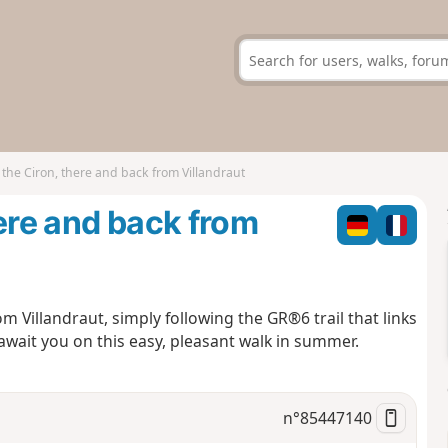
the Ciron, there and back from Villandraut
here and back from
m Villandraut, simply following the GR®6 trail that links
await you on this easy, pleasant walk in summer.
n°
85447140