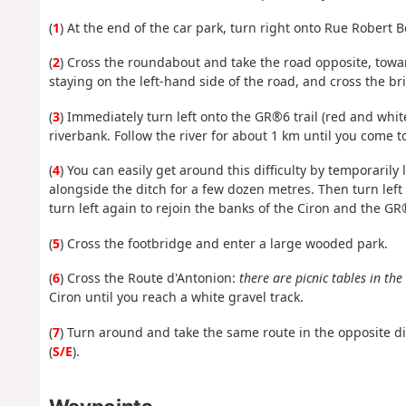
(
1
) At the end of the car park, turn right onto Rue Robert
(
2
) Cross the roundabout and take the road opposite, towar
staying on the left-hand side of the road, and cross the br
(
3
) Immediately turn left onto the GR®6 trail (red and whi
riverbank. Follow the river for about 1 km until you come to 
(
4
) You can easily get around this difficulty by temporaril
alongside the ditch for a few dozen metres. Then turn left 
turn left again to rejoin the banks of the Ciron and the GR
(
5
) Cross the footbridge and enter a large wooded park.
(
6
) Cross the Route d'Antonion:
there are picnic tables in th
Ciron until you reach a white gravel track.
(
7
) Turn around and take the same route in the opposite dir
(
S/E
).