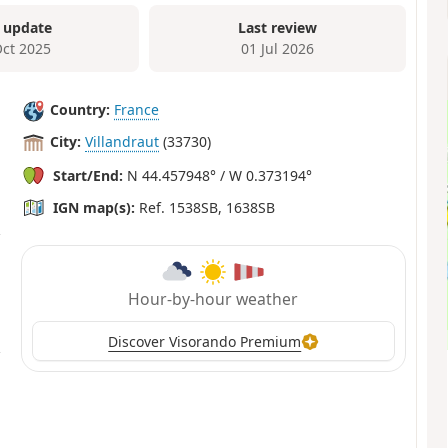
 update
Last review
Oct 2025
01 Jul 2026
Country:
France
City:
Villandraut
(33730)
Start/End:
N 44.457948° / W 0.373194°
IGN map(s):
Ref. 1538SB, 1638SB
Hour-by-hour weather
Discover Visorando Premium