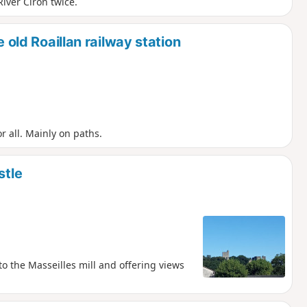
iver Ciron twice.
e old Roaillan railway station
or all. Mainly on paths.
stle
to the Masseilles mill and offering views