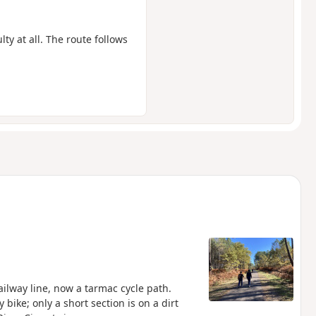
lty at all. The route follows
ailway line, now a tarmac cycle path.
 bike; only a short section is on a dirt