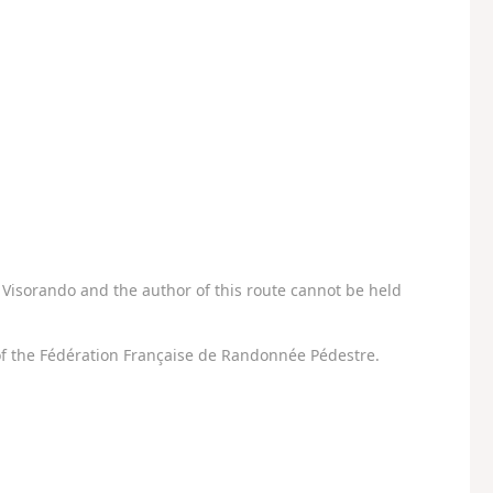
Visorando and the author of this route cannot be held
f the Fédération Française de Randonnée Pédestre.