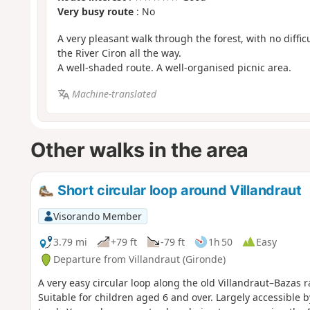
Very busy route
: No
A very pleasant walk through the forest, with no difficu
the River Ciron all the way.
A well-shaded route. A well-organised picnic area.
Machine-translated
Other walks in the area
Short circular loop around Villandraut
Visorando Member
3.79 mi
+79 ft
-79 ft
1h 50
Easy
Departure from Villandraut (Gironde)
A very easy circular loop along the old Villandraut–Bazas r
Suitable for children aged 6 and over. Largely accessible by