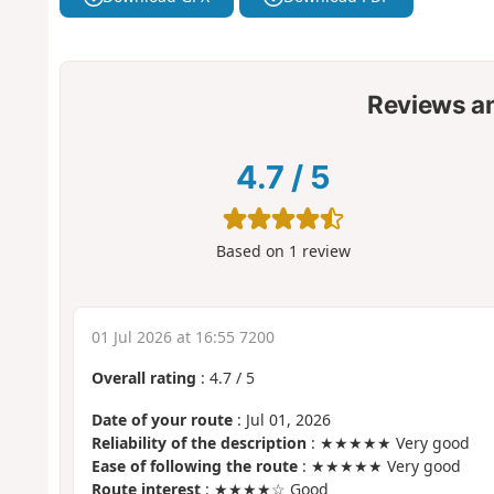
Reviews a
4.7
/
5
Based on
1
review
01 Jul 2026 at 16:55 7200
Overall rating
:
4.7
/
5
Date of your route
: Jul 01, 2026
Reliability of the description
: ★★★★★ Very good
Ease of following the route
: ★★★★★ Very good
Route interest
: ★★★★☆ Good