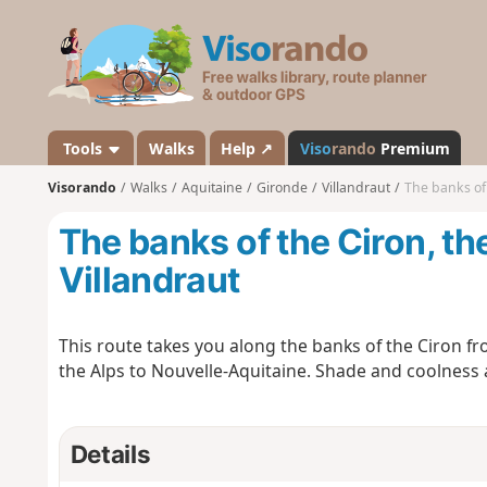
V
i
s
o
r
a
Tools
Walks
Help ↗
Viso
rando
Premium
n
Visorando
Walks
Aquitaine
Gironde
Villandraut
The banks of 
d
o
The banks of the Ciron, t
Villandraut
This route takes you along the banks of the Ciron fro
the Alps to Nouvelle-Aquitaine. Shade and coolness 
Details