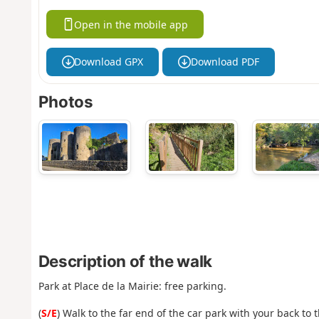
Open in the mobile app
Download GPX
Download PDF
Photos
Description of the walk
Park at Place de la Mairie: free parking.
(
S/E
) Walk to the far end of the car park with your back to 