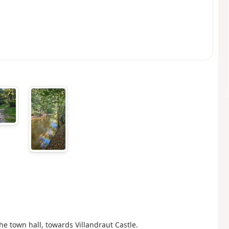
the town hall, towards Villandraut Castle.