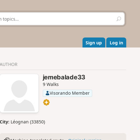
S
e
a
r
c
Sign up
Log in
h
AUTHOR
jemebalade33
9 Walks
Visorando Member
City:
Léognan (33850)