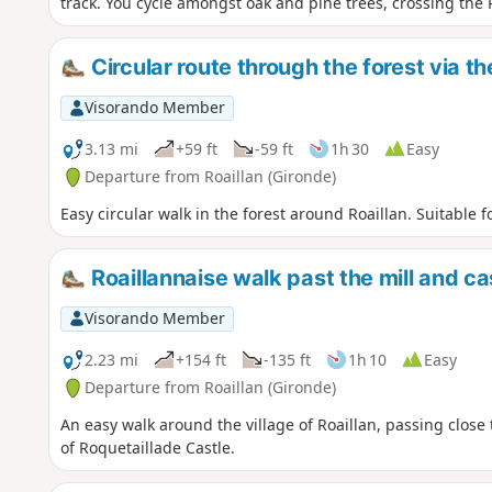
track. You cycle amongst oak and pine trees, crossing the R
Circular route through the forest via th
Visorando Member
3.13 mi
+59 ft
-59 ft
1h 30
Easy
Departure from Roaillan (Gironde)
Easy circular walk in the forest around Roaillan. Suitable f
Roaillannaise walk past the mill and ca
Visorando Member
2.23 mi
+154 ft
-135 ft
1h 10
Easy
Departure from Roaillan (Gironde)
An easy walk around the village of Roaillan, passing close 
of Roquetaillade Castle.