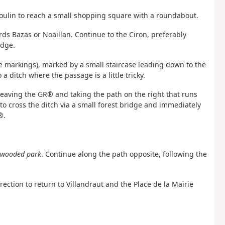
 Boulin to reach a small shopping square with a roundabout.
ds Bazas or Noaillan. Continue to the Ciron, preferably
idge.
te markings), marked by a small staircase leading down to the
a ditch where the passage is a little tricky.
y leaving the GR® and taking the path on the right that runs
to cross the ditch via a small forest bridge and immediately
®.
e wooded park
. Continue along the path opposite, following the
ection to return to Villandraut and the Place de la Mairie