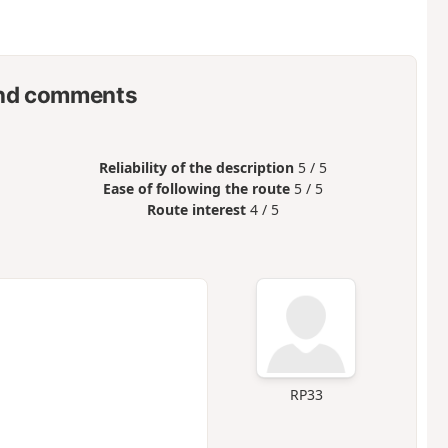
nd comments
Reliability of the description
5 / 5
Ease of following the route
5 / 5
Route interest
4 / 5
RP33