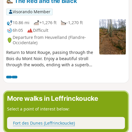
The Red and the Black
Visorando Member
10.86 mi
+1,276 ft
-1,270 ft
6h 05
Difficult
Departure from Heuvelland (Flandre-
Occidentale)
Return to Mont Rouge, passing through the
Bois du Mont Noir. Enjoy a beautiful stroll
through the woods, ending with a superb
(and challenging) staircase. Be careful, as
soon as it gets a little wet, the paths become
very difficult and you can sometimes find
yourself with mud up to your mid-shoes.
This was the case this morning (19
More walks in Leffrinckoucke
November 2021).
Select a point of interest below:
Fort des Dunes (Leffrinckoucke)