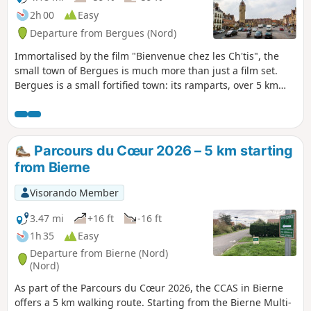
2h 00
Easy
Departure from Bergues (Nord)
Immortalised by the film "Bienvenue chez les Ch'tis", the
small town of Bergues is much more than just a film set.
Bergues is a small fortified town: its ramparts, over 5 km
long, date back to medieval times or were built according to
Vauban's plans. Bergues also stands out for its remarkable
monuments, such as its belfry, listed as a UNESCO World
Heritage Site in 2005, and the remains of Saint-Winoc
Parcours du Cœur 2026 – 5 km starting
Abbey.
from Bierne
Visorando Member
3.47 mi
+16 ft
-16 ft
1h 35
Easy
Departure from Bierne (Nord)
(Nord)
As part of the Parcours du Cœur 2026, the CCAS in Bierne
offers a 5 km walking route. Starting from the Bierne Multi-