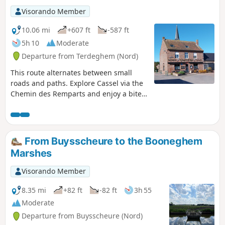
Visorando Member
10.06 mi
+607 ft
-587 ft
5h 10
Moderate
Departure from Terdeghem (Nord)
This route alternates between small
roads and paths. Explore Cassel via the
Chemin des Remparts and enjoy a bite
to eat as we’re two-thirds of the way
through the walk. After Cassel, we
follow a series of paths to reach
Terdeghem.
From Buysscheure to the Booneghem
Marshes
Visorando Member
8.35 mi
+82 ft
-82 ft
3h 55
Moderate
Departure from Buysscheure (Nord)