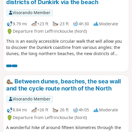
districts of Dunkirk via the beach
Visorando Member
9.79 mi
+23 ft
-23 ft
4h 30
Moderate
Departure from Leffrinckoucke (Nord)
This is an easily accessible circular walk that will allow you
to discover the Dunkirk coastline from various angles: the
dunes, the long northern beaches, the new districts of
Dunkirk and the beautiful façades of the Malo houses.
Between dunes, beaches, the sea wall
and the cycle route north of the North
Visorando Member
8.84 mi
+26 ft
-26 ft
4h 05
Moderate
Departure from Leffrinckoucke (Nord)
A wonderful hike of around fifteen kilometres through the