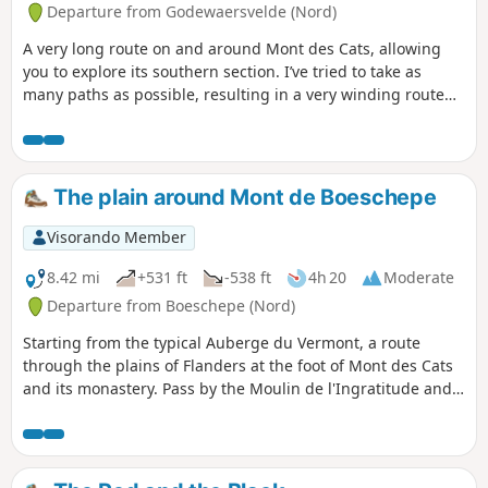
Departure from Godewaersvelde (Nord)
A very long route on and around Mont des Cats, allowing
you to explore its southern section. I’ve tried to take as
many paths as possible, resulting in a very winding route
(hence the name of the walk). Take care on the small roads
where visibility isn’t always very good.
The plain around Mont de Boeschepe
Visorando Member
8.42 mi
+531 ft
-538 ft
4h 20
Moderate
Departure from Boeschepe (Nord)
Starting from the typical Auberge du Vermont, a route
through the plains of Flanders at the foot of Mont des Cats
and its monastery. Pass by the Moulin de l'Ingratitude and
the Vierpot estaminet. Pass through the Boeschepe and
Kokereel hills. View of Belgium, Bailleul.