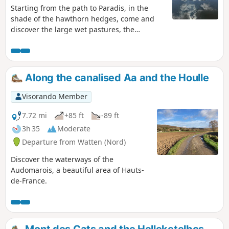
Starting from the path to Paradis, in the
shade of the hawthorn hedges, come and
discover the large wet pastures, the
Booenghem marsh and the nature barn.
Then cross the Bachelin marshes and peat
bogs before following the magnificent path
that runs alongside the River Booneghem
Along the canalised Aa and the Houlle
through the small marsh. This circular route
mainly follows paths.
Visorando Member
7.72 mi
+85 ft
-89 ft
3h 35
Moderate
Departure from Watten (Nord)
Discover the waterways of the
Audomarois, a beautiful area of Hauts-
de-France.
Mont des Cats and the Helleketelbos