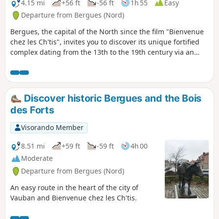
4.15 mi
+56 ft
-56 ft
1h 55
Easy
Departure from Bergues (Nord)
Bergues, the capital of the North since the film "Bienvenue
chez les Ch'tis", invites you to discover its unique fortified
complex dating from the 13th to the 19th century via an
easy heritage walk.
Discover historic Bergues and the Bois
des Forts
Visorando Member
8.51 mi
+59 ft
-59 ft
4h 00
Moderate
Departure from Bergues (Nord)
An easy route in the heart of the city of
Vauban and Bienvenue chez les Ch'tis.