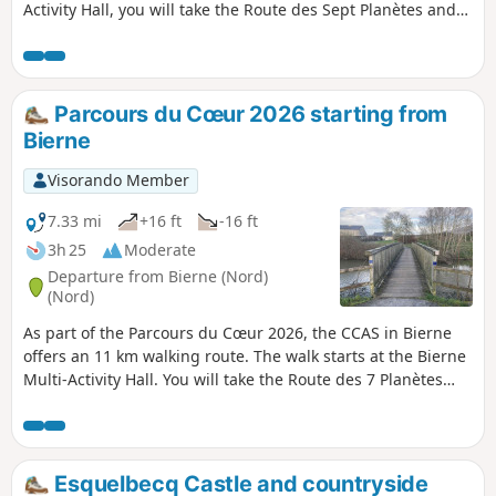
Activity Hall, you will take the Route des Sept Planètes and
walk alongside the Colme, following the towpath. You will
return to the starting point via the Voie Douce.
Parcours du Cœur 2026 starting from
Bierne
Visorando Member
7.33 mi
+16 ft
-16 ft
3h 25
Moderate
Departure from Bierne (Nord)
(Nord)
As part of the Parcours du Cœur 2026, the CCAS in Bierne
offers an 11 km walking route. The walk starts at the Bierne
Multi-Activity Hall. You will take the Route des 7 Planètes
and follow the towpath alongside the Colme. Heading
towards Bergues, the route will take you to the Foyer Socio
Éducatif. Then, walking along the ramparts, you will return
to Bierne via the greenway.
Esquelbecq Castle and countryside