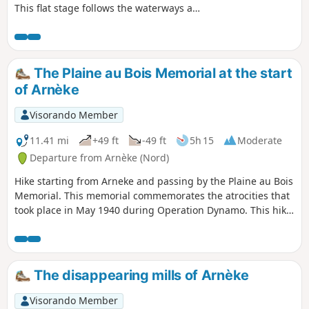
This flat stage follows the waterways as
you explore Maritime Flanders and the
network of waterways that criss-cross
the landscape. You walk alongside the
Canaux de la Haute Colme and the
The Plaine au Bois Memorial at the start
Canal de Bourbourg before reaching
of Arnèke
the outskirts of Dunkirk. After passing
through Saint-Pol-sur-Mer, you discover
Visorando Member
the city of Dunkirk. France’s third-largest
port, here you don’t need to have your
11.41 mi
+49 ft
-49 ft
5h 15
Moderate
sea legs to set off and discover the
Departure from Arnèke (Nord)
history of the Iceland fishermen, walk in
Hike starting from Arneke and passing by the Plaine au Bois
the footsteps of the famous privateer
Memorial. This memorial commemorates the atrocities that
Jean Bart, or simply stroll around the
took place in May 1940 during Operation Dynamo. This hike
Place du Mynck, through the marinas or
includes paths and small roads with little traffic.
along the Malo-les-Bains seafront.
The disappearing mills of Arnèke
Visorando Member