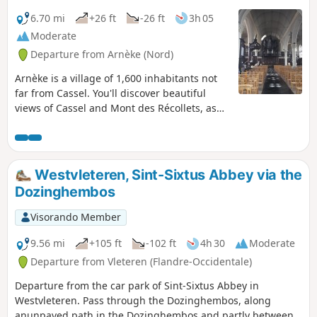
6.70 mi
+26 ft
-26 ft
3h 05
Moderate
Departure from Arnèke (Nord)
Arnèke is a village of 1,600 inhabitants not
far from Cassel. You'll discover beautiful
views of Cassel and Mont des Récollets, as
well as the church of Zegerscappel.
Westvleteren, Sint-Sixtus Abbey via the
Dozinghembos
Visorando Member
9.56 mi
+105 ft
-102 ft
4h 30
Moderate
Departure from Vleteren (Flandre-Occidentale)
Departure from the car park of Sint-Sixtus Abbey in
Westvleteren. Pass through the Dozinghembos, along
anunpaved path in the Dozinghembos and partly between