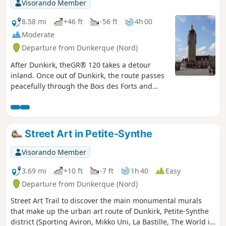
and now world-famous since the filming of
Visorando Member
the movie “Bienvenue chez les Ch’tis”! It is at
the foot of the belfry, topped by the Lion of
8.58 mi
+46 ft
-56 ft
4h 00
Flanders, that this journey ends.
Moderate
Departure from Dunkerque (Nord)
After Dunkirk, theGR® 120 takes a detour
inland. Once out of Dunkirk, the route passes
peacefully through the Bois des Forts and
reaches the pretty fortified town of Bergues
with its canals and medieval ruins. The stage
is fairly short, leaving plenty of time to
wander around Bergues.
Street Art in Petite-Synthe
Visorando Member
3.69 mi
+10 ft
-7 ft
1h 40
Easy
Departure from Dunkerque (Nord)
Street Art Trail to discover the main monumental murals
that make up the urban art route of Dunkirk, Petite-Synthe
district (Sporting Aviron, Mikko Uni, La Bastille, The World is