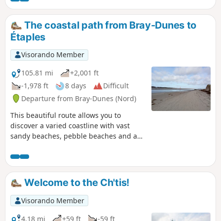
The coastal path from Bray-Dunes to
Étaples
Visorando Member
105.81 mi
+2,001 ft
-1,978 ft
8 days
Difficult
Departure from Bray-Dunes (Nord)
This beautiful route allows you to
discover a varied coastline with vast
sandy beaches, pebble beaches and a
long stretch of cliffs between Calais and
Boulogne. It also offers short detours
away from the coast into dune nature
reserves.This multi-day hike will appeal
Welcome to the Ch'tis!
not only to lovers of remarkable natural
sites, but also to enthusiasts of
Visorando Member
architectural heritage and birdwatchers
(during migration periods).
4.18 mi
+59 ft
-59 ft