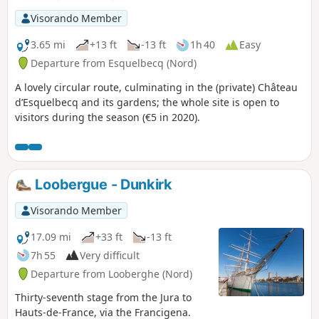
Visorando Member
3.65 mi
+13 ft
-13 ft
1h 40
Easy
Departure from Esquelbecq (Nord)
A lovely circular route, culminating in the (private) Château
d’Esquelbecq and its gardens; the whole site is open to
visitors during the season (€5 in 2020).
Loobergue - Dunkirk
Visorando Member
17.09 mi
+33 ft
-13 ft
7h 55
Very difficult
Departure from Looberghe (Nord)
Thirty-seventh stage from the Jura to
Hauts-de-France, via the Francigena.