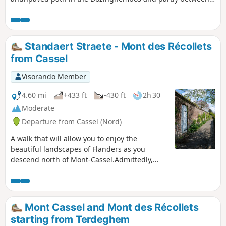
fields. Then into the forest that is part of the
Sixtusbossen.Following this route, you will encounter
several beautiful forests in this part of the province of West
Flanders. You will also enjoy wide views of the agricultural
Standaert Straete - Mont des Récollets
landscape.
from Cassel
Visorando Member
4.60 mi
+433 ft
-430 ft
2h 30
Moderate
Departure from Cassel (Nord)
A walk that will allow you to enjoy the
beautiful landscapes of Flanders as you
descend north of Mont-Cassel.Admittedly,
there are long stretches of tarmac, but these
are not busy roads.
Mont Cassel and Mont des Récollets
starting from Terdeghem