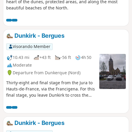
heart of the dunes, protected areas, and along the most
beautiful beaches of the North.
Dunkirk - Bergues
Visorando Member
10.43 mi
+43 ft
-56 ft
4h 50
Moderate
Departure from Dunkerque (Nord)
Thirty-eight and final stage from the Jura to
Hauts-de-France, via the Francigena. For this
final stage, you leave Dunkirk to cross the
Bois des Forts, before arriving at the foot of
the Vauban Fortifications. You walk along the
ramparts before entering Bergues, a
charming and picturesque fortified town,
Dunkirk - Bergues
nicknamed the ‘little Bruges of the North’,