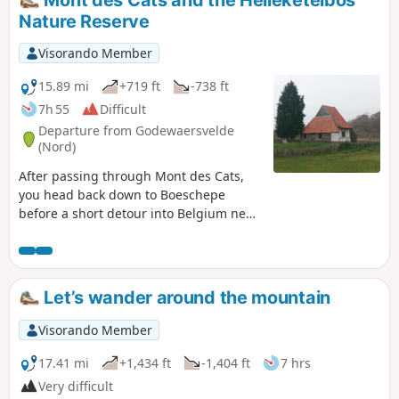
Nature Reserve
Visorando Member
15.89 mi
+719 ft
-738 ft
7h 55
Difficult
Departure from Godewaersvelde
(Nord)
After passing through Mont des Cats,
you head back down to Boeschepe
before a short detour into Belgium near
Poperinge. As a bonus, there’s a ‘short’
circular route through the Helleketelbos
nature reserve – just for the fun of
getting your boots muddy.
Let’s wander around the mountain
Visorando Member
17.41 mi
+1,434 ft
-1,404 ft
7 hrs
Very difficult