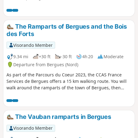
Yours murals, etc.).
The Ramparts of Bergues and the Bois
des Forts
Visorando Member
9.34 mi
+30 ft
-30 ft
4h 20
Moderate
Departure from Bergues (Nord)
As part of the Parcours du Coeur 2023, the CCAS France
Services de Bergues offers a 15 km walking route. You will
walk around the ramparts of the town of Bergues, then
follow the Canal de Bergues; after crossing the Bois des
Forts, you will return to your starting point: the Foyer Socio
Éducatif.
The Vauban ramparts in Bergues
Visorando Member