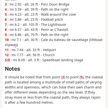
3
: mi 2.92 - alt. 26 ft - Porz Doun Bridge
4
: mi 3.59 - alt. 39 ft - Path on the right
5
: mi 4.23 - alt. 23 ft - Walk around the cove
6
: mi 5.86 - alt. 23 ft - Football pitch
7
: mi 6.2 - alt. 105 ft - The Lighthouse
8
: mi 6.57 - alt. 43 ft - Penn ar C'hastell
9
: mi 6.86 - alt. 79 ft - Path on the right
10
: mi 7.1 - alt. 30 ft - Cale du bateau de sauvetage (lifeboat
slipway)
11
: mi 7.44 - alt. 33 ft - Heliport
12
: mi 7.77 - alt. 56 ft - Church
S/E
: mi 8.09 - alt. 3 ft - Speedboat landing stage
Notes
It should be noted that from point (
2
) to point (
5
), the coastal
path is located among a multitude of small paths of varying
widths and openness, which can have their own charm and
offer different views depending on the sea level. If they
stray more or less from the coastal path, they always rejoin
it after a few hundred metres.