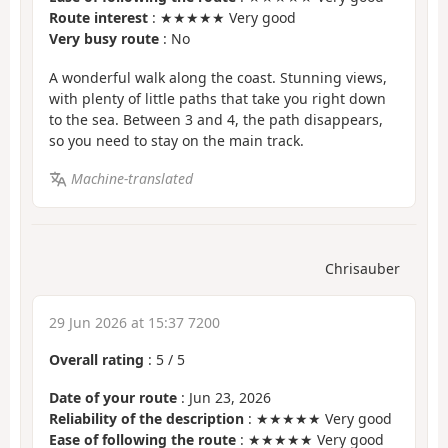
Route interest
: ★★★★★ Very good
Very busy route
: No
A wonderful walk along the coast. Stunning views,
with plenty of little paths that take you right down
to the sea. Between 3 and 4, the path disappears,
so you need to stay on the main track.
Machine-translated
Chrisauber
29 Jun 2026 at 15:37 7200
Overall rating
:
5
/
5
Date of your route
: Jun 23, 2026
Reliability of the description
: ★★★★★ Very good
Ease of following the route
: ★★★★★ Very good