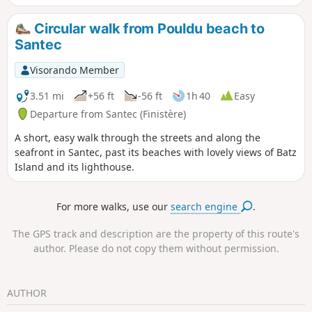
Circular walk from Pouldu beach to
Santec
Visorando Member
3.51 mi
+56 ft
-56 ft
1h 40
Easy
Departure from Santec (Finistère)
A short, easy walk through the streets and along the
seafront in Santec, past its beaches with lovely views of Batz
Island and its lighthouse.
For more walks, use our
search engine
.
The GPS track and description are the property of this route's
author. Please do not copy them without permission.
AUTHOR