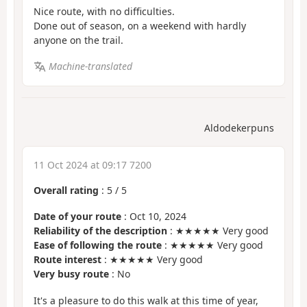
Nice route, with no difficulties.
Done out of season, on a weekend with hardly
anyone on the trail.
Machine-translated
Aldodekerpuns
11 Oct 2024 at 09:17 7200
Overall rating
:
5
/
5
Date of your route
: Oct 10, 2024
Reliability of the description
: ★★★★★ Very good
Ease of following the route
: ★★★★★ Very good
Route interest
: ★★★★★ Very good
Very busy route
: No
It's a pleasure to do this walk at this time of year,