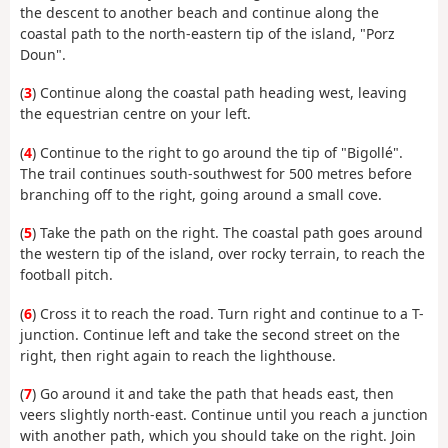
the descent to another beach and continue along the
coastal path to the north-eastern tip of the island, "Porz
Doun".
(
3
) Continue along the coastal path heading west, leaving
the equestrian centre on your left.
(
4
) Continue to the right to go around the tip of "Bigollé".
The trail continues south-southwest for 500 metres before
branching off to the right, going around a small cove.
(
5
) Take the path on the right. The coastal path goes around
the western tip of the island, over rocky terrain, to reach the
football pitch.
(
6
) Cross it to reach the road. Turn right and continue to a T-
junction. Continue left and take the second street on the
right, then right again to reach the lighthouse.
(
7
) Go around it and take the path that heads east, then
veers slightly north-east. Continue until you reach a junction
with another path, which you should take on the right. Join