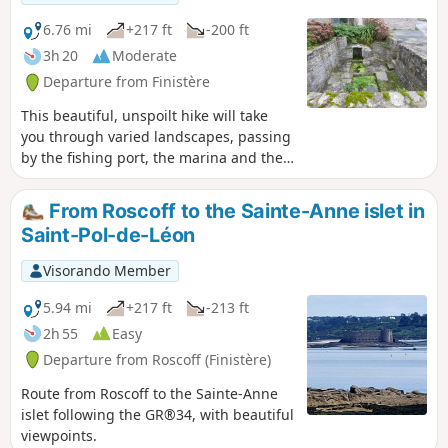
Laber can be fully explored at low tide,
and depending on the tide, the
6.76 mi
+217 ft
-200 ft
landscapes you see can be radically
3h 20
Moderate
different.
Departure from Finistère
This beautiful, unspoilt hike will take
you through varied landscapes, passing
by the fishing port, the marina and the
yacht harbour. You will then enter the
Roscoff countryside and finally visit the
From Roscoff to the Sainte-Anne islet in
centre of Roscoff - a town of character -
Saint-Pol-de-Léon
with its many shops and Breton
restaurants.
Visorando Member
5.94 mi
+217 ft
-213 ft
2h 55
Easy
Departure from Roscoff (Finistère)
Route from Roscoff to the Sainte-Anne
islet following the GR®34, with beautiful
viewpoints.