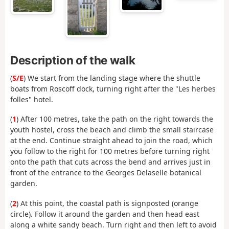
Description of the walk
(
S/E
) We start from the landing stage where the shuttle
boats from Roscoff dock, turning right after the "Les herbes
folles" hotel.
(
1
) After 100 metres, take the path on the right towards the
youth hostel, cross the beach and climb the small staircase
at the end. Continue straight ahead to join the road, which
you follow to the right for 100 metres before turning right
onto the path that cuts across the bend and arrives just in
front of the entrance to the Georges Delaselle botanical
garden.
(
2
) At this point, the coastal path is signposted (orange
circle). Follow it around the garden and then head east
along a white sandy beach. Turn right and then left to avoid