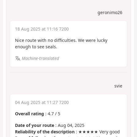
geronimo26
18 Aug 2025 at 11:16 7200
Nice route with no difficulties. We were lucky
enough to see seals.
Machine-translated
svie
04 Aug 2025 at 11:27 7200
Overall rating
:
4.7
/
5
Date of your route
: Aug 04, 2025
Reliability of the description
: ★★★★★ Very good