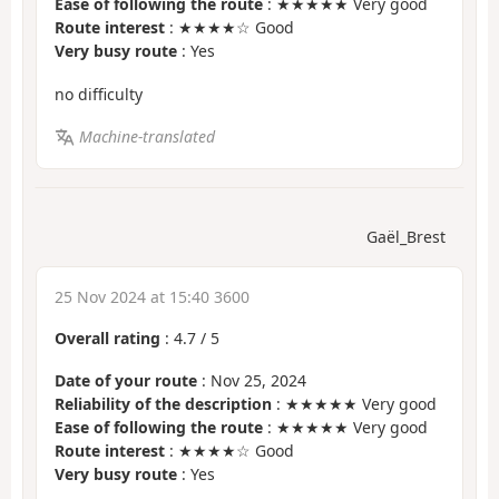
Ease of following the route
: ★★★★★ Very good
Route interest
: ★★★★☆ Good
Very busy route
: Yes
no difficulty
Machine-translated
Gaël_Brest
25 Nov 2024 at 15:40 3600
Overall rating
:
4.7
/
5
Date of your route
: Nov 25, 2024
Reliability of the description
: ★★★★★ Very good
Ease of following the route
: ★★★★★ Very good
Route interest
: ★★★★☆ Good
Very busy route
: Yes