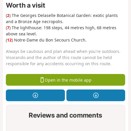
Worth a visit
(
2
) The Georges Delaselle Botanical Garden: exotic plants
and a Bronze Age necropolis.
(
7
) The lighthouse: 198 steps, 44 metres high, 68 metres
above sea level.
(
12
) Notre-Dame du Bon Secours Church.
Always be cautious and plan ahead when you're outdoors.
Visorando and the author of this route cannot be held
responsible for any accidents occurring on this route.
Open in the mobile app
Reviews and comments