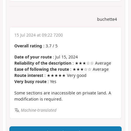
buchette4
15 Jul 2024 at 09:22 7200
Overall rating
:
3.7
/
5
Date of your route
: Jul 15, 2024
Reliability of the description
: ★★★☆☆ Average
Ease of following the route
: ★★★☆☆ Average
Route interest
: ★★★★★ Very good
Very busy route
: Yes
Some sections are inaccessible on private land. A
modification is required.
Machine-translated