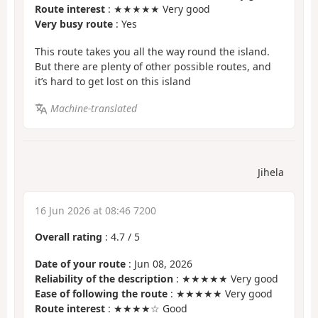
Route interest
: ★★★★★ Very good
Very busy route
: Yes
This route takes you all the way round the island.
But there are plenty of other possible routes, and
it’s hard to get lost on this island
Machine-translated
Jihela
16 Jun 2026 at 08:46 7200
Overall rating
:
4.7
/
5
Date of your route
: Jun 08, 2026
Reliability of the description
: ★★★★★ Very good
Ease of following the route
: ★★★★★ Very good
Route interest
: ★★★★☆ Good