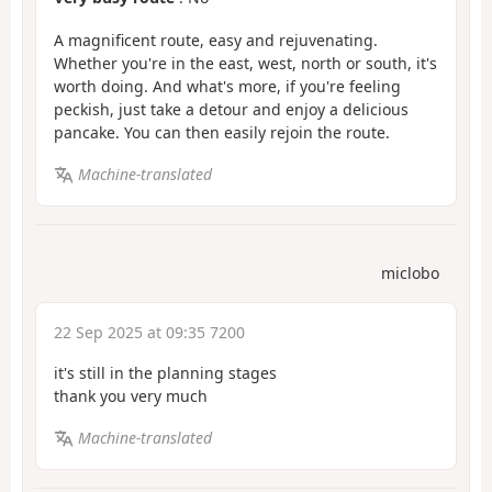
A magnificent route, easy and rejuvenating.
Whether you're in the east, west, north or south, it's
worth doing. And what's more, if you're feeling
peckish, just take a detour and enjoy a delicious
pancake. You can then easily rejoin the route.
Machine-translated
miclobo
22 Sep 2025 at 09:35 7200
it's still in the planning stages
thank you very much
Machine-translated