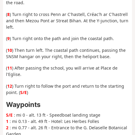
the road.
(
8
) Turn right to cross Penn ar C'hastell, Créac'h ar C'hastrell
and then Mezou Pont ar Streat Bihan. At the Y-junction, turn
left.
(
9
) Turn right onto the path and join the coastal path.
(
10
) Then turn left. The coastal path continues, passing the
SNSM hangar on your right, then the heliport base.
(
11
) After passing the school, you will arrive at Place de
l'Eglise.
(
12
) Turn right to follow the port and return to the starting
point. (
S/E
)
Waypoints
S/E
: mi 0 - alt. 13 ft - Speedboat landing stage
1
: mi 0.13 - alt. 49 ft - Hotel: Les Herbes Folles
2
: mi 0.77 - alt. 26 ft - Entrance to the G. Delaselle Botanical
Garden