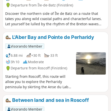
restaurants, shops and diverse landscapes.
Departure from Île-de-Batz (Finistère)
Discover the northern side of Île de Batz on a route that
takes you along wild coastal paths and characterful lanes.
Let yourself be lulled by the rhythm of the Breton waves
and marvel at the diversity of the landscapes: sea views,
beaches, moors and majestic vistas.Accessible to all
L'Aber Bay and Pointe de Perharidy
(experienced hikers and beginners alike), this route can
easily be completed in half a day. The start and finish are
Visorando Member
directly from the centre for a simpler experience. An ideal
walk to take a fresh look at the natural and authentic beauty
6.88 mi
+30 ft
-33 ft
of our island.
3h 10
Moderate
Departure from Roscoff (Finistère)
Starting from Roscoff, this route will
allow you to explore the Perharidy
peninsula by skirting the Anse du Laber.
It is an easy walk, following theGR®®
route and a local footpath, offering, in a
Between land and sea in Roscoff
very pleasant setting, lovely views of
Roscoff and the Île de Batz. Anse du
Visorando Member