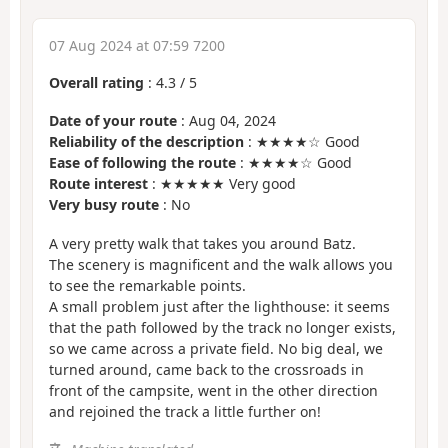
07 Aug 2024 at 07:59 7200
Overall rating
:
4.3
/
5
Date of your route
: Aug 04, 2024
Reliability of the description
: ★★★★☆ Good
Ease of following the route
: ★★★★☆ Good
Route interest
: ★★★★★ Very good
Very busy route
: No
A very pretty walk that takes you around Batz.
The scenery is magnificent and the walk allows you
to see the remarkable points.
A small problem just after the lighthouse: it seems
that the path followed by the track no longer exists,
so we came across a private field. No big deal, we
turned around, came back to the crossroads in
front of the campsite, went in the other direction
and rejoined the track a little further on!