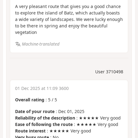
A very pleasant route that gives you a good chance
to explore the island of Batz, which actually boasts
a wide variety of landscapes. We were lucky enough
to be there in spring and enjoy the beautiful
vegetation
Machine-translated
User 3710498
01 Dec 2025 at 11:09 3600
Overall rating
:
5
/
5
Date of your route
: Dec 01, 2025
Reliability of the description
: ★★★★★ Very good
Ease of following the route
: ★★★★★ Very good
Route interest
: ★★★★★ Very good
Very busy route
: No