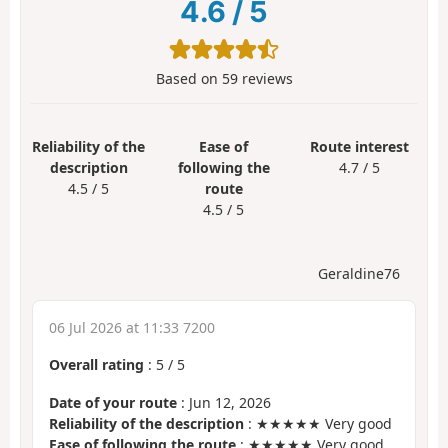
4.6
/
5
Based on
59
reviews
Reliability of the
Ease of
Route interest
description
following the
4.7 / 5
4.5 / 5
route
4.5 / 5
Geraldine76
06 Jul 2026 at 11:33 7200
Overall rating
:
5
/
5
Date of your route
: Jun 12, 2026
Reliability of the description
: ★★★★★ Very good
Ease of following the route
: ★★★★★ Very good