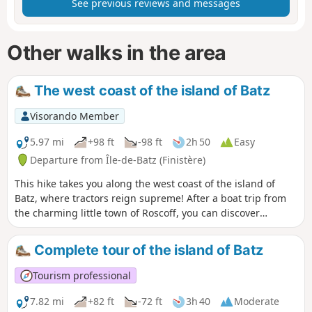
See previous reviews and messages
Other walks in the area
The west coast of the island of Batz
Visorando Member
5.97 mi
+98 ft
-98 ft
2h 50
Easy
Departure from Île-de-Batz (Finistère)
This hike takes you along the west coast of the island of
Batz, where tractors reign supreme! After a boat trip from
the charming little town of Roscoff, you can discover
sumptuous and varied landscapes, sometimes wild,
sometimes more urbanised or agricultural. From the
Complete tour of the island of Batz
lighthouse, with its 200 steps to climb for the more
courageous, you will have a breathtaking view of the entire
Tourism professional
island and Roscoff from a height of 40 metres. Bathed in a
microclimate, the island is home to unusual vegetation.
7.82 mi
+82 ft
-72 ft
3h 40
Moderate