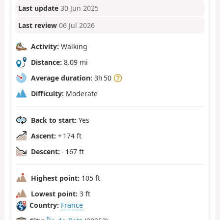
Last update
30 Jun 2025
Last review
06 Jul 2026
Activity:
Walking
Distance:
8.09 mi
Average duration:
3h 50
Difficulty:
Moderate
Back to start:
Yes
Ascent:
+ 174 ft
Descent:
- 167 ft
Highest point:
105 ft
Lowest point:
3 ft
Country:
France