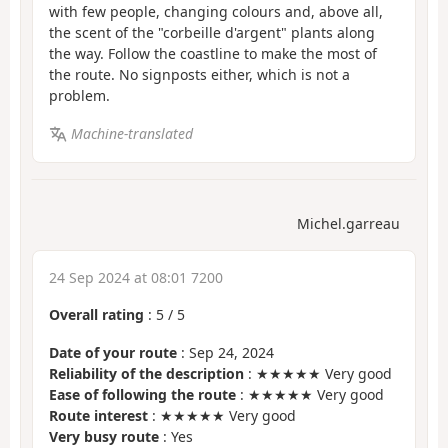
with few people, changing colours and, above all,
the scent of the "corbeille d'argent" plants along
the way. Follow the coastline to make the most of
the route. No signposts either, which is not a
problem.
Machine-translated
Michel.garreau
24 Sep 2024 at 08:01 7200
Overall rating
:
5
/
5
Date of your route
: Sep 24, 2024
Reliability of the description
: ★★★★★ Very good
Ease of following the route
: ★★★★★ Very good
Route interest
: ★★★★★ Very good
Very busy route
: Yes