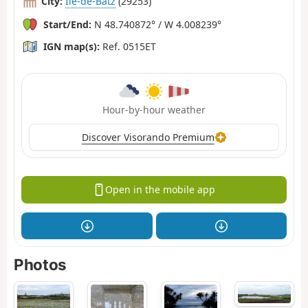
City:
Île-de-Batz
(29253)
Start/End:
N 48.740872° / W 4.008239°
IGN map(s):
Ref. 0515ET
Hour-by-hour weather
Discover Visorando Premium
Open in the mobile app
Photos