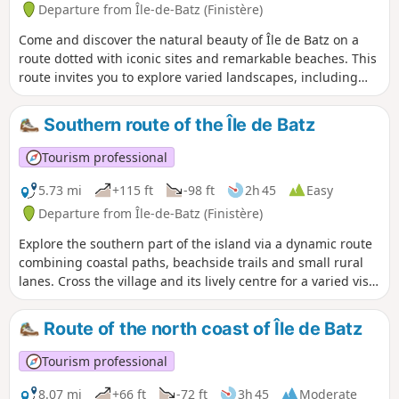
Departure from Île-de-Batz (Finistère)
Come and discover the natural beauty of Île de Batz on a
route dotted with iconic sites and remarkable beaches. This
route invites you to explore varied landscapes, including
coastal paths and sea views, for a total immersion in the
heart of the island. Accessible to both experienced hikers
Southern route of the Île de Batz
and beginners looking to get away from it all, this route
highlights two must-see sites: the lighthouse and the
Tourism professional
Delaselle Garden. Everyone is free to go at their own pace,
shorten the route as they wish, or take a break to fully enjoy
5.73 mi
+115 ft
-98 ft
2h 45
Easy
the surroundings. An ideal walk for enjoying the Île de Batz
Departure from Île-de-Batz (Finistère)
in all simplicity and at your own pace.
Explore the southern part of the island via a dynamic route
combining coastal paths, beachside trails and small rural
lanes. Cross the village and its lively centre for a varied visit
combining monuments, unspoilt nature and sea views
between calm and more turbulent waves. Enjoy the many
Route of the north coast of Île de Batz
majestic views of the sea. Accessible to both experienced
hikers and beginners, this route can be easily completed in
Tourism professional
less than three hours. Ideal for discovering the island, this
walk offers a beautiful glimpse of its dynamism through its
8.07 mi
+66 ft
-72 ft
3h 45
Moderate