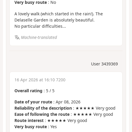
Very busy route
: No
A lovely walk (which started in the rain!). The
Delaselle Garden is absolutely beautiful.
No particular difficulties...
Machine-translated
User 3439369
16 Apr 2026 at 16:10 7200
Overall rating
:
5
/
5
Date of your route
: Apr 08, 2026
Reliability of the description
: ★★★★★ Very good
Ease of following the route
: ★★★★★ Very good
Route interest
: ★★★★★ Very good
Very busy route
: Yes