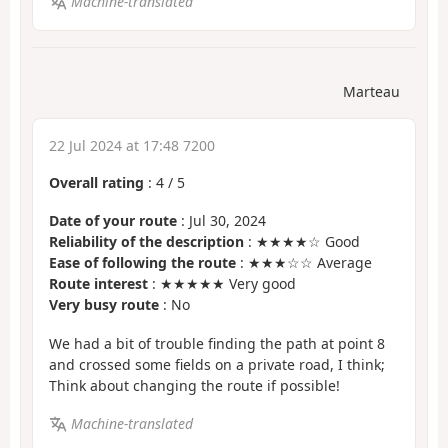
Machine-translated
Marteau
22 Jul 2024 at 17:48 7200
Overall rating
:
4
/
5
Date of your route
: Jul 30, 2024
Reliability of the description
: ★★★★☆ Good
Ease of following the route
: ★★★☆☆ Average
Route interest
: ★★★★★ Very good
Very busy route
: No
We had a bit of trouble finding the path at point 8
and crossed some fields on a private road, I think;
Think about changing the route if possible!
Machine-translated