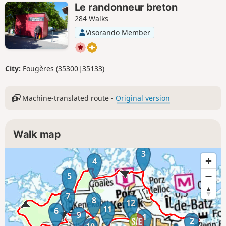
Le randonneur breton
284 Walks
Visorando Member
City:
Fougères (35300|35133)
Machine-translated route -
Original version
Walk map
3
4
5
7
8
12
11
6
9
1
2