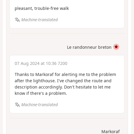
pleasant, trouble-free walk
Machine-translated
Le randonneur breton
07 Aug 2024 at 10:36 7200
Thanks to Markoraf for alerting me to the problem
after the lighthouse. I've changed the route and
description accordingly. Don't hesitate to let me
know if there's a problem.
Machine-translated
Markoraf