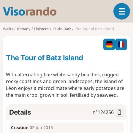
V
T
i
o
s
g
o
Walks
Brittany
Finistère
Île-de-Batz
The Tour of Batz Island
g
r
l
a
e
n
n
d
The Tour of Batz Island
a
o
v
i
With alternating fine white sandy beaches, rugged
g
rocky coastlines and green landscapes, the island of
a
Léon enjoys a microclimate where early potatoes are
t
the main crop, grown in soil fertilised by seaweed.
i
o
n
Details
n°
124256
Creation
02 Jun 2015