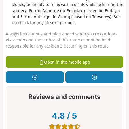
slopes, or simply to relax with a drink whilst admiring the
scenery: Ferme Auberge du Belacker (closed on Fridays)
and Ferme Auberge du Gsang (closed on Tuesdays). But
do check for any closure periods.
Always be cautious and plan ahead when you're outdoors.
Visorando and the author of this route cannot be held
responsible for any accidents occurring on this route.
Open in the mobile app
Reviews and comments
4.8
/
5