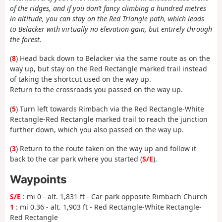
of the ridges, and if you don’t fancy climbing a hundred metres
in altitude, you can stay on the Red Triangle path, which leads
to Belacker with virtually no elevation gain, but entirely through
the forest.
(
8
) Head back down to Belacker via the same route as on the
way up, but stay on the Red Rectangle marked trail instead
of taking the shortcut used on the way up.
Return to the crossroads you passed on the way up.
(
5
) Turn left towards Rimbach via the Red Rectangle-White
Rectangle-Red Rectangle marked trail to reach the junction
further down, which you also passed on the way up.
(
3
) Return to the route taken on the way up and follow it
back to the car park where you started (
S/E
).
Waypoints
S/E
: mi 0 - alt. 1,831 ft - Car park opposite Rimbach Church
1
: mi 0.36 - alt. 1,903 ft - Red Rectangle-White Rectangle-
Red Rectangle