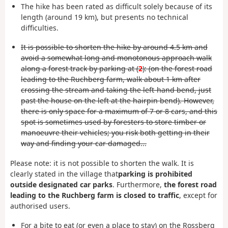
The hike has been rated as difficult solely because of its
length (around 19 km), but presents no technical
difficulties.
It is possible to shorten the hike by around 4.5 km and
avoid a somewhat long and monotonous approach walk
along a forest track by parking at (
2
): (on the forest road
leading to the Ruchberg farm, walk about 1 km after
crossing the stream and taking the left-hand bend, just
past the house on the left at the hairpin bend). However,
there is only space for a maximum of 7 or 8 cars, and this
spot is sometimes used by foresters to store timber or
manoeuvre their vehicles; you risk both getting in their
way and finding your car damaged...
Please note: it is not possible to shorten the walk. It is
clearly stated in the village that
parking is prohibited
outside designated car parks
. Furthermore,
the forest road
leading to the Ruchberg farm is closed to traffic
, except for
authorised users.
For a bite to eat (or even a place to stay) on the Rossberg