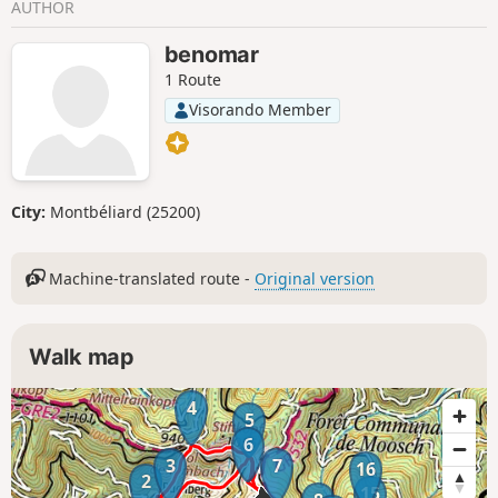
AUTHOR
benomar
1 Route
Visorando Member
City:
Montbéliard (25200)
Machine-translated route -
Original version
Walk map
4
5
6
3
7
16
2
15