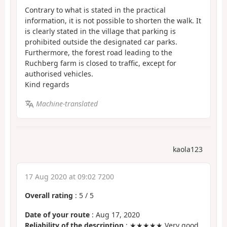
Contrary to what is stated in the practical
information, it is not possible to shorten the walk. It
is clearly stated in the village that parking is
prohibited outside the designated car parks.
Furthermore, the forest road leading to the
Ruchberg farm is closed to traffic, except for
authorised vehicles.
Kind regards
Machine-translated
kaola123
17 Aug 2020 at 09:02 7200
Overall rating
:
5
/
5
Date of your route
: Aug 17, 2020
Reliability of the description
: ★★★★★ Very good