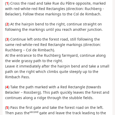
(
1
) Cross the road and take Rue du Pâtre opposite, marked
with red-white-red Red Rectangles (direction: Ruchberg -
Belacker). Follow these markings to the Col de Rimbach.
(
2
) At the hairpin bend to the right, continue straight on
following the markings until you reach another junction.
(
3
) Continue left onto the forest road, still following the
same red-white-red Red Rectangle markings (direction:
Ruchberg – Col de Rimbach).
At the entrance to the Ruchberg farmyard, continue along
the wide grassy path to the right.
Leave it immediately after the hairpin bend and take a small
path on the right which climbs quite steeply up to the
Rimbach Pass.
(
4
) Take the path marked with a Red Rectangle (towards
Belacker – Rossberg). This path quickly leaves the forest and
continues along a ridge through the stubble fields.
(
5
) Pass the first gate and take the forest road on the left.
second
Then pass the
gate and leave the track leading to the