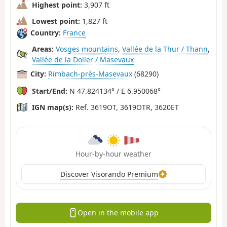
Highest point:
3,907 ft
Lowest point:
1,827 ft
Country:
France
Areas:
Vosges mountains
,
Vallée de la Thur / Thann
,
Vallée de la Doller / Masevaux
City:
Rimbach-près-Masevaux
(68290)
Start/End:
N 47.824134° / E 6.950068°
IGN map(s):
Ref. 3619OT, 3619OTR, 3620ET
Hour-by-hour weather
Discover Visorando Premium
Open in the mobile app