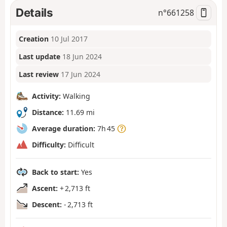
Details
n°
661258
Creation
10 Jul 2017
Last update
18 Jun 2024
Last review
17 Jun 2024
Activity:
Walking
Distance:
11.69 mi
Average duration:
7h 45
Difficulty:
Difficult
Back to start:
Yes
Ascent:
+ 2,713 ft
Descent:
- 2,713 ft