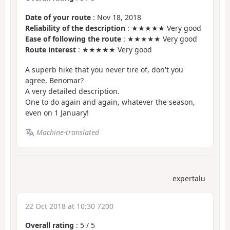
Date of your route
: Nov 18, 2018
Reliability of the description
: ★★★★★ Very good
Ease of following the route
: ★★★★★ Very good
Route interest
: ★★★★★ Very good
A superb hike that you never tire of, don't you
agree, Benomar?
A very detailed description.
One to do again and again, whatever the season,
even on 1 January!
Machine-translated
expertalu
22 Oct 2018 at 10:30 7200
Overall rating
:
5
/
5