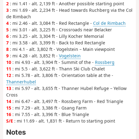
2
: mi 1.41 - alt. 2,139 ft - Another possible starting point
3
: mi 1.69 - alt. 2,234 ft - Head towards Ruchberg via the Col
de Rimbach
4
: mi 2.46 - alt. 3,084 ft - Red Rectangle -
Col de Rimbach
5
: mi 3.01 - alt. 3,225 ft - Crossroads near Belacker
6
: mi 3.25 - alt. 3,304 ft - Lilly Kocher Memorial
7
: mi 3.58 - alt. 3,399 ft - Back to Red Rectangle
8
: mi 4.1 - alt. 3,802 ft - Vogelstein – Main viewpoint
9
: mi 4.28 - alt. 3,852 ft -
Vogelstein
10
: mi 4.93 - alt. 3,904 ft - Summit of the -
Rossberg
11
: mi 5.5 - alt. 3,622 ft - Thann Ski Club Chalet
12
: mi 5.78 - alt. 3,806 ft - Orientation table at the -
Thannerhubel
13
: mi 5.97 - alt. 3,655 ft - Thanner Hubel Refuge – Yellow
Cross
14
: mi 6.47 - alt. 3,497 ft - Rossberg Farm - Red Triangle
15
: mi 7.29 - alt. 3,386 ft - Gsang Farm
16
: mi 7.55 - alt. 3,396 ft - Blue Triangle
S/E
: mi 11.69 - alt. 1,831 ft - Return to starting point
Notes