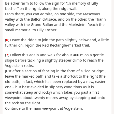
Belacker farm to follow the sign for “In memory of Lilly
Kocher” on the right, along the ridge wall.
From there, you can admire, on one side, the Masevaux
valley with the Ballon d’Alsace, and on the other, the Thann
valley with the Grand Ballon and the Markstein. Reach the
small memorial to Lilly Kocher
(
6
) Leave the ridge to join the path slightly below and, a little
further on, rejoin the Red Rectangle-marked trail.
(
7
) Follow this again and walk for about 400 m on a gentle
slope before tackling a slightly steeper climb to reach the
Vogelstein rocks.
Just after a section of fencing in the form of a "log bridge" ,
leave the marked path and take a shortcut to the right (the
old path, in fact, which has been replaced by a new, easier
one – but best avoided in slippery conditions as it is
somewhat steep and rocky) which takes you past a first
viewpoint about twenty metres away, by stepping out onto
the rock on the right.
Continue to the main viewpoint at Vogelstein.