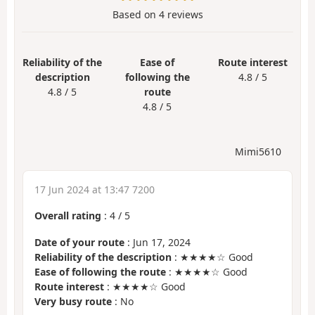
Based on
4
reviews
Reliability of the
Ease of
Route interest
description
following the
4.8 / 5
4.8 / 5
route
4.8 / 5
Mimi5610
17 Jun 2024 at 13:47 7200
Overall rating
:
4
/
5
Date of your route
: Jun 17, 2024
Reliability of the description
: ★★★★☆ Good
Ease of following the route
: ★★★★☆ Good
Route interest
: ★★★★☆ Good
Very busy route
: No