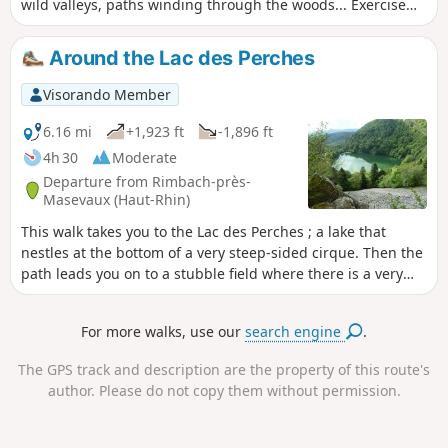
wild valleys, paths winding through the woods... Exercise
and enjoyment guaranteed! Special feature: the beautiful,
wild valley at the end of the route, between Belacker and
Around the Lac des Perches
Rimbach!
Visorando Member
6.16 mi
+1,923 ft
-1,896 ft
4h 30
Moderate
Departure from Rimbach-près-
Masevaux (Haut-Rhin)
This walk takes you to the Lac des Perches ; a lake that
nestles at the bottom of a very steep-sided cirque. Then the
path leads you on to a stubble field where there is a very
beautiful view over the valley of the Doller and even of the
Alps when the sky is clear.
For more walks, use our
search engine
.
The GPS track and description are the property of this route's
author. Please do not copy them without permission.