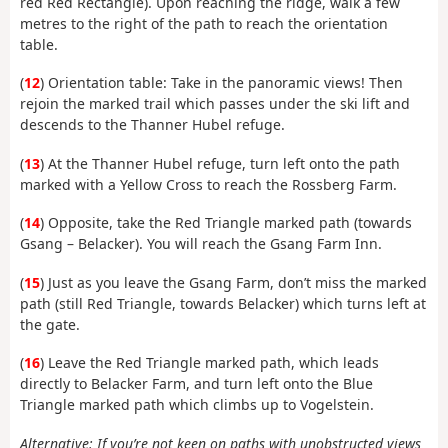
red Red Rectangle). Upon reaching the ridge, walk a few
metres to the right of the path to reach the orientation
table.
(
12
) Orientation table: Take in the panoramic views! Then
rejoin the marked trail which passes under the ski lift and
descends to the Thanner Hubel refuge.
(
13
) At the Thanner Hubel refuge, turn left onto the path
marked with a Yellow Cross to reach the Rossberg Farm.
(
14
) Opposite, take the Red Triangle marked path (towards
Gsang – Belacker). You will reach the Gsang Farm Inn.
(
15
) Just as you leave the Gsang Farm, don’t miss the marked
path (still Red Triangle, towards Belacker) which turns left at
the gate.
(
16
) Leave the Red Triangle marked path, which leads
directly to Belacker Farm, and turn left onto the Blue
Triangle marked path which climbs up to Vogelstein.
Alternative: If you’re not keen on paths with unobstructed views