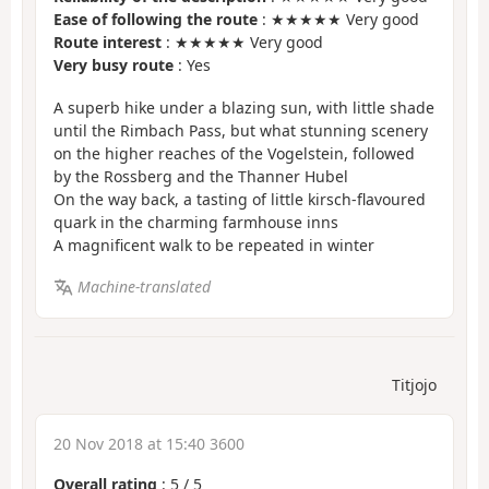
Ease of following the route
: ★★★★★ Very good
Route interest
: ★★★★★ Very good
Very busy route
: Yes
A superb hike under a blazing sun, with little shade
until the Rimbach Pass, but what stunning scenery
on the higher reaches of the Vogelstein, followed
by the Rossberg and the Thanner Hubel
On the way back, a tasting of little kirsch-flavoured
quark in the charming farmhouse inns
A magnificent walk to be repeated in winter
Machine-translated
Titjojo
20 Nov 2018 at 15:40 3600
Overall rating
:
5
/
5