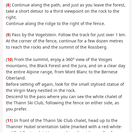
(
8
) Continue along the path, and just as you leave the forest,
take a short detour to a third viewpoint on the rock to the
right.
Continue along the ridge to the right of the fence.
(
9
) Pass by the Vogelstein. Follow the track for just over 1 km.
At the corner of the fence, continue for a few dozen metres
to reach the rocks and the summit of the Rossberg.
(
10
) From the summit, enjoy a 360° view of the Vosges
mountains, the Black Forest and the Jura, and on a clear day
the entire Alpine range, from Mont Blanc to the Bernese
Oberland.
Before setting off again, look for the small stylised statue of
the Virgin Mary nestled in the rock.
Descend to the pass where you can see the white chalet of
the Thann Ski Club, following the fence on either side, as
you prefer.
(
11
) In front of the Thann Ski Club chalet, head up to the
Thanner Hubel orientation table (marked with a red-white-