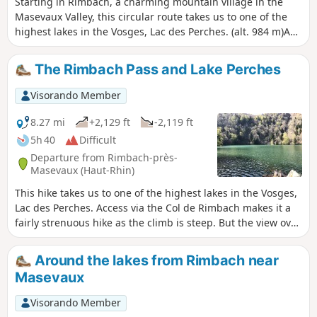
Starting in Rimbach, a charming mountain village in the
Masevaux Valley, this circular route takes us to one of the
highest lakes in the Vosges, Lac des Perches. (alt. 984 m)A
relatively strenuous hike with a fair bit of elevation gain,
certainly, but the reward is well worth it; the view over the
The Rimbach Pass and Lake Perches
valley is magnificent and the lake is one of the most
beautiful in the massif, and as it is only accessible on foot, it
Visorando Member
is also well preserved.About half of this lovely route takes
you through the shade of the forest; the valley floors, lower
8.27 mi
+2,129 ft
-2,119 ft
slopes and certain ridges carpeted with grass are a delight
5h 40
Difficult
for the cows from mid-May to September.We have classified
Departure from Rimbach-près-
this route as difficult; it will be so for occasional walkers and
Masevaux (Haut-Rhin)
young children, but is of moderate difficulty for seasoned
This hike takes us to one of the highest lakes in the Vosges,
hikers.
Lac des Perches. Access via the Col de Rimbach makes it a
fairly strenuous hike as the climb is steep. But the view over
the valleys is magnificent and, in my opinion, the lake is one
of the most beautiful in the massif. As it is only accessible
Around the lakes from Rimbach near
on foot, it is also well preserved.
Masevaux
Visorando Member