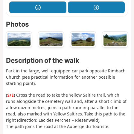
Photos
Description of the walk
Park in the large, well-equipped car park opposite Rimbach
Church (see practical information for another possible
starting point).
(
S/E
) Cross the road to take the Yellow Saltire trail, which
runs alongside the cemetery wall and, after a short climb of
a few dozen metres, joins a path running parallel to the
road, also marked with Yellow Saltires. Take this path to the
right (direction: Lac des Perches – Riesenwald).
The path joins the road at the Auberge du Touriste.