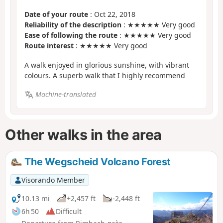
Date of your route
: Oct 22, 2018
Reliability of the description
: ★★★★★ Very good
Ease of following the route
: ★★★★★ Very good
Route interest
: ★★★★★ Very good
A walk enjoyed in glorious sunshine, with vibrant
colours. A superb walk that I highly recommend
Machine-translated
Other walks in the area
The Wegscheid Volcano Forest
Visorando Member
10.13 mi
+2,457 ft
-2,448 ft
6h 50
Difficult