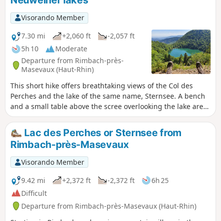
(shelter). Gentle descent via the Seppiweg to the Neuweiher
lakes, then climb towards Gresson (farmhouse inn). Descent
Visorando Member
to Ermensbach via the magnificent log cabin shelter of
Lagerwald Hutte, then along the hillside to the church in
7.30 mi
+2,060 ft
-2,057 ft
Rimbach.
5h 10
Moderate
Departure from Rimbach-près-
Masevaux (Haut-Rhin)
This short hike offers breathtaking views of the Col des
Perches and the lake of the same name, Sternsee. A bench
and a small table above the scree overlooking the lake are
ideal for a snack break while admiring the landscape. At the
Grand Neuweiher lake, stop at the refuge inn to quench
Lac des Perches or Sternsee from
your thirst before heading back to Rimbach. Moderator's
Rimbach-près-Masevaux
note: the Blue Disc trail between (6) and Ermensbach is
closed to the public and should not be used as an
Visorando Member
alternative to the Yellow Horse trail (Steinweg).
9.42 mi
+2,372 ft
-2,372 ft
6h 25
Difficult
Departure from Rimbach-près-Masevaux (Haut-Rhin)