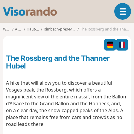
V
T
i
o
s
g
o
Walks
Alsace
Haut-Rhin
Rimbach-près-Masevaux
The Rossberg and the Thanner Hubel
g
r
l
a
e
n
n
d
The Rossberg and the Thanner
a
o
v
Hubel
i
g
A hike that will allow you to discover a beautiful
a
Vosges peak, the Rossberg, which offers a
t
i
magnificent view of the entire massif, from the Ballon
o
d’Alsace to the Grand Ballon and the Honneck, and,
n
on a clear day, the snow-capped peaks of the Alps. A
place that remains free from cars and crowds as no
road leads there!