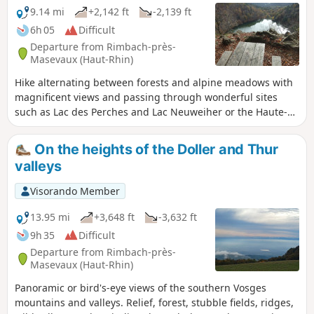
9.14 mi
+2,142 ft
-2,139 ft
6h 05
Difficult
Departure from Rimbach-près-
Masevaux (Haut-Rhin)
Hike alternating between forests and alpine meadows with
magnificent views and passing through wonderful sites
such as Lac des Perches and Lac Neuweiher or the Haute-
Bers stubble fields.Please note that there are some tricky
sections for those who are prone to vertigo and fear of
On the heights of the Doller and Thur
heights on the GR®5 section overlooking Lac des Perches.
valleys
Visorando Member
13.95 mi
+3,648 ft
-3,632 ft
9h 35
Difficult
Departure from Rimbach-près-
Masevaux (Haut-Rhin)
Panoramic or bird's-eye views of the southern Vosges
mountains and valleys. Relief, forest, stubble fields, ridges,