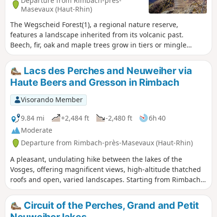
Departure from Rimbach-près-
Masevaux (Haut-Rhin)
The Wegscheid Forest(1), a regional nature reserve,
features a landscape inherited from its volcanic past.
Beech, fir, oak and maple trees grow in tiers or mingle
among the scree on a steep, rugged slope dotted with
volcanic rocks and overlooked by the Vogelstein Rocks. After
Lacs des Perches and Neuweiher via
winding paths to discover these curiosities, the hike leads
Haute Beers and Gresson in Rimbach
into wide open spaces in the light of the Rossberg and
Belacker hilltops with exceptional panoramic views.
Visorando Member
9.84 mi
+2,484 ft
-2,480 ft
6h 40
Moderate
Departure from Rimbach-près-Masevaux (Haut-Rhin)
A pleasant, undulating hike between the lakes of the
Vosges, offering magnificent views, high-altitude thatched
roofs and open, varied landscapes. Starting from Rimbach
near Masevaux, head towards Basse Bers, then Lac des
Perches, climb up to the pass of the same name, followed
Circuit of the Perches, Grand and Petit
by the GR®5 trail overlooking the lake, towards Haute Beers
Neuweiher lakes