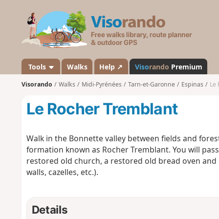
V
i
s
o
r
a
Tools
Walks
Help ↗
Viso
rando
Premium
n
Visorando
Walks
Midi-Pyrénées
Tarn-et-Garonne
Espinas
Le 
d
o
Le Rocher Tremblant
Walk in the Bonnette valley between fields and fores
formation known as Rocher Tremblant. You will pass
restored old church, a restored old bread oven and o
walls, cazelles, etc.).
Details