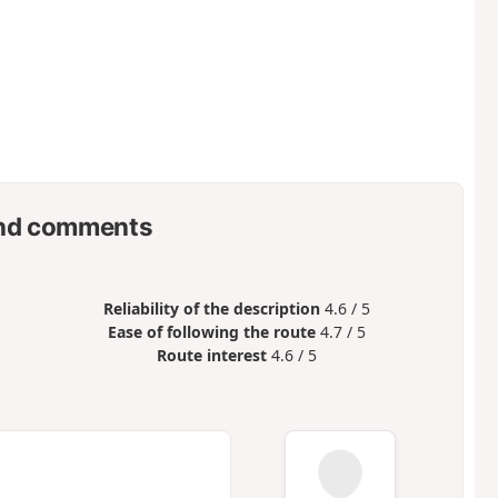
nd comments
Reliability of the description
4.6 / 5
Ease of following the route
4.7 / 5
Route interest
4.6 / 5