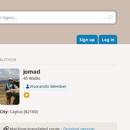
S
e
a
r
c
Sign up
Log in
h
AUTHOR
jomad
45 Walks
Visorando Member
City:
Caylus (82160)
Machine-translated route -
Original version