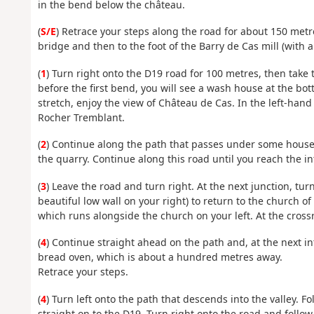
in the bend below the château.
(
S/E
) Retrace your steps along the road for about 150 metre
bridge and then to the foot of the Barry de Cas mill (with 
(
1
) Turn right onto the D19 road for 100 metres, then take 
before the first bend, you will see a wash house at the bot
stretch, enjoy the view of Château de Cas. In the left-hand
Rocher Tremblant.
(
2
) Continue along the path that passes under some houses
the quarry. Continue along this road until you reach the in
(
3
) Leave the road and turn right. At the next junction, tur
beautiful low wall on your right) to return to the church o
which runs alongside the church on your left. At the crossr
(
4
) Continue straight ahead on the path and, at the next in
bread oven, which is about a hundred metres away.
Retrace your steps.
(
4
) Turn left onto the path that descends into the valley. F
straight on to the D19. Turn right onto the road and follow