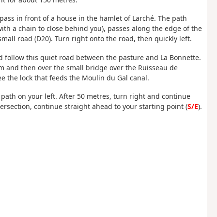
 pass in front of a house in the hamlet of Larché. The path
ith a chain to close behind you), passes along the edge of the
mall road (D20). Turn right onto the road, then quickly left.
nd follow this quiet road between the pasture and La Bonnette.
farm and then over the small bridge over the Ruisseau de
ee the lock that feeds the Moulin du Gal canal.
e path on your left. After 50 metres, turn right and continue
ersection, continue straight ahead to your starting point (
S/E
).