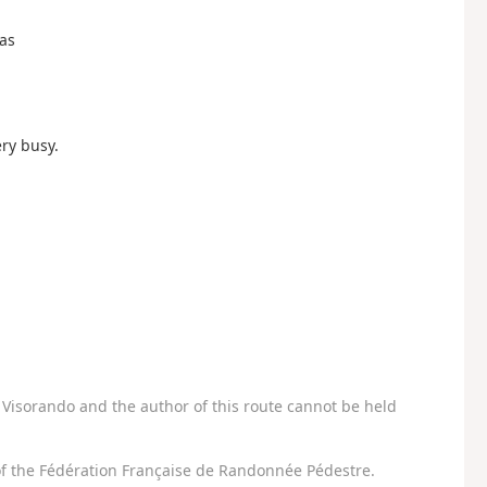
Cas
ry busy.
Visorando and the author of this route cannot be held
f the Fédération Française de Randonnée Pédestre.