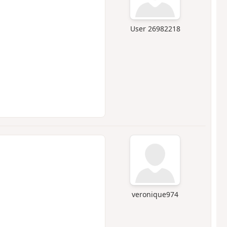
User 26982218
veronique974