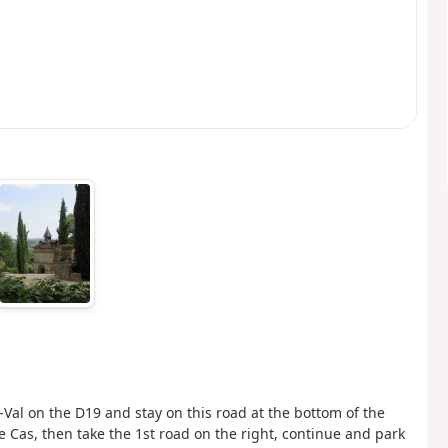
Val on the D19 and stay on this road at the bottom of the
e Cas, then take the 1st road on the right, continue and park