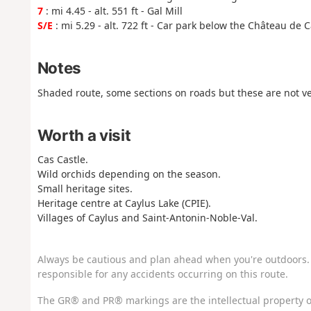
7
: mi 4.45 - alt. 551 ft - Gal Mill
S/E
: mi 5.29 - alt. 722 ft - Car park below the Château de 
Notes
Shaded route, some sections on roads but these are not ve
Worth a visit
Cas Castle.
Wild orchids depending on the season.
Small heritage sites.
Heritage centre at Caylus Lake (CPIE).
Villages of Caylus and Saint-Antonin-Noble-Val.
Always be cautious and plan ahead when you're outdoors. 
responsible for any accidents occurring on this route.
The GR® and PR® markings are the intellectual property o