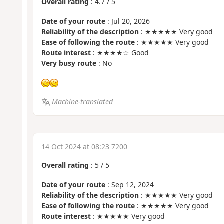
Overall rating
:
4.7
/
5
Date of your route
: Jul 20, 2026
Reliability of the description
: ★★★★★ Very good
Ease of following the route
: ★★★★★ Very good
Route interest
: ★★★★☆ Good
Very busy route
: No
Machine-translated
14 Oct 2024 at 08:23 7200
Overall rating
:
5
/
5
Date of your route
: Sep 12, 2024
Reliability of the description
: ★★★★★ Very good
Ease of following the route
: ★★★★★ Very good
Route interest
: ★★★★★ Very good