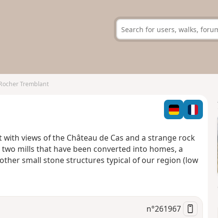
Rocher Tremblant
t with views of the Château de Cas and a strange rock
 two mills that have been converted into homes, a
ther small stone structures typical of our region (low
n°
261967