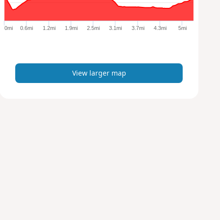
r
g
e
0mi
0.6mi
1.2mi
1.9mi
2.5mi
3.1mi
3.7mi
4.3mi
5mi
r
m
a
p
View larger map