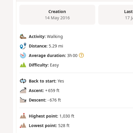
Creation
Last
14 May 2016
17 
Activity:
Walking
Distance:
5.29 mi
Average duration:
3h 00
Difficulty:
Easy
Back to start:
Yes
Ascent:
+ 659 ft
Descent:
- 676 ft
Highest point:
1,030 ft
Lowest point:
528 ft