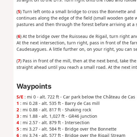
(
5
) Turn left onto a small bridge to cross the Bonnette and
continues along the edge of the field (small wooden gate w
pastures and then through the forest before arriving at a s
(
6
) At the bridge over the Ruisseau de Rigail, turn right a
At the next intersection, turn right, pass in front of the 
Caudesaygues. A little further on, on your right, you can s
(
7
) Pass in front of the mill, then at the next bend, take th
straight ahead until you reach a small road. At the next int
Waypoints
S/E
: mi 0 - alt. 722 ft - Car park below the Château de Cas
1
: mi 0.28 - alt. 535 ft - Barry de Cas mill
2
: mi 0.88 - alt. 817 ft - Shaking rock
3
: mi 1.88 - alt. 1,027 ft - GR46 junction
4
: mi 2.57 - alt. 879 ft - Intersection
5
: mi 3.27 - alt. 584 ft - Bridge over the Bonnette
6
: mi 3.74 - alt. 577 ft - Bridge over the Rigail Stream