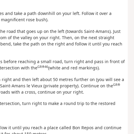
s and take a path downhill on your left. Follow it over a
a magnificent rose bush).
the road that goes up on the left (towards Saint-Amans). Just
tom of the valley on your right. Then, on the next straight
 bend, take the path on the right and follow it until you reach
 before reaching a small road, turn right and pass in front of
GR®46
tersection with the
(white and red markings).
n right and then left about 50 metres further on (you will see a
GR®
f Saint-Amans le Vieux (private property). Continue on the
oads with a cross, continue on your right.
tersection, turn right to make a round trip to the restored
ollow it until you reach a place called Bon Repos and continue
 it for about 150 metres.