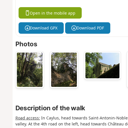
Open in the mobile app
Download GPX
Download PDF
Photos
Description of the walk
Road access:
In Caylus, head towards Saint-Antonin-Noble-
valley. At the 4th road on the left, head towards Château d