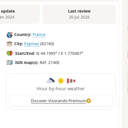
 update
Last review
Jan 2024
20 Jul 2026
Country:
France
City:
Espinas
(82160)
Start/End:
N 44.1995° / E 1.770407°
IGN map(s):
Ref. 2140E
Hour-by-hour weather
Discover Visorando Premium