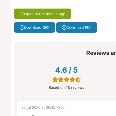
Open in the mobile app
Download GPX
Download PDF
Reviews a
4.6
/
5
Based on
18
reviews
20 Jul 2026 at 09:45 7200