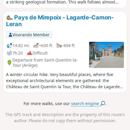
a striking geological formation. This walk follows almost
exclusively dirt tracks and presents no technical difficulties,
apart from muddy sections and the need to wade across the
Pays de Mirepoix - Lagarde-Camon-
stream during periods of heavy rain. A user reports:the
Leran
signposting between (13) and (14) no longer exists. At (13),
return to theGR®7AandGR®367.I tried to find the old route
Visorando Member
but the path is blocked by a fence.
14.82 mi
+630 ft
-604 ft
7h 20
Difficult
Departure from Saint-Quentin-la-
Tour (Ariège)
A winter circular hike. Very beautiful places, where five
exceptional architectural elements are gathered: the
Château de Saint Quentin la Tour, the Château de Lagarde,
the fortified village of Camon, the Château de Leran and the
Château de Queille on its rocky outcrop. Please note: the
For more walks, use our
search engine
.
bridge over the River Hers between waypoints 3 and 4 is
undergoing repairs and will be closed until the end of 2017.
The GPS track and description are the property of this route's
author. Please do not copy them without permission.