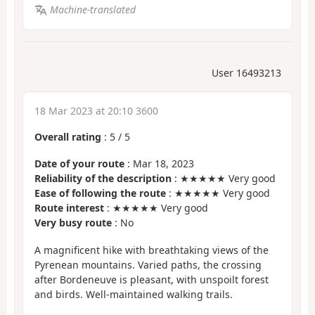
Machine-translated
User 16493213
18 Mar 2023 at 20:10 3600
Overall rating
:
5
/
5
Date of your route
: Mar 18, 2023
Reliability of the description
: ★★★★★ Very good
Ease of following the route
: ★★★★★ Very good
Route interest
: ★★★★★ Very good
Very busy route
: No
A magnificent hike with breathtaking views of the
Pyrenean mountains. Varied paths, the crossing
after Bordeneuve is pleasant, with unspoilt forest
and birds. Well-maintained walking trails.