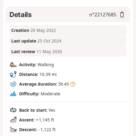
Details
n°
22127685
Creation
20 May 2022
Last update
25 Oct 2024
Last review
11 May 2026
Activity:
Walking
Distance:
10.39 mi
Average duration:
5h 45
Difficulty:
Moderate
Back to start:
Yes
Ascent:
+ 1,145 ft
Descent:
- 1,122 ft