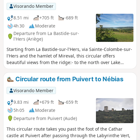
Visorando Member
8.51 mi
+705 ft
-689 ft
4h 30
Moderate
Departure from La Bastide-sur-
l'Hers (Ariège)
Starting from La Bastide-sur-l'Hers, via Sainte-Colombe-sur-
l'Hers and the hamlet of Mireval, this circular offers
beautiful views from the ridge:- to the north over Lake
Montbel,- to the south over the Tabe Massif with the peaks
of Soularac and Saint-Barthélémy, as well as Mont Fourcat.
Circular route from Puivert to Nébias
Visorando Member
9.83 mi
+679 ft
-659 ft
5h 05
Moderate
Departure from Puivert (Aude)
This circular route takes you past the foot of the Cathar
castle at Puivert after passing through the Labyrinthe Vert,