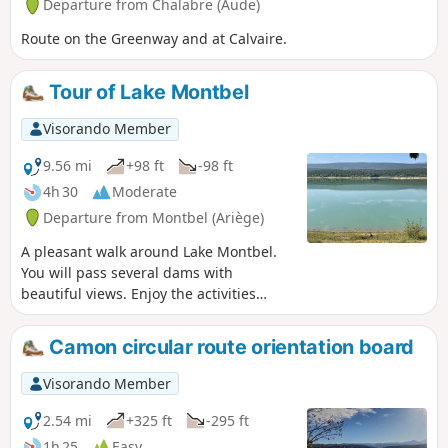
Departure from Chalabre (Aude)
Route on the Greenway and at Calvaire.
Tour of Lake Montbel
Visorando Member
9.56 mi
+98 ft
-98 ft
4h 30
Moderate
Departure from Montbel (Ariège)
A pleasant walk around Lake Montbel.
You will pass several dams with
beautiful views. Enjoy the activities
around the lake: swimming, water
sports, fishing. A lovely shaded walk in
Camon circular route orientation board
the coolness of the lake during the
summer months.
Visorando Member
2.54 mi
+325 ft
-295 ft
1h 25
Easy