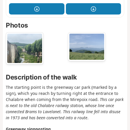
Photos
Description of the walk
The starting point is the greenway car park (marked by a
sign), which you reach by turning right at the entrance to
Chalabre when coming from the Mirepoix road.
This car park
is next to the old Chalabre railway station, whose line once
connected Brams to Lavelanet. This railway line fell into disuse
in 1973 and has been converted into a route
.
Greenway signposting