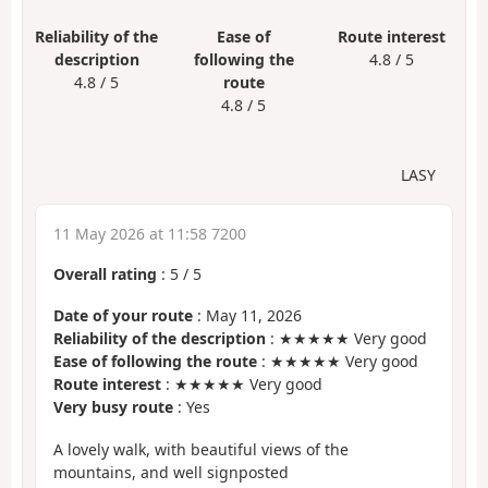
Reliability of the
Ease of
Route interest
description
following the
4.8 / 5
4.8 / 5
route
4.8 / 5
LASY
11 May 2026 at 11:58 7200
Overall rating
:
5
/
5
Date of your route
: May 11, 2026
Reliability of the description
: ★★★★★ Very good
Ease of following the route
: ★★★★★ Very good
Route interest
: ★★★★★ Very good
Very busy route
: Yes
A lovely walk, with beautiful views of the
mountains, and well signposted