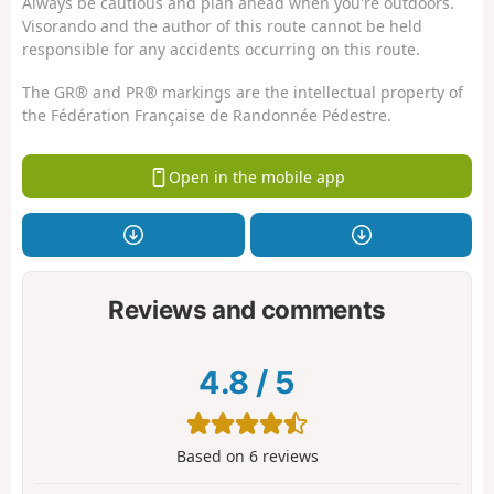
Always be cautious and plan ahead when you're outdoors.
Visorando and the author of this route cannot be held
responsible for any accidents occurring on this route.
The GR® and PR® markings are the intellectual property of
the Fédération Française de Randonnée Pédestre.
Open in the mobile app
Reviews and comments
4.8
/
5
Based on
6
reviews