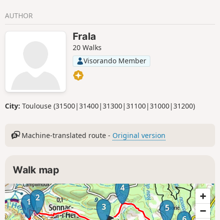
AUTHOR
Frala
20 Walks
Visorando Member
City:
Toulouse (31500|31400|31300|31100|31000|31200)
Machine-translated route -
Original version
Walk map
4
2
1
3
5
6