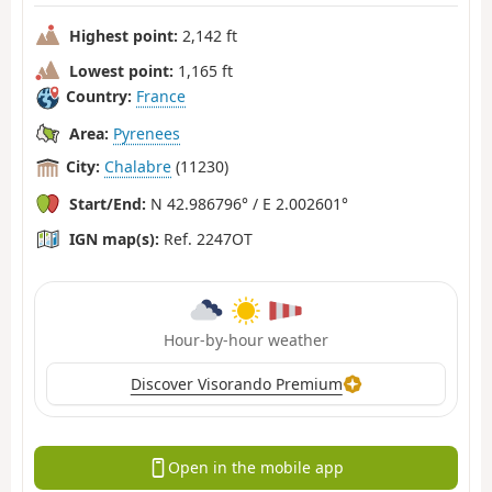
Highest point:
2,142 ft
Lowest point:
1,165 ft
Country:
France
Area:
Pyrenees
City:
Chalabre
(11230)
Start/End:
N 42.986796° / E 2.002601°
IGN map(s):
Ref. 2247OT
Hour-by-hour weather
Discover Visorando Premium
Open in the mobile app