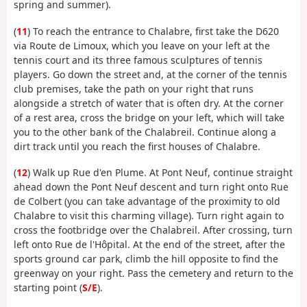
spring and summer).
(
11
) To reach the entrance to Chalabre, first take the D620
via Route de Limoux, which you leave on your left at the
tennis court and its three famous sculptures of tennis
players. Go down the street and, at the corner of the tennis
club premises, take the path on your right that runs
alongside a stretch of water that is often dry. At the corner
of a rest area, cross the bridge on your left, which will take
you to the other bank of the Chalabreil. Continue along a
dirt track until you reach the first houses of Chalabre.
(
12
) Walk up Rue d'en Plume. At Pont Neuf, continue straight
ahead down the Pont Neuf descent and turn right onto Rue
de Colbert (you can take advantage of the proximity to old
Chalabre to visit this charming village). Turn right again to
cross the footbridge over the Chalabreil. After crossing, turn
left onto Rue de l'Hôpital. At the end of the street, after the
sports ground car park, climb the hill opposite to find the
greenway on your right. Pass the cemetery and return to the
starting point (
S/E
).