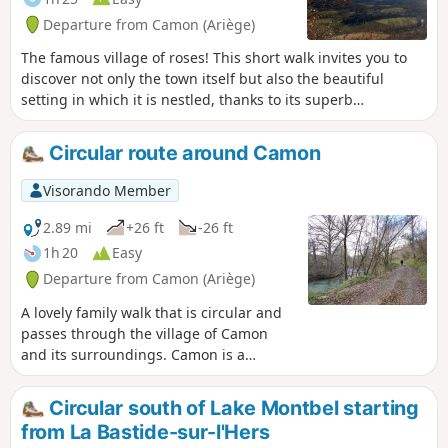
Departure from Camon (Ariège)
The famous village of roses! This short walk invites you to
discover not only the town itself but also the beautiful
setting in which it is nestled, thanks to its superb
orientation board. Whilst the climb is a challenge (nearly
100 m in elevation), the view is extraordinary! We promise:
Circular route around Camon
it’s impossible to get lost… unless you lose yourself in your
thoughts and reflections!
Visorando Member
2.89 mi
+26 ft
-26 ft
1h 20
Easy
Departure from Camon (Ariège)
A lovely family walk that is circular and
passes through the village of Camon
and its surroundings. Camon is a
member of the association ‘Les plus
beaux villages de France’ (France’s Most
Circular south of Lake Montbel starting
Beautiful Villages) and is also known as
from La Bastide-sur-l'Hers
‘The Village of a Hundred Rose Bushes’.