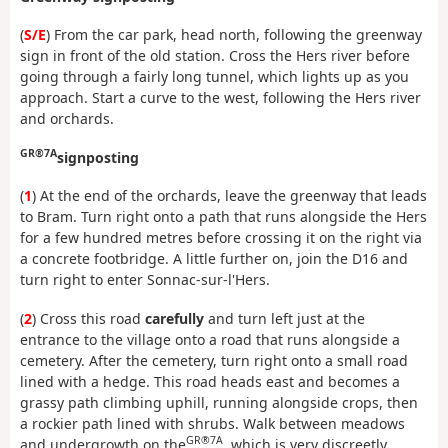
(
S/E
) From the car park, head north, following the greenway
sign in front of the old station. Cross the Hers river before
going through a fairly long tunnel, which lights up as you
approach. Start a curve to the west, following the Hers river
and orchards.
GR®7A
signposting
(
1
) At the end of the orchards, leave the greenway that leads
to Bram. Turn right onto a path that runs alongside the Hers
for a few hundred metres before crossing it on the right via
a concrete footbridge. A little further on, join the D16 and
turn right to enter Sonnac-sur-l'Hers.
(
2
) Cross this road
carefully
and turn left just at the
entrance to the village onto a road that runs alongside a
cemetery. After the cemetery, turn right onto a small road
lined with a hedge. This road heads east and becomes a
grassy path climbing uphill, running alongside crops, then
a rockier path lined with shrubs. Walk between meadows
GR®7A
and undergrowth on the
, which is very discreetly