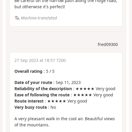
Be careful on the narrow path along the ridge road,
but otherwise it's perfect!
Machine-translated
fred09300
27 Sep 2023 at 18:57 7200
Overall rating
:
5
/
5
Date of your route
: Sep 11, 2023
Reliability of the description
: ★★★★★ Very good
Ease of following the route
: ★★★★★ Very good
Route interest
: ★★★★★ Very good
Very busy route
: No
A very pleasant walk in the cool air. Beautiful views
of the mountains.