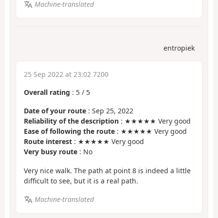
Machine-translated
entropiek
25 Sep 2022 at 23:02 7200
Overall rating
:
5
/
5
Date of your route
: Sep 25, 2022
Reliability of the description
: ★★★★★ Very good
Ease of following the route
: ★★★★★ Very good
Route interest
: ★★★★★ Very good
Very busy route
: No
Very nice walk. The path at point 8 is indeed a little
difficult to see, but it is a real path.
Machine-translated