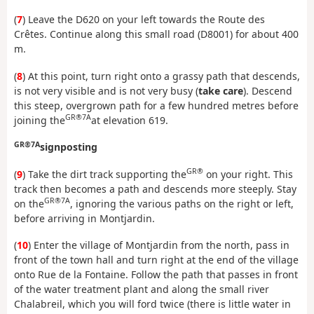
(
7
) Leave the D620 on your left towards the Route des
Crêtes. Continue along this small road (D8001) for about 400
m.
(
8
) At this point, turn right onto a grassy path that descends,
is not very visible and is not very busy (
take care
). Descend
this steep, overgrown path for a few hundred metres before
GR®7A
joining the
at elevation 619.
GR®7A
signposting
GR®
(
9
) Take the dirt track supporting the
on your right. This
track then becomes a path and descends more steeply. Stay
GR®7A
on the
, ignoring the various paths on the right or left,
before arriving in Montjardin.
(
10
) Enter the village of Montjardin from the north, pass in
front of the town hall and turn right at the end of the village
onto Rue de la Fontaine. Follow the path that passes in front
of the water treatment plant and along the small river
Chalabreil, which you will ford twice (there is little water in