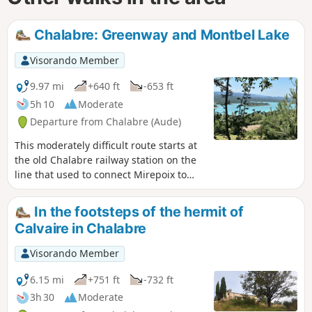
Chalabre: Greenway and Montbel Lake
Visorando Member
9.97 mi
+640 ft
-653 ft
5h 10
Moderate
Departure from Chalabre (Aude)
This moderately difficult route starts at
the old Chalabre railway station on the
line that used to connect Mirepoix to
Lavelanet, now a greenway. It follows
the Hers river, which feeds the Lac de
In the footsteps of the hermit of
Montbel, crossing two dams before
Calvaire in Chalabre
returning to the old Chalabre station
after passing through some woodland.
Visorando Member
It offers views of the Pyrenees and the
Lac de Montbel.
6.15 mi
+751 ft
-732 ft
3h 30
Moderate