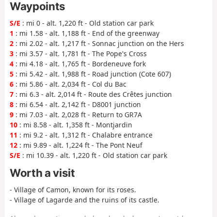
Waypoints
S/E
: mi 0 - alt. 1,220 ft - Old station car park
1
: mi 1.58 - alt. 1,188 ft - End of the greenway
2
: mi 2.02 - alt. 1,217 ft - Sonnac junction on the Hers
3
: mi 3.57 - alt. 1,781 ft - The Pope's Cross
4
: mi 4.18 - alt. 1,765 ft - Bordeneuve fork
5
: mi 5.42 - alt. 1,988 ft - Road junction (Cote 607)
6
: mi 5.86 - alt. 2,034 ft - Col du Bac
7
: mi 6.3 - alt. 2,014 ft - Route des Crêtes junction
8
: mi 6.54 - alt. 2,142 ft - D8001 junction
9
: mi 7.03 - alt. 2,028 ft - Return to GR7A
10
: mi 8.58 - alt. 1,358 ft - Montjardin
11
: mi 9.2 - alt. 1,312 ft - Chalabre entrance
12
: mi 9.89 - alt. 1,224 ft - The Pont Neuf
S/E
: mi 10.39 - alt. 1,220 ft - Old station car park
Worth a visit
- Village of Camon, known for its roses.
- Village of Lagarde and the ruins of its castle.