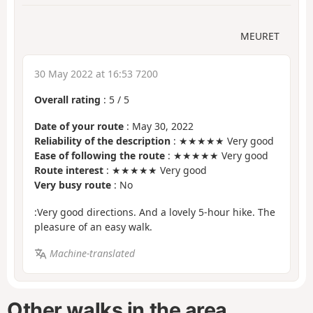
MEURET
30 May 2022 at 16:53 7200
Overall rating
:
5
/
5
Date of your route
: May 30, 2022
Reliability of the description
: ★★★★★ Very good
Ease of following the route
: ★★★★★ Very good
Route interest
: ★★★★★ Very good
Very busy route
: No
:Very good directions. And a lovely 5-hour hike. The
pleasure of an easy walk.
Machine-translated
Other walks in the area