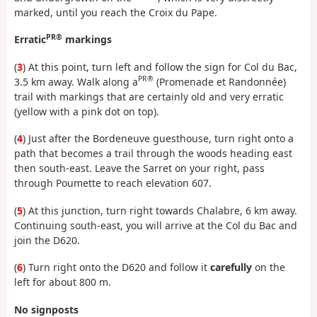
marked, until you reach the Croix du Pape.
PR®
Erratic
markings
(
3
) At this point, turn left and follow the sign for Col du Bac,
PR®
3.5 km away. Walk along a
(Promenade et Randonnée)
trail with markings that are certainly old and very erratic
(yellow with a pink dot on top).
(
4
) Just after the Bordeneuve guesthouse, turn right onto a
path that becomes a trail through the woods heading east
then south-east. Leave the Sarret on your right, pass
through Poumette to reach elevation 607.
(
5
) At this junction, turn right towards Chalabre, 6 km away.
Continuing south-east, you will arrive at the Col du Bac and
join the D620.
(
6
) Turn right onto the D620 and follow it
carefully
on the
left for about 800 m.
No signposts