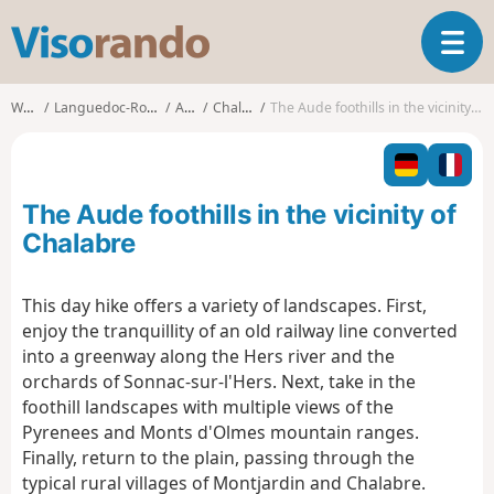
V
T
i
o
s
g
o
Walks
Languedoc-Roussillon
Aude
Chalabre
The Aude foothills in the vicinity of Chalabre
g
r
l
a
e
n
n
d
The Aude foothills in the vicinity of
a
o
v
Chalabre
i
g
This day hike offers a variety of landscapes. First,
a
enjoy the tranquillity of an old railway line converted
t
i
into a greenway along the Hers river and the
o
orchards of Sonnac-sur-l'Hers. Next, take in the
n
foothill landscapes with multiple views of the
Pyrenees and Monts d'Olmes mountain ranges.
Finally, return to the plain, passing through the
typical rural villages of Montjardin and Chalabre.