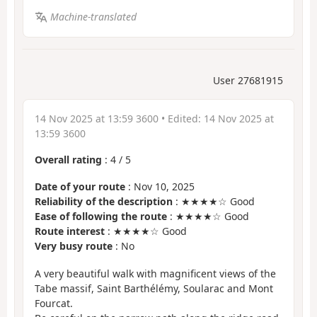
Machine-translated
User 27681915
14 Nov 2025 at 13:59 3600
• Edited:
14 Nov 2025 at
13:59 3600
Overall rating
:
4
/
5
Date of your route
: Nov 10, 2025
Reliability of the description
: ★★★★☆ Good
Ease of following the route
: ★★★★☆ Good
Route interest
: ★★★★☆ Good
Very busy route
: No
A very beautiful walk with magnificent views of the
Tabe massif, Saint Barthélémy, Soularac and Mont
Fourcat.