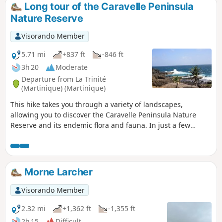
Long tour of the Caravelle Peninsula
Nature Reserve
Visorando Member
5.71 mi
+837 ft
-846 ft
3h 20
Moderate
Departure from La Trinité
(Martinique) (Martinique)
This hike takes you through a variety of landscapes,
allowing you to discover the Caravelle Peninsula Nature
Reserve and its endemic flora and fauna. In just a few
dozen metres, you will go from the Atlantic coast, battered
by the waves, to the calm of the mangroves.
Morne Larcher
Visorando Member
2.32 mi
+1,362 ft
-1,355 ft
2h 15
Difficult