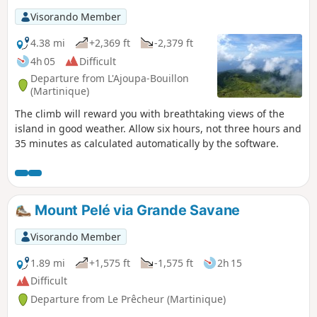
Visorando Member
4.38 mi
+2,369 ft
-2,379 ft
4h 05
Difficult
Departure from L'Ajoupa-Bouillon
(Martinique)
The climb will reward you with breathtaking views of the
island in good weather. Allow six hours, not three hours and
35 minutes as calculated automatically by the software.
Mount Pelé via Grande Savane
Visorando Member
1.89 mi
+1,575 ft
-1,575 ft
2h 15
Difficult
Departure from Le Prêcheur (Martinique)