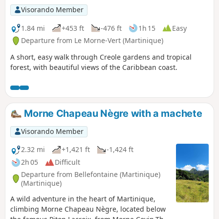
Visorando Member
1.84 mi
+453 ft
-476 ft
1h 15
Easy
Departure from Le Morne-Vert (Martinique)
A short, easy walk through Creole gardens and tropical
forest, with beautiful views of the Caribbean coast.
Morne Chapeau Nègre with a machete
Visorando Member
2.32 mi
+1,421 ft
-1,424 ft
2h 05
Difficult
Departure from Bellefontaine (Martinique)
(Martinique)
A wild adventure in the heart of Martinique,
climbing Morne Chapeau Nègre, located below