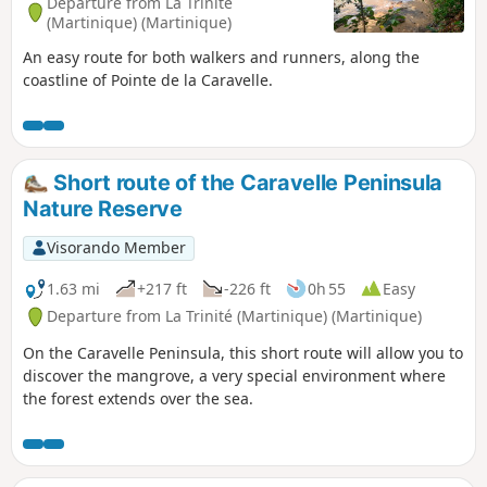
Departure from La Trinité
(Martinique) (Martinique)
An easy route for both walkers and runners, along the
coastline of Pointe de la Caravelle.
Short route of the Caravelle Peninsula
Nature Reserve
Visorando Member
1.63 mi
+217 ft
-226 ft
0h 55
Easy
Departure from La Trinité (Martinique) (Martinique)
On the Caravelle Peninsula, this short route will allow you to
discover the mangrove, a very special environment where
the forest extends over the sea.