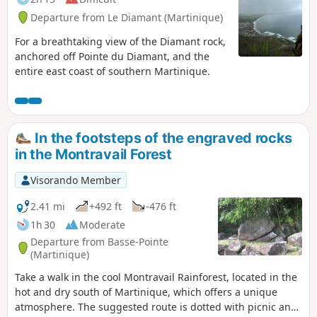
Departure from Le Diamant (Martinique)
For a breathtaking view of the Diamant rock,
anchored off Pointe du Diamant, and the
entire east coast of southern Martinique.
In the footsteps of the engraved rocks
in the Montravail Forest
Visorando Member
2.41 mi
+492 ft
-476 ft
1h 30
Moderate
Departure from Basse-Pointe
(Martinique)
Take a walk in the cool Montravail Rainforest, located in the
hot and dry south of Martinique, which offers a unique
atmosphere. The suggested route is dotted with picnic and