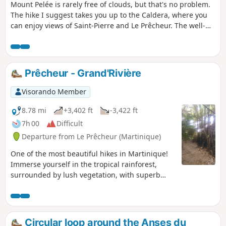
Mount Pelée is rarely free of clouds, but that's no problem.
The hike I suggest takes you up to the Caldera, where you
can enjoy views of Saint-Pierre and Le Prêcheur. The well-
maintained path is relatively easy despite the steep slope
and rocky sections, and steps make the going easier.
Prêcheur - Grand'Rivière
Visorando Member
8.78 mi
+3,402 ft
-3,422 ft
7h 00
Difficult
Departure from Le Prêcheur (Martinique)
One of the most beautiful hikes in Martinique!
Immerse yourself in the tropical rainforest,
surrounded by lush vegetation, with superb
views of the sea at intervals. (N.B.) Check before
setting out on this hike. The trail may be
blocked by landslides or fallen trees,
particularly after tropical storms (see comments
Circular loop around the Anses du