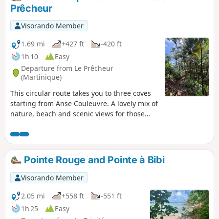
posted about this hike at the bottom of the
Prêcheur
page).
Visorando Member
1.69 mi
+427 ft
-420 ft
1h 10
Easy
Departure from Le Prêcheur
(Martinique)
This circular route takes you to three coves
starting from Anse Couleuvre. A lovely mix of
nature, beach and scenic views for those
who don’t want to tackle the long hike all the
way to Grand Rivière.
Pointe Rouge and Pointe à Bibi
Visorando Member
2.05 mi
+558 ft
-551 ft
1h 25
Easy