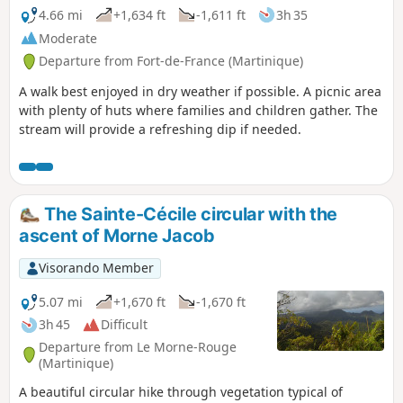
4.66 mi
+1,634 ft
-1,611 ft
3h 35
Moderate
Departure from Fort-de-France (Martinique)
A walk best enjoyed in dry weather if possible. A picnic area
with plenty of huts where families and children gather. The
stream will provide a refreshing dip if needed.
The Sainte-Cécile circular with the
ascent of Morne Jacob
Visorando Member
5.07 mi
+1,670 ft
-1,670 ft
3h 45
Difficult
Departure from Le Morne-Rouge
(Martinique)
A beautiful circular hike through vegetation typical of