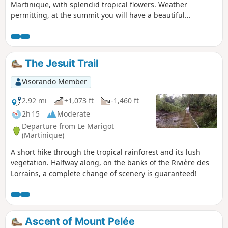
Martinique, with splendid tropical flowers. Weather
permitting, at the summit you will have a beautiful
panorama of the Carbet ridges and a view of Mount Pelée.
Allow between 4 and 5 hours to complete this hike.
The Jesuit Trail
Visorando Member
2.92 mi
+1,073 ft
-1,460 ft
2h 15
Moderate
Departure from Le Marigot
(Martinique)
A short hike through the tropical rainforest and its lush
vegetation. Halfway along, on the banks of the Rivière des
Lorrains, a complete change of scenery is guaranteed!
Ascent of Mount Pelée