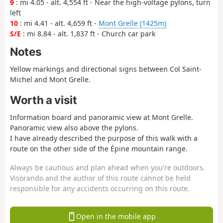
9
: mi 4.05 - alt. 4,554 ft - Near the high-voltage pylons, turn
left
10
: mi 4.41 - alt. 4,659 ft -
Mont Grelle (1425m)
S/E
: mi 8.84 - alt. 1,837 ft - Church car park
Notes
Yellow markings and directional signs between Col Saint-
Michel and Mont Grelle.
Worth a visit
Information board and panoramic view at Mont Grelle.
Panoramic view also above the pylons.
I have already described the purpose of this walk with a
route on the other side of the Épine mountain range.
Always be cautious and plan ahead when you're outdoors.
Visorando and the author of this route cannot be held
responsible for any accidents occurring on this route.
Open in the mobile app