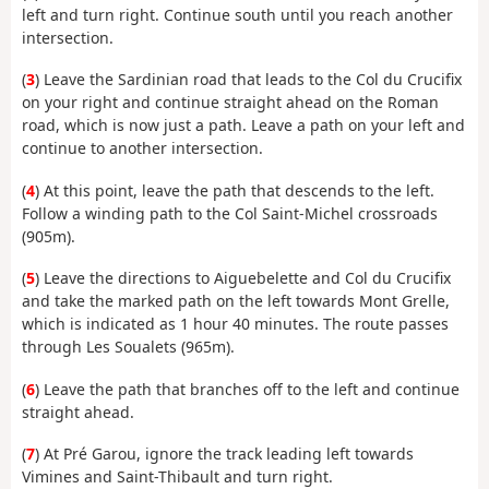
left and turn right. Continue south until you reach another
intersection.
(
3
) Leave the Sardinian road that leads to the Col du Crucifix
on your right and continue straight ahead on the Roman
road, which is now just a path. Leave a path on your left and
continue to another intersection.
(
4
) At this point, leave the path that descends to the left.
Follow a winding path to the Col Saint-Michel crossroads
(905m).
(
5
) Leave the directions to Aiguebelette and Col du Crucifix
and take the marked path on the left towards Mont Grelle,
which is indicated as 1 hour 40 minutes. The route passes
through Les Soualets (965m).
(
6
) Leave the path that branches off to the left and continue
straight ahead.
(
7
) At Pré Garou, ignore the track leading left towards
Vimines and Saint-Thibault and turn right.