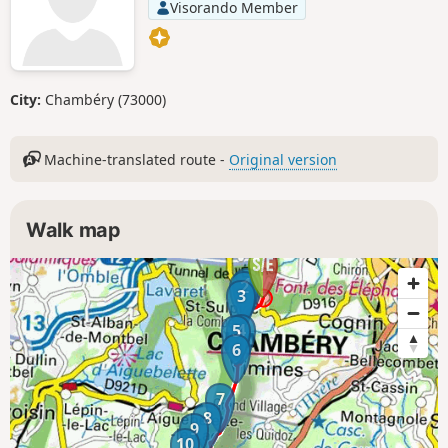
Visorando Member
City:
Chambéry (73000)
Machine-translated route -
Original version
Walk map
1
2
3
4
5
6
7
8
9
10