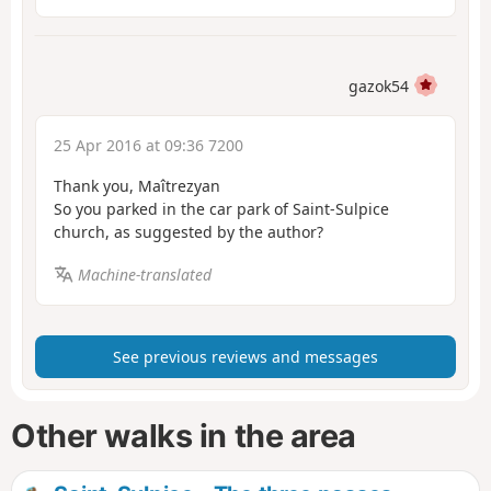
gazok54
25 Apr 2016 at 09:36 7200
Thank you, Maîtrezyan
So you parked in the car park of Saint-Sulpice
church, as suggested by the author?
Machine-translated
See previous reviews and messages
Other walks in the area