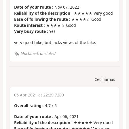
Date of your route
: Nov 07, 2022
Reliability of the description
: ★★★★★ Very good
Ease of following the route
: ★★★★☆ Good
Route interest
: ★★★★☆ Good
Very busy route
: Yes
very good hike, but lacks views of the lake.
Machine-translated
Ceciliamas
06 Apr 2021 at 22:29 7200
Overall rating
:
4.7
/
5
Date of your route
: Apr 06, 2021
Reliability of the description
: ★★★★★ Very good
Ease of following the route
: ★★★★★ Very good