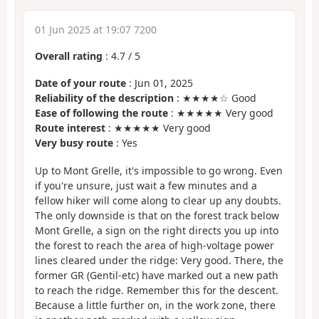
01 Jun 2025 at 19:07 7200
Overall rating
:
4.7
/
5
Date of your route
: Jun 01, 2025
Reliability of the description
: ★★★★☆ Good
Ease of following the route
: ★★★★★ Very good
Route interest
: ★★★★★ Very good
Very busy route
: Yes
Up to Mont Grelle, it's impossible to go wrong. Even
if you're unsure, just wait a few minutes and a
fellow hiker will come along to clear up any doubts.
The only downside is that on the forest track below
Mont Grelle, a sign on the right directs you up into
the forest to reach the area of high-voltage power
lines cleared under the ridge: Very good. There, the
former GR (Gentil-etc) have marked out a new path
to reach the ridge. Remember this for the descent.
Because a little further on, in the work zone, there