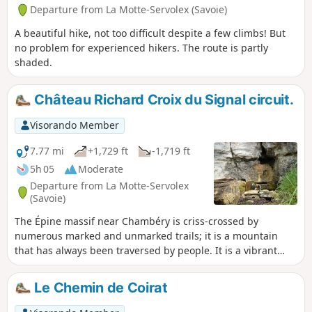
Departure from La Motte-Servolex (Savoie)
A beautiful hike, not too difficult despite a few climbs! But
no problem for experienced hikers. The route is partly
shaded.
Château Richard Croix du Signal circuit.
Visorando Member
7.77 mi
+1,729 ft
-1,719 ft
5h 05
Moderate
Departure from La Motte-Servolex
(Savoie)
The Épine massif near Chambéry is criss-crossed by
numerous marked and unmarked trails; it is a mountain
that has always been traversed by people. It is a vibrant
area with economic and tourist appeal.Here is a short route
that allows you to discover some of its attractions.
Le Chemin de Coirat