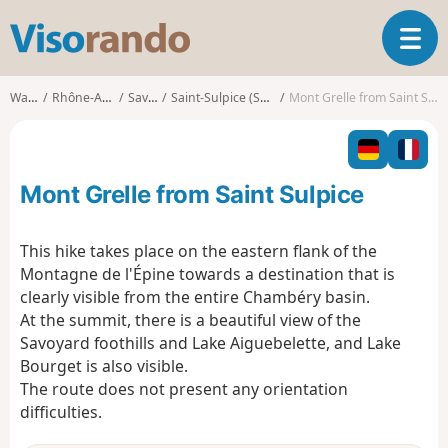
V
T
i
o
s
g
o
Walks
Rhône-Alpes
Savoie
Saint-Sulpice (Savoie)
Mont Grelle from Saint Sulpice
g
r
l
a
e
n
n
d
Mont Grelle from Saint Sulpice
a
o
v
i
This hike takes place on the eastern flank of the
g
Montagne de l'Épine towards a destination that is
a
clearly visible from the entire Chambéry basin.
t
At the summit, there is a beautiful view of the
i
o
Savoyard foothills and Lake Aiguebelette, and Lake
n
Bourget is also visible.
The route does not present any orientation
difficulties.