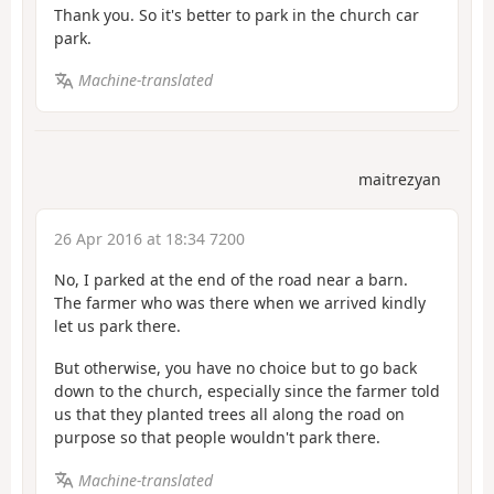
Thank you. So it's better to park in the church car
park.
Machine-translated
maitrezyan
26 Apr 2016 at 18:34 7200
No, I parked at the end of the road near a barn.
The farmer who was there when we arrived kindly
let us park there.
But otherwise, you have no choice but to go back
down to the church, especially since the farmer told
us that they planted trees all along the road on
purpose so that people wouldn't park there.
Machine-translated