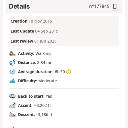
Details
n°
177845
Creation
18 Nov 2015
Last update
04 Sep 2019
Last review
01 Jun 2025
Activity:
Walking
Distance:
8.84 mi
Average duration:
6h 50
Difficulty:
Moderate
Back to start:
Yes
Ascent:
+ 3,202 ft
Descent:
- 3,186 ft