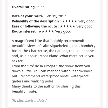
Overall rating
:
5
/
5
Date of your route
: Feb 19, 2017
Reliability of the description
: ★★★★★ Very good
Ease of following the route
: ★★★★★ Very good
Route interest
: ★★★★★ Very good
A magnificent hike that I highly recommend!
Beautiful views of Lake Aiguebelette, the Chambéry
basin, the Chartreuse, the Bauges, the Belledonne
and, as a bonus, Mont Blanc. What more could you
ask for?
From the "Pré de la Drogaz", the snow slows you
down a little. You can manage without snowshoes,
but I recommend waterproof boots, waterproof
gaiters and walking poles.
Many thanks to the author for sharing this
beautiful route.
Machine-translated