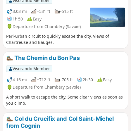
Visorando Member
3.03 mi
+531 ft
-515 ft
1h 50
Easy
Departure from Chambéry (Savoie)
Peri-urban circuit to quickly escape the city. Views of
Chartreuse and Bauges.
The Chemin du Bon Pas
Visorando Member
4.16 mi
+712 ft
-705 ft
2h 30
Easy
Departure from Chambéry (Savoie)
A short walk to escape the city. Some clear views as soon as
you climb.
Col du Crucifix and Col Saint-Michel
from Cognin