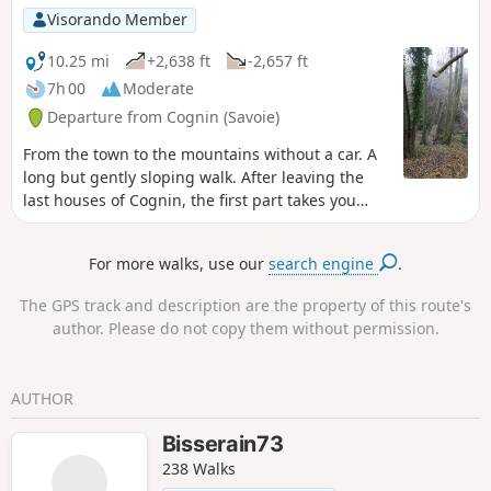
Visorando Member
10.25 mi
+2,638 ft
-2,657 ft
7h 00
Moderate
Departure from Cognin (Savoie)
From the town to the mountains without a car. A
long but gently sloping walk. After leaving the
last houses of Cognin, the first part takes you
through fields, streams, cows, horses and apple
trees; it is only after Saint-Sulpice that you will
For more walks, use our
search engine
.
enter the forest via the ancient Sardinian Way,
which, in the 16th century, replaced the Roman
The GPS track and description are the property of this route's
road from Vienne to Milan (50 BC) – a route you
author. Please do not copy them without permission.
will follow in part on your return from the Col
Saint-Michel.
AUTHOR
Bisserain73
238 Walks