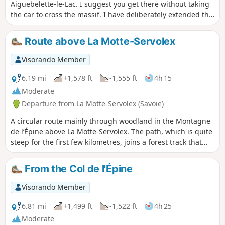
Aiguebelette-le-Lac. I suggest you get there without taking
the car to cross the massif. I have deliberately extended the
hike slightly by adding a bit of elevation gain and giving us
the chance to walk through this massif and discover two
Route above La Motte-Servolex
passes and the François I Cave. It’s a hike I particularly
enjoy in winter (when it’s warm, I prefer to head for the
Visorando Member
higher peaks), but above all, as it’s mainly through
woodland, the lack of vegetation means you can enjoy more
6.19 mi
+1,578 ft
-1,555 ft
4h 15
views.
Moderate
Departure from La Motte-Servolex (Savoie)
A circular route mainly through woodland in the Montagne
de l’Épine above La Motte-Servolex. The path, which is quite
steep for the first few kilometres, joins a forest track that
descends towards the hamlet of Les Cattis, where there are
views towards Lac du Bourget (to the north-east), the Massif
From the Col de l'Épine
des Bauges (to the east) and the Cluse de Chambéry. On the
return journey, after a few sections along roads, you pass
Visorando Member
through the hamlets of Les Granges, Le Villard and
Montaugier.
6.81 mi
+1,499 ft
-1,522 ft
4h 25
Moderate