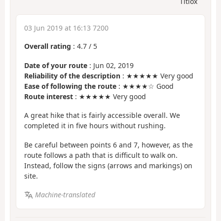
Titiox
03 Jun 2019 at 16:13 7200
Overall rating
:
4.7
/
5
Date of your route
: Jun 02, 2019
Reliability of the description
: ★★★★★ Very good
Ease of following the route
: ★★★★☆ Good
Route interest
: ★★★★★ Very good
A great hike that is fairly accessible overall. We
completed it in five hours without rushing.
Be careful between points 6 and 7, however, as the
route follows a path that is difficult to walk on.
Instead, follow the signs (arrows and markings) on
site.
Machine-translated