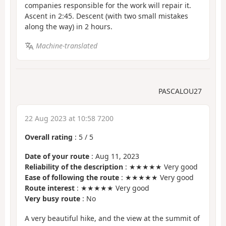
companies responsible for the work will repair it.
Ascent in 2:45. Descent (with two small mistakes
along the way) in 2 hours.
Machine-translated
PASCALOU27
22 Aug 2023 at 10:58 7200
Overall rating
:
5
/
5
Date of your route
: Aug 11, 2023
Reliability of the description
: ★★★★★ Very good
Ease of following the route
: ★★★★★ Very good
Route interest
: ★★★★★ Very good
Very busy route
: No
A very beautiful hike, and the view at the summit of