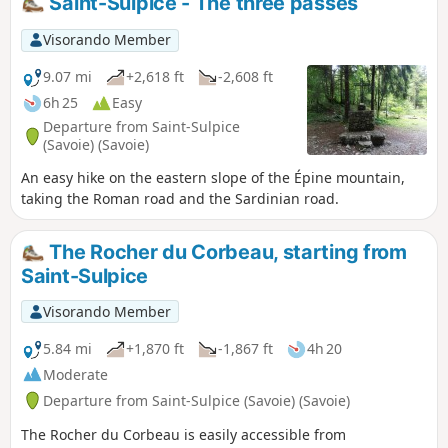
Saint-Sulpice - The three passes
Visorando Member
9.07 mi
+2,618 ft
-2,608 ft
6h 25
Easy
Departure from Saint-Sulpice
(Savoie) (Savoie)
An easy hike on the eastern slope of the Épine mountain,
taking the Roman road and the Sardinian road.
The Rocher du Corbeau, starting from
Saint-Sulpice
Visorando Member
5.84 mi
+1,870 ft
-1,867 ft
4h 20
Moderate
Departure from Saint-Sulpice (Savoie) (Savoie)
The Rocher du Corbeau is easily accessible from