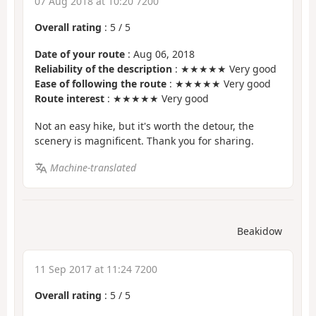
07 Aug 2018 at 10:20 7200
Overall rating
:
5
/
5
Date of your route
: Aug 06, 2018
Reliability of the description
: ★★★★★ Very good
Ease of following the route
: ★★★★★ Very good
Route interest
: ★★★★★ Very good
Not an easy hike, but it's worth the detour, the
scenery is magnificent. Thank you for sharing.
Machine-translated
Beakidow
11 Sep 2017 at 11:24 7200
Overall rating
:
5
/
5