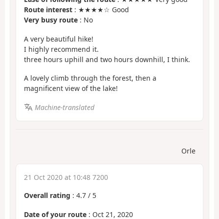
Route interest
: ★★★★☆ Good
Very busy route
: No
A very beautiful hike!
I highly recommend it.
three hours uphill and two hours downhill, I think.
A lovely climb through the forest, then a
magnificent view of the lake!
Machine-translated
Orle
21 Oct 2020 at 10:48 7200
Overall rating
:
4.7
/
5
Date of your route
: Oct 21, 2020