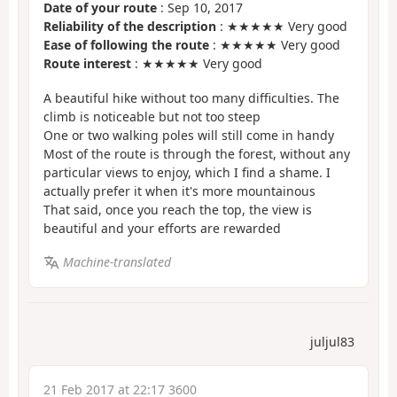
Date of your route
: Sep 10, 2017
Reliability of the description
: ★★★★★ Very good
Ease of following the route
: ★★★★★ Very good
Route interest
: ★★★★★ Very good
A beautiful hike without too many difficulties. The
climb is noticeable but not too steep
One or two walking poles will still come in handy
Most of the route is through the forest, without any
particular views to enjoy, which I find a shame. I
actually prefer it when it's more mountainous
That said, once you reach the top, the view is
beautiful and your efforts are rewarded
Machine-translated
juljul83
21 Feb 2017 at 22:17 3600