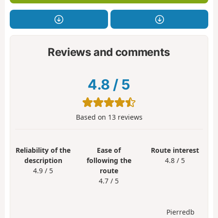
Reviews and comments
4.8
/
5
Based on
13
reviews
Reliability of the
Ease of
Route interest
description
following the
4.8 / 5
4.9 / 5
route
4.7 / 5
Pierredb