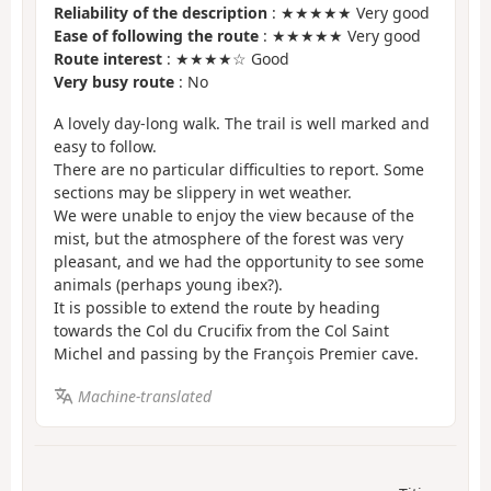
Reliability of the description
: ★★★★★ Very good
Ease of following the route
: ★★★★★ Very good
Route interest
: ★★★★☆ Good
Very busy route
: No
A lovely day-long walk. The trail is well marked and
easy to follow.
There are no particular difficulties to report. Some
sections may be slippery in wet weather.
We were unable to enjoy the view because of the
mist, but the atmosphere of the forest was very
pleasant, and we had the opportunity to see some
animals (perhaps young ibex?).
It is possible to extend the route by heading
towards the Col du Crucifix from the Col Saint
Michel and passing by the François Premier cave.
Machine-translated