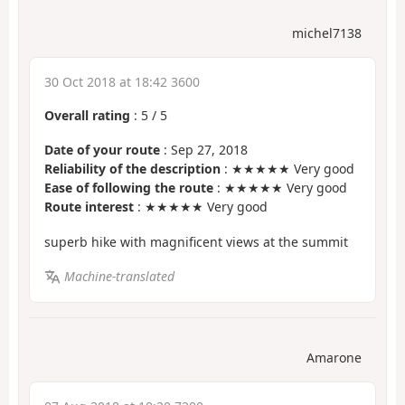
michel7138
30 Oct 2018 at 18:42 3600
Overall rating
:
5
/
5
Date of your route
: Sep 27, 2018
Reliability of the description
: ★★★★★ Very good
Ease of following the route
: ★★★★★ Very good
Route interest
: ★★★★★ Very good
superb hike with magnificent views at the summit
Machine-translated
Amarone