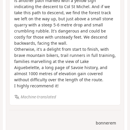
is another path marked with a yellow sign
indicating the descent to Col St Michel. And if we
take this path to descend, we find the forest track
we left on the way up, but just above a small stone
quarry with a steep 5-6 metre drop and small
crumbling rubble. It's dangerous and could be
costly for those with unsteady feet. We descend
backwards, facing the wall.
Otherwise, it's a delight from start to finish, with
brave mountain bikers, trail runners in full training,
families marvelling at the view of Lake
Aiguebelette, a long page of Savoie history, and
almost 1000 metres of elevation gain covered
without difficulty over the length of the route.
I highly recommend it!
Machine-translated
bonnerem