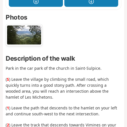
Photos
Description of the walk
Park in the car park of the church in Saint-Sulpice.
(
S
) Leave the village by climbing the small road, which
quickly turns into a good stony path. After crossing a
wooded area, you will reach an intersection above the
hamlet of Les Michetons.
(
1
) Leave the path that descends to the hamlet on your left
and continue south-west to the next intersection.
(
2
) Leave the track that descends towards Vimines on your