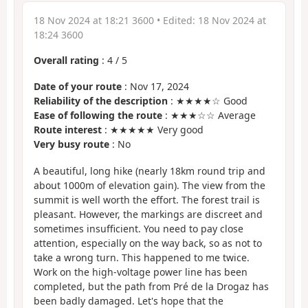
18 Nov 2024 at 18:21 3600
• Edited:
18 Nov 2024 at
18:24 3600
Overall rating
:
4
/
5
Date of your route
: Nov 17, 2024
Reliability of the description
: ★★★★☆ Good
Ease of following the route
: ★★★☆☆ Average
Route interest
: ★★★★★ Very good
Very busy route
: No
A beautiful, long hike (nearly 18km round trip and
about 1000m of elevation gain). The view from the
summit is well worth the effort. The forest trail is
pleasant. However, the markings are discreet and
sometimes insufficient. You need to pay close
attention, especially on the way back, so as not to
take a wrong turn. This happened to me twice.
Work on the high-voltage power line has been
completed, but the path from Pré de la Drogaz has
been badly damaged. Let's hope that the