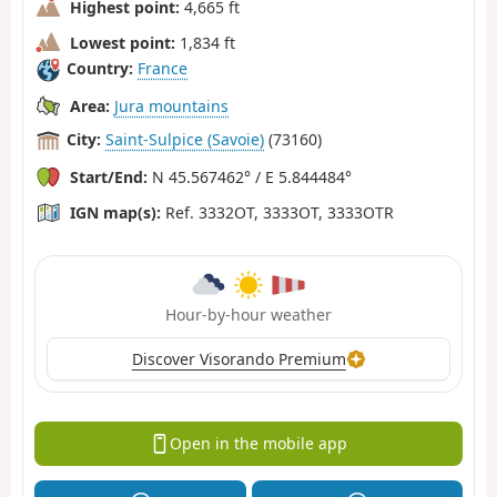
Highest point:
4,665 ft
Lowest point:
1,834 ft
Country:
France
Area:
Jura mountains
City:
Saint-Sulpice (Savoie)
(73160)
Start/End:
N 45.567462° / E 5.844484°
IGN map(s):
Ref. 3332OT, 3333OT, 3333OTR
Hour-by-hour weather
Discover Visorando Premium
Open in the mobile app