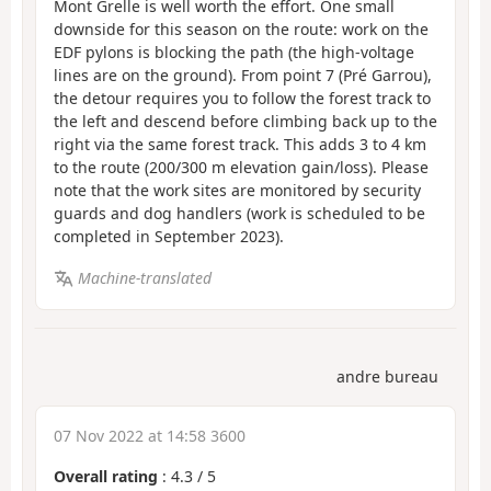
Mont Grelle is well worth the effort. One small
downside for this season on the route: work on the
EDF pylons is blocking the path (the high-voltage
lines are on the ground). From point 7 (Pré Garrou),
the detour requires you to follow the forest track to
the left and descend before climbing back up to the
right via the same forest track. This adds 3 to 4 km
to the route (200/300 m elevation gain/loss). Please
note that the work sites are monitored by security
guards and dog handlers (work is scheduled to be
completed in September 2023).
Machine-translated
andre bureau
07 Nov 2022 at 14:58 3600
Overall rating
:
4.3
/
5