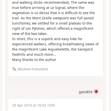
and walking sticks recommended). The same was
true before arriving at Le Signal, where the
vegetation is so dense that it is difficult to see the
trail. As the Mont Grelle viewpoint was full (avoid
lunchtime), we settled for a small plateau to the
right of Les Pylones, which offered a magnificent
view of the two lakes.
In short, this is a superb and easy hike for
experienced walkers, offering breathtaking views of
the magnificent Lake Aiguebelette, the Savoyard
foothills and much more...
Many thanks to the author
Machine-translated
gazok54
26 Apr 2016 at 18:42 7200