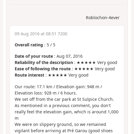
Roblochon-4ever
09 Aug 2016 at 08:51 7200
Overall rating
:
5
/
5
Date of your route
: Aug 07, 2016
Reliability of the description
: ★★★★★ Very good
Ease of following the route
: ★★★★★ Very good
Route interest
: ★★★★★ Very good
Our route: 17.1 km / Elevation gain: 948 m /
Elevation loss: 928 m / 6 hours.
We set off from the car park at St Sulpice Church.
As mentioned in a previous comment, you don't
really feel the elevation gain, which is around 1,000
m
We were on slippery ground, so we remained
vigilant before arriving at Pré Garou (good shoes