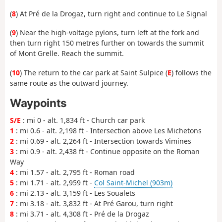
(
8
) At Pré de la Drogaz, turn right and continue to Le Signal
(
9
) Near the high-voltage pylons, turn left at the fork and
then turn right 150 metres further on towards the summit
of Mont Grelle. Reach the summit.
(
10
) The return to the car park at Saint Sulpice (
E
) follows the
same route as the outward journey.
Waypoints
S/E
: mi 0 - alt. 1,834 ft - Church car park
1
: mi 0.6 - alt. 2,198 ft - Intersection above Les Michetons
2
: mi 0.69 - alt. 2,264 ft - Intersection towards Vimines
3
: mi 0.9 - alt. 2,438 ft - Continue opposite on the Roman
Way
4
: mi 1.57 - alt. 2,795 ft - Roman road
5
: mi 1.71 - alt. 2,959 ft -
Col Saint-Michel (903m)
6
: mi 2.13 - alt. 3,159 ft - Les Soualets
7
: mi 3.18 - alt. 3,832 ft - At Pré Garou, turn right
8
: mi 3.71 - alt. 4,308 ft - Pré de la Drogaz