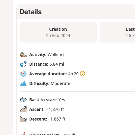
Details
Creation
Last
25 Feb 2024
26 
Activity:
Walking
Distance:
5.84 mi
Average duration:
4h 20
Difficulty:
Moderate
Back to start:
Yes
Ascent:
+ 1,870 ft
Descent:
- 1,867 ft