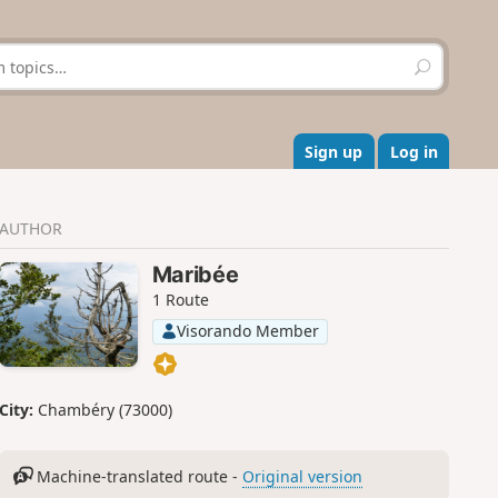
S
e
a
r
c
Sign up
Log in
h
AUTHOR
Maribée
1 Route
Visorando Member
City:
Chambéry (73000)
Machine-translated route -
Original version