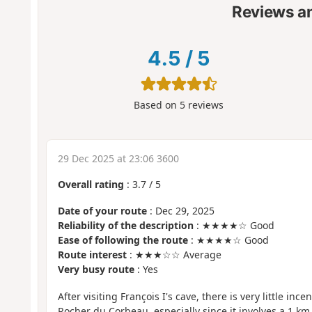
Reviews a
4.5
/
5
Based on
5
reviews
29 Dec 2025 at 23:06 3600
Overall rating
:
3.7
/
5
Date of your route
: Dec 29, 2025
Reliability of the description
: ★★★★☆ Good
Ease of following the route
: ★★★★☆ Good
Route interest
: ★★★☆☆ Average
Very busy route
: Yes
After visiting François I's cave, there is very little ince
Rocher du Corbeau, especially since it involves a 1 km r