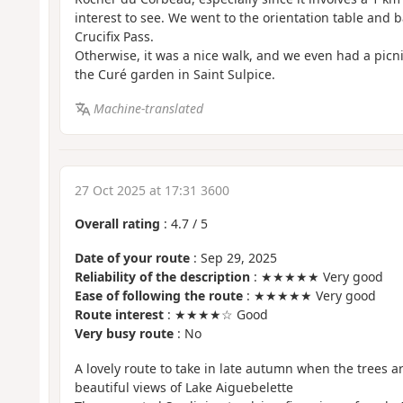
interest to see. We went to the orientation table and b
Crucifix Pass.
Otherwise, it was a nice walk, and we even had a picni
the Curé garden in Saint Sulpice.
Machine-translated
27 Oct 2025 at 17:31 3600
Overall rating
:
4.7
/
5
Date of your route
: Sep 29, 2025
Reliability of the description
: ★★★★★ Very good
Ease of following the route
: ★★★★★ Very good
Route interest
: ★★★★☆ Good
Very busy route
: No
A lovely route to take in late autumn when the trees ar
beautiful views of Lake Aiguebelette