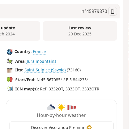
n°
45979870
 update
Last review
Feb 2024
29 Dec 2025
Country:
France
Area:
Jura mountains
City:
Saint-Sulpice (Savoie)
(73160)
Start/End:
N 45.567085° / E 5.844233°
IGN map(s):
Ref. 3332OT, 3333OT, 3333OTR
Hour-by-hour weather
Discover Visorando Premium