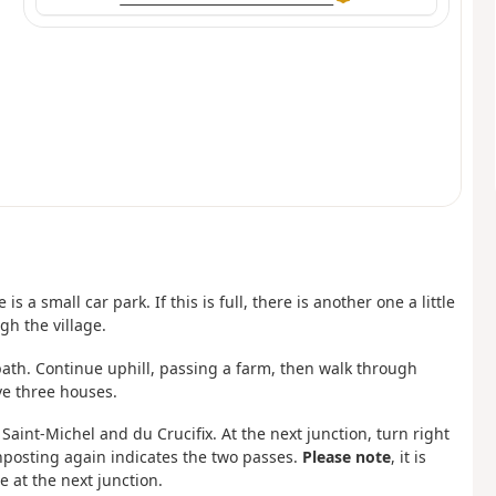
s a small car park. If this is full, there is another one a little
gh the village.
 path. Continue uphill, passing a farm, then walk through
e three houses.
Saint-Michel and du Crucifix. At the next junction, turn right
nposting again indicates the two passes.
Please note
, it is
e at the next junction.