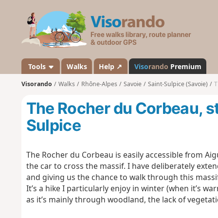
V
i
s
o
r
a
Tools
Walks
Help ↗
Viso
rando
Premium
n
Visorando
Walks
Rhône-Alpes
Savoie
Saint-Sulpice (Savoie)
T
d
o
The Rocher du Corbeau, st
Sulpice
The Rocher du Corbeau is easily accessible from Aigu
the car to cross the massif. I have deliberately exten
and giving us the chance to walk through this massi
It’s a hike I particularly enjoy in winter (when it’s w
as it’s mainly through woodland, the lack of vegeta