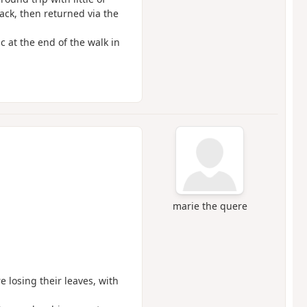
ack, then returned via the
c at the end of the walk in
marie the quere
e losing their leaves, with