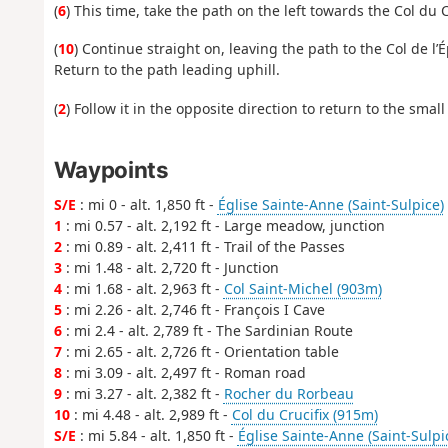
(
6
) This time, take the path on the left towards the Col du C
(
10
) Continue straight on, leaving the path to the Col de l’
Return to the path leading uphill.
(
2
) Follow it in the opposite direction to return to the smal
Waypoints
S/E
: mi 0 - alt. 1,850 ft -
Église Sainte-Anne (Saint-Sulpice)
1
: mi 0.57 - alt. 2,192 ft - Large meadow, junction
2
: mi 0.89 - alt. 2,411 ft - Trail of the Passes
3
: mi 1.48 - alt. 2,720 ft - Junction
4
: mi 1.68 - alt. 2,963 ft -
Col Saint-Michel (903m)
5
: mi 2.26 - alt. 2,746 ft - François I Cave
6
: mi 2.4 - alt. 2,789 ft - The Sardinian Route
7
: mi 2.65 - alt. 2,726 ft - Orientation table
8
: mi 3.09 - alt. 2,497 ft - Roman road
9
: mi 3.27 - alt. 2,382 ft -
Rocher du Rorbeau
10
: mi 4.48 - alt. 2,989 ft -
Col du Crucifix (915m)
S/E
: mi 5.84 - alt. 1,850 ft -
Église Sainte-Anne (Saint-Sulpi