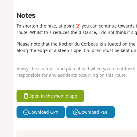
Notes
To shorten the hike, at point (
2
) you can continue towards th
route. Whilst this reduces the distance, I do not think it si
Please note that the Rocher du Corbeau is situated on the e
along the edge of a steep slope. Children must be kept un
Always be cautious and plan ahead when you're outdoors. 
responsible for any accidents occurring on this route.
Open in the mobile app
Download GPX
Download PDF