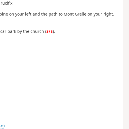
rucifix.
Épine on your left and the path to Mont Grelle on your right.
l car park by the church (
S/E
).
ce)