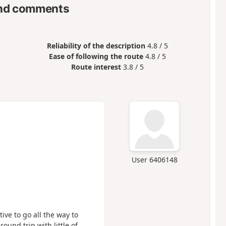
nd comments
Reliability of the description
4.8 / 5
Ease of following the route
4.8 / 5
Route interest
3.8 / 5
User 6406148
ntive to go all the way to
ound trip with little of