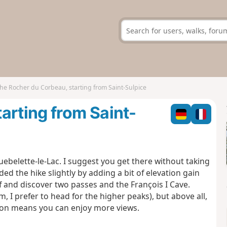
he Rocher du Corbeau, starting from Saint-Sulpice
arting from Saint-
ebelette-le-Lac. I suggest you get there without taking
ded the hike slightly by adding a bit of elevation gain
f and discover two passes and the François I Cave.
arm, I prefer to head for the higher peaks), but above all,
tion means you can enjoy more views.