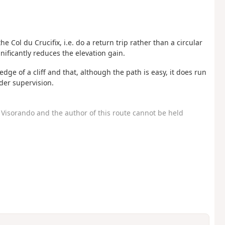
e Col du Crucifix, i.e. do a return trip rather than a circular
gnificantly reduces the elevation gain.
dge of a cliff and that, although the path is easy, it does run
der supervision.
Visorando and the author of this route cannot be held