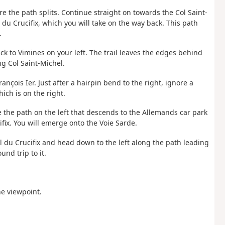
ere the path splits. Continue straight on towards the Col Saint-
 du Crucifix, which you will take on the way back. This path
.
ck to Vimines on your left. The trail leaves the edges behind
ng Col Saint-Michel.
nçois Ier. Just after a hairpin bend to the right, ignore a
hich is on the right.
e the path on the left that descends to the Allemands car park
ifix. You will emerge onto the Voie Sarde.
l du Crucifix and head down to the left along the path leading
und trip to it.
e viewpoint.