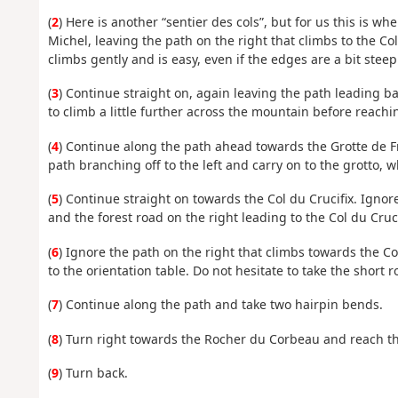
(
2
) Here is another “sentier des cols”, but for us this is wh
Michel, leaving the path on the right that climbs to the Col
climbs gently and is easy, even if the edges are a bit steep
(
3
) Continue straight on, again leaving the path leading ba
to climb a little further across the mountain before reachi
(
4
) Continue along the path ahead towards the Grotte de Fra
path branching off to the left and carry on to the grotto, w
(
5
) Continue straight on towards the Col du Crucifix. Ignor
and the forest road on the right leading to the Col du Cruc
(
6
) Ignore the path on the right that climbs towards the Co
to the orientation table. Do not hesitate to take the short ro
(
7
) Continue along the path and take two hairpin bends.
(
8
) Turn right towards the Rocher du Corbeau and reach th
(
9
) Turn back.