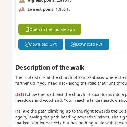
Highest point:
2,995 ft
Lowest point:
1,850 ft
Open in the mobile app
Download GPX
Download PDF
Description of the walk
The route starts at the church of Saint-Sulpice, where there i
further up if you head back along the road that runs throu
(
S/E
) Follow the road past the church. It soon turns into a
meadows and woodland. You’ll reach a large meadow abov
(
1
) Take the path climbing up to the right towards the Cols 
again, leaving the path heading towards Vimines. The sig
marked ‘sentier des cols’ but has nothing to do with the on