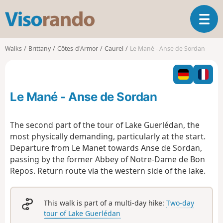
V
T
i
o
s
g
o
Walks
Brittany
Côtes-d'Armor
Caurel
Le Mané - Anse de Sordan
g
r
l
a
e
n
n
d
Le Mané - Anse de Sordan
a
o
v
i
The second part of the tour of Lake Guerlédan, the
g
most physically demanding, particularly at the start.
a
Departure from Le Manet towards Anse de Sordan,
t
passing by the former Abbey of Notre-Dame de Bon
i
o
Repos. Return route via the western side of the lake.
n
This walk is part of a multi-day hike:
Two-day
tour of Lake Guerlédan