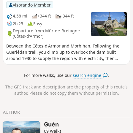
Visorando Member
4.58 mi
+344 ft
-344 ft
2h 25
Easy
Departure from Mûr-de-Bretagne
(Côtes-d'Armor)
Between the Côtes-d'Armor and Morbihan. Following the
Guerlédan trail, you climb up to overlook the dam built
around 1930 to supply the region with electricity, then
through heathland and woods, you descend to the Nantes–
Brest Canal. As you pass through the village of Saint-
For more walks, use our
search engine
.
Aignan, you’ll come past an interesting little church and the
electricity museum. Also worth seeing on the way out of the
The GPS track and description are the property of this route's
village is the small Saint-Aignan dam.
author. Please do not copy them without permission.
AUTHOR
Guèn
69 Walks