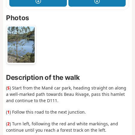
Photos
Description of the walk
(
S
) Start from the Mané car park, heading straight on along
a well-marked path towards Beau Rivage, pass this hamlet
and continue to the D111.
(
1
) Follow this road to the next junction.
(
2
) Turn left, following the red and white markings, and
continue until you reach a forest track on the left.