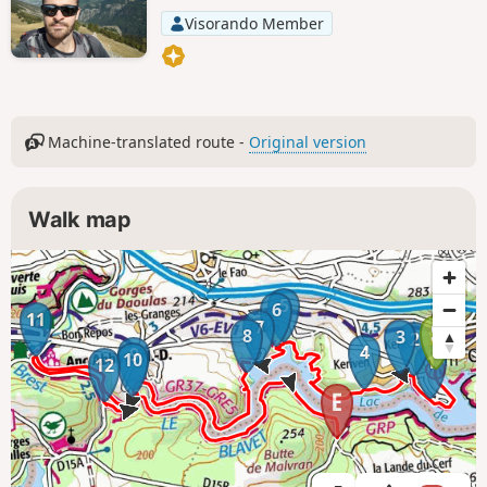
Visorando Member
Machine-translated route -
Original version
Walk map
5
6
11
7
8
3
2
4
9
10
1
12