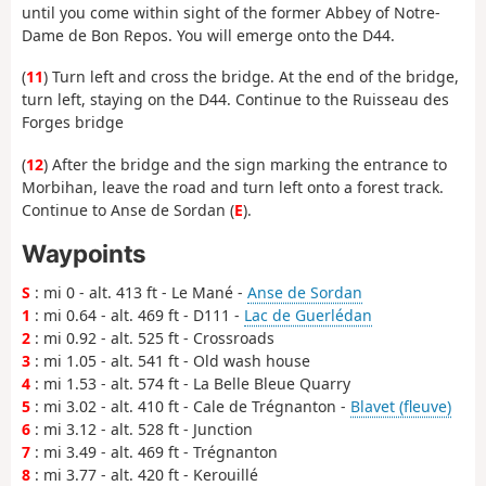
until you come within sight of the former Abbey of Notre-
Dame de Bon Repos. You will emerge onto the D44.
(
11
) Turn left and cross the bridge. At the end of the bridge,
turn left, staying on the D44. Continue to the Ruisseau des
Forges bridge
(
12
) After the bridge and the sign marking the entrance to
Morbihan, leave the road and turn left onto a forest track.
Continue to Anse de Sordan (
E
).
Waypoints
S
: mi 0 - alt. 413 ft - Le Mané -
Anse de Sordan
1
: mi 0.64 - alt. 469 ft - D111 -
Lac de Guerlédan
2
: mi 0.92 - alt. 525 ft - Crossroads
3
: mi 1.05 - alt. 541 ft - Old wash house
4
: mi 1.53 - alt. 574 ft - La Belle Bleue Quarry
5
: mi 3.02 - alt. 410 ft - Cale de Trégnanton -
Blavet (fleuve)
6
: mi 3.12 - alt. 528 ft - Junction
7
: mi 3.49 - alt. 469 ft - Trégnanton
8
: mi 3.77 - alt. 420 ft - Kerouillé