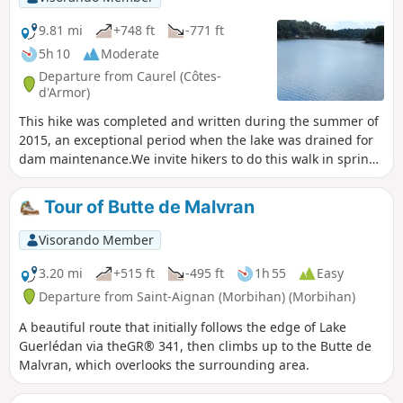
9.81 mi
+748 ft
-771 ft
5h 10
Moderate
Departure from Caurel (Côtes-
d'Armor)
This hike was completed and written during the summer of
2015, an exceptional period when the lake was drained for
dam maintenance.We invite hikers to do this walk in spring,
when the colours and scents are at their best, with the clear
waters of the lake as a backdrop. Since 2024, major work
Tour of Butte de Malvran
has been underway between points 3 and 4 with a view to
building a free Himalayan footbridge for crossing the
Visorando Member
Blavet, which cuts the complete tour of the lake in two. This
will still be possible for the most experienced walkers. (See
3.20 mi
+515 ft
-495 ft
1h 55
Easy
note in "Practical information".
Departure from Saint-Aignan (Morbihan) (Morbihan)
A beautiful route that initially follows the edge of Lake
Guerlédan via theGR® 341, then climbs up to the Butte de
Malvran, which overlooks the surrounding area.