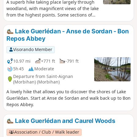
A superb hike taking place largely through
woodland, with magnificent views of the lake
from the highest points. Some sections of
the trail are quite steep, ideal for a good leg
workout, but over short distances. Walking
Lake Guerlédan - Anse de Sordan - Bon
poles may be useful for those less confident
Repos Abbey
on their feet. There are numerous lodges
and campsites available for overnight stays.
Visorando Member
There are seven different starting points;
check the lake’s website
10.97 mi
+771 ft
-791 ft
http://www.lacdeguerledan.com/ for details.
5h 45
Moderate
The trail is very well signposted with “Sentier
Departure from Saint-Aignan
de Guerlédan” markers throughout the route
(Morbihan) (Morbihan)
and the red and white markings ofthe GR®
A lovely hike that allows you to discover the shores of Lake
341 andGR® 37. A few paths branch off the
Guerlédan. Start at Anse de Sordan and walk back up to Bon
main trail to stay close to the lake or climb a
Repos Abbey.
little higher into the forest, but always rejoin
the main trail. Please note! The entire route
around the lake is open from 1 March to 15
Lake Guerlédan and Caurel Woods
September. Outside this period, sections of
the trail are closed for hunting.
Association / Club / Walk leader