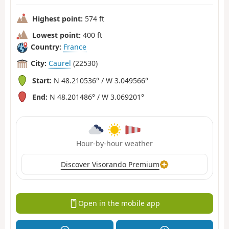
Highest point:
574 ft
Lowest point:
400 ft
Country:
France
City:
Caurel
(22530)
Start:
N 48.210536° / W 3.049566°
End:
N 48.201486° / W 3.069201°
Hour-by-hour weather
Discover Visorando Premium
Open in the mobile app