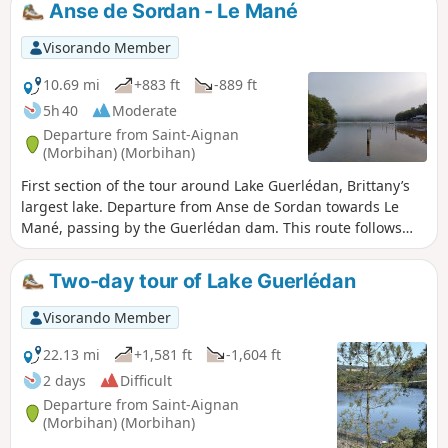
Anse de Sordan - Le Mané
Visorando Member
10.69 mi
+883 ft
-889 ft
5h 40
Moderate
Departure from Saint-Aignan
(Morbihan) (Morbihan)
First section of the tour around Lake Guerlédan, Brittany’s
largest lake. Departure from Anse de Sordan towards Le
Mané, passing by the Guerlédan dam. This route follows
the eastern shore of the lake.
Two-day tour of Lake Guerlédan
Visorando Member
22.13 mi
+1,581 ft
-1,604 ft
2 days
Difficult
Departure from Saint-Aignan
(Morbihan) (Morbihan)