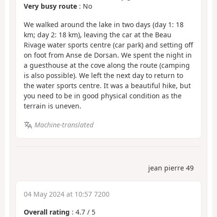
Very busy route
: No
We walked around the lake in two days (day 1: 18
km; day 2: 18 km), leaving the car at the Beau
Rivage water sports centre (car park) and setting off
on foot from Anse de Dorsan. We spent the night in
a guesthouse at the cove along the route (camping
is also possible). We left the next day to return to
the water sports centre. It was a beautiful hike, but
you need to be in good physical condition as the
terrain is uneven.
Machine-translated
jean pierre 49
04 May 2024 at 10:57 7200
Overall rating
:
4.7
/
5