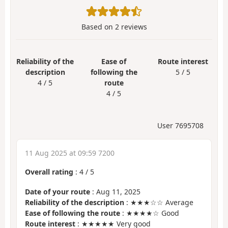
Based on
2
reviews
Reliability of the
Ease of
Route interest
description
following the
5 / 5
4 / 5
route
4 / 5
User 7695708
11 Aug 2025 at 09:59 7200
Overall rating
:
4
/
5
Date of your route
: Aug 11, 2025
Reliability of the description
: ★★★☆☆ Average
Ease of following the route
: ★★★★☆ Good
Route interest
: ★★★★★ Very good