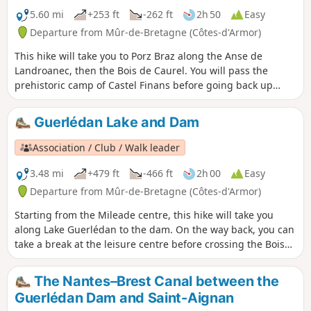
5.60 mi
+253 ft
-262 ft
2h 50
Easy
Departure from Mûr-de-Bretagne (Côtes-d'Armor)
This hike will take you to Porz Braz along the Anse de
Landroanec, then the Bois de Caurel. You will pass the
prehistoric camp of Castel Finans before going back up
through the woods and returning to Porz Braz.
Guerlédan Lake and Dam
Association / Club / Walk leader
3.48 mi
+479 ft
-466 ft
2h 00
Easy
Departure from Mûr-de-Bretagne (Côtes-d'Armor)
Starting from the Mileade centre, this hike will take you
along Lake Guerlédan to the dam. On the way back, you can
take a break at the leisure centre before crossing the Bois
Cornec.
The Nantes–Brest Canal between the
Guerlédan Dam and Saint-Aignan