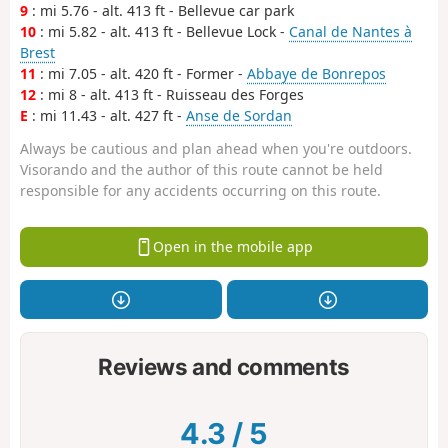
9
: mi 5.76 - alt. 413 ft - Bellevue car park
10
: mi 5.82 - alt. 413 ft - Bellevue Lock -
Canal de Nantes à
Brest
11
: mi 7.05 - alt. 420 ft - Former -
Abbaye de Bonrepos
12
: mi 8 - alt. 413 ft - Ruisseau des Forges
E
: mi 11.43 - alt. 427 ft -
Anse de Sordan
Always be cautious and plan ahead when you're outdoors.
Visorando and the author of this route cannot be held
responsible for any accidents occurring on this route.
Open in the mobile app
Reviews and comments
4.3
/
5