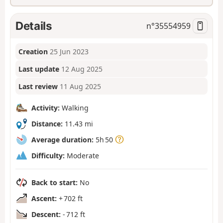
Details
n°
35554959
Creation
25 Jun 2023
Last update
12 Aug 2025
Last review
11 Aug 2025
Activity:
Walking
Distance:
11.43 mi
Average duration:
5h 50
Difficulty:
Moderate
Back to start:
No
Ascent:
+ 702 ft
Descent:
- 712 ft