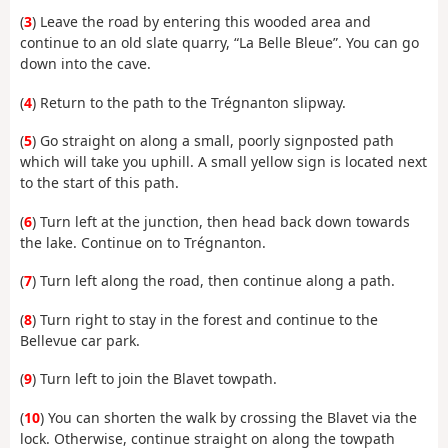
(
3
) Leave the road by entering this wooded area and
continue to an old slate quarry, “La Belle Bleue”. You can go
down into the cave.
(
4
) Return to the path to the Trégnanton slipway.
(
5
) Go straight on along a small, poorly signposted path
which will take you uphill. A small yellow sign is located next
to the start of this path.
(
6
) Turn left at the junction, then head back down towards
the lake. Continue on to Trégnanton.
(
7
) Turn left along the road, then continue along a path.
(
8
) Turn right to stay in the forest and continue to the
Bellevue car park.
(
9
) Turn left to join the Blavet towpath.
(
10
) You can shorten the walk by crossing the Blavet via the
lock. Otherwise, continue straight on along the towpath