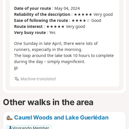
Date of your route
: May 04, 2024
Reliability of the description
: ★★★★★ Very good
Ease of following the route
: ★★★★☆ Good
Route interest
: ★★★★★ Very good
Very busy route
: Yes
One Sunday in late April, there were lots of
runners, especially in the morning.
The loop around the lake took 10 hours to complete
during the day – simply magnificent.
jp
Machine-translated
Other walks in the area
Caurel Woods and Lake Guerlédan
Visorando Member