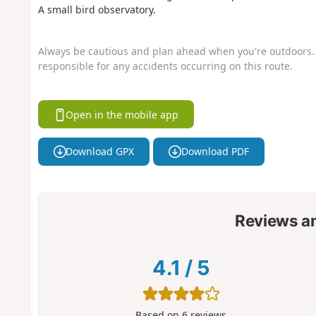
A small bird observatory.
Always be cautious and plan ahead when you're outdoors. 
responsible for any accidents occurring on this route.
Open in the mobile app
Download GPX
Download PDF
Reviews a
4.1
/
5
Based on
6
reviews