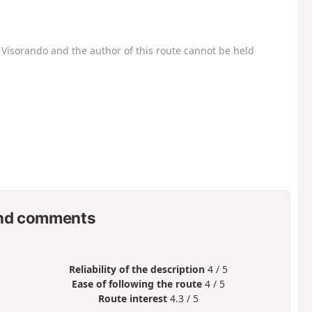
Visorando and the author of this route cannot be held
nd comments
Reliability of the description
4 / 5
Ease of following the route
4 / 5
Route interest
4.3 / 5