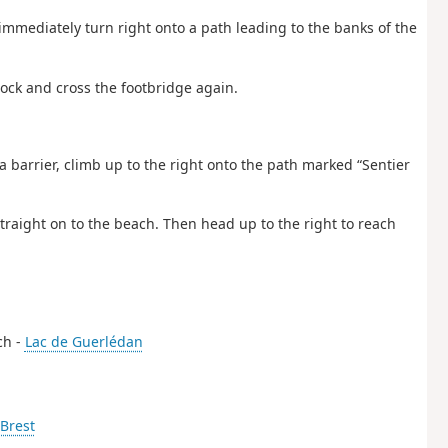
immediately turn right onto a path leading to the banks of the
 lock and cross the footbridge again.
a barrier, climb up to the right onto the path marked “Sentier
traight on to the beach. Then head up to the right to reach
ch -
Lac de Guerlédan
Brest