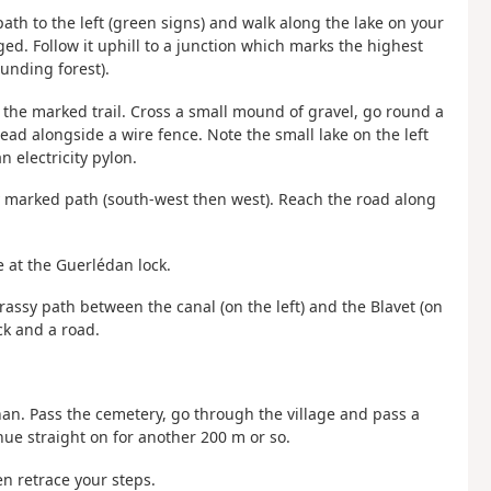
th to the left (green signs) and walk along the lake on your
ged. Follow it uphill to a junction which marks the highest
unding forest).
g the marked trail. Cross a small mound of gravel, go round a
ead alongside a wire fence. Note the small lake on the left
 electricity pylon.
ly marked path (south-west then west). Reach the road along
ge at the Guerlédan lock.
rassy path between the canal (on the left) and the Blavet (on
ck and a road.
nan. Pass the cemetery, go through the village and pass a
nue straight on for another 200 m or so.
n retrace your steps.