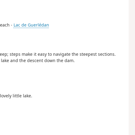
 beach -
Lac de Guerlédan
eep; steps make it easy to navigate the steepest sections.
e lake and the descent down the dam.
vely little lake.