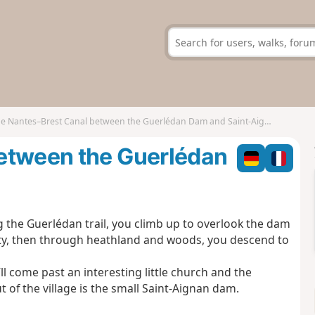
e Nantes–Brest Canal between the Guerlédan Dam and Saint-Aignan
etween the Guerlédan
the Guerlédan trail, you climb up to overlook the dam
city, then through heathland and woods, you descend to
ll come past an interesting little church and the
 of the village is the small Saint-Aignan dam.