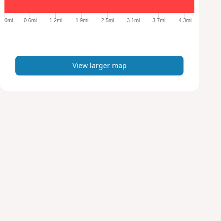
g
e
0mi
0.6mi
1.2mi
1.9mi
2.5mi
3.1mi
3.7mi
4.3mi
r
m
a
p
View larger map