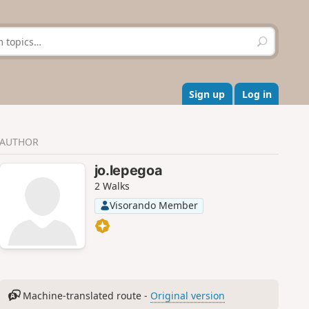
S
e
a
r
c
Sign up
Log in
h
AUTHOR
jo.lepegoa
2 Walks
Visorando Member
Machine-translated route -
Original version