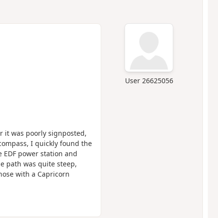
User 26625056
r it was poorly signposted,
compass, I quickly found the
he EDF power station and
The path was quite steep,
hose with a Capricorn