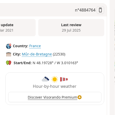
n°
4884764
 update
Last review
ar 2021
29 Jul 2025
Country:
France
City:
Mûr-de-Bretagne
(22530)
Start/End:
N 48.19728° / W 3.010163°
Hour-by-hour weather
Discover Visorando Premium