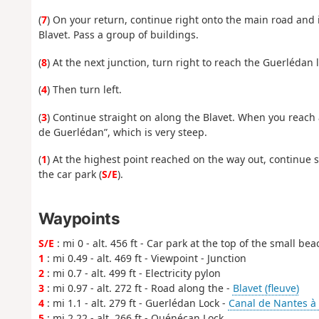
(
7
) On your return, continue right onto the main road and 
Blavet. Pass a group of buildings.
(
8
) At the next junction, turn right to reach the Guerlédan
(
4
) Then turn left.
(
3
) Continue straight on along the Blavet. When you reach 
de Guerlédan”, which is very steep.
(
1
) At the highest point reached on the way out, continue s
the car park (
S/E
).
Waypoints
S/E
: mi 0 - alt. 456 ft - Car park at the top of the small bea
1
: mi 0.49 - alt. 469 ft - Viewpoint - Junction
2
: mi 0.7 - alt. 499 ft - Electricity pylon
3
: mi 0.97 - alt. 272 ft - Road along the -
Blavet (fleuve)
4
: mi 1.1 - alt. 279 ft - Guerlédan Lock -
Canal de Nantes à 
5
: mi 2.22 - alt. 266 ft - Quénécan Lock