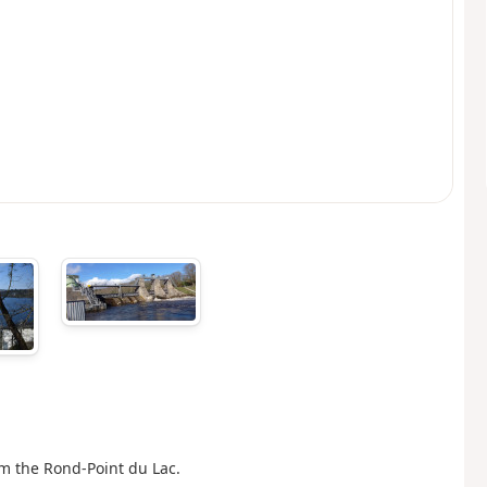
om the Rond-Point du Lac.