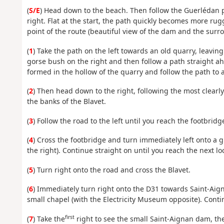
(
S/E
) Head down to the beach. Then follow the Guerlédan pa
right. Flat at the start, the path quickly becomes more rug
point of the route (beautiful view of the dam and the surro
(
1
) Take the path on the left towards an old quarry, leavin
gorse bush on the right and then follow a path straight ah
formed in the hollow of the quarry and follow the path to an
(
2
) Then head down to the right, following the most clear
the banks of the Blavet.
(
3
) Follow the road to the left until you reach the footbrid
(
4
) Cross the footbridge and turn immediately left onto a g
the right). Continue straight on until you reach the next lo
(
5
) Turn right onto the road and cross the Blavet.
(
6
) Immediately turn right onto the D31 towards Saint-Aig
small chapel (with the Electricity Museum opposite). Conti
first
(
7
) Take the
right to see the small Saint-Aignan dam, the