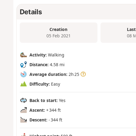
Details
Creation
Last
05 Feb 2021
08 M
Activity:
Walking
Distance:
4.58 mi
Average duration:
2h 25
Difficulty:
Easy
Back to start:
Yes
Ascent:
+ 344 ft
Descent:
- 344 ft