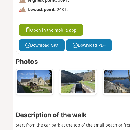
Highest point:
509 ft
Lowest point:
243 ft
Open in the mobile app
Download GPX
Download PDF
Photos
Description of the walk
Start from the car park at the top of the small beach or fr