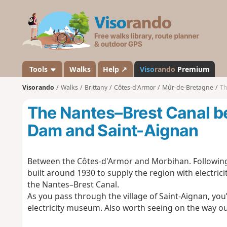
V
i
s
o
r
a
Tools
Walks
Help ↗
Viso
rando
Premium
n
Visorando
Walks
Brittany
Côtes-d'Armor
Mûr-de-Bretagne
Th
d
o
The Nantes–Brest Canal b
Dam and Saint-Aignan
Between the Côtes-d'Armor and Morbihan. Following 
built around 1930 to supply the region with electri
the Nantes–Brest Canal.
As you pass through the village of Saint-Aignan, you’
electricity museum. Also worth seeing on the way out