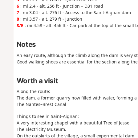
6
: mi 2.4 - alt. 256 ft - Junction – D31 road
7
: mi 3.04 - alt. 276 ft - Access to the Saint-Aignan dam
8
: mi 3.57 - alt. 279 ft - Junction
S/E
: mi 4.58 - alt. 456 ft - Car park at the top of the small
Notes
An easy route, although the climb along the dam is very st
Good walking shoes are essential for the section along th
Worth a visit
Along the route:
The dam, a former quarry now filled with water, forming a lo
The Nantes–Brest Canal
Things to see in Saint-Aignan:
A very interesting chapel with a beautiful Tree of Jesse.
The Electricity Museum.
On the outskirts of the village, a small experimental dam.