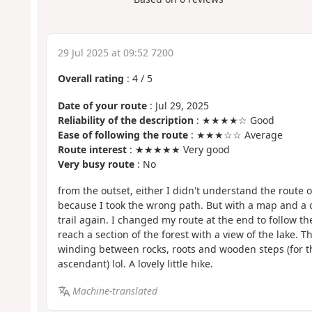
29 Jul 2025 at 09:52 7200
Overall rating
:
4
/
5
Date of your route
: Jul 29, 2025
Reliability of the description
: ★★★★☆ Good
Ease of following the route
: ★★★☆☆ Average
Route interest
: ★★★★★ Very good
Very busy route
: No
from the outset, either I didn't understand the route o
because I took the wrong path. But with a map and a 
trail again. I changed my route at the end to follow t
reach a section of the forest with a view of the lake. 
winding between rocks, roots and wooden steps (for t
ascendant) lol. A lovely little hike.
Machine-translated