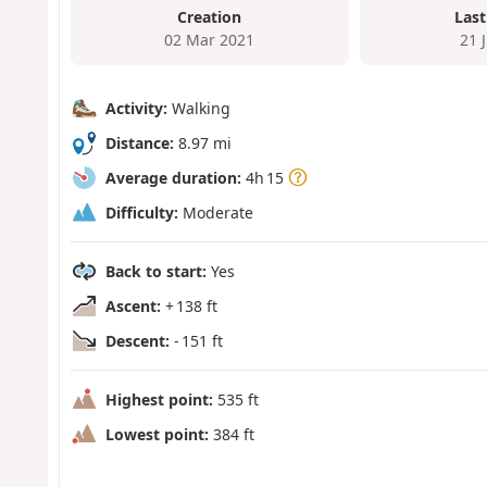
Creation
Last
02 Mar 2021
21 
Activity:
Walking
Distance:
8.97 mi
Average duration:
4h 15
Difficulty:
Moderate
Back to start:
Yes
Ascent:
+ 138 ft
Descent:
- 151 ft
Highest point:
535 ft
Lowest point:
384 ft