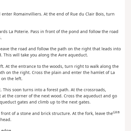
nd enter Romainvilliers. At the end of Rue du Clair Bois, turn
owards La Poterie. Pass in front of the pond and follow the road
.
leave the road and follow the path on the right that leads into
. This will take you along the Avre aqueduct.
ft. At the entrance to the woods, turn right to walk along the
th on the right. Cross the plain and enter the hamlet of La
on the left.
 This soon turns into a forest path. At the crossroads,
t at the corner of the next wood. Cross the aqueduct and go
aqueduct gates and climb up to the next gates.
GR®
 front of a stone and brick structure. At the fork, leave the
ahead.
e edge.