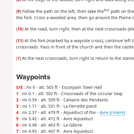
first
(
9
) Follow the path on the left, then take the
path on the 
the fork. Cross a wooded area, then go around the Plaine d
(
10
) At the road, turn right, then at the next crossroads (e
(
11
) At the fork (marked by a wayside cross), continue left
crossroads. Pass in front of the church and then the castle
(
1
) At the next crossroads, turn right to return to the starti
Waypoints
S/E
: mi 0 - alt. 505 ft - Escorpain Town Hall
1
: mi 0.1 - alt. 502 ft - Crossroads of the circular loop
2
: mi 0.59 - alt. 509 ft - Calvaire des Pendants
3
: mi 1.71 - alt. 531 ft - La Ferrette pond
4
: mi 2.37 - alt. 479 ft - Aqueduct of the -
Avre (rivière)
5
: mi 3.42 - alt. 472 ft - Avre Aqueduct
6
: mi 4.48 - alt. 463 ft - La Gâtine
7
: mi 4.95 - alt. 407 ft - Avre Aqueduct