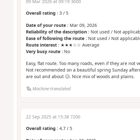
09 Mar 2026 at 09:19 3600
Overall rating
:
3
/
5
Date of your route
: Mar 09, 2026
Reliability of the description
: Not used / Not applicab
Ease of following the route
: Not used / Not applicabl
Route interest
: ★★★☆☆ Average
Very busy route
: No
Easy, flat route. Too many roads, even if they are not v
Not recommended on a beautiful spring Sunday after
are out and about 🥴. Nice mix of woods and plains.
Machine-translated
22 Sep 2025 at 15:38 7200
Overall rating
:
4.7
/
5