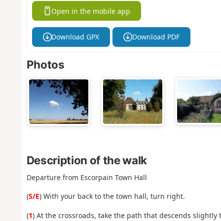
Open in the mobile app
Download GPX
Download PDF
Photos
Description of the walk
Departure from Escorpain Town Hall
(
S/E
) With your back to the town hall, turn right.
(
1
) At the crossroads, take the path that descends slightly 