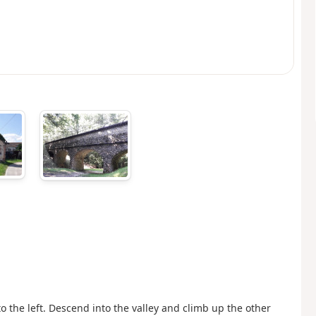
to the left. Descend into the valley and climb up the other