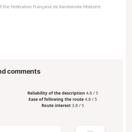
f the Fédération Française de Randonnée Pédestre.
nd comments
Reliability of the description
4.8 / 5
Ease of following the route
4.8 / 5
Route interest
3.8 / 5