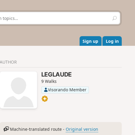
S
e
a
r
c
Sign up
Log in
h
AUTHOR
LEGLAUDE
9 Walks
Visorando Member
Machine-translated route -
Original version