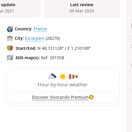
 update
Last review
Jul 2021
09 Mar 2026
Country:
France
City:
Escorpain
(28270)
Start/End:
N 48.721128° / E 1.210199°
IGN map(s):
Ref. 2015SB
Hour-by-hour weather
Discover Visorando Premium