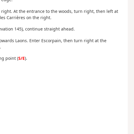
right. At the entrance to the woods, turn right, then left at
es Carrières on the right.
levation 145), continue straight ahead.
 towards Laons. Enter Escorpain, then turn right at the
.
ng point (
S/E
).