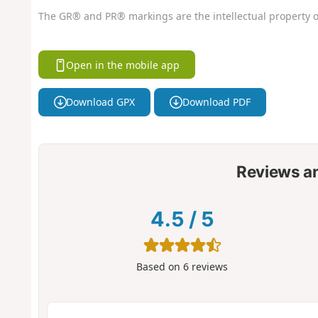
The GR® and PR® markings are the intellectual property o
Open in the mobile app
Download GPX
Download PDF
Reviews a
4.5
/
5
Based on
6
reviews