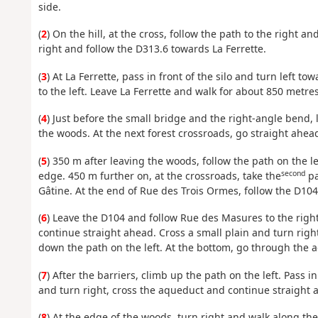
side.
(
2
) On the hill, at the cross, follow the path to the right a
right and follow the D313.6 towards La Ferrette.
(
3
) At La Ferrette, pass in front of the silo and turn left t
to the left. Leave La Ferrette and walk for about 850 metres
(
4
) Just before the small bridge and the right-angle bend, 
the woods. At the next forest crossroads, go straight ahead
(
5
) 350 m after leaving the woods, follow the path on the le
second
edge. 450 m further on, at the crossroads, take the
pa
Gâtine. At the end of Rue des Trois Ormes, follow the D104 
(
6
) Leave the D104 and follow Rue des Masures to the right.
continue straight ahead. Cross a small plain and turn righ
down the path on the left. At the bottom, go through the 
(
7
) After the barriers, climb up the path on the left. Pass in
and turn right, cross the aqueduct and continue straight 
(
8
) At the edge of the woods, turn right and walk along th