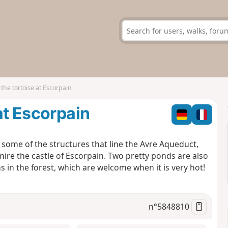
the tortoise at Escorpain
at Escorpain
r some of the structures that line the Avre Aqueduct,
mire the castle of Escorpain. Two pretty ponds are also
ons in the forest, which are welcome when it is very hot!
n°
5848810