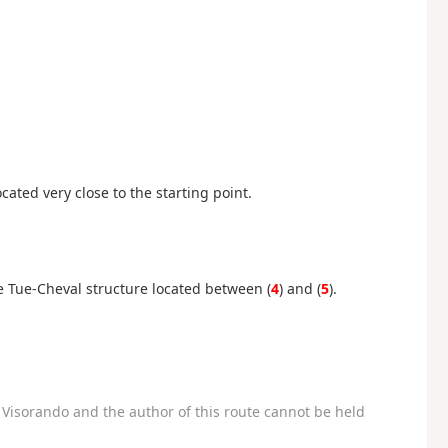
cated very close to the starting point.
he Tue-Cheval structure located between (
4
) and (
5
).
Visorando and the author of this route cannot be held