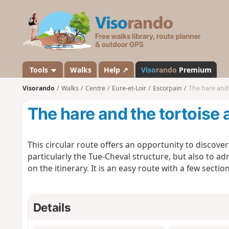
V
i
s
o
r
a
Tools
Walks
Help ↗
Viso
rando
Premium
n
Visorando
Walks
Centre
Eure-et-Loir
Escorpain
The hare and 
d
o
The hare and the tortoise 
This circular route offers an opportunity to discove
particularly the Tue-Cheval structure, but also to ad
on the itinerary. It is an easy route with a few secti
Details