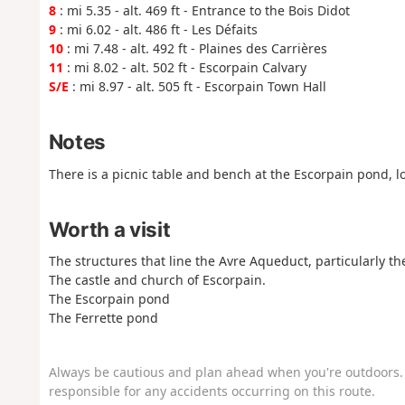
8
: mi 5.35 - alt. 469 ft - Entrance to the Bois Didot
9
: mi 6.02 - alt. 486 ft - Les Défaits
10
: mi 7.48 - alt. 492 ft - Plaines des Carrières
11
: mi 8.02 - alt. 502 ft - Escorpain Calvary
S/E
: mi 8.97 - alt. 505 ft - Escorpain Town Hall
Notes
There is a picnic table and bench at the Escorpain pond, lo
Worth a visit
The structures that line the Avre Aqueduct, particularly t
The castle and church of Escorpain.
The Escorpain pond
The Ferrette pond
Always be cautious and plan ahead when you're outdoors. 
responsible for any accidents occurring on this route.