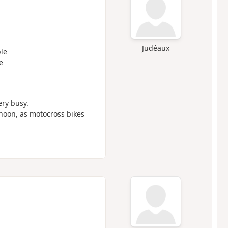
Judéaux
le
e
ery busy.
noon, as motocross bikes