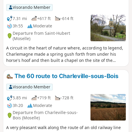
Visorando Member
7.31 mi
+617 ft
-614 ft
3h 55
Moderate
Departure from Saint-Hubert
(Moselle)
A circuit in the heart of nature where, according to legend,
Charlemagne made a spring gush forth from under his
horse's hoof and then built a chapel on the site of the
current Rabas chapel.
The 60 route to Charleville-sous-Bois
Visorando Member
5.85 mi
+719 ft
-728 ft
3h 20
Moderate
Departure from Charleville-sous-
Bois (Moselle)
A very pleasant walk along the route of an old railway line