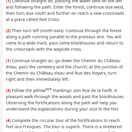
(
1
) Continue straight on, passing the water tank on the left
and following the path. Enter the forest, continue due west,
then turn due south and further on reach a new crossroads
at a place called Red Cross.
(
2
) Then turn left (north-east). Continue through the forest
along a path running parallel to the previous one. You will
come to a wide track, pass some blockhouses and return to
the crossroads with the wayside cross.
(
1
) Continue straight on, go down the Chemin du Château
d'eau, pass the cemetery and the church; at the junction of
the Chemin du Château d'eau and Rue des Noyers, turn
right and then immediately left.
PR®
.
(
3
) Follow the yellow
markings
Join Rue de la Forêt. A
pleasant walk through the woods and past the blockhouses.
Observing the fortifications along the path will help you
understand the explanations during your visit to the fort.
(
4
) Complete the circular tour of the fortifications to reach
Fort aux Fresques. The tour is superb. There is a sheltered