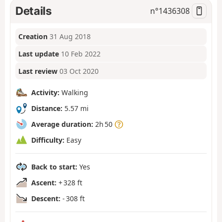
Details
n°
1436308
Creation
31 Aug 2018
Last update
10 Feb 2022
Last review
03 Oct 2020
Activity:
Walking
Distance:
5.57 mi
Average duration:
2h 50
Difficulty:
Easy
Back to start:
Yes
Ascent:
+ 328 ft
Descent:
- 308 ft