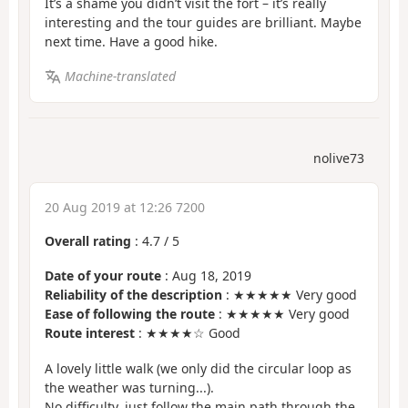
It’s a shame you didn’t visit the fort – it’s really
interesting and the tour guides are brilliant. Maybe
next time. Have a good hike.
Machine-translated
nolive73
20 Aug 2019 at 12:26 7200
Overall rating
:
4.7
/
5
Date of your route
: Aug 18, 2019
Reliability of the description
: ★★★★★ Very good
Ease of following the route
: ★★★★★ Very good
Route interest
: ★★★★☆ Good
A lovely little walk (we only did the circular loop as
the weather was turning...).
No difficulty, just follow the main path through the