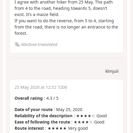
I agree with another hiker from 25 May. The path
from 4 to the road, heading towards 5, doesn’t
exist. It’s a maize field.
If you want to do the reverse, from 5 to 4, starting
from the road, there is no longer an entrance to the
forest.
Machine-translated
klinjuli
25 May 2020 at 12:52 7200
Overall rating
:
4.3
/
5
Date of your route
: May 25, 2020
Reliability of the description
: ★★★★☆ Good
Ease of following the route
: ★★★★☆ Good
Route interest
: ★★★★★ Very good