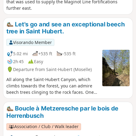
that was used to supply the Maginot Line fortifications
further east.
Let's go and see an exceptional beech
tree in Saint Hubert.
Visorando Member
5.02 mi
+535 ft
-535 ft
2h 45
Easy
Departure from Saint-Hubert (Moselle)
All along the Saint-Hubert Canyon, which
climbs towards the forest, you can admire
beech trees clinging to the rock faces. One
of these beech trees received the jury prize
in the 2022 remarkable trees competition.
Boucle à Metzeresche par le bois de
Herrenbusch
Association / Club / Walk leader