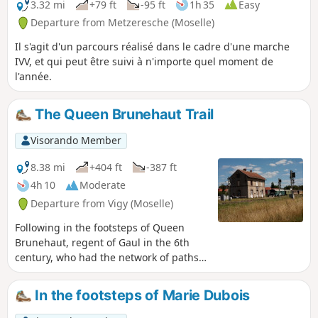
3.32 mi
+79 ft
-95 ft
1h 35
Easy
Departure from Metzeresche (Moselle)
Il s'agit d'un parcours réalisé dans le cadre d'une marche
IVV, et qui peut être suivi à n'importe quel moment de
l'année.
The Queen Brunehaut Trail
Visorando Member
8.38 mi
+404 ft
-387 ft
4h 10
Moderate
Departure from Vigy (Moselle)
Following in the footsteps of Queen
Brunehaut, regent of Gaul in the 6th
century, who had the network of paths
restored following the decline of the
Roman Empire.
In the footsteps of Marie Dubois