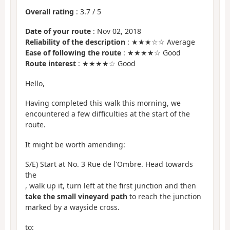
Overall rating
:
3.7
/
5
Date of your route
: Nov 02, 2018
Reliability of the description
: ★★★☆☆ Average
Ease of following the route
: ★★★★☆ Good
Route interest
: ★★★★☆ Good
Hello,
Having completed this walk this morning, we
encountered a few difficulties at the start of the
route.
It might be worth amending:
S/E) Start at No. 3 Rue de l'Ombre. Head towards
the
, walk up it, turn left at the first junction and then
take the small vineyard path
to reach the junction
marked by a wayside cross.
to: