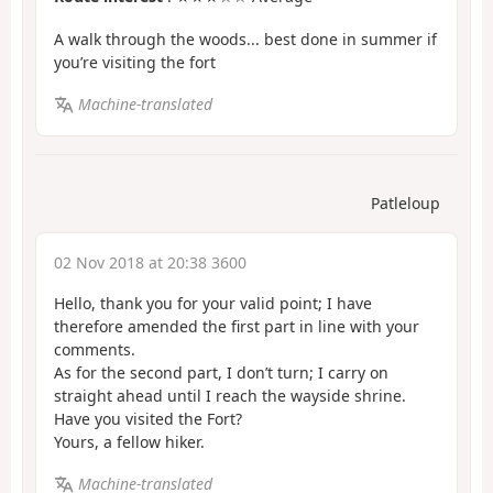
A walk through the woods... best done in summer if
you’re visiting the fort
Machine-translated
Patleloup
02 Nov 2018 at 20:38 3600
Hello, thank you for your valid point; I have
therefore amended the first part in line with your
comments.
As for the second part, I don’t turn; I carry on
straight ahead until I reach the wayside shrine.
Have you visited the Fort?
Yours, a fellow hiker.
Machine-translated