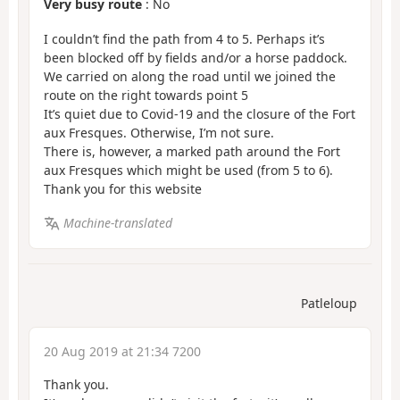
Very busy route
: No
I couldn’t find the path from 4 to 5. Perhaps it’s
been blocked off by fields and/or a horse paddock.
We carried on along the road until we joined the
route on the right towards point 5
It’s quiet due to Covid-19 and the closure of the Fort
aux Fresques. Otherwise, I’m not sure.
There is, however, a marked path around the Fort
aux Fresques which might be used (from 5 to 6).
Thank you for this website
Machine-translated
Patleloup
20 Aug 2019 at 21:34 7200
Thank you.