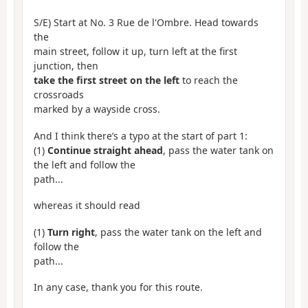
S/E) Start at No. 3 Rue de l'Ombre. Head towards
the
main street, follow it up, turn left at the first
junction, then
take the first street on the left
to reach the
crossroads
marked by a wayside cross.
And I think there’s a typo at the start of part 1:
(1)
Continue straight ahead
, pass the water tank on
the left and follow the
path...
whereas it should read
(1)
Turn right
, pass the water tank on the left and
follow the
path...
In any case, thank you for this route.