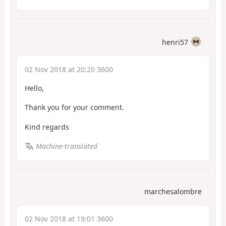
henri57
02 Nov 2018 at 20:20 3600
Hello,
Thank you for your comment.
Kind regards
Machine-translated
marchesalombre
02 Nov 2018 at 19:01 3600