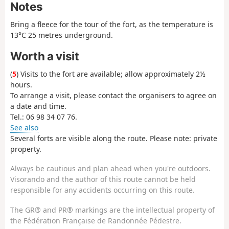
Notes
Bring a fleece for the tour of the fort, as the temperature is
13°C 25 metres underground.
Worth a visit
(
5
) Visits to the fort are available; allow approximately 2½
hours.
To arrange a visit, please contact the organisers to agree on
a date and time.
Tel.: 06 98 34 07 76.
See also
Several forts are visible along the route. Please note: private
property.
Always be cautious and plan ahead when you're outdoors.
Visorando and the author of this route cannot be held
responsible for any accidents occurring on this route.
The GR® and PR® markings are the intellectual property of
the Fédération Française de Randonnée Pédestre.