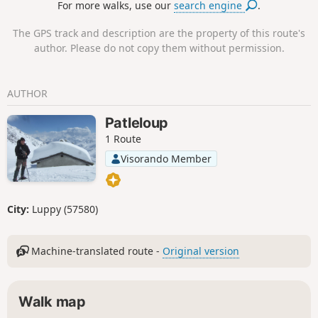
For more walks, use our
search engine
.
340 years for the village to restore dialogue and
respect between the different faithsThis route
The GPS track and description are the property of this route's
then passes through the Lorraine villages of
author. Please do not copy them without permission.
Cheuby, Sainte-Barbe, Gras and Retonfey, where
you can admire farms, castles, calvaries and wash
houses.
AUTHOR
Patleloup
1 Route
Visorando Member
City:
Luppy (57580)
Machine-translated route -
Original version
Walk map