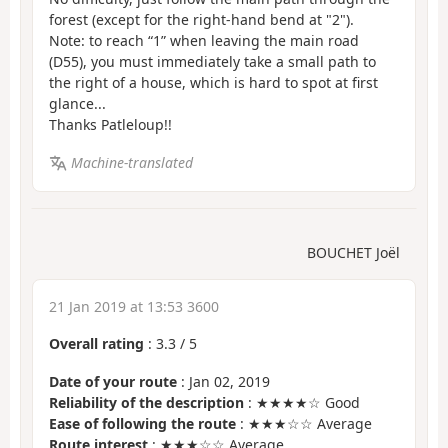
forest (except for the right-hand bend at "2").
Note: to reach “1” when leaving the main road
(D55), you must immediately take a small path to
the right of a house, which is hard to spot at first
glance...
Thanks Patleloup!!
Machine-translated
BOUCHET Joël
21 Jan 2019 at 13:53 3600
Overall rating
:
3.3
/
5
Date of your route
: Jan 02, 2019
Reliability of the description
: ★★★★☆ Good
Ease of following the route
: ★★★☆☆ Average
Route interest
: ★★★☆☆ Average