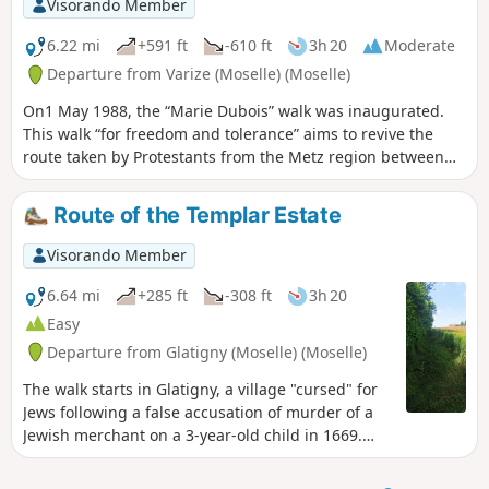
Visorando Member
6.22 mi
+591 ft
-610 ft
3h 20
Moderate
Departure from Varize (Moselle) (Moselle)
On1 May 1988, the “Marie Dubois” walk was inaugurated.
This walk “for freedom and tolerance” aims to revive the
route taken by Protestants from the Metz region between
1685 and 1789 to attend services in Ludweiler (Saarland).
We cover only a short section of these paths through the
Route of the Templar Estate
forests of Landonvillers and Courcelles-Chaussy.
Visorando Member
6.64 mi
+285 ft
-308 ft
3h 20
Easy
Departure from Glatigny (Moselle) (Moselle)
The walk starts in Glatigny, a village "cursed" for
Jews following a false accusation of murder of a
Jewish merchant on a 3-year-old child in 1669.
The latter was rehabilitated in 2009 with the
installation of a commemorative plaque: it took