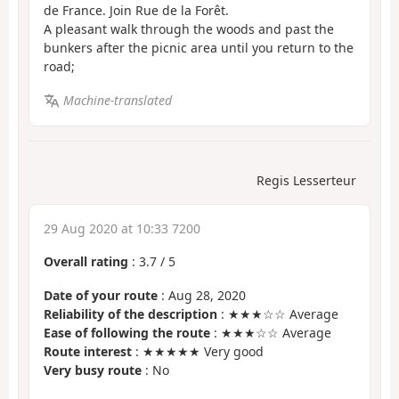
de France. Join Rue de la Forêt.
A pleasant walk through the woods and past the
bunkers after the picnic area until you return to the
road;
Machine-translated
Regis Lesserteur
29 Aug 2020 at 10:33 7200
Overall rating
:
3.7
/
5
Date of your route
: Aug 28, 2020
Reliability of the description
: ★★★☆☆ Average
Ease of following the route
: ★★★☆☆ Average
Route interest
: ★★★★★ Very good
Very busy route
: No