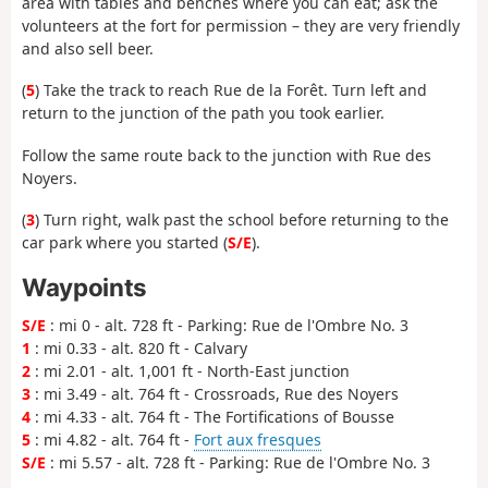
area with tables and benches where you can eat; ask the
volunteers at the fort for permission – they are very friendly
and also sell beer.
(
5
) Take the track to reach Rue de la Forêt. Turn left and
return to the junction of the path you took earlier.
Follow the same route back to the junction with Rue des
Noyers.
(
3
) Turn right, walk past the school before returning to the
car park where you started (
S/E
).
Waypoints
S/E
: mi 0 - alt. 728 ft - Parking: Rue de l'Ombre No. 3
1
: mi 0.33 - alt. 820 ft - Calvary
2
: mi 2.01 - alt. 1,001 ft - North-East junction
3
: mi 3.49 - alt. 764 ft - Crossroads, Rue des Noyers
4
: mi 4.33 - alt. 764 ft - The Fortifications of Bousse
5
: mi 4.82 - alt. 764 ft -
Fort aux fresques
S/E
: mi 5.57 - alt. 728 ft - Parking: Rue de l'Ombre No. 3