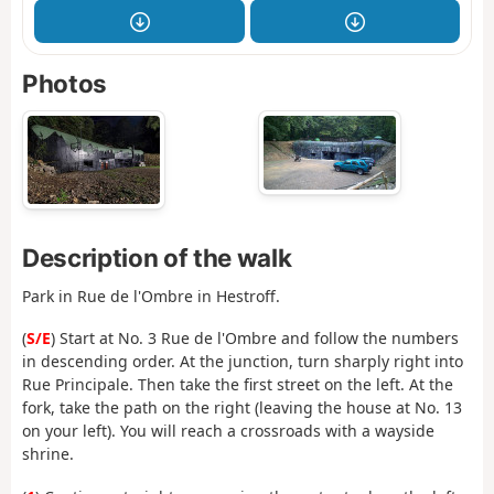
Photos
Description of the walk
Park in Rue de l'Ombre in Hestroff.
(
S/E
) Start at No. 3 Rue de l'Ombre and follow the numbers
in descending order. At the junction, turn sharply right into
Rue Principale. Then take the first street on the left. At the
fork, take the path on the right (leaving the house at No. 13
on your left). You will reach a crossroads with a wayside
shrine.