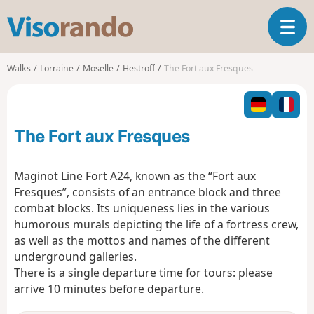
V
T
i
o
s
g
o
Walks
Lorraine
Moselle
Hestroff
The Fort aux Fresques
g
r
l
a
e
n
n
d
The Fort aux Fresques
a
o
v
i
Maginot Line Fort A24, known as the “Fort aux
g
Fresques”, consists of an entrance block and three
a
combat blocks. Its uniqueness lies in the various
t
humorous murals depicting the life of a fortress crew,
i
o
as well as the mottos and names of the different
n
underground galleries.
There is a single departure time for tours: please
arrive 10 minutes before departure.