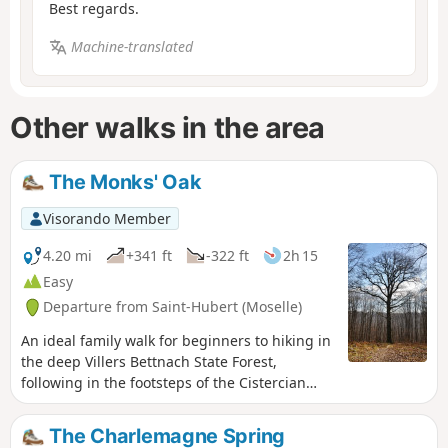
Best regards.
Machine-translated
Other walks in the area
The Monks' Oak
Visorando Member
4.20 mi
+341 ft
-322 ft
2h 15
Easy
Departure from Saint-Hubert (Moselle)
An ideal family walk for beginners to hiking in
the deep Villers Bettnach State Forest,
following in the footsteps of the Cistercian
monks.
The Charlemagne Spring