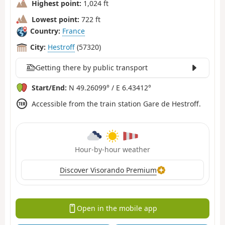
Highest point:
1,024 ft
Lowest point:
722 ft
Country:
France
City:
Hestroff
(57320)
Getting there by public transport
Start/End:
N 49.26099° / E 6.43412°
Accessible from the train station Gare de Hestroff.
Hour-by-hour weather
Discover Visorando Premium
Open in the mobile app