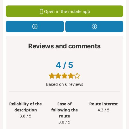
Open in the mobile app
Reviews and comments
4
/
5
Based on
6
reviews
Reliability of the
Ease of
Route interest
description
following the
4.3 / 5
3.8 / 5
route
3.8 / 5