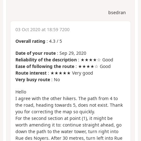
bsedran
03 Oct 2020 at 18:59 7200
Overall rating
:
4.3
/
5
Date of your route
: Sep 29, 2020
Reliability of the description
: ★★★★☆ Good
Ease of following the route
: ★★★★☆ Good
Route interest
: ★★★★★ Very good
Very busy route
: No
Hello
I agree with the other hikers. The path from 4 to
the road, heading towards 5, does not exist. Thank
you for correcting the map so quickly.
For the second section at point (1), it might be
worth amending it to: continue straight ahead, go
down the path to the water tower, turn right into
Rue des Noyers. After 30 metres, turn left into Rue