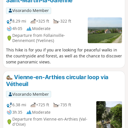
Saint-Martin-la-Garenne
Visorando Member
8.29 mi
+325 ft
-322 ft
4h 05
Moderate
Departure from Follainville-
Dennemont (Yvelines)
This hike is for you if you are looking for peaceful walks in
the countryside and forest, as well as the chance to discover
some panoramic views.
Vienne-en-Arthies circular loop via
Vétheuil
Visorando Member
6.38 mi
+725 ft
-735 ft
3h 35
Moderate
Departure from Vienne-en-Arthies (Val-
d'Oise)