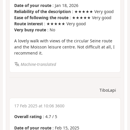
Date of your route
: Jan 18, 2026
Reliability of the description
: ★★★★★ Very good
Ease of following the route
: ★★★★★ Very good
Route interest
: ★★★★★ Very good
Very busy route
: No
A lovely walk with views of the circular Seine route
and the Moisson leisure centre. Not difficult at all, I
recommend it.
Machine-translated
TiboLapi
17 Feb 2025 at 10:06 3600
Overall rating
:
4.7
/
5
Date of your route
: Feb 15, 2025