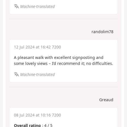
Machine-translated
randolim78
12 Jul 2024 at 16:42 7200
A pleasant walk with excellent signposting and
some lovely views – I’d recommend it; no difficulties.
Machine-translated
Greaud
08 Jul 2024 at 10:16 7200
Overall rating
:
4
/
5