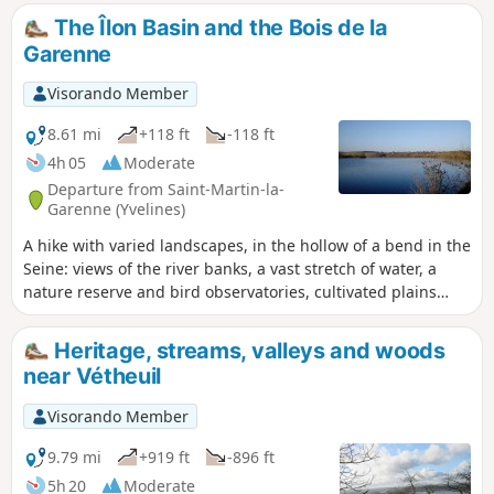
The Îlon Basin and the Bois de la
Garenne
Visorando Member
8.61 mi
+118 ft
-118 ft
4h 05
Moderate
Departure from Saint-Martin-la-
Garenne (Yvelines)
A hike with varied landscapes, in the hollow of a bend in the
Seine: views of the river banks, a vast stretch of water, a
nature reserve and bird observatories, cultivated plains
and, finally, a pleasant walk through the Bois de la Garenne.
Heritage, streams, valleys and woods
near Vétheuil
Visorando Member
9.79 mi
+919 ft
-896 ft
5h 20
Moderate