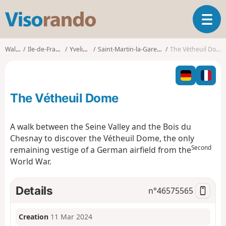
V
T
i
o
s
g
o
Walks
Ile-de-France
Yvelines
Saint-Martin-la-Garenne
The Vétheuil Dome
g
r
l
a
e
n
n
d
The Vétheuil Dome
a
o
v
i
A walk between the Seine Valley and the Bois du
g
Chesnay to discover the Vétheuil Dome, the only
a
Second
remaining vestige of a German airfield from the
t
World War.
i
o
n
Details
n°
46575565
Creation
11 Mar 2024