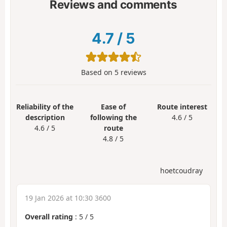
Reviews and comments
4.7
/
5
Based on
5
reviews
Reliability of the
Ease of
Route interest
description
following the
4.6 / 5
4.6 / 5
route
4.8 / 5
hoetcoudray
19 Jan 2026 at 10:30 3600
Overall rating
:
5
/
5