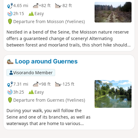
4.65 mi
+82 ft
-82 ft
2h 15
Easy
Departure from Moisson (Yvelines)
Nestled in a bend of the Seine, the Moisson nature reserve
offers a guaranteed change of scenery! Alternating
between forest and moorland trails, this short hike should
appeal to nature lovers and those seeking peace and quiet.
Loop around Guernes
Visorando Member
7.31 mi
+98 ft
-125 ft
3h 25
Easy
Departure from Guernes (Yvelines)
During your walk, you will follow the
Seine and one of its branches, as well as
waterways that are home to various
species of birds. A short tour of the
village of Guernes is also planned.