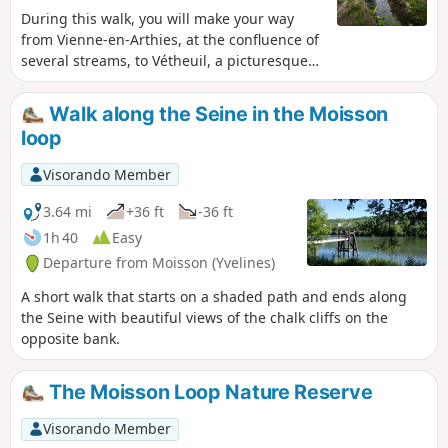
During this walk, you will make your way
from Vienne-en-Arthies, at the confluence of
several streams, to Vétheuil, a picturesque
village made famous by the paintings of
Monet, who lived there from 1879 to 1881.
Walk along the Seine in the Moisson
You will enjoy various views and a few
loop
heritage sights.
Visorando Member
3.64 mi
+36 ft
-36 ft
1h 40
Easy
Departure from Moisson (Yvelines)
A short walk that starts on a shaded path and ends along
the Seine with beautiful views of the chalk cliffs on the
opposite bank.
The Moisson Loop Nature Reserve
Visorando Member