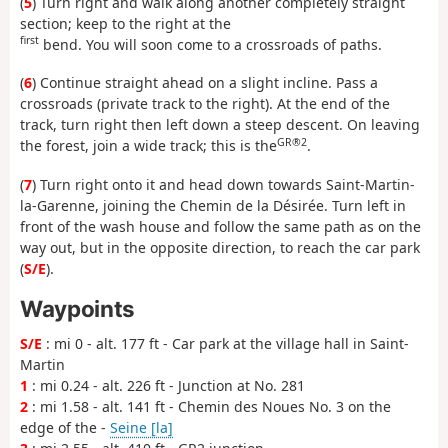
(
5
) Turn right and walk along another completely straight
section; keep to the right at the
first
bend. You will soon come to a crossroads of paths.
(
6
) Continue straight ahead on a slight incline. Pass a
crossroads (private track to the right). At the end of the
track, turn right then left down a steep descent. On leaving
GR®2
the forest, join a wide track; this is the
.
(
7
) Turn right onto it and head down towards Saint-Martin-
la-Garenne, joining the Chemin de la Désirée. Turn left in
front of the wash house and follow the same path as on the
way out, but in the opposite direction, to reach the car park
(
S/E
).
Waypoints
S/E
: mi 0 - alt. 177 ft - Car park at the village hall in Saint-
Martin
1
: mi 0.24 - alt. 226 ft - Junction at No. 281
2
: mi 1.58 - alt. 141 ft - Chemin des Noues No. 3 on the
edge of the -
Seine [la]