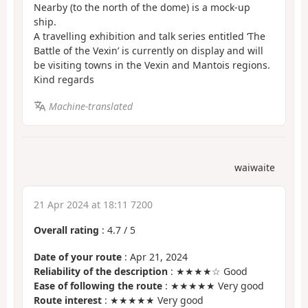
Nearby (to the north of the dome) is a mock-up
ship.
A travelling exhibition and talk series entitled ‘The
Battle of the Vexin’ is currently on display and will
be visiting towns in the Vexin and Mantois regions.
Kind regards
Machine-translated
waiwaite
21 Apr 2024 at 18:11 7200
Overall rating
:
4.7
/
5
Date of your route
: Apr 21, 2024
Reliability of the description
: ★★★★☆ Good
Ease of following the route
: ★★★★★ Very good
Route interest
: ★★★★★ Very good