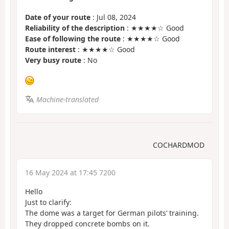
Date of your route
: Jul 08, 2024
Reliability of the description
: ★★★★☆ Good
Ease of following the route
: ★★★★☆ Good
Route interest
: ★★★★☆ Good
Very busy route
: No
Machine-translated
COCHARDMOD
16 May 2024 at 17:45 7200
Hello
Just to clarify:
The dome was a target for German pilots’ training.
They dropped concrete bombs on it.