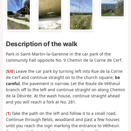
Description of the walk
Park in Saint-Martin-la-Garenne in the car park of the
community hall opposite No. 9 Chemin de la Corne de Cerf.
(
S/E
) Leave the car park by turning left into Rue de la Corne
de Cerf and continue straight on to the church square;
be
careful
, the pavement is narrow. Let the Route de Vétheuil
branch off to the left and continue straight on along Chemin
de la Désirée. At the wash house, continue straight ahead
and you will reach a fork at No. 281.
(
1
) Take the path on the left and follow it to a small road.
Continue through fields, woodland and past a few houses
until you reach the sign marking the entrance to Vétheuil.