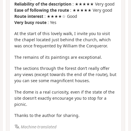
Reliability of the description
: ★★★★★ Very good
Ease of following the route
: ★★★★★ Very good
Route interest
: ★★★★☆ Good
Very busy route
: Yes
At the start of this lovely walk, I invite you to visit
the chapel located just behind the church, which
was once frequented by William the Conqueror.
The remains of its paintings are exceptional.
The sections through the forest don’t really offer
any views (except towards the end of the route), but
you can see some magnificent houses.
The dome is a real curiosity, even if the state of the
site doesn’t exactly encourage you to stop for a
picnic.
Thanks to the author for sharing.
Machine-translated