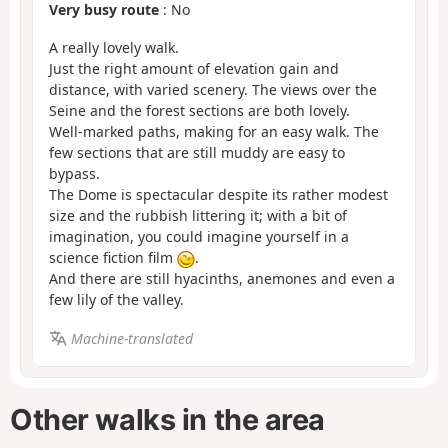
Very busy route
: No
A really lovely walk.
Just the right amount of elevation gain and
distance, with varied scenery. The views over the
Seine and the forest sections are both lovely.
Well-marked paths, making for an easy walk. The
few sections that are still muddy are easy to
bypass.
The Dome is spectacular despite its rather modest
size and the rubbish littering it; with a bit of
imagination, you could imagine yourself in a
science fiction film
.
And there are still hyacinths, anemones and even a
few lily of the valley.
Machine-translated
Other walks in the area