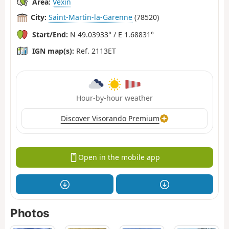
Area:
Vexin
City:
Saint-Martin-la-Garenne
(78520)
Start/End:
N 49.03933° / E 1.68831°
IGN map(s):
Ref. 2113ET
Hour-by-hour weather
Discover Visorando Premium
Open in the mobile app
Photos