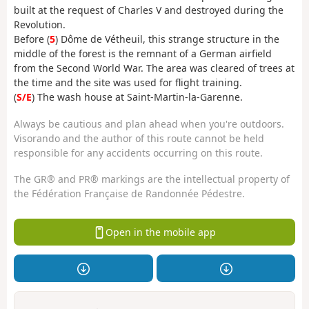
built at the request of Charles V and destroyed during the
Revolution.
Before (
5
) Dôme de Vétheuil, this strange structure in the
middle of the forest is the remnant of a German airfield
from the Second World War. The area was cleared of trees at
the time and the site was used for flight training.
(
S/E
) The wash house at Saint-Martin-la-Garenne.
Always be cautious and plan ahead when you're outdoors.
Visorando and the author of this route cannot be held
responsible for any accidents occurring on this route.
The GR® and PR® markings are the intellectual property of
the Fédération Française de Randonnée Pédestre.
Open in the mobile app