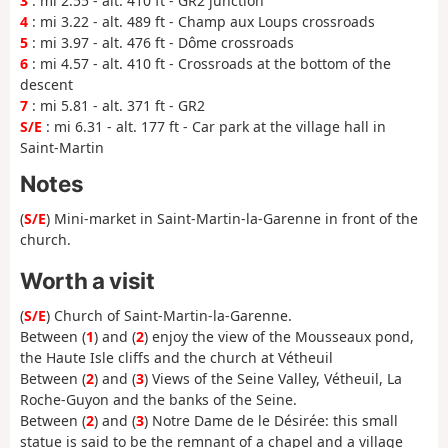
3
: mi 2.55 - alt. 410 ft - GR2 junction
4
: mi 3.22 - alt. 489 ft - Champ aux Loups crossroads
5
: mi 3.97 - alt. 476 ft - Dôme crossroads
6
: mi 4.57 - alt. 410 ft - Crossroads at the bottom of the
descent
7
: mi 5.81 - alt. 371 ft - GR2
S/E
: mi 6.31 - alt. 177 ft - Car park at the village hall in
Saint-Martin
Notes
(
S/E
) Mini-market in Saint-Martin-la-Garenne in front of the
church.
Worth a visit
(
S/E
) Church of Saint-Martin-la-Garenne.
Between (
1
) and (
2
) enjoy the view of the Mousseaux pond,
the Haute Isle cliffs and the church at Vétheuil
Between (
2
) and (
3
) Views of the Seine Valley, Vétheuil, La
Roche-Guyon and the banks of the Seine.
Between (
2
) and (
3
) Notre Dame de le Désirée: this small
statue is said to be the remnant of a chapel and a village