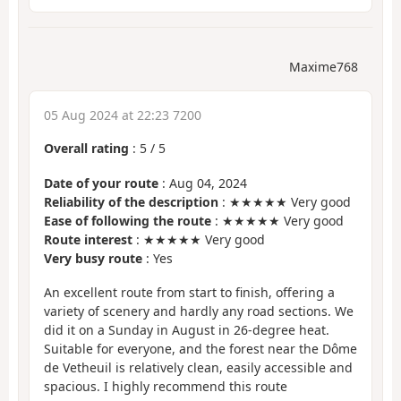
Maxime768
05 Aug 2024 at 22:23 7200
Overall rating
:
5
/
5
Date of your route
: Aug 04, 2024
Reliability of the description
: ★★★★★ Very good
Ease of following the route
: ★★★★★ Very good
Route interest
: ★★★★★ Very good
Very busy route
: Yes
An excellent route from start to finish, offering a
variety of scenery and hardly any road sections. We
did it on a Sunday in August in 26-degree heat.
Suitable for everyone, and the forest near the Dôme
de Vetheuil is relatively clean, easily accessible and
spacious. I highly recommend this route