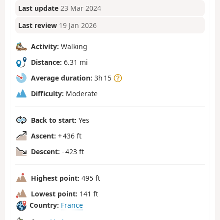
Last update
23 Mar 2024
Last review
19 Jan 2026
Activity:
Walking
Distance:
6.31 mi
Average duration:
3h 15
Difficulty:
Moderate
Back to start:
Yes
Ascent:
+ 436 ft
Descent:
- 423 ft
Highest point:
495 ft
Lowest point:
141 ft
Country:
France