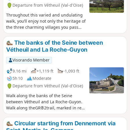
Departure from Vétheuil (Val-d'Oise)
Throughout this varied and undulating
walk, you’ll enjoy not only the heritage of
the three charming villages you pass
through, but also the views, the path
through the woods, the curious
The banks of the Seine between
discovery along the GR®2 and, as the
Vétheuil and La Roche-Guyon
highlight, the superb panorama of the
circular bends in the Seine.
Visorando Member
9.16 mi
+1,119 ft
-1,093 ft
5h 10
Moderate
Departure from Vétheuil (Val-d'Oise)
Walk along the banks of the Seine
between Vétheuil and La Roche-Guyon.
Walk along theGR®2trail, marked in red
and white. Remember to bring a cap or
hat in summer as much of the route is
Circular starting from Dennemont via
exposed.