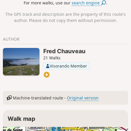
For more walks, use our
search engine
.
The GPS track and description are the property of this route's
author. Please do not copy them without permission.
AUTHOR
Fred Chauveau
21 Walks
Visorando Member
Machine-translated route -
Original version
Walk map
2