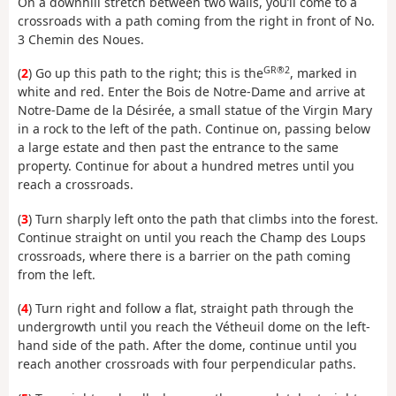
On a downhill stretch between two walls, you’ll come to a
crossroads with a path coming from the right in front of No.
3 Chemin des Noues.
GR®2
(
2
) Go up this path to the right; this is the
, marked in
white and red. Enter the Bois de Notre-Dame and arrive at
Notre-Dame de la Désirée, a small statue of the Virgin Mary
in a rock to the left of the path. Continue on, passing below
a large estate and then past the entrance to the same
property. Continue for about a hundred metres until you
reach a crossroads.
(
3
) Turn sharply left onto the path that climbs into the forest.
Continue straight on until you reach the Champ des Loups
crossroads, where there is a barrier on the path coming
from the left.
(
4
) Turn right and follow a flat, straight path through the
undergrowth until you reach the Vétheuil dome on the left-
hand side of the path. After the dome, continue until you
reach another crossroads with four perpendicular paths.