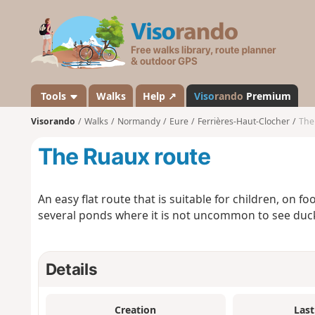
V
i
s
o
r
a
Tools
Walks
Help ↗
Viso
rando
Premium
n
Visorando
Walks
Normandy
Eure
Ferrières-Haut-Clocher
The
d
o
The Ruaux route
An easy flat route that is suitable for children, on f
several ponds where it is not uncommon to see duc
Details
Creation
Last