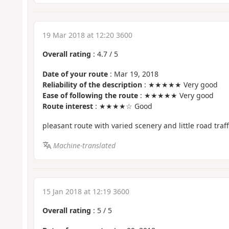
19 Mar 2018 at 12:20 3600
Overall rating
:
4.7
/
5
Date of your route
: Mar 19, 2018
Reliability of the description
: ★★★★★ Very good
Ease of following the route
: ★★★★★ Very good
Route interest
: ★★★★☆ Good
pleasant route with varied scenery and little road traff
Machine-translated
15 Jan 2018 at 12:19 3600
Overall rating
:
5
/
5