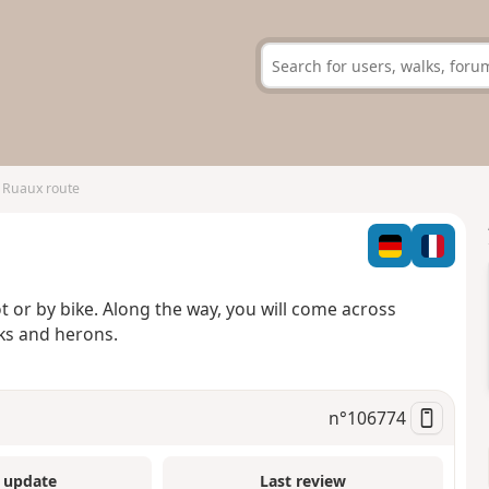
 Ruaux route
oot or by bike. Along the way, you will come across
ks and herons.
n°
106774
 update
Last review