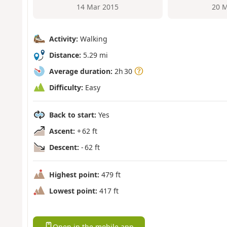
14 Mar 2015
20 M
Activity:
Walking
Distance:
5.29 mi
Average duration:
2h 30
Difficulty:
Easy
Back to start:
Yes
Ascent:
+ 62 ft
Descent:
- 62 ft
Highest point:
479 ft
Lowest point:
417 ft
Open in the mobile app