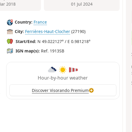
ar 2018
01 Jul 2024
Country:
France
City:
Ferrières-Haut-Clocher
(27190)
Start/End:
N 49.022127° / E 0.981218°
IGN map(s):
Ref. 1913SB
Hour-by-hour weather
Discover Visorando Premium