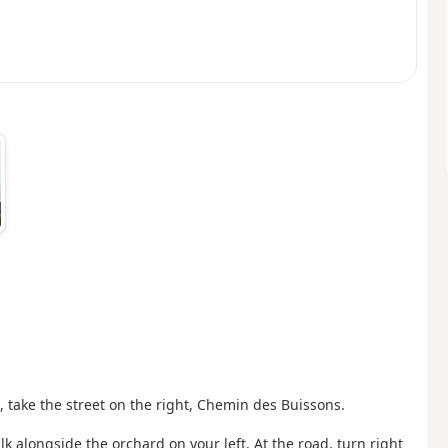
h, take the street on the right, Chemin des Buissons.
lk alongside the orchard on your left. At the road, turn right