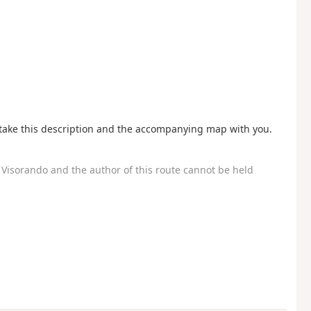
o take this description and the accompanying map with you.
Visorando and the author of this route cannot be held