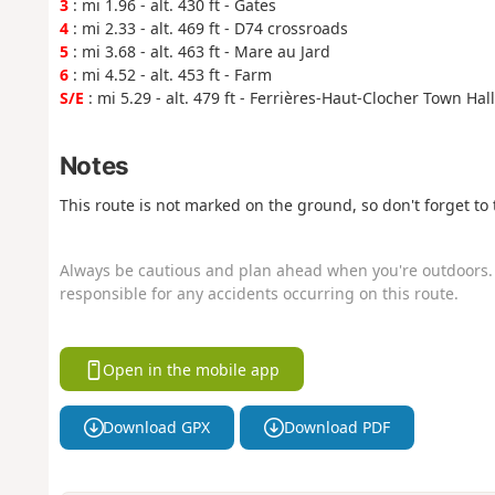
3
: mi 1.96 - alt. 430 ft - Gates
4
: mi 2.33 - alt. 469 ft - D74 crossroads
5
: mi 3.68 - alt. 463 ft - Mare au Jard
6
: mi 4.52 - alt. 453 ft - Farm
S/E
: mi 5.29 - alt. 479 ft - Ferrières-Haut-Clocher Town Hall
Notes
This route is not marked on the ground, so don't forget t
Always be cautious and plan ahead when you're outdoors. 
responsible for any accidents occurring on this route.
Open in the mobile app
Download GPX
Download PDF