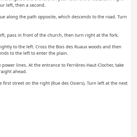
ur left, then a second.
tinue along the path opposite, which descends to the road. Turn
eft, pass in front of the church, then turn right at the fork.
lightly to the left. Cross the Bois des Ruaux woods and then
ds to the left to enter the plain.
e power lines. At the entrance to Ferrières-Haut-Clocher, take
traight ahead.
 first street on the right (Rue des Osiers). Turn left at the next