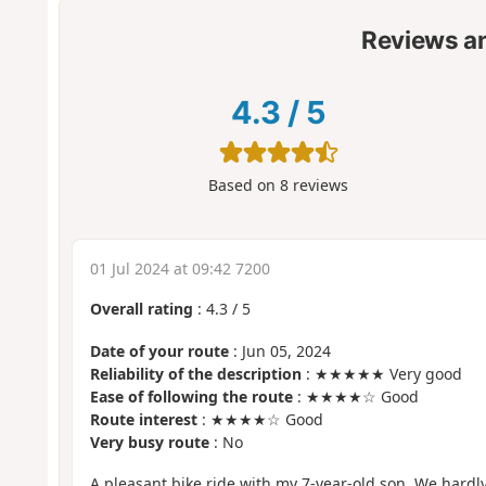
Reviews a
4.3
/
5
Based on
8
reviews
01 Jul 2024 at 09:42 7200
Overall rating
:
4.3
/
5
Date of your route
: Jun 05, 2024
Reliability of the description
: ★★★★★ Very good
Ease of following the route
: ★★★★☆ Good
Route interest
: ★★★★☆ Good
Very busy route
: No
A pleasant bike ride with my 7-year-old son. We hardl