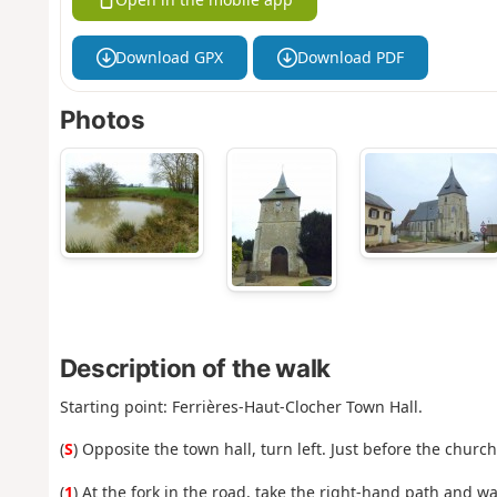
Download GPX
Download PDF
Photos
Description of the walk
Starting point: Ferrières-Haut-Clocher Town Hall.
(
S
) Opposite the town hall, turn left. Just before the churc
(
1
) At the fork in the road, take the right-hand path and wa