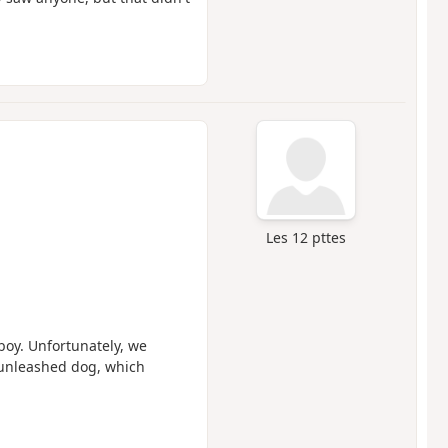
Les 12 pttes
 boy. Unfortunately, we
 unleashed dog, which