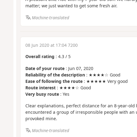
matter; we just wanted to get some fresh air.
Machine-translated
08 Jun 2020 at 17:04 7200
Overall rating
:
4.3
/
5
Date of your route
: Jun 07, 2020
Reliability of the description
: ★★★★☆ Good
Ease of following the route
: ★★★★★ Very good
Route interest
: ★★★★☆ Good
Very busy route
: Yes
Clear explanations, perfect distance for an 8-year-old
encountered a group of irresponsible people with an
provoked mine.
Machine-translated