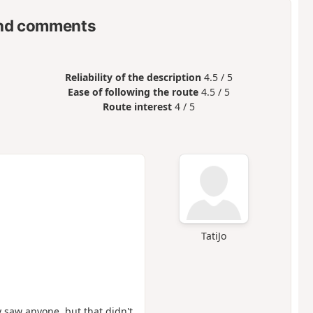
nd comments
Reliability of the description
4.5 / 5
Ease of following the route
4.5 / 5
Route interest
4 / 5
TatiJo
y saw anyone, but that didn't