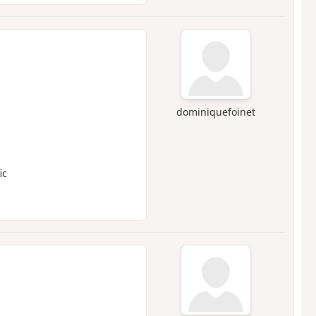
dominiquefoinet
ic