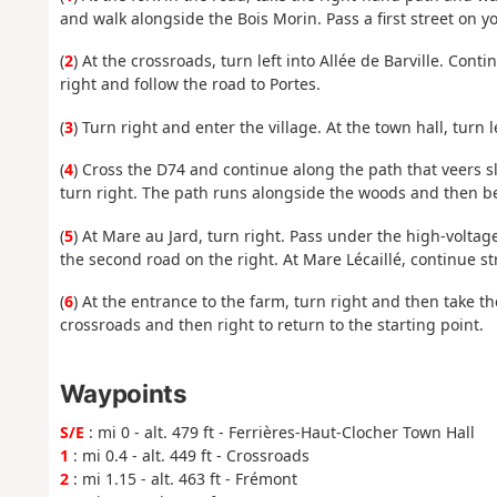
and walk alongside the Bois Morin. Pass a first street on yo
(
2
) At the crossroads, turn left into Allée de Barville. Con
right and follow the road to Portes.
(
3
) Turn right and enter the village. At the town hall, turn l
(
4
) Cross the D74 and continue along the path that veers s
turn right. The path runs alongside the woods and then ben
(
5
) At Mare au Jard, turn right. Pass under the high-voltag
the second road on the right. At Mare Lécaillé, continue s
(
6
) At the entrance to the farm, turn right and then take the
crossroads and then right to return to the starting point.
Waypoints
S/E
: mi 0 - alt. 479 ft - Ferrières-Haut-Clocher Town Hall
1
: mi 0.4 - alt. 449 ft - Crossroads
2
: mi 1.15 - alt. 463 ft - Frémont