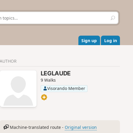
S
e
a
r
c
Sign up
Log in
h
AUTHOR
LEGLAUDE
9 Walks
Visorando Member
Machine-translated route -
Original version