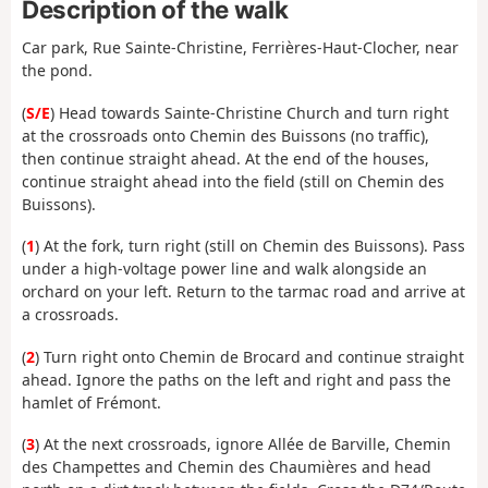
Description of the walk
Car park, Rue Sainte-Christine, Ferrières-Haut-Clocher, near
the pond.
(
S/E
) Head towards Sainte-Christine Church and turn right
at the crossroads onto Chemin des Buissons (no traffic),
then continue straight ahead. At the end of the houses,
continue straight ahead into the field (still on Chemin des
Buissons).
(
1
) At the fork, turn right (still on Chemin des Buissons). Pass
under a high-voltage power line and walk alongside an
orchard on your left. Return to the tarmac road and arrive at
a crossroads.
(
2
) Turn right onto Chemin de Brocard and continue straight
ahead. Ignore the paths on the left and right and pass the
hamlet of Frémont.
(
3
) At the next crossroads, ignore Allée de Barville, Chemin
des Champettes and Chemin des Chaumières and head