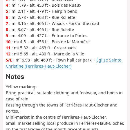
4
: mi 1.79 - alt. 453 ft - Bois des Ruaux
5
: mi 2.11 - alt. 479 ft - Hairpin bend
6
: mi 2.78 - alt. 463 ft - Rue Rollette
7
: mi 3.16 - alt. 466 ft - Woods - Fork in the road
8
: mi 3.67 - alt. 446 ft - Rue Rolette
9
: mi 4.09 - alt. 427 ft - Entrance to Portes
10
: mi 4.5 - alt. 456 ft - Bois de la Marnière
11
: mi 5.32 - alt. 463 ft - Crossroads
12
: mi 5.65 - alt. 430 ft - Mare de la Ville
S/E
: mi 6.98 - alt. 469 ft - Town hall car park. -
Église Sainte-
Christine (Ferrières-Haut-Clocher)
Notes
Yellow markings.
Bring practical, suitable clothing and footwear, and boots in
case of rain.
Passing through the towns of Ferrières-Haut-Clocher and
Portes.
Mini-market in the centre of Ferrières-Haut-Clocher.
Small market selling local produce in Ferrières-Haut-Clocher,
on the first Friday of the month (except August).