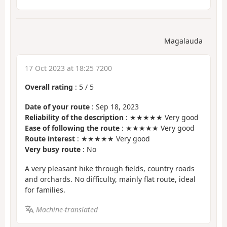
Magalauda
17 Oct 2023 at 18:25 7200
Overall rating
:
5
/
5
Date of your route
: Sep 18, 2023
Reliability of the description
: ★★★★★ Very good
Ease of following the route
: ★★★★★ Very good
Route interest
: ★★★★★ Very good
Very busy route
: No
A very pleasant hike through fields, country roads
and orchards. No difficulty, mainly flat route, ideal
for families.
Machine-translated