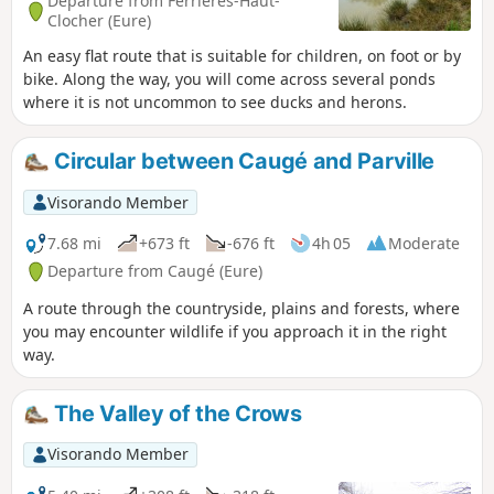
Departure from Ferrières-Haut-
Clocher (Eure)
An easy flat route that is suitable for children, on foot or by
bike. Along the way, you will come across several ponds
where it is not uncommon to see ducks and herons.
Circular between Caugé and Parville
Visorando Member
7.68 mi
+673 ft
-676 ft
4h 05
Moderate
Departure from Caugé (Eure)
A route through the countryside, plains and forests, where
you may encounter wildlife if you approach it in the right
way.
The Valley of the Crows
Visorando Member