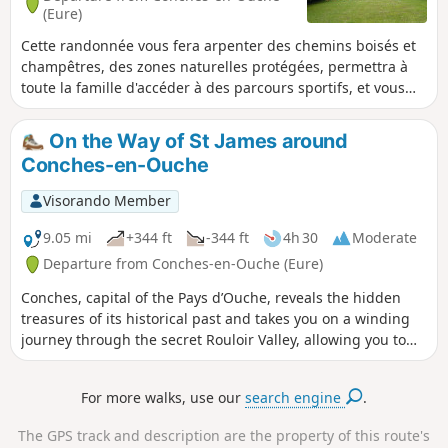
(Eure)
Cette randonnée vous fera arpenter des chemins boisés et
champêtres, des zones naturelles protégées, permettra à
toute la famille d'accéder à des parcours sportifs, et vous
fera découvrir de magnifiques manoirs normands chargés
d'histoire. Les petits comme les grands passeront un bon
On the Way of St James around
moment entre nature et architecture.
Conches-en-Ouche
Visorando Member
9.05 mi
+344 ft
-344 ft
4h 30
Moderate
Departure from Conches-en-Ouche (Eure)
Conches, capital of the Pays d’Ouche, reveals the hidden
treasures of its historical past and takes you on a winding
journey through the secret Rouloir Valley, allowing you to
discover the coolness of its banks and the beautiful gems of
Norman rural architecture. It is the memory of a Normandy
For more walks, use our
search engine
.
with a distinctly feminine charm and a gentle landscape
that this region—so aptly described by Jean de la Varende—
The GPS track and description are the property of this route's
leaves with the walker.