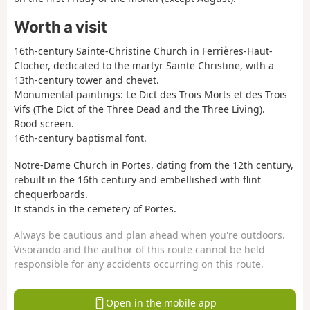
Worth a visit
16th-century Sainte-Christine Church in Ferrières-Haut-
Clocher, dedicated to the martyr Sainte Christine, with a
13th-century tower and chevet.
Monumental paintings: Le Dict des Trois Morts et des Trois
Vifs (The Dict of the Three Dead and the Three Living).
Rood screen.
16th-century baptismal font.
Notre-Dame Church in Portes, dating from the 12th century,
rebuilt in the 16th century and embellished with flint
chequerboards.
It stands in the cemetery of Portes.
Always be cautious and plan ahead when you're outdoors.
Visorando and the author of this route cannot be held
responsible for any accidents occurring on this route.
Open in the mobile app