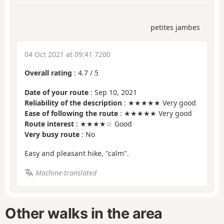
petites jambes
04 Oct 2021 at 09:41 7200
Overall rating
:
4.7
/
5
Date of your route
: Sep 10, 2021
Reliability of the description
: ★★★★★ Very good
Ease of following the route
: ★★★★★ Very good
Route interest
: ★★★★☆ Good
Very busy route
: No
Easy and pleasant hike, "calm".
Machine-translated
Other walks in the area