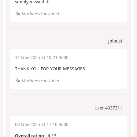
simply missed it!
Machine-translated
jploust
11 Nov 2025 at 10:21 3600
THANK YOU FOR YOUR MESSAGES
Machine-translated
User 4037311
03 Nov 2025 at 17:10 3600
Overall rating
:
4
/
5