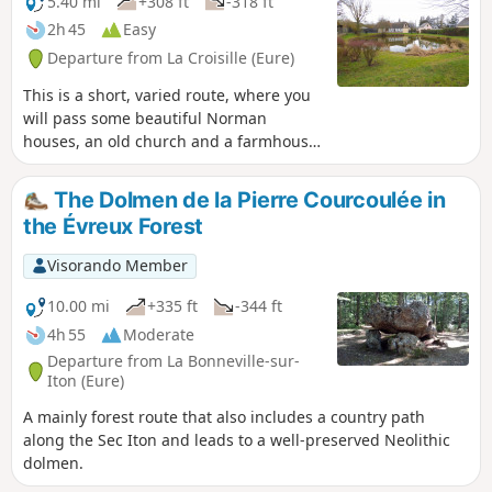
5.40 mi
+308 ft
-318 ft
2h 45
Easy
Departure from La Croisille (Eure)
This is a short, varied route, where you
will pass some beautiful Norman
houses, an old church and a farmhouse
inn dating from the 13th century. Half
on tarmac, half on paths, this route is
The Dolmen de la Pierre Courcoulée in
not very difficult, even if the hill leading
the Évreux Forest
to the D830 puts hikers' calves to the
test!
Visorando Member
10.00 mi
+335 ft
-344 ft
4h 55
Moderate
Departure from La Bonneville-sur-
Iton (Eure)
A mainly forest route that also includes a country path
along the Sec Iton and leads to a well-preserved Neolithic
dolmen.