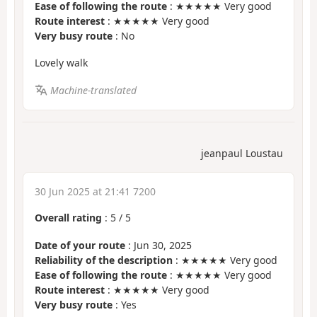
Ease of following the route
: ★★★★★ Very good
Route interest
: ★★★★★ Very good
Very busy route
: No
Lovely walk
Machine-translated
jeanpaul Loustau
30 Jun 2025 at 21:41 7200
Overall rating
:
5
/
5
Date of your route
: Jun 30, 2025
Reliability of the description
: ★★★★★ Very good
Ease of following the route
: ★★★★★ Very good
Route interest
: ★★★★★ Very good
Very busy route
: Yes