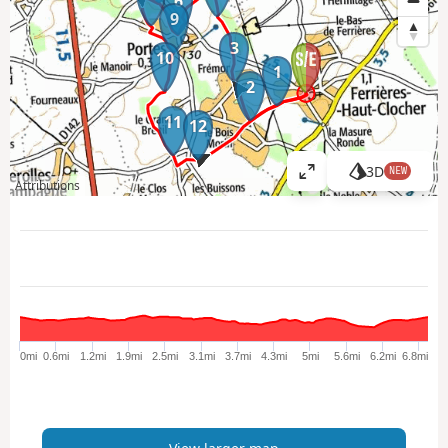
6
9
3
10
1
2
11
12
3D
NEW
V
Attributions
i
e
w
l
a
r
g
e
0mi
0.6mi
1.2mi
1.9mi
2.5mi
3.1mi
3.7mi
4.3mi
5mi
5.6mi
6.2mi
6.8mi
r
m
a
p