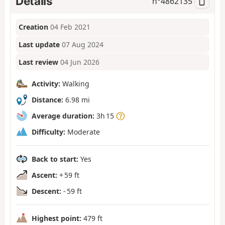
Details
n°
4862135
Creation
04 Feb 2021
Last update
07 Aug 2024
Last review
04 Jun 2026
Activity:
Walking
Distance:
6.98 mi
Average duration:
3h 15
Difficulty:
Moderate
Back to start:
Yes
Ascent:
+ 59 ft
Descent:
- 59 ft
Highest point:
479 ft