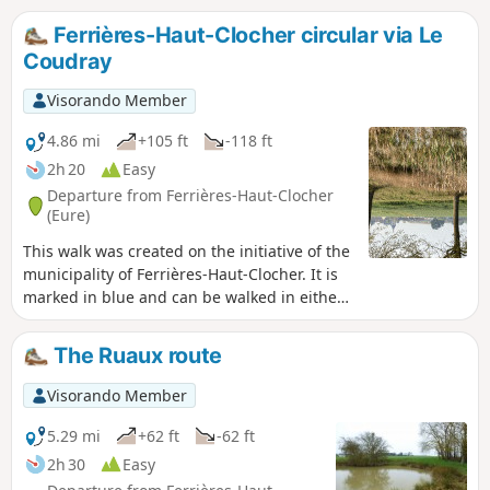
Ferrières-Haut-Clocher circular via Le
Coudray
Visorando Member
4.86 mi
+105 ft
-118 ft
2h 20
Easy
Departure from Ferrières-Haut-Clocher
(Eure)
This walk was created on the initiative of the
municipality of Ferrières-Haut-Clocher. It is
marked in blue and can be walked in either
direction. This easy walk covers the southern
part of the municipal area through plains
The Ruaux route
and woods.
Visorando Member
5.29 mi
+62 ft
-62 ft
2h 30
Easy