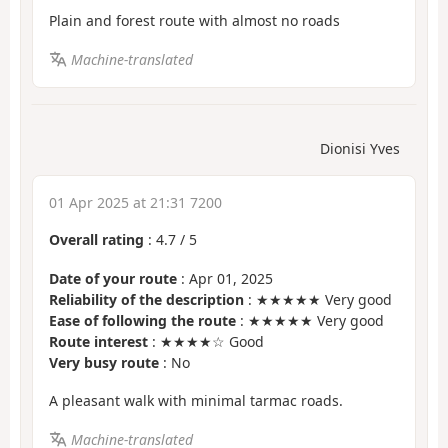
Plain and forest route with almost no roads
Machine-translated
Dionisi Yves
01 Apr 2025 at 21:31 7200
Overall rating
:
4.7
/
5
Date of your route
: Apr 01, 2025
Reliability of the description
: ★★★★★ Very good
Ease of following the route
: ★★★★★ Very good
Route interest
: ★★★★☆ Good
Very busy route
: No
A pleasant walk with minimal tarmac roads.
Machine-translated