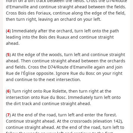
north on a dirt track between the fields. Cross the D74/Route
d'Emanville and continue straight ahead between the fields.
Cross Bois des Foriaux, continue along the edge of the field,
then turn right, leaving an orchard on your left.
(
4
) Immediately after the orchard, turn left onto the path
leading into the Bois des Ruaux and continue straight
ahead.
(
5
) At the edge of the woods, turn left and continue straight
ahead. Then continue straight ahead between the orchards
and fields. Cross the D74/Route d'Emanville again and join
Rue de l'Église opposite. Ignore Rue du Bosc on your right
and continue to the next intersection.
(
6
) Turn right onto Rue Rolette, then turn right at the
intersection onto Rue du Bosc. Immediately turn left onto
the dirt track and continue straight ahead.
(
7
) At the end of the road, turn left and enter the forest.
Continue straight ahead. At the crossroads (elevation 142),
continue straight ahead. At the end of the road, turn left to