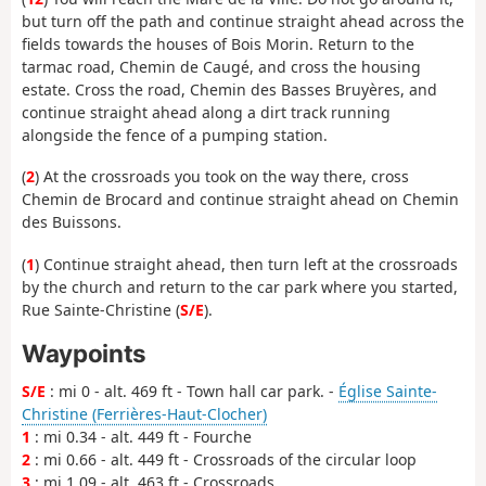
but turn off the path and continue straight ahead across the
fields towards the houses of Bois Morin. Return to the
tarmac road, Chemin de Caugé, and cross the housing
estate. Cross the road, Chemin des Basses Bruyères, and
continue straight ahead along a dirt track running
alongside the fence of a pumping station.
(
2
) At the crossroads you took on the way there, cross
Chemin de Brocard and continue straight ahead on Chemin
des Buissons.
(
1
) Continue straight ahead, then turn left at the crossroads
by the church and return to the car park where you started,
Rue Sainte-Christine (
S/E
).
Waypoints
S/E
: mi 0 - alt. 469 ft - Town hall car park. -
Église Sainte-
Christine (Ferrières-Haut-Clocher)
1
: mi 0.34 - alt. 449 ft - Fourche
2
: mi 0.66 - alt. 449 ft - Crossroads of the circular loop
3
: mi 1.09 - alt. 463 ft - Crossroads