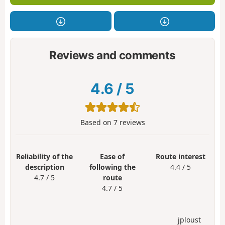
Reviews and comments
4.6
/
5
Based on
7
reviews
Reliability of the
Ease of
Route interest
description
following the
4.4 / 5
4.7 / 5
route
4.7 / 5
jploust