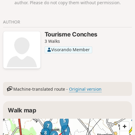
author. Please do not copy them without permission.
AUTHOR
Tourisme Conches
3 Walks
Visorando Member
Machine-translated route -
Original version
Walk map
5
7
4
8