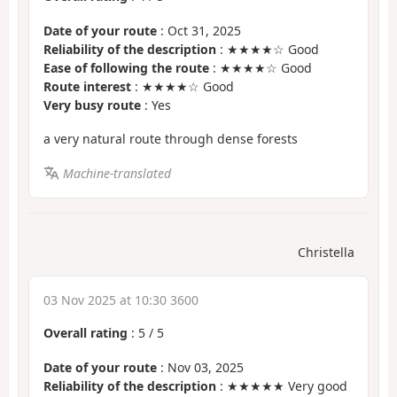
Date of your route
: Oct 31, 2025
Reliability of the description
: ★★★★☆ Good
Ease of following the route
: ★★★★☆ Good
Route interest
: ★★★★☆ Good
Very busy route
: Yes
a very natural route through dense forests
Machine-translated
Christella
03 Nov 2025 at 10:30 3600
Overall rating
:
5
/
5
Date of your route
: Nov 03, 2025
Reliability of the description
: ★★★★★ Very good