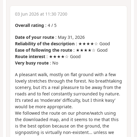
03 Jun 2026 at 11:30 7200
Overall rating
:
4
/
5
Date of your route
: May 31, 2026
Reliability of the description
: ★★★★☆ Good
Ease of following the route
: ★★★★☆ Good
Route interest
: ★★★★☆ Good
Very busy route
: No
A pleasant walk, mostly on flat ground with a few
lovely stretches through the forest. No breathtaking
scenery, but it’s a real pleasure to be away from the
roads and to feel constantly surrounded by nature.
It’s rated as ‘moderate’ difficulty, but I think ‘easy’
would be more appropriate.
We followed the route on our phone/watch using
the downloaded map, and it seems to me that this
is the best option because on the ground, the
signposting is virtually non-existent... unless we