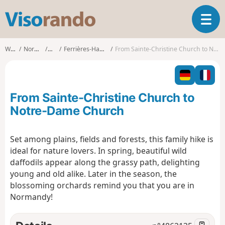
V
T
i
o
s
g
o
Walks
Normandy
Eure
Ferrières-Haut-Clocher
From Sainte-Christine Church to Notre-Dame Church
g
r
l
a
e
n
n
d
From Sainte-Christine Church to
a
o
v
Notre-Dame Church
i
g
Set among plains, fields and forests, this family hike is
a
ideal for nature lovers. In spring, beautiful wild
t
i
daffodils appear along the grassy path, delighting
o
young and old alike. Later in the season, the
n
blossoming orchards remind you that you are in
Normandy!