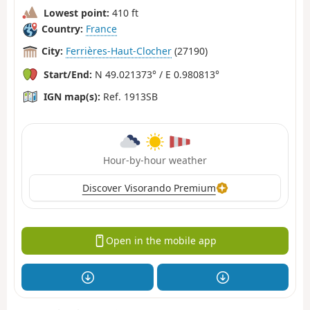
Lowest point:
410 ft
Country:
France
City:
Ferrières-Haut-Clocher
(27190)
Start/End:
N 49.021373° / E 0.980813°
IGN map(s):
Ref. 1913SB
Hour-by-hour weather
Discover Visorando Premium
Open in the mobile app