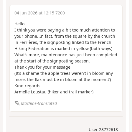
04 Jun 2026 at 12:15 7200
Hello
I think you were paying a bit too much attention to
your phone. In fact, from the square by the church
in Ferrières, the signposting linked to the French
Hiking Federation is marked in yellow (both ways)
What’s more, maintenance has just been completed
at the start of the signposting season.
Thank you for your message
(It’s a shame the apple trees weren’t in bloom any
more; the flax must be in bloom at the moment?)
Kind regards
Armelle Loustau (hiker and trail marker)
Machine-translated
User 28772618