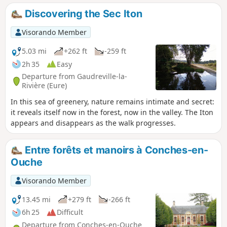
Discovering the Sec Iton
Visorando Member
5.03 mi
+262 ft
-259 ft
2h 35
Easy
Departure from Gaudreville-la-
Rivière (Eure)
In this sea of greenery, nature remains intimate and secret:
it reveals itself now in the forest, now in the valley. The Iton
appears and disappears as the walk progresses.
Entre forêts et manoirs à Conches-en-
Ouche
Visorando Member
13.45 mi
+279 ft
-266 ft
6h 25
Difficult
Departure from Conches-en-Ouche