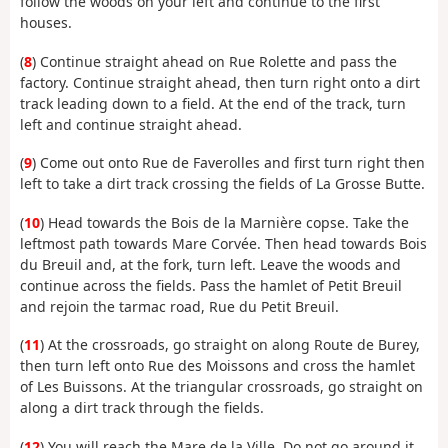
follow the woods on your left and continue to the first
houses.
(
8
) Continue straight ahead on Rue Rolette and pass the
factory. Continue straight ahead, then turn right onto a dirt
track leading down to a field. At the end of the track, turn
left and continue straight ahead.
(
9
) Come out onto Rue de Faverolles and first turn right then
left to take a dirt track crossing the fields of La Grosse Butte.
(
10
) Head towards the Bois de la Marnière copse. Take the
leftmost path towards Mare Corvée. Then head towards Bois
du Breuil and, at the fork, turn left. Leave the woods and
continue across the fields. Pass the hamlet of Petit Breuil
and rejoin the tarmac road, Rue du Petit Breuil.
(
11
) At the crossroads, go straight on along Route de Burey,
then turn left onto Rue des Moissons and cross the hamlet
of Les Buissons. At the triangular crossroads, go straight on
along a dirt track through the fields.
(
12
) You will reach the Mare de la Ville. Do not go around it,