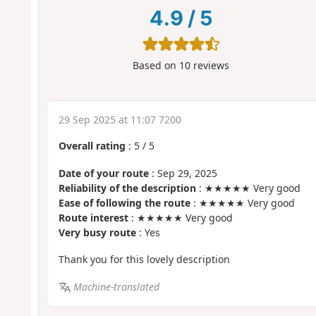
4.9
/
5
Based on
10
reviews
29 Sep 2025 at 11:07 7200
Overall rating
:
5
/
5
Date of your route
: Sep 29, 2025
Reliability of the description
: ★★★★★ Very good
Ease of following the route
: ★★★★★ Very good
Route interest
: ★★★★★ Very good
Very busy route
: Yes
Thank you for this lovely description
Machine-translated