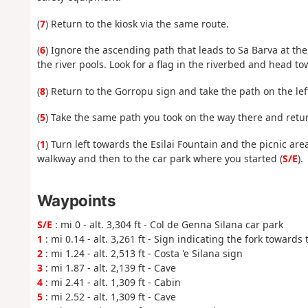
(
7
) Return to the kiosk via the same route.
(
6
) Ignore the ascending path that leads to Sa Barva at 
the river pools. Look for a flag in the riverbed and head to
(
8
) Return to the Gorropu sign and take the path on the lef
(
5
) Take the same path you took on the way there and retur
(
1
) Turn left towards the Esilai Fountain and the picnic ar
walkway and then to the car park where you started (
S/E
).
Waypoints
S/E
: mi 0 - alt. 3,304 ft - Col de Genna Silana car park
1
: mi 0.14 - alt. 3,261 ft - Sign indicating the fork towards
2
: mi 1.24 - alt. 2,513 ft - Costa 'e Silana sign
3
: mi 1.87 - alt. 2,139 ft - Cave
4
: mi 2.41 - alt. 1,309 ft - Cabin
5
: mi 2.52 - alt. 1,309 ft - Cave