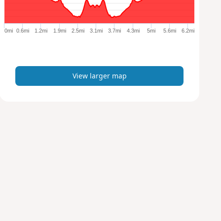
r
g
e
0mi
0.6mi
1.2mi
1.9mi
2.5mi
3.1mi
3.7mi
4.3mi
5mi
5.6mi
6.2mi
r
m
a
p
View larger map