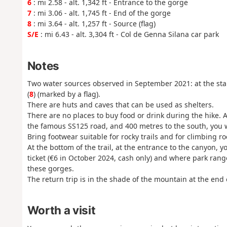
6
: mi 2.58 - alt. 1,342 ft - Entrance to the gorge
7
: mi 3.06 - alt. 1,745 ft - End of the gorge
8
: mi 3.64 - alt. 1,257 ft - Source (flag)
S/E
: mi 6.43 - alt. 3,304 ft - Col de Genna Silana car park
Notes
Two water sources observed in September 2021: at the star
(
8
) (marked by a flag).
There are huts and caves that can be used as shelters.
There are no places to buy food or drink during the hike. A
the famous SS125 road, and 400 metres to the south, you w
Bring footwear suitable for rocky trails and for climbing ro
At the bottom of the trail, at the entrance to the canyon, 
ticket (€6 in October 2024, cash only) and where park rang
these gorges.
The return trip is in the shade of the mountain at the end 
Worth a visit