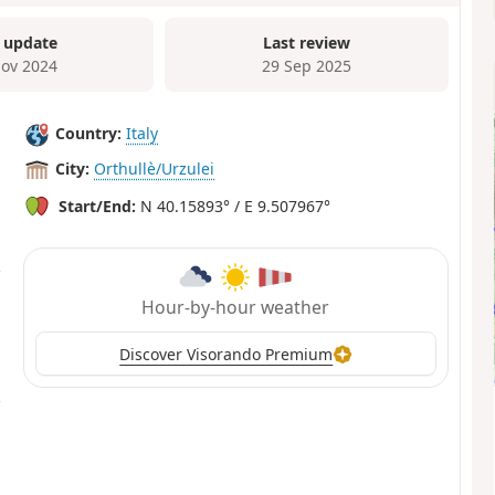
 update
Last review
ov 2024
29 Sep 2025
Country:
Italy
City:
Orthullè/Urzulei
Start/End:
N 40.15893° / E 9.507967°
Hour-by-hour weather
Discover Visorando Premium