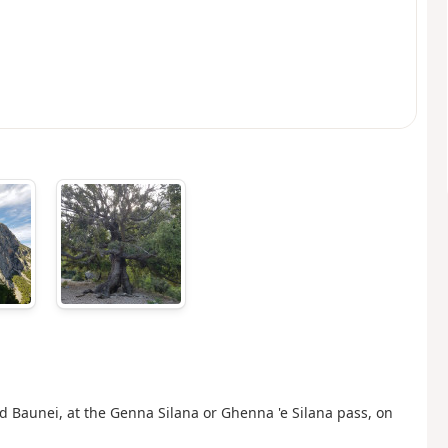
d Baunei, at the Genna Silana or Ghenna 'e Silana pass, on