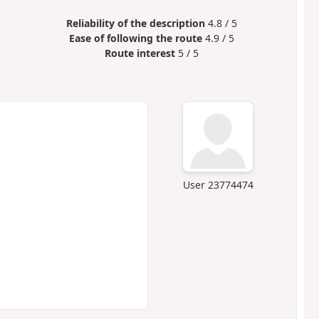
Reliability of the description
4.8 / 5
Ease of following the route
4.9 / 5
Route interest
5 / 5
User 23774474