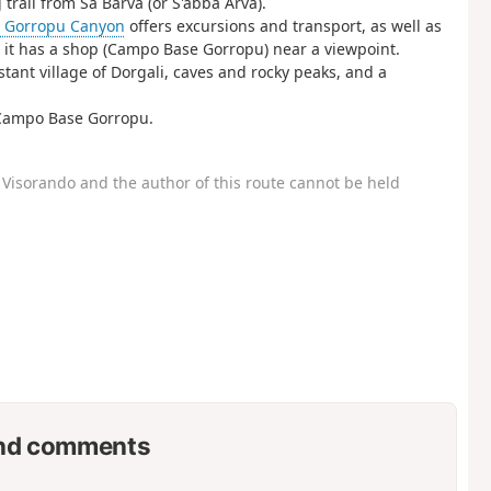
trail from Sa Barva (or S'abba Arva).
e Gorropu Canyon
offers excursions and transport, as well as
e it has a shop (Campo Base Gorropu) near a viewpoint.
tant village of Dorgali, caves and rocky peaks, and a
y Campo Base Gorropu.
Visorando and the author of this route cannot be held
nd comments