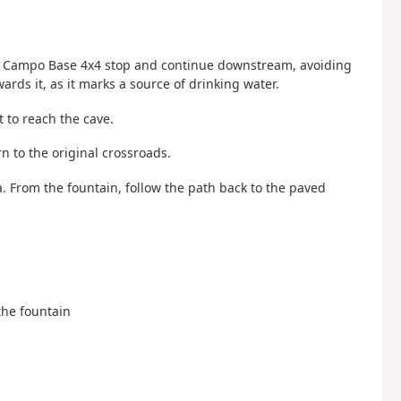
the Campo Base 4x4 stop and continue downstream, avoiding
wards it, as it marks a source of drinking water.
t to reach the cave.
n to the original crossroads.
ea. From the fountain, follow the path back to the paved
 the fountain