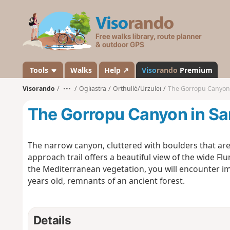
V
i
s
o
r
a
Tools
Walks
Help ↗
Viso
rando
Premium
n
Visorando
•••
Ogliastra
Orthullè/Urzulei
The Gorropu Canyon 
d
o
The Gorropu Canyon in Sa
The narrow canyon, cluttered with boulders that are f
approach trail offers a beautiful view of the wide Fl
the Mediterranean vegetation, you will encounter 
years old, remnants of an ancient forest.
Details