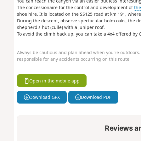
You can reach the canyon via an easier but less interesting 
The concessionaire for the control and development of
th
shoe hire. It is located on the SS125 road at km 191, wher
During the descent, observe spectacular holm oaks, the dis
shepherd's hut (cuile) with a juniper roof.
To avoid the climb back up, you can take a 4x4 offered b
Always be cautious and plan ahead when you're outdoors. 
responsible for any accidents occurring on this route.
Open in the mobile app
Download GPX
Download PDF
Reviews a