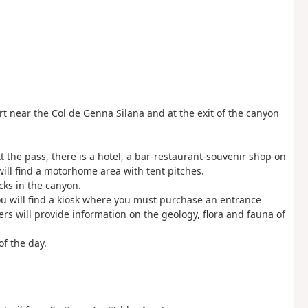
t near the Col de Genna Silana and at the exit of the canyon
t the pass, there is a hotel, a bar-restaurant-souvenir shop on
ill find a motorhome area with tent pitches.
cks in the canyon.
you will find a kiosk where you must purchase an entrance
ers will provide information on the geology, flora and fauna of
of the day.