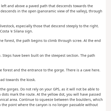
the left and above a paved path that descends towards the
 descends in the open (panoramic view of the valley), through
ivestock, especially those that descend steeply to the right.
osta 'e Silana sign.
the forest, the path begins to climb through scree. At the end
. Steps have been built on the steepest section. The path
e forest and the entrance to the gorge. There is a cave here.
ead towards the kiosk.
the gorges. Do not rely on your GPS, as it will not be able to
n dots mark the route. At the yellow dot, you will have passed
hnical area. Continue to squeeze between the boulders, which
ch the point where the canyon is no longer passable without