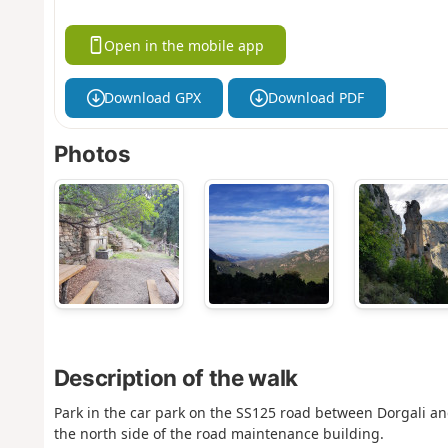
Open in the mobile app
Download GPX
Download PDF
Photos
Description of the walk
Park in the car park on the SS125 road between Dorgali an
the north side of the road maintenance building.