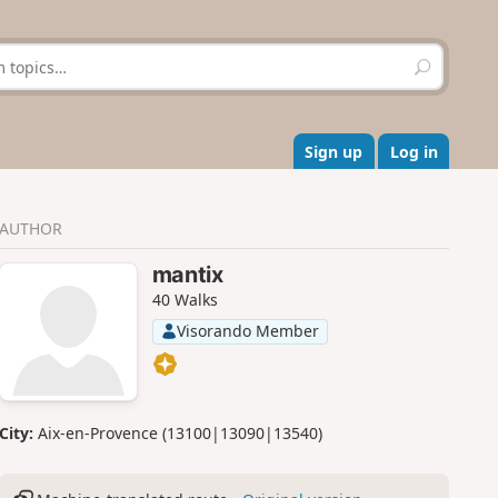
S
e
a
r
c
Sign up
Log in
h
AUTHOR
mantix
40 Walks
Visorando Member
City:
Aix-en-Provence (13100|13090|13540)