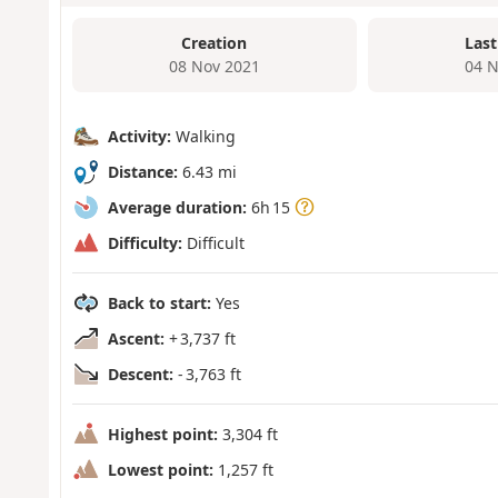
Creation
Last
08 Nov 2021
04 N
Activity:
Walking
Distance:
6.43 mi
Average duration:
6h 15
Difficulty:
Difficult
Back to start:
Yes
Ascent:
+ 3,737 ft
Descent:
- 3,763 ft
Highest point:
3,304 ft
Lowest point:
1,257 ft