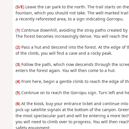
(
S/E
) Leave the car park to the north. The trail starts on 
fountain, which you should not take. The well-marked trail
a recently reforested area, to a sign indicating Gorropu.
(
1
) Continue downhill, avoiding the stray paths created by l
The forest becomes increasingly dense. You will reach the C
(
2
) Pass a hut and descend into the forest. At the edge of 
of the climb, you will find a cave and a rocky peak.
(
3
) Follow the path, which now descends through the scree
enters the forest again. You will then come to a hut.
(
4
) From here, begin a gentle climb to reach the edge of th
(
5
) Continue on to reach the Gorropu sign. Turn left and h
(
6
) At the kiosk, buy your entrance ticket and continue into 
pick up satellite signals at the bottom of the canyon. Gree
the most spectacular part and will be entering a more tec
you will need to climb over to progress. You will then rea
safety equipment.