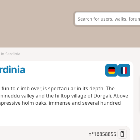
in Sardinia
rdinia
un to climb over, is spectacular in its depth. The
umineddu valley and the hilltop village of Dorgali. Above
impressive holm oaks, immense and several hundred
n°
16858855