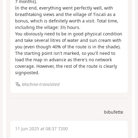
7 months).
In the end, everything went perfectly well, with
breathtaking views and the village of Tiscali as a
bonus, which is definitely worth a visit. Total time,
including the village: 3½ hours.
You obviously need to be in good physical condition
and take several litres of water and sun cream with
you (even though 40% of the route is in the shade).
The starting point isn't marked, so you'll need to
load the map in advance as there's no network
coverage. However, the rest of the route is clearly
signposted.
Machine-translated
bibufette
11 Jun 2025 at 08:37 7200