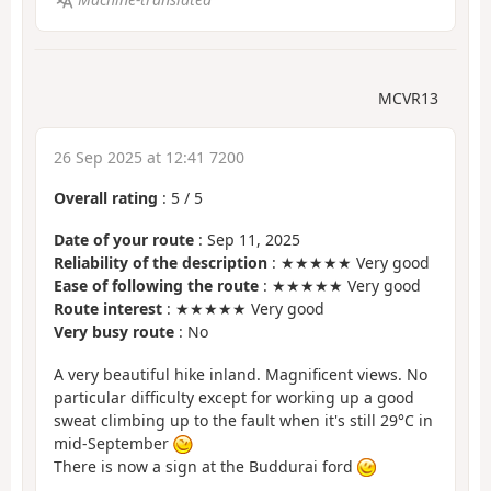
MCVR13
26 Sep 2025 at 12:41 7200
Overall rating
:
5
/
5
Date of your route
: Sep 11, 2025
Reliability of the description
: ★★★★★ Very good
Ease of following the route
: ★★★★★ Very good
Route interest
: ★★★★★ Very good
Very busy route
: No
A very beautiful hike inland. Magnificent views. No
particular difficulty except for working up a good
sweat climbing up to the fault when it's still 29°C in
mid-September
There is now a sign at the Buddurai ford