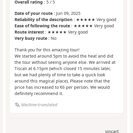
Overall rating
:
5
/
5
Date of your route
: Jun 09, 2025
Reliability of the description
: ★★★★★ Very good
Ease of following the route
: ★★★★★ Very good
Route interest
: ★★★★★ Very good
Very busy route
: No
Thank you for this amazing tour!
We started around 5pm to avoid the heat and did
the tour without seeing anyone else. We arrived at
Tiscali at 6.15pm (which closed 15 minutes later,
but we had plenty of time to take a quick look
around this magical place). Please note that the
price has increased to €6 per person. We would
definitely recommend it.
Machine-translated
sincart