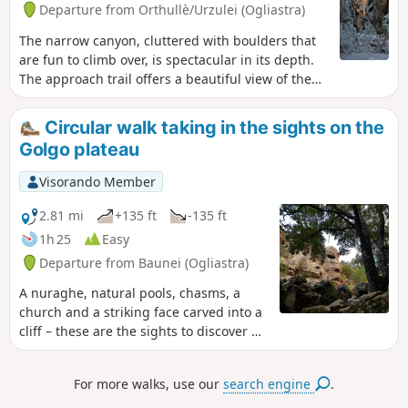
Departure from Orthullè/Urzulei (Ogliastra)
The narrow canyon, cluttered with boulders that
are fun to climb over, is spectacular in its depth.
The approach trail offers a beautiful view of the
wide Flumineddu valley and the hilltop village of
Dorgali. Above the Mediterranean vegetation, you
Circular walk taking in the sights on the
will encounter impressive holm oaks, immense
Golgo plateau
and several hundred years old, remnants of an
ancient forest.
Visorando Member
2.81 mi
+135 ft
-135 ft
1h 25
Easy
Departure from Baunei (Ogliastra)
A nuraghe, natural pools, chasms, a
church and a striking face carved into a
cliff – these are the sights to discover on
an easy walk through unspoilt
countryside, amongst free-roaming pigs
For more walks, use our
search engine
.
and donkeys. A little-visited and
peaceful route, following the return