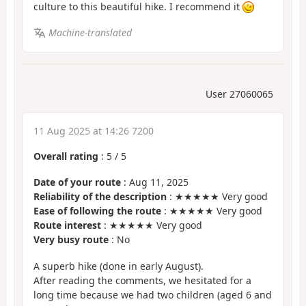
culture to this beautiful hike. I recommend it
Machine-translated
User 27060065
11 Aug 2025 at 14:26 7200
Overall rating
:
5
/
5
Date of your route
: Aug 11, 2025
Reliability of the description
: ★★★★★ Very good
Ease of following the route
: ★★★★★ Very good
Route interest
: ★★★★★ Very good
Very busy route
: No
A superb hike (done in early August).
After reading the comments, we hesitated for a
long time because we had two children (aged 6 and