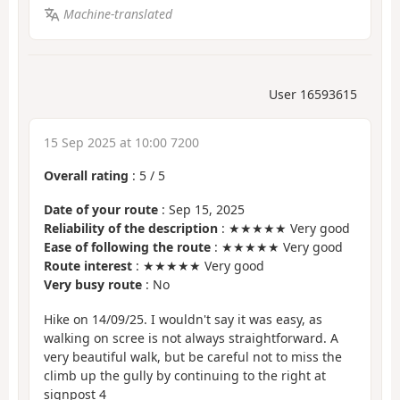
Machine-translated
User 16593615
15 Sep 2025 at 10:00 7200
Overall rating
:
5
/
5
Date of your route
: Sep 15, 2025
Reliability of the description
: ★★★★★ Very good
Ease of following the route
: ★★★★★ Very good
Route interest
: ★★★★★ Very good
Very busy route
: No
Hike on 14/09/25. I wouldn't say it was easy, as
walking on scree is not always straightforward. A
very beautiful walk, but be careful not to miss the
climb up the gully by continuing to the right at
signpost 4