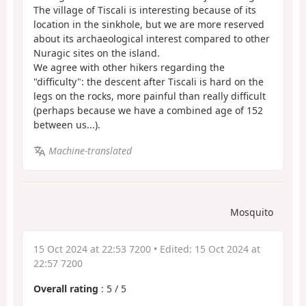
The village of Tiscali is interesting because of its
location in the sinkhole, but we are more reserved
about its archaeological interest compared to other
Nuragic sites on the island.
We agree with other hikers regarding the
"difficulty": the descent after Tiscali is hard on the
legs on the rocks, more painful than really difficult
(perhaps because we have a combined age of 152
between us...).
Machine-translated
Mosquito
15 Oct 2024 at 22:53 7200
• Edited:
15 Oct 2024 at
22:57 7200
Overall rating
:
5
/
5