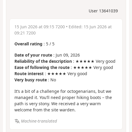
User 13641039
15 Jun 2026 at 09:15 7200
• Edited:
15 Jun 2026 at
09:21 7200
Overall rating
:
5
/
5
Date of your route
: Jun 09, 2026
Reliability of the description
: ★★★★★ Very good
Ease of following the route
: ★★★★★ Very good
Route interest
: ★★★★★ Very good
Very busy route
: No
It’s a bit of a challenge for octogenarians, but we
managed it. You’ll need proper hiking boots – the
path is very stony. We received a very warm
welcome from the site warden.
Machine-translated