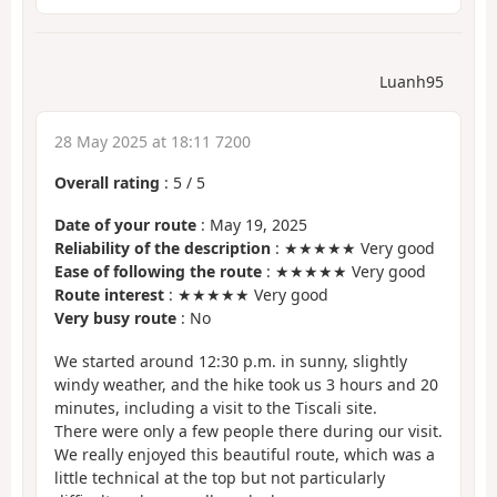
Luanh95
28 May 2025 at 18:11 7200
Overall rating
:
5
/
5
Date of your route
: May 19, 2025
Reliability of the description
: ★★★★★ Very good
Ease of following the route
: ★★★★★ Very good
Route interest
: ★★★★★ Very good
Very busy route
: No
We started around 12:30 p.m. in sunny, slightly
windy weather, and the hike took us 3 hours and 20
minutes, including a visit to the Tiscali site.
There were only a few people there during our visit.
We really enjoyed this beautiful route, which was a
little technical at the top but not particularly