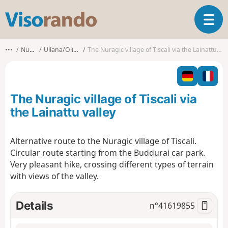
V
T
i
o
s
g
o
•••
Nuoro
Ulìana/Oliena
The Nuragic village of Tiscali via the Lainattu valley
g
r
l
a
e
n
n
d
The Nuragic village of Tiscali via
a
o
v
the Lainattu valley
i
g
Alternative route to the Nuragic village of Tiscali.
a
Circular route starting from the Buddurai car park.
t
i
Very pleasant hike, crossing different types of terrain
o
with views of the valley.
n
Details
n°
41619855