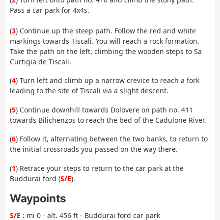
Pass a car park for 4x4s.
(
3
) Continue up the steep path. Follow the red and white
markings towards Tiscali. You will reach a rock formation.
Take the path on the left, climbing the wooden steps to Sa
Curtigia de Tiscali.
(
4
) Turn left and climb up a narrow crevice to reach a fork
leading to the site of Tiscali via a slight descent.
(
5
) Continue downhill towards Dolovere on path no. 411
towards Bilichenzos to reach the bed of the Cadulone River.
(
6
) Follow it, alternating between the two banks, to return to
the initial crossroads you passed on the way there.
(
1
) Retrace your steps to return to the car park at the
Buddurai ford (
S/E
).
Waypoints
S/E
: mi 0 - alt. 456 ft - Buddurai ford car park