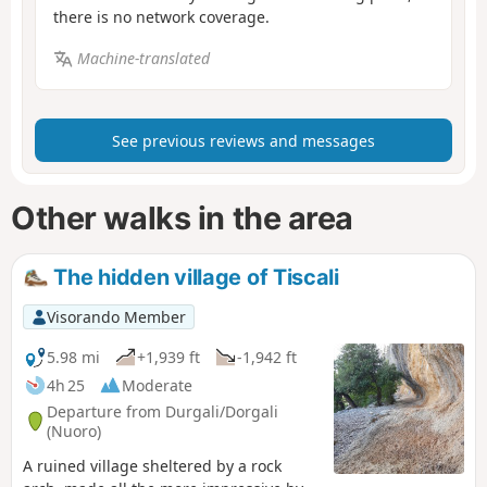
there is no network coverage.
Machine-translated
See previous reviews and messages
Other walks in the area
The hidden village of Tiscali
Visorando Member
5.98 mi
+1,939 ft
-1,942 ft
4h 25
Moderate
Departure from Durgali/Dorgali
(Nuoro)
A ruined village sheltered by a rock