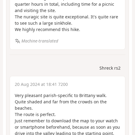
quarter hours in total, including time for a picnic
and visiting the site.
The nuragic site is quite exceptional. It's quite rare
to see such a large sinkhole.
We highly recommend this hike.
Machine-translated
Shreck rs2
20 Aug 2024 at 18:41 7200
Very pleasant parish-specific to Brittany walk.
Quite shaded and far from the crowds on the
beaches.
The route is perfect.
Just remember to download the map to your watch
or smartphone beforehand, because as soon as you
drive into the valley leading to the starting point,