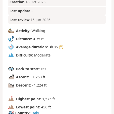
Creation
18 Oct 2023
Last update
–
Last review
15 Jun 2026
Activity:
Walking
Distance:
4.35 mi
Average duration:
3h 05
Difficulty:
Moderate
Back to start:
Yes
Ascent:
+ 1,253 ft
Descent:
- 1,224 ft
Highest point:
1,575 ft
Lowest point:
456 ft
Country:
Italy