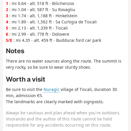
1
: mi 0.64 - alt. 518 ft - Bilichenzos
2
: mi 1.04 - alt. 587 ft - Su Rovagliu
3
: mi 1.74 - alt. 1,188 ft - Hinkelstein
4
: mi 1.89 - alt. 1,562 ft - Sa Curtigia de Tiscali
5
: mi 2.13 - alt. 1,339 ft - Tiscali
6
: mi 2.99 - alt. 778 ft - Dolovere
S/E
: mi 4.35 - alt. 459 ft - Buddurai ford car park
Notes
There are no water sources along the route. The summit is
very rocky, so be sure to wear sturdy shoes.
Worth a visit
Be sure to visit the
Nuragic
village of Tiscali, duration 30
min, admission €5.
The landmarks are clearly marked with signposts.
Always be cautious and plan ahead when you're outdoors.
Visorando and the author of this route cannot be held
responsible for any accidents occurring on this route.