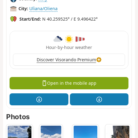
City:
Ulìana/Oliena
Start/End:
N 40.259525° / E 9.496422°
Hour-by-hour weather
Discover Visorando Premium
Open in the mobile app
Photos