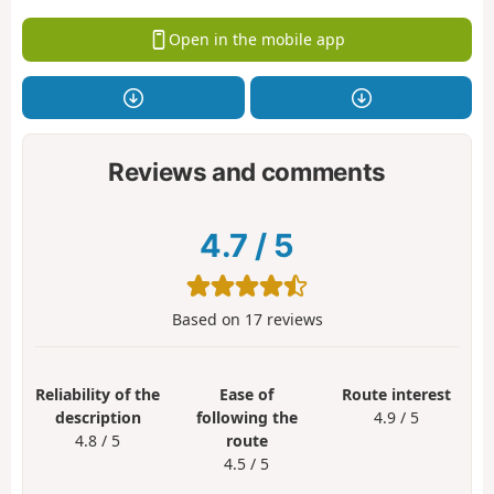
Open in the mobile app
Reviews and comments
4.7
/
5
Based on
17
reviews
Reliability of the
Ease of
Route interest
description
following the
4.9 / 5
4.8 / 5
route
4.5 / 5