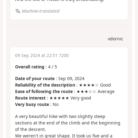
Machine-translated
vdornic
09 Sep 2024 at 22:51 7200
Overall rating
:
4
/
5
Date of your route
: Sep 09, 2024
Reliability of the description
: ★★★★☆ Good
Ease of following the route
: ★★★☆☆ Average
Route interest
: ★★★★★ Very good
Very busy route
: No
A very beautiful hike with two slightly steep
sections at the end of the climb and the beginning
of the descent.
We weren't in great shape. It took us five and a