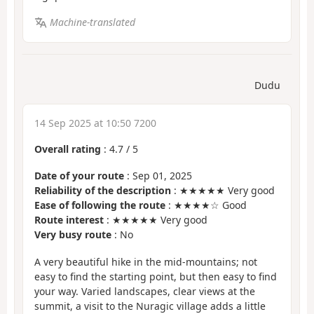
Machine-translated
Dudu
14 Sep 2025 at 10:50 7200
Overall rating
:
4.7
/
5
Date of your route
: Sep 01, 2025
Reliability of the description
: ★★★★★ Very good
Ease of following the route
: ★★★★☆ Good
Route interest
: ★★★★★ Very good
Very busy route
: No
A very beautiful hike in the mid-mountains; not
easy to find the starting point, but then easy to find
your way. Varied landscapes, clear views at the
summit, a visit to the Nuragic village adds a little