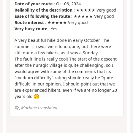
Date of your route
: Oct 06, 2024
Reliability of the description
: ★★★★★ Very good
Ease of following the route
: ★★★★★ Very good
Route interest
: ★★★★★ Very good
Very busy route
: Yes
A very beautiful hike done in early October. The
summer crowds were long gone, but there were
still quite a few hikers, as it was a Sunday.
The fault line is really cool! The start of the descent
after the nuragic village is quite challenging, so I
would agree with some of the comments that its
"medium difficulty" rating should really be "quite
difficult" in our opinion. I should point out that we
are experienced hikers, even if we are no longer 20
years old
Machine-translated