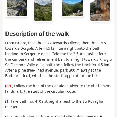
Description of the walk
From Nuoro, take the SS22 towards Oliena, then the SP46
towards Dorgali. After 4.5 km, turn right onto the path
leading to Sorgente de su Cologne for 2.5 km. Just before
the car park and refreshment bar, turn right towards Rifugio
Sa Ohe and Valle di Lainattu and follow the track for 4.5 km.
After a pine tree-lined avenue, park 300 m away at the
Buddurai ford, which is the starting point for the hike.
(
S/E
) Follow the bed of the Cadulone River to the Bilichenzos
landmark, the start of the circular route.
(
1
) Take path no. 410a straight ahead to the Su Rovagliu
marker.
(
2
) Turn left onto path no. 410 and climb the stony path.