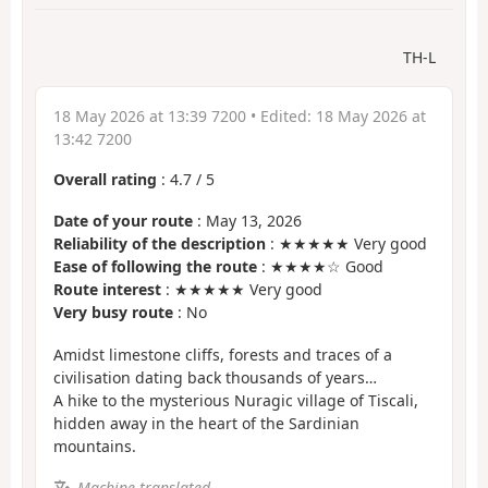
TH-L
18 May 2026 at 13:39 7200
• Edited:
18 May 2026 at
13:42 7200
Overall rating
:
4.7
/
5
Date of your route
: May 13, 2026
Reliability of the description
: ★★★★★ Very good
Ease of following the route
: ★★★★☆ Good
Route interest
: ★★★★★ Very good
Very busy route
: No
Amidst limestone cliffs, forests and traces of a
civilisation dating back thousands of years…
A hike to the mysterious Nuragic village of Tiscali,
hidden away in the heart of the Sardinian
mountains.
Machine-translated