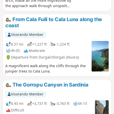
arch, made all the more impressive by
the approach walk through unspoilt
countryside – this is the discovery you’ll
make after crossing a pass, descending
From Cala Fuili to Cala Luna along the
into a valley and climbing the next
coast
slope. As a bonus, there’s a magnificent
view over a third valley.
Visorando Member
6.57 mi
+1,227 ft
-1,224 ft
4h 05
Moderate
Departure from Durgali/Dorgali (Nuoro)
A magnificent walk along the cliffs through the
juniper trees to Cala Luna.
The Gorropu Canyon in Sardinia
Visorando Member
6.43 mi
+3,737 ft
-3,763 ft
6h 15
Difficult