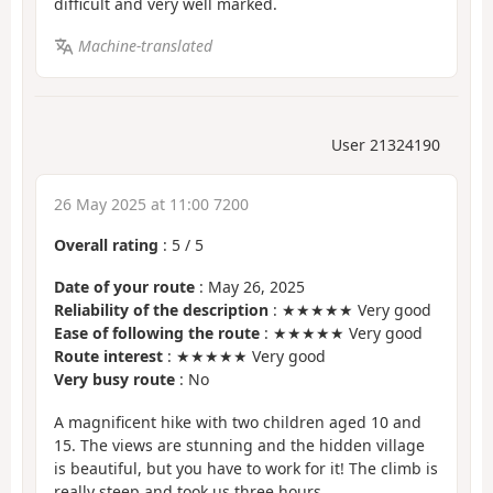
difficult and very well marked.
Machine-translated
User 21324190
26 May 2025 at 11:00 7200
Overall rating
:
5
/
5
Date of your route
: May 26, 2025
Reliability of the description
: ★★★★★ Very good
Ease of following the route
: ★★★★★ Very good
Route interest
: ★★★★★ Very good
Very busy route
: No
A magnificent hike with two children aged 10 and
15. The views are stunning and the hidden village
is beautiful, but you have to work for it! The climb is
really steep and took us three hours.