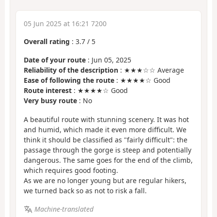
05 Jun 2025 at 16:21 7200
Overall rating
:
3.7
/
5
Date of your route
: Jun 05, 2025
Reliability of the description
: ★★★☆☆ Average
Ease of following the route
: ★★★★☆ Good
Route interest
: ★★★★☆ Good
Very busy route
: No
A beautiful route with stunning scenery. It was hot
and humid, which made it even more difficult. We
think it should be classified as "fairly difficult": the
passage through the gorge is steep and potentially
dangerous. The same goes for the end of the climb,
which requires good footing.
As we are no longer young but are regular hikers,
we turned back so as not to risk a fall.
Machine-translated