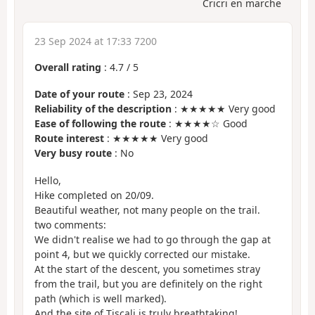
Cricri en marche
23 Sep 2024 at 17:33 7200
Overall rating
:
4.7
/
5
Date of your route
: Sep 23, 2024
Reliability of the description
: ★★★★★ Very good
Ease of following the route
: ★★★★☆ Good
Route interest
: ★★★★★ Very good
Very busy route
: No
Hello,
Hike completed on 20/09.
Beautiful weather, not many people on the trail.
two comments:
We didn't realise we had to go through the gap at
point 4, but we quickly corrected our mistake.
At the start of the descent, you sometimes stray
from the trail, but you are definitely on the right
path (which is well marked).
And the site of Tiscali is truly breathtaking!