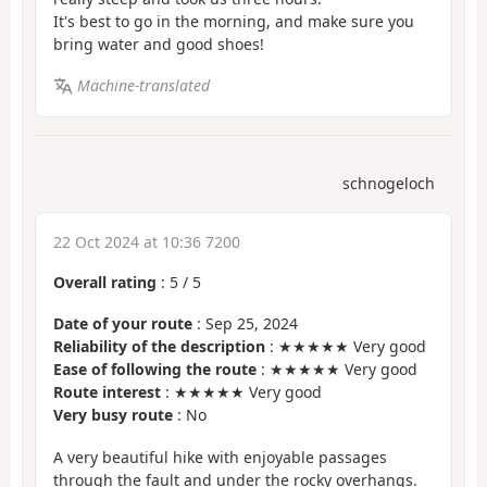
It's best to go in the morning, and make sure you
bring water and good shoes!
Machine-translated
schnogeloch
22 Oct 2024 at 10:36 7200
Overall rating
:
5
/
5
Date of your route
: Sep 25, 2024
Reliability of the description
: ★★★★★ Very good
Ease of following the route
: ★★★★★ Very good
Route interest
: ★★★★★ Very good
Very busy route
: No
A very beautiful hike with enjoyable passages
through the fault and under the rocky overhangs.