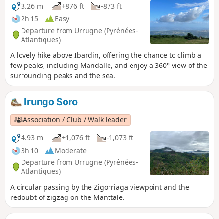
3.26 mi
+876 ft
-873 ft
2h 15
Easy
Departure from Urrugne (Pyrénées-
Atlantiques)
A lovely hike above Ibardin, offering the chance to climb a
few peaks, including Mandalle, and enjoy a 360° view of the
surrounding peaks and the sea.
Irungo Soro
Association / Club / Walk leader
4.93 mi
+1,076 ft
-1,073 ft
3h 10
Moderate
Departure from Urrugne (Pyrénées-
Atlantiques)
A circular passing by the Zigorriaga viewpoint and the
redoubt of zigzag on the Manttale.