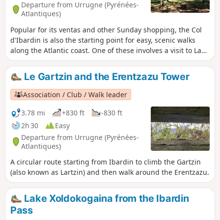
Departure from Urrugne (Pyrénées-
Atlantiques)
Popular for its ventas and other Sunday shopping, the Col
d'Ibardin is also the starting point for easy, scenic walks
along the Atlantic coast. One of these involves a visit to Lake
Xoldokogaina and is suitable for families. As most of the
climb is concentrated at the beginning of the walk, it is
Le Gartzin and the Erentzazu Tower
advisable to take a leisurely pace to reach the highest
venta, then the Manddale slopes. The view is already very
Association / Club / Walk leader
wide and encourages contemplative breaks. As you round a
grove of conifers, the entire Xoldokogaina massif comes into
3.78 mi
+830 ft
-830 ft
view, a complex of moors and shady valleys, a true paradise
2h 30
Easy
for pottoks! It's time for the long descent to the lake, where
Departure from Urrugne (Pyrénées-
you can take a break in the shade of hundred-year-old oaks.
Atlantiques)
A circular route starting from Ibardin to climb the Gartzin
(also known as Lartzin) and then walk around the Erentzazu.
Lake Xoldokogaina from the Ibardin
Pass