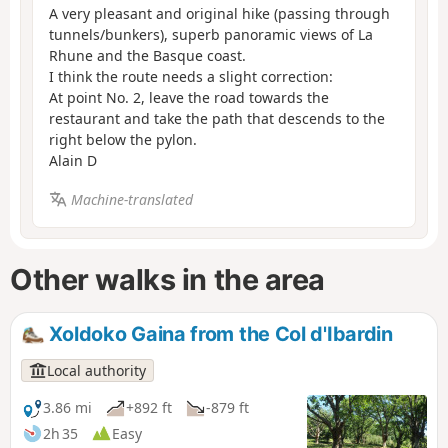
A very pleasant and original hike (passing through
tunnels/bunkers), superb panoramic views of La
Rhune and the Basque coast.
I think the route needs a slight correction:
At point No. 2, leave the road towards the
restaurant and take the path that descends to the
right below the pylon.
Alain D
Machine-translated
Other walks in the area
Xoldoko Gaina from the Col d'Ibardin
Local authority
3.86 mi
+892 ft
-879 ft
2h 35
Easy