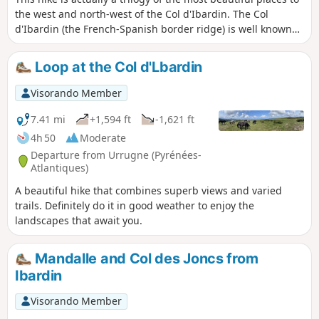
the west and north-west of the Col d'Ibardin. The Col
d'Ibardin (the French-Spanish border ridge) is well known
for its ventas and restaurants, which attract many visitors
all year round. But it also offers beautiful walks thanks to its
Loop at the Col d'Lbardin
tracks and hiking trails. What is proposed here is a long
route that passes through the three main points of these
Visorando Member
places and offers the most beautiful views of this region
over the surrounding peaks, such as the Trois Couronnes to
7.41 mi
+1,594 ft
-1,621 ft
the west and the Rhune to the east. There are also
4h 50
Moderate
magnificent views of the ocean and the towns of Bayonne,
Departure from Urrugne (Pyrénées-
Saint-Jean-de-Luz, Hendaye, Hondarribia, Irun, etc.
Atlantiques)
A beautiful hike that combines superb views and varied
trails. Definitely do it in good weather to enjoy the
landscapes that await you.
Mandalle and Col des Joncs from
Ibardin
Visorando Member