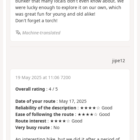
bunker that many locals don't even know about. We
were lucky enough to explore it on our own, which
was great fun for young and old alike!
Don't forget a torch!
Machine-translated
jipe12
19 May 2025 at 11:06 7200
Overall rating
:
4
/
5
Date of your route
: May 17, 2025
Reliability of the description
: ★★★★☆ Good
Ease of following the route
: ★★★★☆ Good
Route interest
: ★★★★☆ Good
Very busy route
: No
An interesting hike, but we did it after a period of