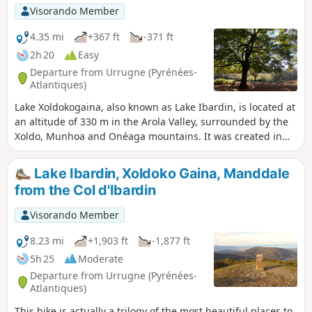
Visorando Member
4.35 mi
+367 ft
-371 ft
2h 20
Easy
Departure from Urrugne (Pyrénées-
Atlantiques)
Lake Xoldokogaina, also known as Lake Ibardin, is located at
an altitude of 330 m in the Arola Valley, surrounded by the
Xoldo, Munhoa and Onéaga mountains. It was created in
the early 1930s as a water reserve. Swimming and fishing
are prohibited. A hike starting from the car park, below the
Lake Ibardin, Xoldoko Gaina, Manddale
ventas (traditional Basque restaurants) when arriving from
from the Col d'Ibardin
the pass, provides access to the lake and offers beautiful
views of the Basque coast and the surrounding mountains.
Visorando Member
The trail crosses pastureland where you may encounter
pottoks and betisoak. The Ibardin Pass offers exceptional
8.23 mi
+1,903 ft
-1,877 ft
views of the Spanish and French Pyrenees. The site is ideal
5h 25
Moderate
for relaxing by the water or enjoying a picnic.
Departure from Urrugne (Pyrénées-
Atlantiques)
This hike is actually a trilogy of the most beautiful places to