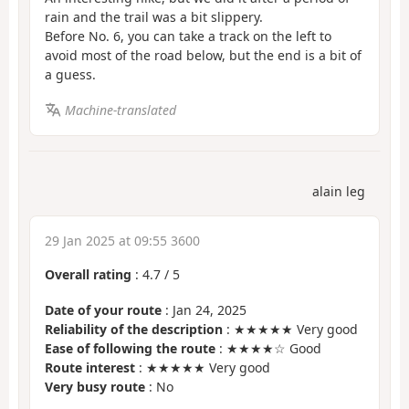
rain and the trail was a bit slippery.
Before No. 6, you can take a track on the left to
avoid most of the road below, but the end is a bit of
a guess.
Machine-translated
alain leg
29 Jan 2025 at 09:55 3600
Overall rating
:
4.7
/
5
Date of your route
: Jan 24, 2025
Reliability of the description
: ★★★★★ Very good
Ease of following the route
: ★★★★☆ Good
Route interest
: ★★★★★ Very good
Very busy route
: No