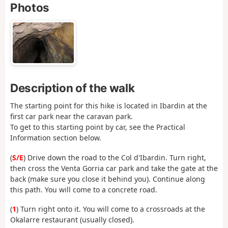
Photos
Description of the walk
The starting point for this hike is located in Ibardin at the
first car park near the caravan park.
To get to this starting point by car, see the Practical
Information section below.
(
S/E
) Drive down the road to the Col d'Ibardin. Turn right,
then cross the Venta Gorria car park and take the gate at the
back (make sure you close it behind you). Continue along
this path. You will come to a concrete road.
(
1
) Turn right onto it. You will come to a crossroads at the
Okalarre restaurant (usually closed).