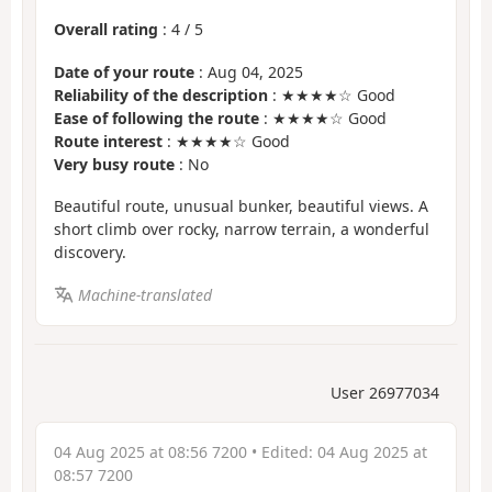
Overall rating
:
4
/
5
Date of your route
: Aug 04, 2025
Reliability of the description
: ★★★★☆ Good
Ease of following the route
: ★★★★☆ Good
Route interest
: ★★★★☆ Good
Very busy route
: No
Beautiful route, unusual bunker, beautiful views. A
short climb over rocky, narrow terrain, a wonderful
discovery.
Machine-translated
User 26977034
04 Aug 2025 at 08:56 7200
• Edited:
04 Aug 2025 at
08:57 7200