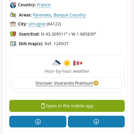
Country:
France
Areas:
Pyrenees
,
Basque Country
City:
Urrugne
(64122)
Start/End:
N 43.309511° / W 1.685839°
IGN map(s):
Ref. 1245OT
Hour-by-hour weather
Discover Visorando Premium
Open in the mobile app