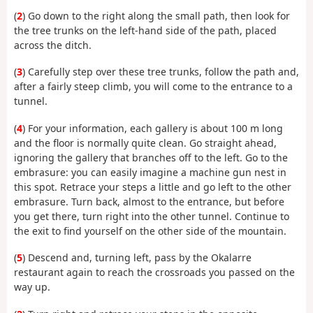
(
2
) Go down to the right along the small path, then look for
the tree trunks on the left-hand side of the path, placed
across the ditch.
(
3
) Carefully step over these tree trunks, follow the path and,
after a fairly steep climb, you will come to the entrance to a
tunnel.
(
4
) For your information, each gallery is about 100 m long
and the floor is normally quite clean. Go straight ahead,
ignoring the gallery that branches off to the left. Go to the
embrasure: you can easily imagine a machine gun nest in
this spot. Retrace your steps a little and go left to the other
embrasure. Turn back, almost to the entrance, but before
you get there, turn right into the other tunnel. Continue to
the exit to find yourself on the other side of the mountain.
(
5
) Descend and, turning left, pass by the Okalarre
restaurant again to reach the crossroads you passed on the
way up.