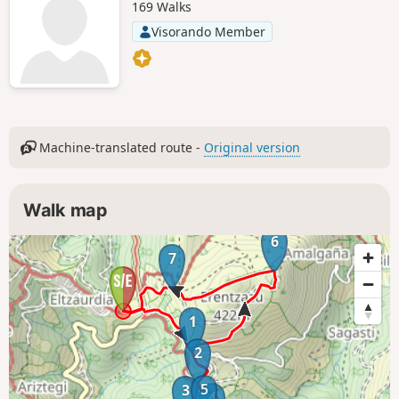
169 Walks
Visorando Member
Machine-translated route -
Original version
Walk map
6
7
1
2
5
3
4