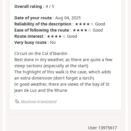
Overall rating
:
4
/
5
Date of your route
: Aug 04, 2025
Reliability of the description
: ★★★★☆ Good
Ease of following the route
: ★★★★☆ Good
Route interest
: ★★★★☆ Good
Very busy route
: No
Circuit on the Col d'Ibardin
Best done in dry weather, as there are quite a few
steep sections (especially at the start)
The highlight of this walk is the cave, which adds
an extra dimension (don't forget a torch)
In good weather, there are views of the bay of St
Jean de Luz and the Rhune
Machine-translated
User 13975617