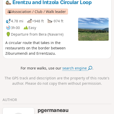
Erentzu and Intzola Circular Loop
Association / Club / Walk leader
4.78 mi
+948 ft
-974 ft
3h 00
Easy
Departure from Bera (Navarre)
A circular route that takes in the
restaurants on the border between
Ziburumendi and Errentzazu.
For more walks, use our
search engine
.
The GPS track and description are the property of this route's
author. Please do not copy them without permission.
AUTHOR
pgermaneau