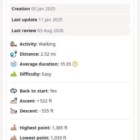
Creation
05 Jan 2025
Last update
11 Jan 2025
Last review
03 Aug 2026
Activity:
Walking
Distance:
2.52 mi
Average duration:
1h 35
Difficulty:
Easy
Back to start:
Yes
Ascent:
+ 522 ft
Descent:
- 535 ft
Highest point:
1,385 ft
Lowest point:
1,033 ft