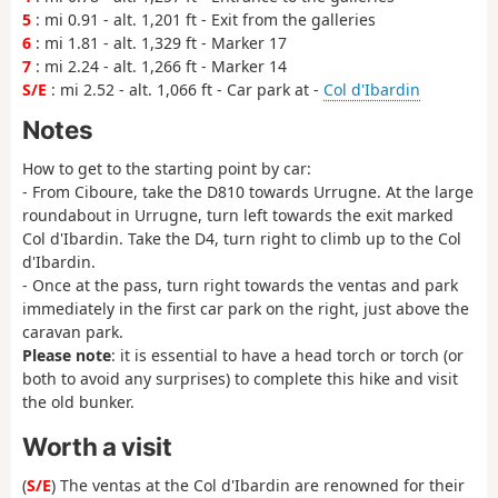
5
: mi 0.91 - alt. 1,201 ft - Exit from the galleries
6
: mi 1.81 - alt. 1,329 ft - Marker 17
7
: mi 2.24 - alt. 1,266 ft - Marker 14
S/E
: mi 2.52 - alt. 1,066 ft - Car park at -
Col d'Ibardin
Notes
How to get to the starting point by car:
- From Ciboure, take the D810 towards Urrugne. At the large
roundabout in Urrugne, turn left towards the exit marked
Col d'Ibardin. Take the D4, turn right to climb up to the Col
d'Ibardin.
- Once at the pass, turn right towards the ventas and park
immediately in the first car park on the right, just above the
caravan park.
Please note
: it is essential to have a head torch or torch (or
both to avoid any surprises) to complete this hike and visit
the old bunker.
Worth a visit
(
S/E
) The ventas at the Col d'Ibardin are renowned for their