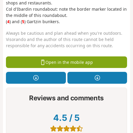
shops and restaurants.
Col d'Ibardin roundabout: note the border marker located in
the middle of this roundabout.
(
4
) and (
5
) Gartzin bunkers.
Always be cautious and plan ahead when you're outdoors.
Visorando and the author of this route cannot be held
responsible for any accidents occurring on this route.
Open in the mobile app
Reviews and comments
4.5
/
5