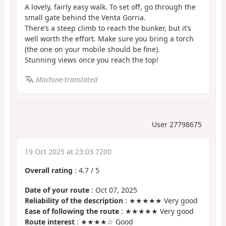
A lovely, fairly easy walk. To set off, go through the
small gate behind the Venta Gorria.
There’s a steep climb to reach the bunker, but it’s
well worth the effort. Make sure you bring a torch
(the one on your mobile should be fine).
Stunning views once you reach the top!
Machine-translated
User 27798675
19 Oct 2025 at 23:03 7200
Overall rating
:
4.7
/
5
Date of your route
: Oct 07, 2025
Reliability of the description
: ★★★★★ Very good
Ease of following the route
: ★★★★★ Very good
Route interest
: ★★★★☆ Good