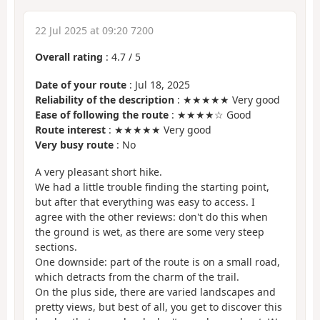
22 Jul 2025 at 09:20 7200
Overall rating
:
4.7
/
5
Date of your route
: Jul 18, 2025
Reliability of the description
: ★★★★★ Very good
Ease of following the route
: ★★★★☆ Good
Route interest
: ★★★★★ Very good
Very busy route
: No
A very pleasant short hike.
We had a little trouble finding the starting point,
but after that everything was easy to access. I
agree with the other reviews: don't do this when
the ground is wet, as there are some very steep
sections.
One downside: part of the route is on a small road,
which detracts from the charm of the trail.
On the plus side, there are varied landscapes and
pretty views, but best of all, you get to discover this