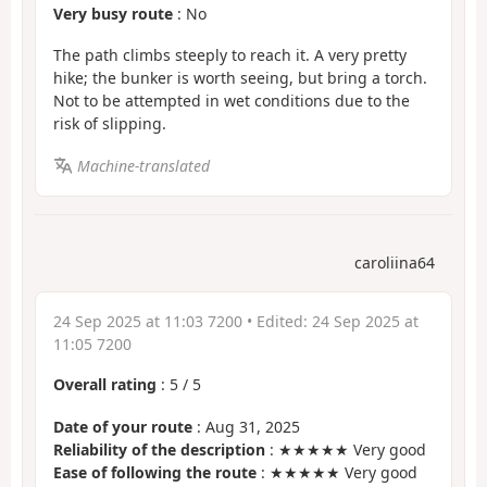
Very busy route
: No
The path climbs steeply to reach it. A very pretty
hike; the bunker is worth seeing, but bring a torch.
Not to be attempted in wet conditions due to the
risk of slipping.
Machine-translated
caroliina64
24 Sep 2025 at 11:03 7200
• Edited:
24 Sep 2025 at
11:05 7200
Overall rating
:
5
/
5
Date of your route
: Aug 31, 2025
Reliability of the description
: ★★★★★ Very good
Ease of following the route
: ★★★★★ Very good