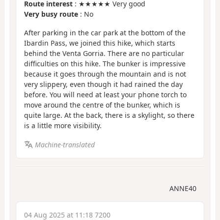
Route interest
: ★★★★★ Very good
Very busy route
: No
After parking in the car park at the bottom of the
Ibardin Pass, we joined this hike, which starts
behind the Venta Gorria. There are no particular
difficulties on this hike. The bunker is impressive
because it goes through the mountain and is not
very slippery, even though it had rained the day
before. You will need at least your phone torch to
move around the centre of the bunker, which is
quite large. At the back, there is a skylight, so there
is a little more visibility.
Machine-translated
ANNE40
04 Aug 2025 at 11:18 7200