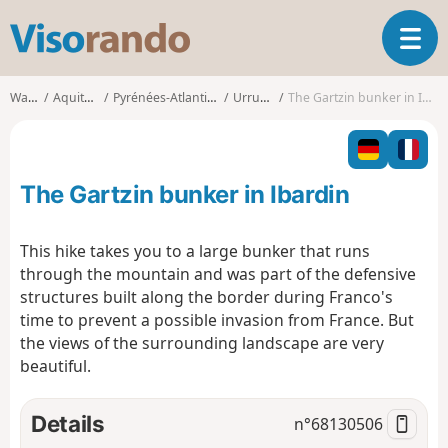
V
T
i
o
s
g
o
Walks
Aquitaine
Pyrénées-Atlantiques
Urrugne
The Gartzin bunker in Ibardin
g
r
l
a
e
n
n
d
The Gartzin bunker in Ibardin
a
o
v
i
This hike takes you to a large bunker that runs
g
through the mountain and was part of the defensive
a
structures built along the border during Franco's
t
time to prevent a possible invasion from France. But
i
o
the views of the surrounding landscape are very
n
beautiful.
Details
n°
68130506