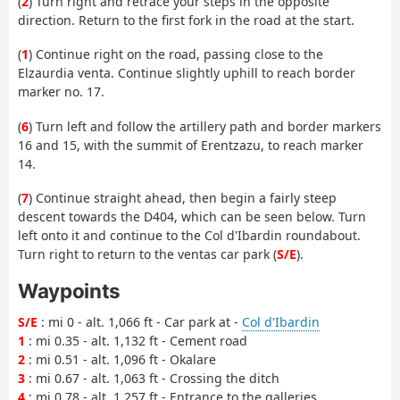
(
2
) Turn right and retrace your steps in the opposite
direction. Return to the first fork in the road at the start.
(
1
) Continue right on the road, passing close to the
Elzaurdia venta. Continue slightly uphill to reach border
marker no. 17.
(
6
) Turn left and follow the artillery path and border markers
16 and 15, with the summit of Erentzazu, to reach marker
14.
(
7
) Continue straight ahead, then begin a fairly steep
descent towards the D404, which can be seen below. Turn
left onto it and continue to the Col d'Ibardin roundabout.
Turn right to return to the ventas car park (
S/E
).
Waypoints
S/E
: mi 0 - alt. 1,066 ft - Car park at -
Col d'Ibardin
1
: mi 0.35 - alt. 1,132 ft - Cement road
2
: mi 0.51 - alt. 1,096 ft - Okalare
3
: mi 0.67 - alt. 1,063 ft - Crossing the ditch
4
: mi 0.78 - alt. 1,257 ft - Entrance to the galleries