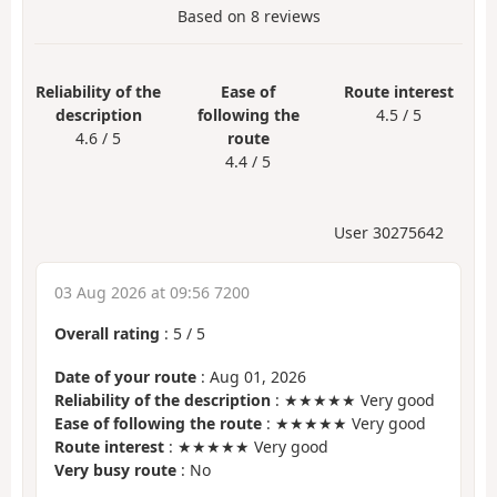
Based on
8
reviews
Reliability of the
Ease of
Route interest
description
following the
4.5 / 5
4.6 / 5
route
4.4 / 5
User 30275642
03 Aug 2026 at 09:56 7200
Overall rating
:
5
/
5
Date of your route
: Aug 01, 2026
Reliability of the description
: ★★★★★ Very good
Ease of following the route
: ★★★★★ Very good
Route interest
: ★★★★★ Very good
Very busy route
: No