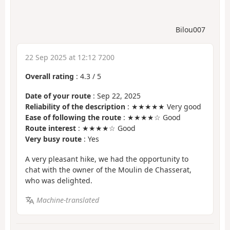
Bilou007
22 Sep 2025 at 12:12 7200
Overall rating
:
4.3
/
5
Date of your route
: Sep 22, 2025
Reliability of the description
: ★★★★★ Very good
Ease of following the route
: ★★★★☆ Good
Route interest
: ★★★★☆ Good
Very busy route
: Yes
A very pleasant hike, we had the opportunity to
chat with the owner of the Moulin de Chasserat,
who was delighted.
Machine-translated