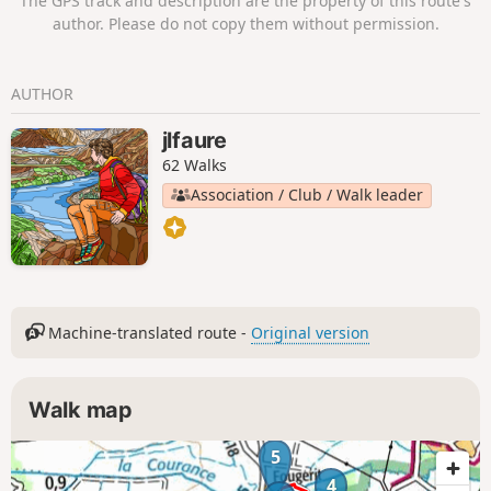
The GPS track and description are the property of this route's
author. Please do not copy them without permission.
AUTHOR
jlfaure
62 Walks
Association / Club / Walk leader
Machine-translated route -
Original version
Walk map
5
4