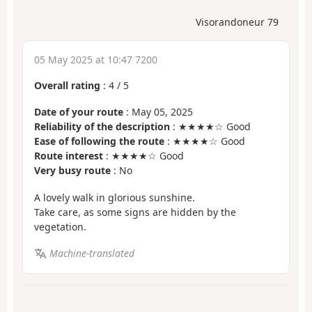
Visorandoneur 79
05 May 2025 at 10:47 7200
Overall rating
:
4
/
5
Date of your route
: May 05, 2025
Reliability of the description
: ★★★★☆ Good
Ease of following the route
: ★★★★☆ Good
Route interest
: ★★★★☆ Good
Very busy route
: No
A lovely walk in glorious sunshine.
Take care, as some signs are hidden by the
vegetation.
Machine-translated