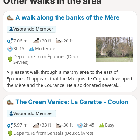
Other walks in the area
A walk along the banks of the Mère
Visorando Member
7.06 mi
+20 ft
-20 ft
3h 15
Moderate
Departure from Épannes (Deux-
Sèvres)
A pleasant walk through a marshy area to the east of
Épannes. It appears that the Marquis de Cugnac developed
the Mère and the Courance. He also donated several
marshes, which were then used as communal pasture or
cultivated marshes. This route allows you to discover all
The Green Venice: La Garette - Coulon
these developments and the state of this area, which varies
greatly between marshes, woods and bocage.
Visorando Member
5.97 mi
+33 ft
-30 ft
2h 45
Easy
Departure from Sansais (Deux-Sèvres)