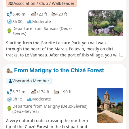
Association / Club / Walk leader
6.46 mi
+23 ft
-20 ft
3h 00
Moderate
Departure from Sansais (Deux-
Sèvres)
Starting from the Garette Leisure Park, you will walk
through the heart of the Marais Poitevin, mostly on dirt
tracks, to Le Vanneau. After the port of this village, you will
cross magnificent vegetable gardens and return to your
starting point along creeks, canals and ditches crossed by
From Marigny to the Chizé Forest
beautiful, sturdy footbridges. There's no reason why you
can't do this route by bike.
Visorando Member
6.72 mi
+174 ft
-190 ft
3h 15
Moderate
Departure from Marigny (Deux-Sèvres)
(Deux-Sèvres)
A very natural route crossing the northern
tip of the Chizé Forest in the first part and