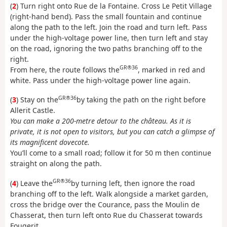
(
2
) Turn right onto Rue de la Fontaine. Cross Le Petit Village
(right-hand bend). Pass the small fountain and continue
along the path to the left. Join the road and turn left. Pass
under the high-voltage power line, then turn left and stay
on the road, ignoring the two paths branching off to the
right.
GR®36
From here, the route follows the
, marked in red and
white. Pass under the high-voltage power line again.
GR®36
(
3
) Stay on the
by taking the path on the right before
Allerit Castle.
You can make a 200-metre detour to the château. As it is
private, it is not open to visitors, but you can catch a glimpse of
its magnificent dovecote.
You’ll come to a small road; follow it for 50 m then continue
straight on along the path.
GR®36
(
4
) Leave the
by turning left, then ignore the road
branching off to the left. Walk alongside a market garden,
cross the bridge over the Courance, pass the Moulin de
Chasserat, then turn left onto Rue du Chasserat towards
Fougerit.