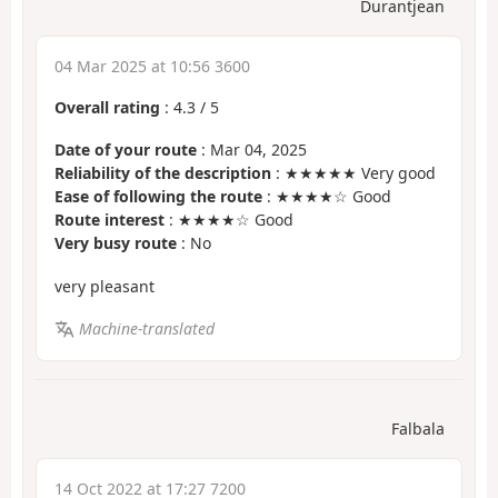
Durantjean
04 Mar 2025 at 10:56 3600
Overall rating
:
4.3
/
5
Date of your route
: Mar 04, 2025
Reliability of the description
: ★★★★★ Very good
Ease of following the route
: ★★★★☆ Good
Route interest
: ★★★★☆ Good
Very busy route
: No
very pleasant
Machine-translated
Falbala
14 Oct 2022 at 17:27 7200