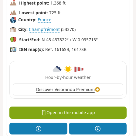
Highest point:
1,368 ft
Lowest point:
725 ft
Country:
France
City:
Champfrémont
(53370)
Start/End:
N 48.437822° / W 0.095713°
IGN map(s):
Ref. 1616SB, 1617SB
Hour-by-hour weather
Discover Visorando Premium
Open in the mobile app