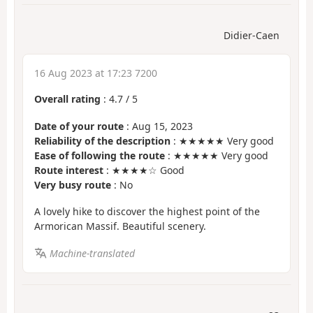
Didier-Caen
16 Aug 2023 at 17:23 7200
Overall rating
:
4.7
/
5
Date of your route
: Aug 15, 2023
Reliability of the description
: ★★★★★ Very good
Ease of following the route
: ★★★★★ Very good
Route interest
: ★★★★☆ Good
Very busy route
: No
A lovely hike to discover the highest point of the
Armorican Massif. Beautiful scenery.
Machine-translated