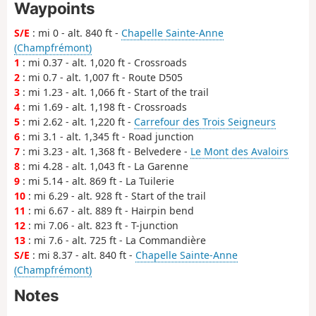
Waypoints
S/E
: mi 0 - alt. 840 ft -
Chapelle Sainte-Anne
(Champfrémont)
1
: mi 0.37 - alt. 1,020 ft - Crossroads
2
: mi 0.7 - alt. 1,007 ft - Route D505
3
: mi 1.23 - alt. 1,066 ft - Start of the trail
4
: mi 1.69 - alt. 1,198 ft - Crossroads
5
: mi 2.62 - alt. 1,220 ft -
Carrefour des Trois Seigneurs
6
: mi 3.1 - alt. 1,345 ft - Road junction
7
: mi 3.23 - alt. 1,368 ft - Belvedere -
Le Mont des Avaloirs
8
: mi 4.28 - alt. 1,043 ft - La Garenne
9
: mi 5.14 - alt. 869 ft - La Tuilerie
10
: mi 6.29 - alt. 928 ft - Start of the trail
11
: mi 6.67 - alt. 889 ft - Hairpin bend
12
: mi 7.06 - alt. 823 ft - T-junction
13
: mi 7.6 - alt. 725 ft - La Commandière
S/E
: mi 8.37 - alt. 840 ft -
Chapelle Sainte-Anne
(Champfrémont)
Notes