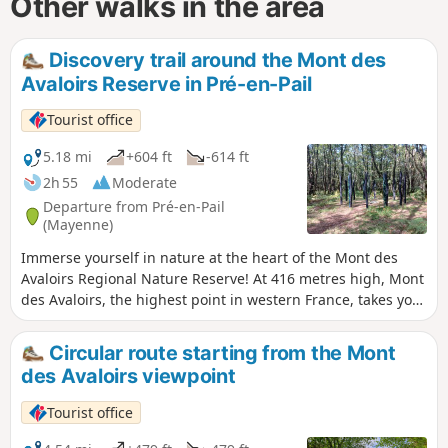
Other walks in the area
Discovery trail around the Mont des
Avaloirs Reserve in Pré-en-Pail
Tourist office
5.18 mi
+604 ft
-614 ft
2h 55
Moderate
Departure from Pré-en-Pail
(Mayenne)
Immerse yourself in nature at the heart of the Mont des
Avaloirs Regional Nature Reserve! At 416 metres high, Mont
des Avaloirs, the highest point in western France, takes you
to the summit of the Armorican Massif. You are in the heart
of the Normandy-Maine Regional Nature Park and Geopark.
Circular route starting from the Mont
On the poor soil of Armorican sandstone, the dominant
des Avaloirs viewpoint
habitats are heathland and deciduous woodland. In this
gentle, low-lying landscape, you’ll also find meadows, peat
Tourist office
bogs and scree slopes. Current inventories list over 2,000
species, several of which are heritage species such as the