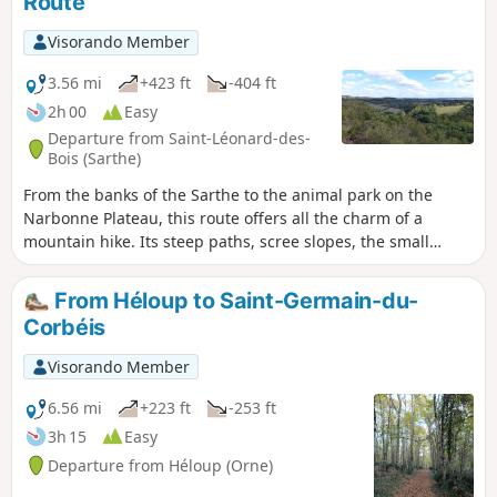
Route
Visorando Member
3.56 mi
+423 ft
-404 ft
2h 00
Easy
Departure from Saint-Léonard-des-
Bois (Sarthe)
From the banks of the Sarthe to the animal park on the
Narbonne Plateau, this route offers all the charm of a
mountain hike. Its steep paths, scree slopes, the small
stream winding its way through the valley, the panoramic
views... The Misère Valley, Haut-Fourché, Manoir de l'Linthe
From Héloup to Saint-Germain-du-
and the village of Saint-Léonard-des-Bois confirm this
Corbéis
impression. A visit to the church and two typical houses
rounds off this route, 98% of which is on dirt tracks.
Visorando Member
6.56 mi
+223 ft
-253 ft
3h 15
Easy
Departure from Héloup (Orne)