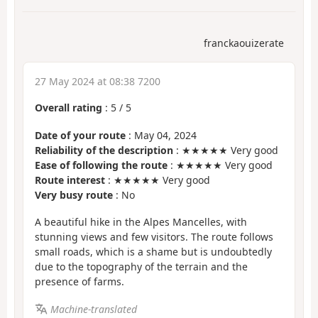
franckaouizerate
27 May 2024 at 08:38 7200
Overall rating
:
5
/
5
Date of your route
: May 04, 2024
Reliability of the description
: ★★★★★ Very good
Ease of following the route
: ★★★★★ Very good
Route interest
: ★★★★★ Very good
Very busy route
: No
A beautiful hike in the Alpes Mancelles, with
stunning views and few visitors. The route follows
small roads, which is a shame but is undoubtedly
due to the topography of the terrain and the
presence of farms.
Machine-translated