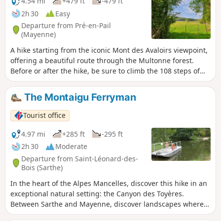
4.54 mi
+479 ft
-479 ft
European Nightjar and the Montagu’s Harrier. Numerous
2h 30
Easy
routes set off from this particularly well-preserved natural
Departure from Pré-en-Pail
environment, dotted with magnificent sites. This trail offers
(Mayenne)
a total immersion in nature, with themed stops to trace the
A hike starting from the iconic Mont des Avaloirs viewpoint,
thread of history, discover the wildlife and flora, and
offering a beautiful route through the Multonne forest.
understand how the landscapes have evolved. Along the
Before or after the hike, be sure to climb the 108 steps of
way, new views unfold!
the building for an exceptional 360° view and, as you
ascend, discover the brightly coloured street art by Seb
The Montaigu Ferryman
Toussaint, a Franco-British graffiti artist. Route of the Mont
des Avaloirs Community of Communes.
Tourist office
4.97 mi
+285 ft
-295 ft
2h 30
Moderate
Departure from Saint-Léonard-des-
Bois (Sarthe)
In the heart of the Alpes Mancelles, discover this hike in an
exceptional natural setting: the Canyon des Toyères.
Between Sarthe and Mayenne, discover landscapes where
nature reigns supreme.