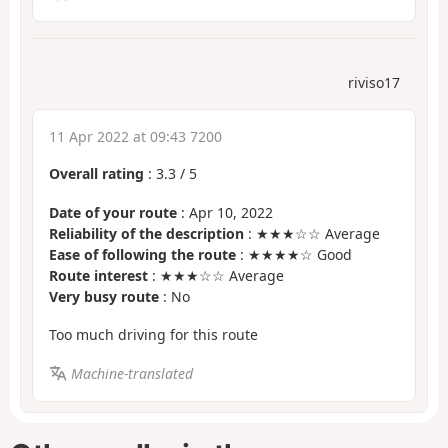
riviso17
11 Apr 2022 at 09:43 7200
Overall rating
:
3.3
/
5
Date of your route
: Apr 10, 2022
Reliability of the description
: ★★★☆☆ Average
Ease of following the route
: ★★★★☆ Good
Route interest
: ★★★☆☆ Average
Very busy route
: No
Too much driving for this route
Machine-translated