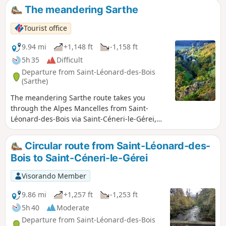
The meandering Sarthe
Tourist office
9.94 mi
+1,148 ft
-1,158 ft
5h 35
Difficult
Departure from Saint-Léonard-des-Bois
(Sarthe)
The meandering Sarthe route takes you
through the Alpes Mancelles from Saint-
Léonard-des-Bois via Saint-Céneri-le-Gérei,
listed as one of the most beautiful villages in
France.
Circular route from Saint-Léonard-des-
Bois to Saint-Céneri-le-Gérei
Visorando Member
9.86 mi
+1,257 ft
-1,253 ft
5h 40
Moderate
Departure from Saint-Léonard-des-Bois