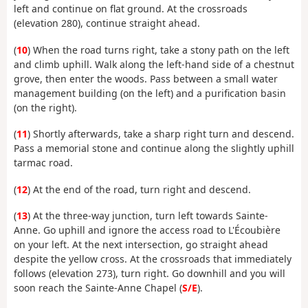
left and continue on flat ground. At the crossroads
(elevation 280), continue straight ahead.
(
10
) When the road turns right, take a stony path on the left
and climb uphill. Walk along the left-hand side of a chestnut
grove, then enter the woods. Pass between a small water
management building (on the left) and a purification basin
(on the right).
(
11
) Shortly afterwards, take a sharp right turn and descend.
Pass a memorial stone and continue along the slightly uphill
tarmac road.
(
12
) At the end of the road, turn right and descend.
(
13
) At the three-way junction, turn left towards Sainte-
Anne. Go uphill and ignore the access road to L'Écoubière
on your left. At the next intersection, go straight ahead
despite the yellow cross. At the crossroads that immediately
follows (elevation 273), turn right. Go downhill and you will
soon reach the Sainte-Anne Chapel (
S/E
).