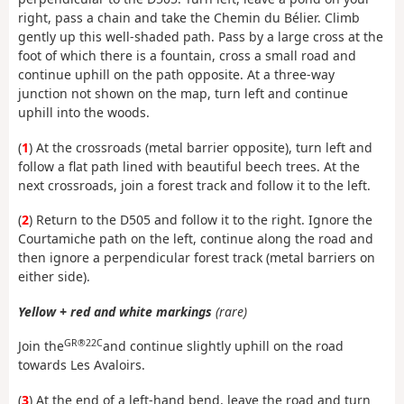
right, pass a chain and take the Chemin du Bélier. Climb
gently up this well-shaded path. Pass by a large cross at the
foot of which there is a fountain, cross a small road and
continue uphill on the path opposite. At a three-way
junction not shown on the map, turn left and continue
uphill into the woods.
(
1
) At the crossroads (metal barrier opposite), turn left and
follow a flat path lined with beautiful beech trees. At the
next crossroads, join a forest track and follow it to the left.
(
2
) Return to the D505 and follow it to the right. Ignore the
Courtamiche path on the left, continue along the road and
then ignore a perpendicular forest track (metal barriers on
either side).
Yellow + red and white markings
(rare)
GR®22C
Join the
and continue slightly uphill on the road
towards Les Avaloirs.
(
3
) At the end of a left-hand bend, leave the road and turn