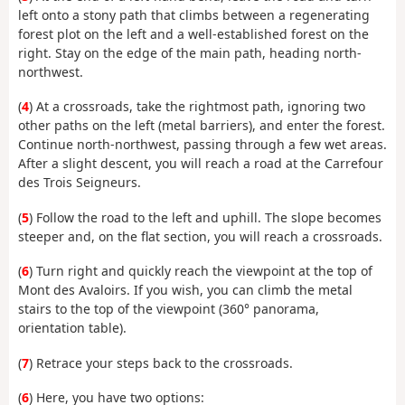
left onto a stony path that climbs between a regenerating
forest plot on the left and a well-established forest on the
right. Stay on the edge of the main path, heading north-
northwest.
(
4
) At a crossroads, take the rightmost path, ignoring two
other paths on the left (metal barriers), and enter the forest.
Continue north-northwest, passing through a few wet areas.
After a slight descent, you will reach a road at the Carrefour
des Trois Seigneurs.
(
5
) Follow the road to the left and uphill. The slope becomes
steeper and, on the flat section, you will reach a crossroads.
(
6
) Turn right and quickly reach the viewpoint at the top of
Mont des Avaloirs. If you wish, you can climb the metal
stairs to the top of the viewpoint (360° panorama,
orientation table).
(
7
) Retrace your steps back to the crossroads.
(
6
) Here, you have two options: