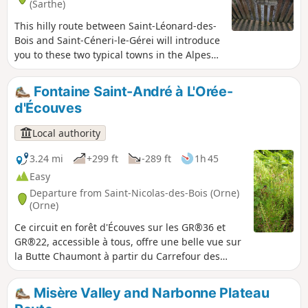
(Sarthe)
This hilly route between Saint-Léonard-des-
Bois and Saint-Céneri-le-Gérei will introduce
you to these two typical towns in the Alpes
Mancelles, as well as unique landscapes and
places.
Fontaine Saint-André à L'Orée-
d'Écouves
Local authority
3.24 mi
+299 ft
-289 ft
1h 45
Easy
Departure from Saint-Nicolas-des-Bois (Orne)
(Orne)
Ce circuit en forêt d'Écouves sur les GR®36 et
GR®22, accessible à tous, offre une belle vue sur
la Butte Chaumont à partir du Carrefour des
Arcis. Il propose aussi un détour par la Fontaine
Saint-André.
Misère Valley and Narbonne Plateau