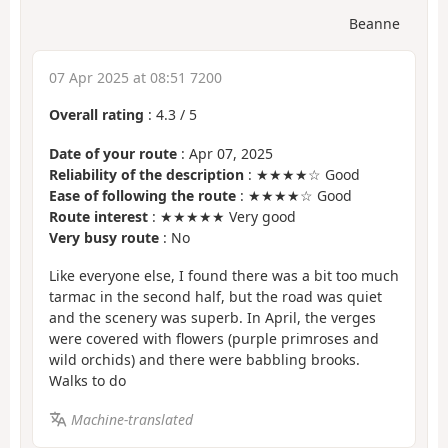
Beanne
07 Apr 2025 at 08:51 7200
Overall rating
:
4.3
/
5
Date of your route
: Apr 07, 2025
Reliability of the description
: ★★★★☆ Good
Ease of following the route
: ★★★★☆ Good
Route interest
: ★★★★★ Very good
Very busy route
: No
Like everyone else, I found there was a bit too much
tarmac in the second half, but the road was quiet
and the scenery was superb. In April, the verges
were covered with flowers (purple primroses and
wild orchids) and there were babbling brooks.
Walks to do
Machine-translated