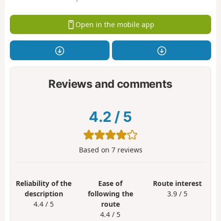
Open in the mobile app
Reviews and comments
4.2
/
5
Based on
7
reviews
Reliability of the
Ease of
Route interest
description
following the
3.9 / 5
4.4 / 5
route
4.4 / 5