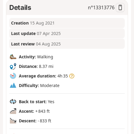
Details
n°
13313776
Creation
15 Aug 2021
Last update
07 Apr 2025
Last review
04 Aug 2025
Activity:
Walking
Distance:
8.37 mi
Average duration:
4h 35
Difficulty:
Moderate
Back to start:
Yes
Ascent:
+ 843 ft
Descent:
- 833 ft