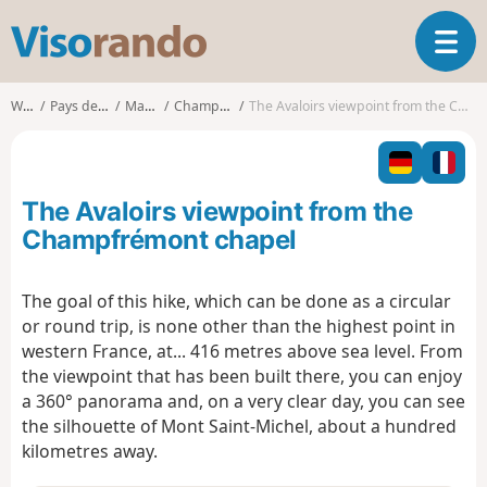
V
T
i
o
s
g
o
Walks
Pays de la Loire
Mayenne
Champfrémont
The Avaloirs viewpoint from the Champfrémont chapel
g
r
l
a
e
n
n
d
The Avaloirs viewpoint from the
a
o
v
Champfrémont chapel
i
g
The goal of this hike, which can be done as a circular
a
or round trip, is none other than the highest point in
t
i
western France, at... 416 metres above sea level. From
o
the viewpoint that has been built there, you can enjoy
n
a 360° panorama and, on a very clear day, you can see
the silhouette of Mont Saint-Michel, about a hundred
kilometres away.