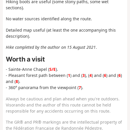
Hiking boots are useful (some stony paths, some wet
sections).
No water sources identified along the route.
Detailed map useful (at least the one accompanying this
description).
Hike completed by the author on 15 August 2021
.
Worth a visit
- Sainte-Anne Chapel (
S/E
).
- Pleasant forest path between (
1
) and (
3
), (
4
) and (
6
) and (
6
)
and (
8
).
- 360° panorama from the viewpoint (
7
).
Always be cautious and plan ahead when you're outdoors.
Visorando and the author of this route cannot be held
responsible for any accidents occurring on this route.
The GR® and PR® markings are the intellectual property of
the Fédération Française de Randonnée Pédestre.