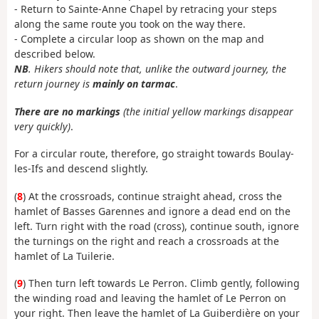
- Return to Sainte-Anne Chapel by retracing your steps
along the same route you took on the way there.
- Complete a circular loop as shown on the map and
described below.
NB
. Hikers should note that, unlike the outward journey, the
return journey is
mainly on tarmac
.
There are no markings
(the initial yellow markings disappear
very quickly)
.
For a circular route, therefore, go straight towards Boulay-
les-Ifs and descend slightly.
(
8
) At the crossroads, continue straight ahead, cross the
hamlet of Basses Garennes and ignore a dead end on the
left. Turn right with the road (cross), continue south, ignore
the turnings on the right and reach a crossroads at the
hamlet of La Tuilerie.
(
9
) Then turn left towards Le Perron. Climb gently, following
the winding road and leaving the hamlet of Le Perron on
your right. Then leave the hamlet of La Guiberdière on your