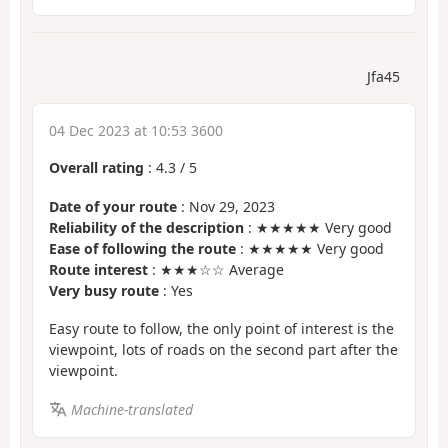
Jfa45
04 Dec 2023 at 10:53 3600
Overall rating
:
4.3
/
5
Date of your route
: Nov 29, 2023
Reliability of the description
: ★★★★★ Very good
Ease of following the route
: ★★★★★ Very good
Route interest
: ★★★☆☆ Average
Very busy route
: Yes
Easy route to follow, the only point of interest is the
viewpoint, lots of roads on the second part after the
viewpoint.
Machine-translated