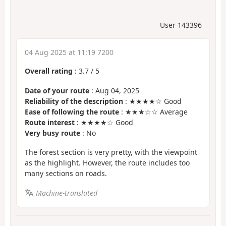
User 143396
04 Aug 2025 at 11:19 7200
Overall rating
:
3.7
/
5
Date of your route
: Aug 04, 2025
Reliability of the description
: ★★★★☆ Good
Ease of following the route
: ★★★☆☆ Average
Route interest
: ★★★★☆ Good
Very busy route
: No
The forest section is very pretty, with the viewpoint
as the highlight. However, the route includes too
many sections on roads.
Machine-translated