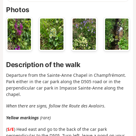
Photos
Description of the walk
Departure from the Sainte-Anne Chapel in Champfrémont.
Park either in the car park along the D505 road or in the
perpendicular car park in Impasse Sainte-Anne along the
chapel.
When there are signs, follow the Route des Avaloirs
.
Yellow markings
(rare)
(
S/E
) Head east and go to the back of the car park
perpendicular to the D505. Turn left, leave a pond on your