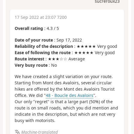
sucreroux23
17 Sep 2022 at 23:07 7200
Overall rating
:
4.3
/
5
Date of your route
: Sep 17, 2022
Reliability of the description
: ★★★★★ Very good
Ease of following the route
: ★★★★★ Very good
Route interest
: ★★★☆☆ Average
Very busy route
: No
We have created a slight variation on your route.
Starting from Mont des Avaloirs, several circular
hikes are offered by the Mont des Avaloirs Tourist
Office. We did "
48 - Boucle des Avaloirs
".
Our only "regret" is that a large part (50%) of the
route is on small roads, which you did mention and
indicate in the description, but which are not very
busy with motorists.
Machine-translated