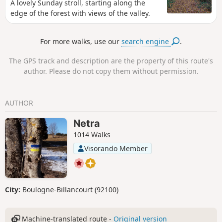
A lovely Sunday stroll, starting along the
edge of the forest with views of the valley.
For more walks, use our
search engine
.
The GPS track and description are the property of this route's
author. Please do not copy them without permission.
AUTHOR
Netra
1014 Walks
Visorando Member
City:
Boulogne-Billancourt (92100)
Machine-translated route -
Original version