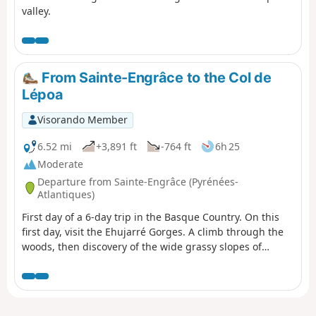
valley.
From Sainte-Engrâce to the Col de
Lépoa
Visorando Member
6.52 mi
+3,891 ft
-764 ft
6h 25
Moderate
Departure from Sainte-Engrâce (Pyrénées-
Atlantiques)
First day of a 6-day trip in the Basque Country. On this
first day, visit the Ehujarré Gorges. A climb through the
woods, then discovery of the wide grassy slopes of
Utzigagna, the land of sheep and shepherds. After a visit
to Urugo to admire the gorges from above, we climb
back up in the morning to reach the Col de d'Errayzéko
Lépoua, border marker 256.There, a vehicle will be