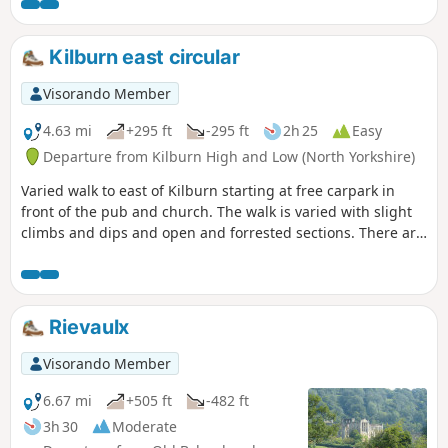
Kilburn east circular
Visorando Member
4.63 mi
+295 ft
-295 ft
2h 25
Easy
Departure from Kilburn High and Low (North Yorkshire)
Varied walk to east of Kilburn starting at free carpark in
front of the pub and church. The walk is varied with slight
climbs and dips and open and forrested sections. There are
spectacular views over the lower surrounding countryside.
Rievaulx
Visorando Member
6.67 mi
+505 ft
-482 ft
3h 30
Moderate