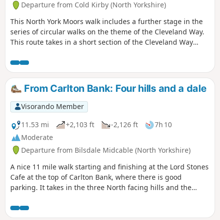
Departure from Cold Kirby (North Yorkshire)
This North York Moors walk includes a further stage in the
series of circular walks on the theme of the Cleveland Way.
This route takes in a short section of the Cleveland Way
between Cold Kirby and Rievaulx Bridge and provides an
excellent taste of the scenery in this area.
From Carlton Bank: Four hills and a dale
Visorando Member
11.53 mi
+2,103 ft
-2,126 ft
7h 10
Moderate
Departure from Bilsdale Midcable (North Yorkshire)
A nice 11 mile walk starting and finishing at the Lord Stones
Cafe at the top of Carlton Bank, where there is good
parking. It takes in the three North facing hills and the
climb to Round Hill. The route returns down past Bilsdale
Hall to Seave Green. From here it passes through rolling
pastures to a short section on Raisdale Road before taking a