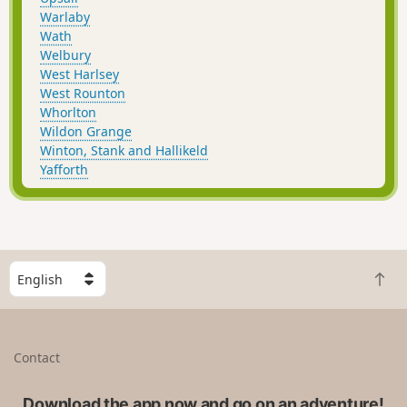
Warlaby
Wath
Welbury
West Harlsey
West Rounton
Whorlton
Wildon Grange
Winton, Stank and Hallikeld
Yafforth
S
B
e
a
l
c
e
k
c
Contact
t
t
o
a
t
Download the app now and go on an adventure!
c