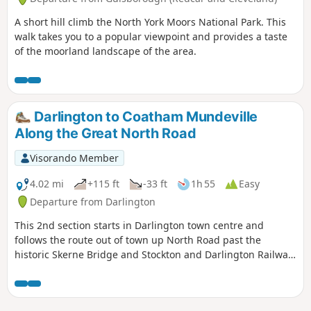
A short hill climb the North York Moors National Park. This
walk takes you to a popular viewpoint and provides a taste
of the moorland landscape of the area.
Darlington to Coatham Mundeville
Along the Great North Road
Visorando Member
4.02 mi
+115 ft
-33 ft
1h 55
Easy
Departure from Darlington
This 2nd section starts in Darlington town centre and
follows the route out of town up North Road past the
historic Skerne Bridge and Stockton and Darlington Railway
development at Hopetown to the village of Coatham
Mundeville. Look out for evidence of the history of this
railway town during the walk.