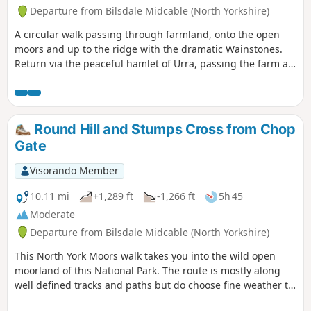
Departure from Bilsdale Midcable (North Yorkshire)
A circular walk passing through farmland, onto the open
moors and up to the ridge with the dramatic Wainstones.
Return via the peaceful hamlet of Urra, passing the farm at
Bilsdale Hall. Good refreshments in the Buck in at Chop
Gate.
Round Hill and Stumps Cross from Chop
Gate
Visorando Member
10.11 mi
+1,289 ft
-1,266 ft
5h 45
Moderate
Departure from Bilsdale Midcable (North Yorkshire)
This North York Moors walk takes you into the wild open
moorland of this National Park. The route is mostly along
well defined tracks and paths but do choose fine weather to
enjoy the view.