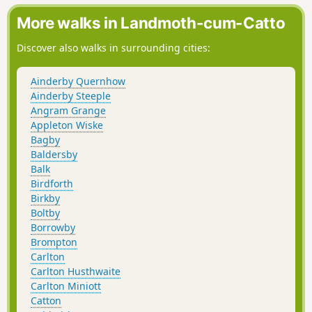
More walks in Landmoth-cum-Catto
Discover also walks in surrounding cities:
Ainderby Quernhow
Ainderby Steeple
Angram Grange
Appleton Wiske
Bagby
Baldersby
Balk
Birdforth
Birkby
Boltby
Borrowby
Brompton
Carlton
Carlton Husthwaite
Carlton Miniott
Catton