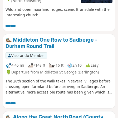
(North Yorkshire)
Wild and open moorland ridges, scenic Bransdale with the
interesting church.
Middleton One Row to Sadberge -
Durham Round Trail
Visorando Member
4.45 mi
+148 ft
-16 ft
2h 10
Easy
Departure from Middleton St George (Darlington)
The 28th section of the walk takes in several villages before
crossing open farmland before arriving in Sadberge. An
alternative, more accessible route has been given which is
equally as charming.
Along the Great North Road (County