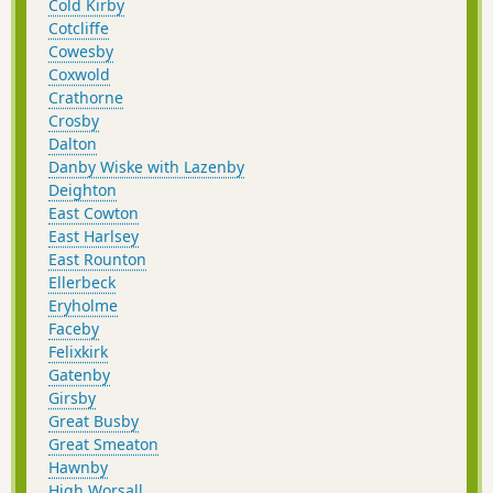
Cold Kirby
Cotcliffe
Cowesby
Coxwold
Crathorne
Crosby
Dalton
Danby Wiske with Lazenby
Deighton
East Cowton
East Harlsey
East Rounton
Ellerbeck
Eryholme
Faceby
Felixkirk
Gatenby
Girsby
Great Busby
Great Smeaton
Hawnby
High Worsall