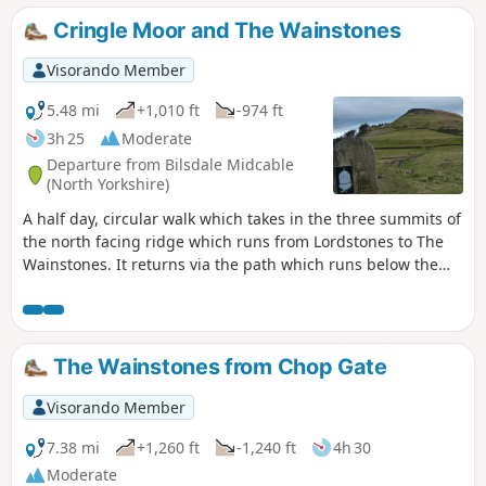
lovely path through woods and over the moors back to the
Cringle Moor and The Wainstones
start. In total it is 11.66 miles and covers 2262ft of ascent
and descent.
Visorando Member
5.48 mi
+1,010 ft
-974 ft
3h 25
Moderate
Departure from Bilsdale Midcable
(North Yorkshire)
A half day, circular walk which takes in the three summits of
the north facing ridge which runs from Lordstones to The
Wainstones. It returns via the path which runs below the
ridge and finishes at the Lordstones cafe.
The Wainstones from Chop Gate
Visorando Member
7.38 mi
+1,260 ft
-1,240 ft
4h 30
Moderate