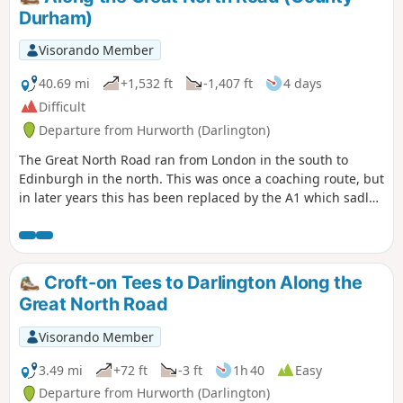
Durham)
Visorando Member
40.69 mi
+1,532 ft
-1,407 ft
4 days
Difficult
Departure from Hurworth (Darlington)
The Great North Road ran from London in the south to
Edinburgh in the north. This was once a coaching route, but
in later years this has been replaced by the A1 which sadly
bypasses many of the pretty villages and towns along the
route. This trail traces the route from Croft-on-Tees in the
south on the border of North Yorkshire and County Durham
to Newcastle-upon-Tyne. There are still remnants of that
Croft-on Tees to Darlington Along the
bygone age to be seen on this historical journey.
Great North Road
Visorando Member
3.49 mi
+72 ft
-3 ft
1h 40
Easy
Departure from Hurworth (Darlington)