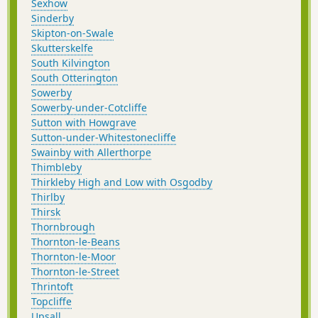
Sexhow
Sinderby
Skipton-on-Swale
Skutterskelfe
South Kilvington
South Otterington
Sowerby
Sowerby-under-Cotcliffe
Sutton with Howgrave
Sutton-under-Whitestonecliffe
Swainby with Allerthorpe
Thimbleby
Thirkleby High and Low with Osgodby
Thirlby
Thirsk
Thornbrough
Thornton-le-Beans
Thornton-le-Moor
Thornton-le-Street
Thrintoft
Topcliffe
Upsall