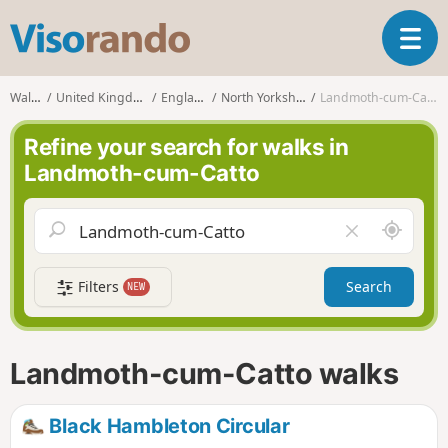
V
T
i
o
s
g
o
Walks
United Kingdom
England
North Yorkshire
Landmoth-cum-Catto
g
r
l
a
Refine your search for walks in
e
n
Landmoth-cum-Catto
n
d
a
o
v
A
C
i
r
l
g
o
e
a
Filters
Search
NEW
u
a
t
n
r
i
d
f
o
m
i
n
Landmoth-cum-Catto walks
e
e
l
d
Black Hambleton Circular