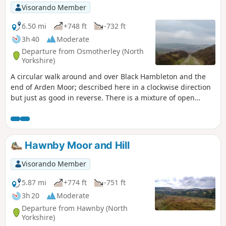
Visorando Member
6.50 mi
+748 ft
-732 ft
3h 40
Moderate
Departure from Osmotherley (North
Yorkshire)
A circular walk around and over Black Hambleton and the
end of Arden Moor; described here in a clockwise direction
but just as good in reverse. There is a mixture of open
moorland crossed via broad tracks and upland pasture
crossed by narrow paths through the heather. It can be a
little challenging in terms of navigation at the start but an
alternative has been provided.
Hawnby Moor and Hill
Visorando Member
5.87 mi
+774 ft
-751 ft
3h 20
Moderate
Departure from Hawnby (North
Yorkshire)