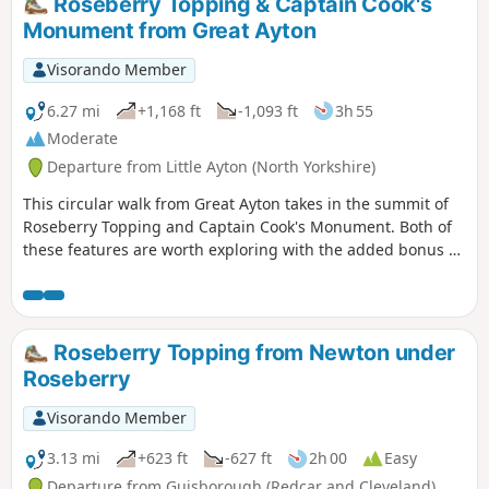
Roseberry Topping & Captain Cook's
Monument from Great Ayton
Visorando Member
6.27 mi
+1,168 ft
-1,093 ft
3h 55
Moderate
Departure from Little Ayton (North Yorkshire)
This circular walk from Great Ayton takes in the summit of
Roseberry Topping and Captain Cook's Monument. Both of
these features are worth exploring with the added bonus of
some fine views across the countryside.
Roseberry Topping from Newton under
Roseberry
Visorando Member
3.13 mi
+623 ft
-627 ft
2h 00
Easy
Departure from Guisborough (Redcar and Cleveland)