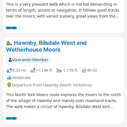
This is a very pleasant walk which is not too demanding in
terms of length, ascent or navigation. It follows good tracks
over the moors; with varied scenery, great views from the
top of Hawnby Hill and a lovely country pub en-route. Note:
it is a slightly shorter and easier variant of Hawnby Hill and
Moor.
Hawnby, Bilsdale West and
Wetherhouse Moors
Visorando Member
8.33 mi
+1,148 ft
-1,178 ft
4h 50
Moderate
Departure from Hawnby (North Yorkshire)
This North York Moors route explores the moors to the north
of the village of Hawnby and mainly uses moorland tracks.
The walk makes a circuit of Hawnby, Bilsdale West and
Wetherhouse Moors and gives views into upper Ryedale,
Bilsdale and Ladhill Gill.