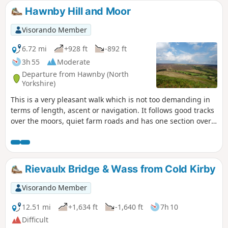
Hawnby Hill and Moor
Visorando Member
6.72 mi
+928 ft
-892 ft
3h 55
Moderate
Departure from Hawnby (North
Yorkshire)
This is a very pleasant walk which is not too demanding in
terms of length, ascent or navigation. It follows good tracks
over the moors, quiet farm roads and has one section over
the moor on a narrow path through the heather. Varied
scenery, great views from the top of Hawnby Hill and a
lovely country pub en-route. Note: a slightly shorter variant
called Hawnby Moor and Hill also starts from the same
Rievaulx Bridge & Wass from Cold Kirby
place.
Visorando Member
12.51 mi
+1,634 ft
-1,640 ft
7h 10
Difficult