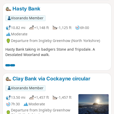
Hasty Bank
Visorando Member
10.82 mi
+1,148 ft
-1,125 ft
6h 00
Moderate
Departure from Ingleby Greenhow (North Yorkshire)
Hasty Bank taking in badgers Stone and Tripsdale. A
Desolated Moorland walk.
Clay Bank via Cockayne circular
Visorando Member
13.50 mi
+1,457 ft
-1,457 ft
7h 30
Moderate
Departure from Ingleby Greenhow