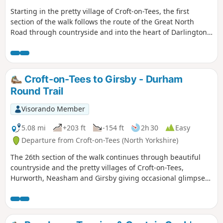
Starting in the pretty village of Croft-on-Tees, the first
section of the walk follows the route of the Great North
Road through countryside and into the heart of Darlington,
once a busy market town with many street names indicating
the history of the town ending at the impressive clock tower
above the market hall.
Croft-on-Tees to Girsby - Durham
Round Trail
Visorando Member
5.08 mi
+203 ft
-154 ft
2h 30
Easy
Departure from Croft-on-Tees (North Yorkshire)
The 26th section of the walk continues through beautiful
countryside and the pretty villages of Croft-on-Tees,
Hurworth, Neasham and Girsby giving occasional glimpses
of the River Tees.