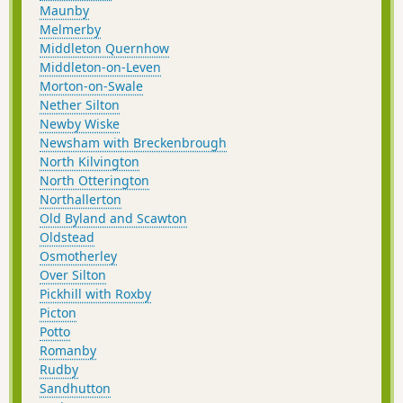
Maunby
Melmerby
Middleton Quernhow
Middleton-on-Leven
Morton-on-Swale
Nether Silton
Newby Wiske
Newsham with Breckenbrough
North Kilvington
North Otterington
Northallerton
Old Byland and Scawton
Oldstead
Osmotherley
Over Silton
Pickhill with Roxby
Picton
Potto
Romanby
Rudby
Sandhutton