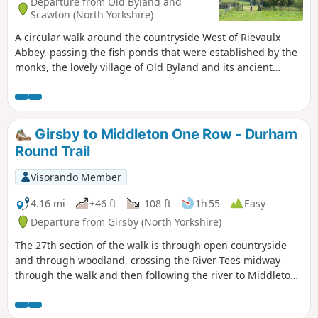
Departure from Old Byland and
Scawton (North Yorkshire)
A circular walk around the countryside West of Rievaulx
Abbey, passing the fish ponds that were established by the
monks, the lovely village of Old Byland and its ancient
church, then Caydale Mill and the valley that returns to the
River Rye and the emerging views of Rievaulx Abbey.
Girsby to Middleton One Row - Durham
Round Trail
Visorando Member
4.16 mi
+46 ft
-108 ft
1h 55
Easy
Departure from Girsby (North Yorkshire)
The 27th section of the walk is through open countryside
and through woodland, crossing the River Tees midway
through the walk and then following the river to Middleton
One Row.