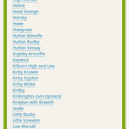
Holme
Hood Grange
Hornby
Howe
Howgrave
Hutton Bonville
Hutton Rudby
Hutton-Sessay
Ingleby Arncliffe
Kepwick
Kilburn High and Low
Kirby Knowle
Kirby Sigston
Kirby Wiske
Kirkby
Kirklington-cum-Upsland
Knayton with Brawith
Leake
Little Busby
Little Smeaton
Low Worsall