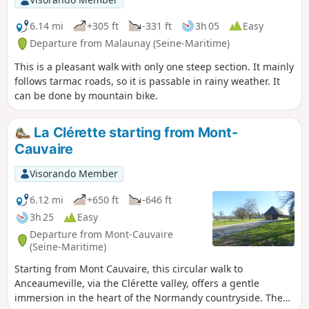
pediment.
6.14 mi
+305 ft
-331 ft
3h 05
Easy
Departure from Malaunay (Seine-Maritime)
This is a pleasant walk with only one steep section. It mainly
follows tarmac roads, so it is passable in rainy weather. It
can be done by mountain bike.
La Clérette starting from Mont-
Cauvaire
Visorando Member
6.12 mi
+650 ft
-646 ft
3h 25
Easy
Departure from Mont-Cauvaire
(Seine-Maritime)
Starting from Mont Cauvaire, this circular walk to
Anceaumeville, via the Clérette valley, offers a gentle
immersion in the heart of the Normandy countryside. The