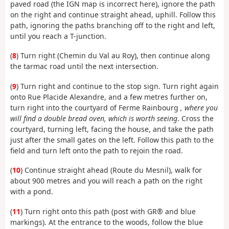
paved road (the IGN map is incorrect here), ignore the path
on the right and continue straight ahead, uphill. Follow this
path, ignoring the paths branching off to the right and left,
until you reach a T-junction.
(
8
) Turn right (Chemin du Val au Roy), then continue along
the tarmac road until the next intersection.
(
9
) Turn right and continue to the stop sign. Turn right again
onto Rue Placide Alexandre, and a few metres further on,
turn right into the courtyard of Ferme Rainbourg
, where you
will find a double bread oven, which is worth seeing
. Cross the
courtyard, turning left, facing the house, and take the path
just after the small gates on the left. Follow this path to the
field and turn left onto the path to rejoin the road.
(
10
) Continue straight ahead (Route du Mesnil), walk for
about 900 metres and you will reach a path on the right
with a pond.
(
11
) Turn right onto this path (post with GR® and blue
markings). At the entrance to the woods, follow the blue