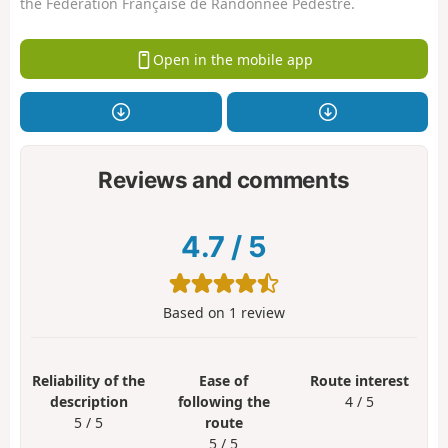
the Fédération Française de Randonnée Pédestre.
Open in the mobile app
Reviews and comments
4.7
/
5
Based on
1
review
Reliability of the
Ease of
Route interest
description
following the
4 / 5
5 / 5
route
5 / 5