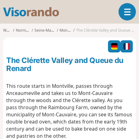
V
T
i
o
s
g
o
Walks
Normandy
Seine-Maritime
Montville
The Clérette Valley and Queue du Renard
g
r
l
a
e
n
n
d
The Clérette Valley and Queue du
a
o
v
Renard
i
g
This route starts in Montville, passes through
a
Anceaumeville and takes us to Mont-Cauvaire
t
i
through the woods and the Clérette valley. As you
o
pass through the Raimbourg Farm, owned by the
n
municipality of Mont-Cauvaire, you can see its famous
double bread oven, which dates from the early 19th
century and can be used to bake bread on one side
and pastries on the other.