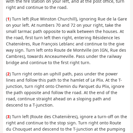
with the fire station on your left, and at the post office, turn
right and continue to the road.
(
1
) Turn left (Rue Winston Churchill), ignoring Rue de la Gare
on your left. At numbers 70 and 72 on your right, take the
small tarmac path opposite to walk between the houses. At
the road, first turn left then right, entering Résidence les
Chatenières, Rue François Leblanc and continue to the give
way sign. Turn left onto Route de Montville (on IGN, Rue des
Cambres), towards Anceaumeville. Pass under the railway
bridge and continue to the first right turn.
(
2
) Turn right onto an uphill path, pass under the power
lines and follow this path to the hamlet of Le Plix. At the T-
junction, turn right onto Chemin du Parquet du Plix, ignore
the path opposite and follow the road. At the end of the
road, continue straight ahead on a sloping path and
descend to a T-junction.
(
3
) Turn left (Route des Chatenières), ignore a turn-off on the
right and continue to the stop sign. Turn right onto Route
du Chouquet and descend to the T-junction at the pumping