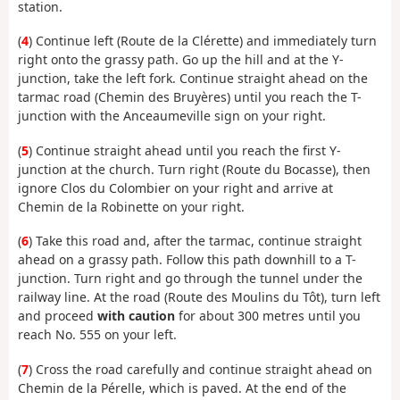
station.
(
4
) Continue left (Route de la Clérette) and immediately turn
right onto the grassy path. Go up the hill and at the Y-
junction, take the left fork. Continue straight ahead on the
tarmac road (Chemin des Bruyères) until you reach the T-
junction with the Anceaumeville sign on your right.
(
5
) Continue straight ahead until you reach the first Y-
junction at the church. Turn right (Route du Bocasse), then
ignore Clos du Colombier on your right and arrive at
Chemin de la Robinette on your right.
(
6
) Take this road and, after the tarmac, continue straight
ahead on a grassy path. Follow this path downhill to a T-
junction. Turn right and go through the tunnel under the
railway line. At the road (Route des Moulins du Tôt), turn left
and proceed
with caution
for about 300 metres until you
reach No. 555 on your left.
(
7
) Cross the road carefully and continue straight ahead on
Chemin de la Pérelle, which is paved. At the end of the