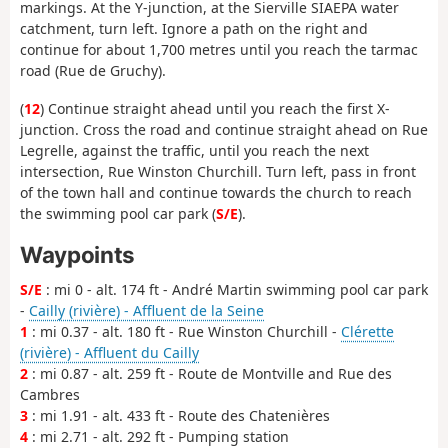
markings. At the Y-junction, at the Sierville SIAEPA water
catchment, turn left. Ignore a path on the right and
continue for about 1,700 metres until you reach the tarmac
road (Rue de Gruchy).
(
12
) Continue straight ahead until you reach the first X-
junction. Cross the road and continue straight ahead on Rue
Legrelle, against the traffic, until you reach the next
intersection, Rue Winston Churchill. Turn left, pass in front
of the town hall and continue towards the church to reach
the swimming pool car park (
S/E
).
Waypoints
S/E
: mi 0 - alt. 174 ft - André Martin swimming pool car park
-
Cailly (rivière) - Affluent de la Seine
1
: mi 0.37 - alt. 180 ft - Rue Winston Churchill -
Clérette
(rivière) - Affluent du Cailly
2
: mi 0.87 - alt. 259 ft - Route de Montville and Rue des
Cambres
3
: mi 1.91 - alt. 433 ft - Route des Chatenières
4
: mi 2.71 - alt. 292 ft - Pumping station