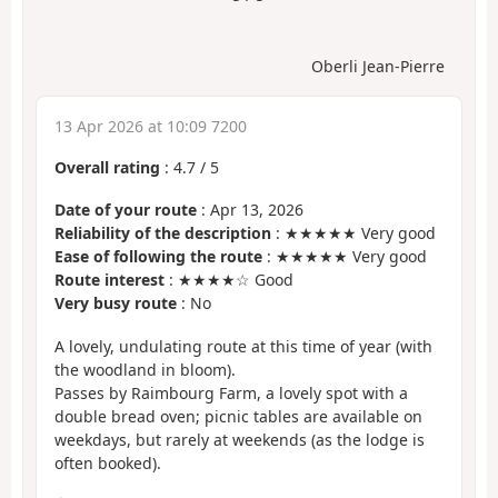
Oberli Jean-Pierre
13 Apr 2026 at 10:09 7200
Overall rating
:
4.7
/
5
Date of your route
: Apr 13, 2026
Reliability of the description
: ★★★★★ Very good
Ease of following the route
: ★★★★★ Very good
Route interest
: ★★★★☆ Good
Very busy route
: No
A lovely, undulating route at this time of year (with
the woodland in bloom).
Passes by Raimbourg Farm, a lovely spot with a
double bread oven; picnic tables are available on
weekdays, but rarely at weekends (as the lodge is
often booked).