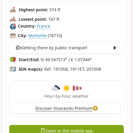
Highest point:
574 ft
Lowest point:
167 ft
Country:
France
City:
Montville
(76710)
Getting there by public transport
Start/End:
N 49.547513° / E 1.07344°
IGN map(s):
Ref. 1910SB, 1911ET, 2010SB
Hour-by-hour weather
Discover Visorando Premium
Open in the mobile app