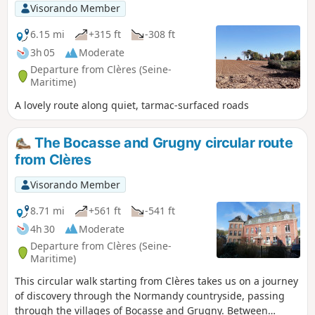
Visorando Member
6.15 mi
+315 ft
-308 ft
3h 05
Moderate
Departure from Clères (Seine-
Maritime)
A lovely route along quiet, tarmac-surfaced roads
The Bocasse and Grugny circular route
from Clères
Visorando Member
8.71 mi
+561 ft
-541 ft
4h 30
Moderate
Departure from Clères (Seine-
Maritime)
This circular walk starting from Clères takes us on a journey
of discovery through the Normandy countryside, passing
through the villages of Bocasse and Grugny. Between