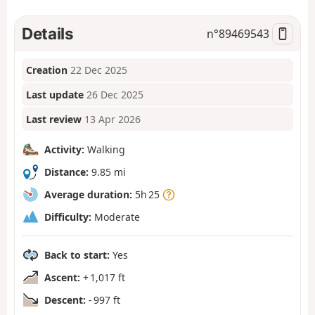
Details
n°
89469543
Creation
22 Dec 2025
Last update
26 Dec 2025
Last review
13 Apr 2026
Activity:
Walking
Distance:
9.85 mi
Average duration:
5h 25
Difficulty:
Moderate
Back to start:
Yes
Ascent:
+ 1,017 ft
Descent:
- 997 ft