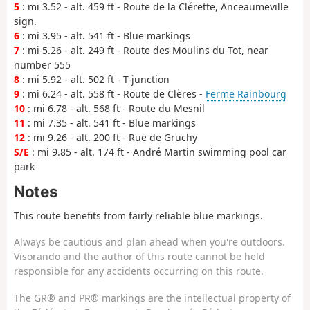
5
: mi 3.52 - alt. 459 ft - Route de la Clérette, Anceaumeville
sign.
6
: mi 3.95 - alt. 541 ft - Blue markings
7
: mi 5.26 - alt. 249 ft - Route des Moulins du Tot, near
number 555
8
: mi 5.92 - alt. 502 ft - T-junction
9
: mi 6.24 - alt. 558 ft - Route de Clères -
Ferme Rainbourg
10
: mi 6.78 - alt. 568 ft - Route du Mesnil
11
: mi 7.35 - alt. 541 ft - Blue markings
12
: mi 9.26 - alt. 200 ft - Rue de Gruchy
S/E
: mi 9.85 - alt. 174 ft - André Martin swimming pool car
park
Notes
This route benefits from fairly reliable blue markings.
Always be cautious and plan ahead when you're outdoors.
Visorando and the author of this route cannot be held
responsible for any accidents occurring on this route.
The GR® and PR® markings are the intellectual property of