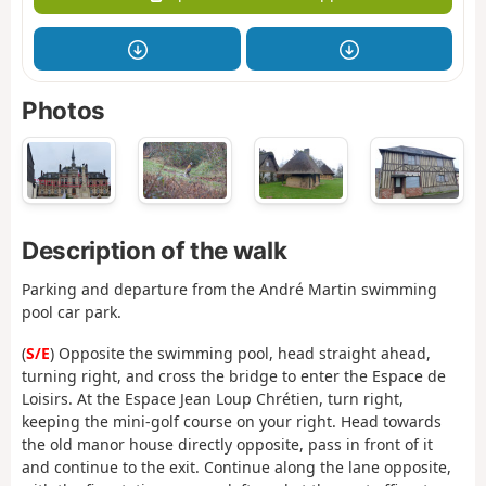
Photos
Description of the walk
Parking and departure from the André Martin swimming
pool car park.
(
S/E
) Opposite the swimming pool, head straight ahead,
turning right, and cross the bridge to enter the Espace de
Loisirs. At the Espace Jean Loup Chrétien, turn right,
keeping the mini-golf course on your right. Head towards
the old manor house directly opposite, pass in front of it
and continue to the exit. Continue along the lane opposite,