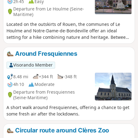
2h 45
Easy
Departure from Le Houlme (Seine-
Maritime)
Located on the outskirts of Rouen, the communes of Le
Houlme and Notre-Dame-de-Bondeville offer an ideal
setting for a hike combining nature and heritage. Between
the banks of the Cailly, the wooded paths and the
panoramic views of the valley, this walk allows you to
Around Fresquiennes
discover a region that is both green and steeped in history.
Along the way, walkers can enjoy the peaceful atmosphere
Visorando Member
of the forests and small paths typical of Normandy, while
exploring the authentic charm of these two towns.
8.48 mi
+344 ft
-348 ft
4h 10
Moderate
Departure from Fresquiennes
(Seine-Maritime)
A short walk around Fresquiennes, offering a chance to get
some fresh air after the lockdowns.
Circular route around Clères Zoo