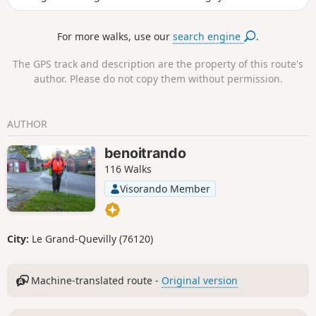
sunken lanes, open fields and pretty views, the route
alternates between nature and local heritage. A pleasant
For more walks, use our
search engine
.
and accessible walk, ideal for enjoying the rural tranquillity
and getting a breath of fresh air in Seine-Maritime.
The GPS track and description are the property of this route's
author. Please do not copy them without permission.
AUTHOR
benoitrando
116 Walks
Visorando Member
City:
Le Grand-Quevilly (76120)
Machine-translated route -
Original version