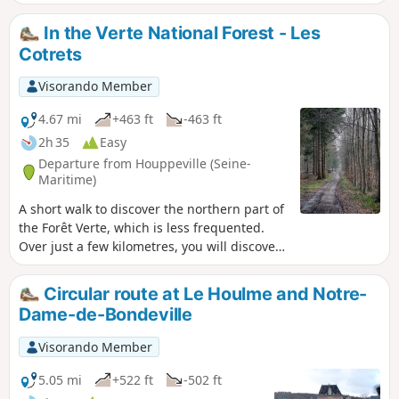
route alternates between wooded paths, bucolic trails and
open landscapes, offering a beautiful variety of views. As
In the Verte National Forest - Les
you walk alongside the Clérette, a small, quiet and soothing
Cotrets
river, the walk becomes even more charming and
refreshing.
Visorando Member
4.67 mi
+463 ft
-463 ft
2h 35
Easy
Departure from Houppeville (Seine-
Maritime)
A short walk to discover the northern part of
the Forêt Verte, which is less frequented.
Over just a few kilometres, you will discover
a wide variety of forest landscapes.
Circular route at Le Houlme and Notre-
Dame-de-Bondeville
Visorando Member
5.05 mi
+522 ft
-502 ft