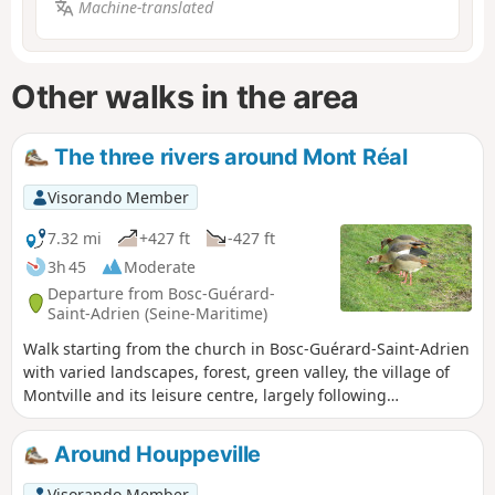
Machine-translated
Other walks in the area
The three rivers around Mont Réal
Visorando Member
7.32 mi
+427 ft
-427 ft
3h 45
Moderate
Departure from Bosc-Guérard-
Saint-Adrien (Seine-Maritime)
Walk starting from the church in Bosc-Guérard-Saint-Adrien
with varied landscapes, forest, green valley, the village of
Montville and its leisure centre, largely following
theGR®25,GR®25dandGR®210trails. Crossings of the Cailly,
Clairette and Sondres rivers. Along the route, you will see
Around Houppeville
some beautiful buildings typical of the region, and the
remarkable church of Montville with its Republican
Visorando Member