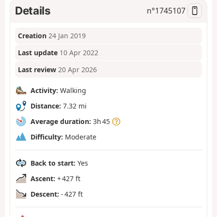
Details
n°
1745107
Creation
24 Jan 2019
Last update
10 Apr 2022
Last review
20 Apr 2026
Activity:
Walking
Distance:
7.32 mi
Average duration:
3h 45
Difficulty:
Moderate
Back to start:
Yes
Ascent:
+ 427 ft
Descent:
- 427 ft