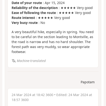
Date of your route
: Apr 15, 2024
Reliability of the description
: ★★★★★ Very good
Ease of following the route
: ★★★★★ Very good
Route interest
: ★★★★★ Very good
Very busy route
: No
A very beautiful hike, especially in spring. You need
to be careful on the section leading to Montville, as
the road is narrow and has no hard shoulder. The
forest path was very muddy, so wear appropriate
footwear.
Machine-translated
Papotam
24 Mar 2024 at 18:42 3600
• Edited:
24 Mar 2024 at
18:57 3600