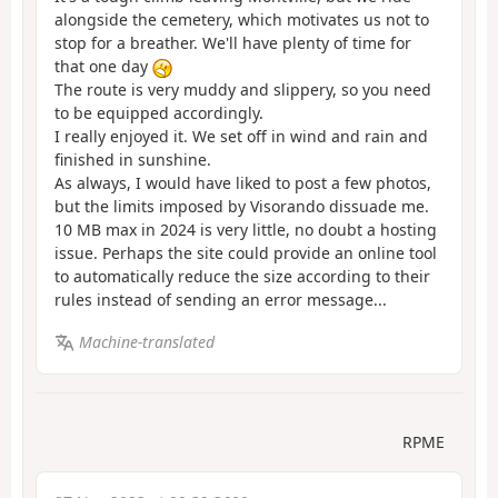
alongside the cemetery, which motivates us not to
stop for a breather. We'll have plenty of time for
that one day
The route is very muddy and slippery, so you need
to be equipped accordingly.
I really enjoyed it. We set off in wind and rain and
finished in sunshine.
As always, I would have liked to post a few photos,
but the limits imposed by Visorando dissuade me.
10 MB max in 2024 is very little, no doubt a hosting
issue. Perhaps the site could provide an online tool
to automatically reduce the size according to their
rules instead of sending an error message...
Machine-translated
RPME