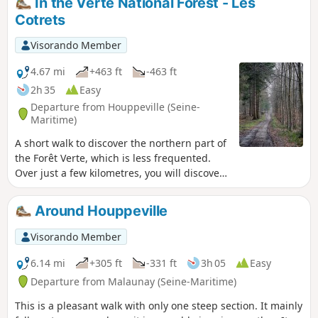
In the Verte National Forest - Les
Cotrets
Visorando Member
4.67 mi
+463 ft
-463 ft
2h 35
Easy
Departure from Houppeville (Seine-
Maritime)
A short walk to discover the northern part of
the Forêt Verte, which is less frequented.
Over just a few kilometres, you will discover
a wide variety of forest landscapes.
Around Houppeville
Visorando Member
6.14 mi
+305 ft
-331 ft
3h 05
Easy
Departure from Malaunay (Seine-Maritime)
This is a pleasant walk with only one steep section. It mainly