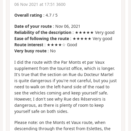
06 Nov 2021 at 17:51 3600
Overall rating
:
4.7
/
5
Date of your route
: Nov 06, 2021
Reliability of the description
: ★★★★★ Very good
Ease of following the route
: ★★★★★ Very good
Route interest
: ★★★★☆ Good
Very busy route
: No
I did the route with the Par Monts et par Vaux
supplement from the tourist office, which is longer.
It's true that the section on Rue du Docteur Martel
is quite dangerous if you're not careful, but you just
need to walk on the left-hand side of the road to
see the vehicles coming and keep yourself safe.
However, I don't see why Rue des Réservoirs is
dangerous, as there is plenty of room to keep
yourself safe on both sides.
Please note: on the Monts et Vaux route, when
descending through the forest from Eslettes, the