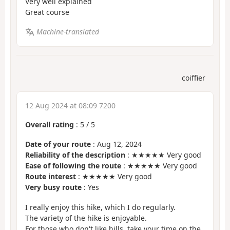
Very well explained
Great course
Machine-translated
coiffier
12 Aug 2024 at 08:09 7200
Overall rating
:
5
/
5
Date of your route
: Aug 12, 2024
Reliability of the description
: ★★★★★ Very good
Ease of following the route
: ★★★★★ Very good
Route interest
: ★★★★★ Very good
Very busy route
: Yes
I really enjoy this hike, which I do regularly.
The variety of the hike is enjoyable.
For those who don't like hills, take your time on the