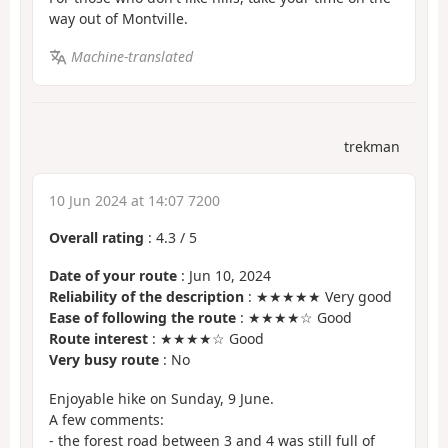
way out of Montville.
Machine-translated
trekman
10 Jun 2024 at 14:07 7200
Overall rating
:
4.3
/
5
Date of your route
: Jun 10, 2024
Reliability of the description
: ★★★★★ Very good
Ease of following the route
: ★★★★☆ Good
Route interest
: ★★★★☆ Good
Very busy route
: No
Enjoyable hike on Sunday, 9 June.
A few comments:
- the forest road between 3 and 4 was still full of