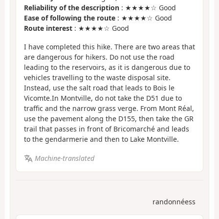
Reliability of the description
: ★★★★☆ Good
Ease of following the route
: ★★★★☆ Good
Route interest
: ★★★★☆ Good
I have completed this hike. There are two areas that
are dangerous for hikers. Do not use the road
leading to the reservoirs, as it is dangerous due to
vehicles travelling to the waste disposal site.
Instead, use the salt road that leads to Bois le
Vicomte.In Montville, do not take the D51 due to
traffic and the narrow grass verge. From Mont Réal,
use the pavement along the D155, then take the GR
trail that passes in front of Bricomarché and leads
to the gendarmerie and then to Lake Montville.
Machine-translated
randonnéess