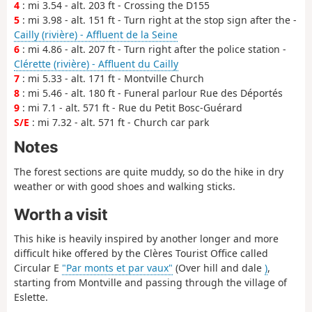
4
: mi 3.54 - alt. 203 ft - Crossing the D155
5
: mi 3.98 - alt. 151 ft - Turn right at the stop sign after the -
Cailly (rivière) - Affluent de la Seine
6
: mi 4.86 - alt. 207 ft - Turn right after the police station -
Clérette (rivière) - Affluent du Cailly
7
: mi 5.33 - alt. 171 ft - Montville Church
8
: mi 5.46 - alt. 180 ft - Funeral parlour Rue des Déportés
9
: mi 7.1 - alt. 571 ft - Rue du Petit Bosc-Guérard
S/E
: mi 7.32 - alt. 571 ft - Church car park
Notes
The forest sections are quite muddy, so do the hike in dry
weather or with good shoes and walking sticks.
Worth a visit
This hike is heavily inspired by another longer and more
difficult hike offered by the Clères Tourist Office called
Circular E
"Par monts et par vaux"
(Over hill and dale
)
,
starting from Montville and passing through the village of
Eslette.