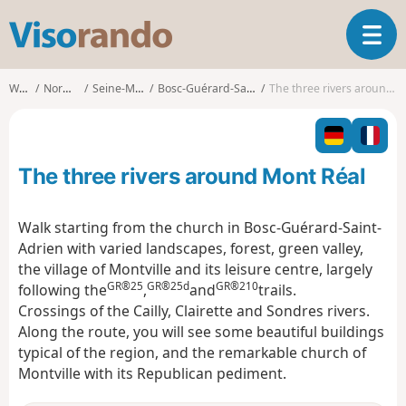
V
T
i
o
s
g
o
Walks
Normandy
Seine-Maritime
Bosc-Guérard-Saint-Adrien
The three rivers around Mont Réal
g
r
l
a
e
n
n
d
The three rivers around Mont Réal
a
o
v
i
Walk starting from the church in Bosc-Guérard-Saint-
g
Adrien with varied landscapes, forest, green valley,
a
the village of Montville and its leisure centre, largely
t
GR®25
GR®25d
GR®210
following the
,
and
trails.
i
o
Crossings of the Cailly, Clairette and Sondres rivers.
n
Along the route, you will see some beautiful buildings
typical of the region, and the remarkable church of
Montville with its Republican pediment.