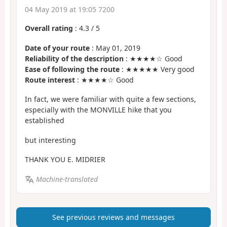
04 May 2019 at 19:05 7200
Overall rating
:
4.3
/
5
Date of your route
: May 01, 2019
Reliability of the description
: ★★★★☆ Good
Ease of following the route
: ★★★★★ Very good
Route interest
: ★★★★☆ Good
In fact, we were familiar with quite a few sections,
especially with the MONVILLE hike that you
established
but interesting
THANK YOU E. MIDRIER
Machine-translated
See previous reviews and messages