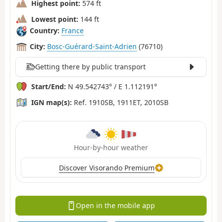
Highest point:
574 ft
Lowest point:
144 ft
Country:
France
City:
Bosc-Guérard-Saint-Adrien
(76710)
Getting there by public transport
Start/End:
N 49.542743° / E 1.112191°
IGN map(s):
Ref. 1910SB, 1911ET, 2010SB
Hour-by-hour weather
Discover Visorando Premium
Open in the mobile app