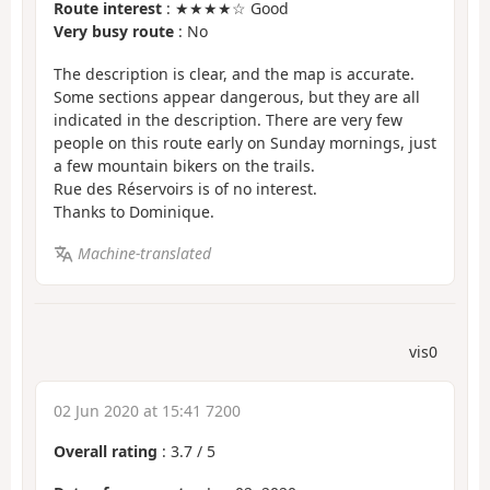
Route interest
: ★★★★☆ Good
Very busy route
: No
The description is clear, and the map is accurate.
Some sections appear dangerous, but they are all
indicated in the description. There are very few
people on this route early on Sunday mornings, just
a few mountain bikers on the trails.
Rue des Réservoirs is of no interest.
Thanks to Dominique.
Machine-translated
vis0
02 Jun 2020 at 15:41 7200
Overall rating
:
3.7
/
5