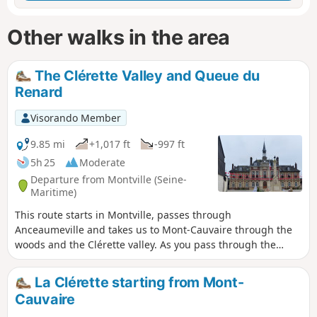
Other walks in the area
The Clérette Valley and Queue du
Renard
Visorando Member
9.85 mi
+1,017 ft
-997 ft
5h 25
Moderate
Departure from Montville (Seine-
Maritime)
This route starts in Montville, passes through
Anceaumeville and takes us to Mont-Cauvaire through the
woods and the Clérette valley. As you pass through the
Raimbourg Farm, owned by the municipality of Mont-
Cauvaire, you can see its famous double bread oven, which
La Clérette starting from Mont-
dates from the early 19th century and can be used to bake
Cauvaire
bread on one side and pastries on the other.