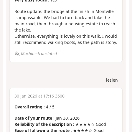
Route update: the bridge at the finish in Montville
is impassable. We had to turn back and take the
main road, then through a housing estate to reach
the lake.
Otherwise, everything is lovely on this walk. I would
still recommend walking boots, as the path is stony.
Machine-translated
lesien
30 Jan 2026 at 17:16 3600
Overall rating
:
4
/
5
Date of your route
: Jan 30, 2026
Reliability of the description
: ★★★★☆ Good
Ease of following the route
: ★★★★☆ Good