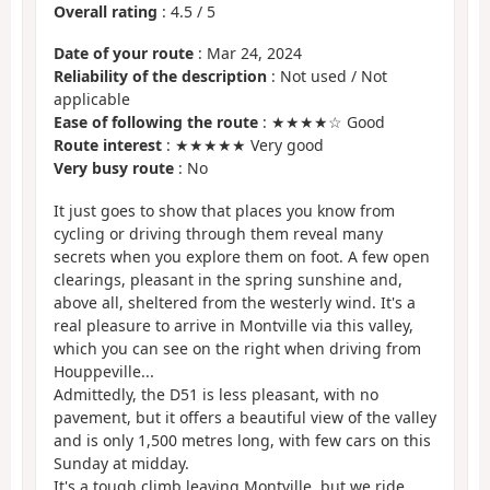
Overall rating
:
4.5
/
5
Date of your route
: Mar 24, 2024
Reliability of the description
: Not used / Not
applicable
Ease of following the route
: ★★★★☆ Good
Route interest
: ★★★★★ Very good
Very busy route
: No
It just goes to show that places you know from
cycling or driving through them reveal many
secrets when you explore them on foot. A few open
clearings, pleasant in the spring sunshine and,
above all, sheltered from the westerly wind. It's a
real pleasure to arrive in Montville via this valley,
which you can see on the right when driving from
Houppeville...
Admittedly, the D51 is less pleasant, with no
pavement, but it offers a beautiful view of the valley
and is only 1,500 metres long, with few cars on this
Sunday at midday.
It's a tough climb leaving Montville, but we ride