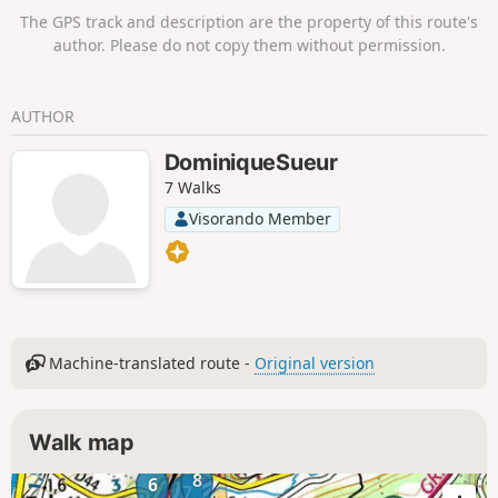
The GPS track and description are the property of this route's
author. Please do not copy them without permission.
AUTHOR
DominiqueSueur
7 Walks
Visorando Member
Machine-translated route -
Original version
Walk map
8
6
7