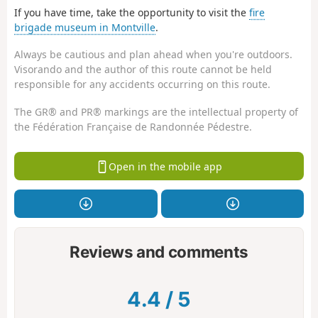
If you have time, take the opportunity to visit the
fire
brigade museum in Montville
.
Always be cautious and plan ahead when you're outdoors.
Visorando and the author of this route cannot be held
responsible for any accidents occurring on this route.
The GR® and PR® markings are the intellectual property of
the Fédération Française de Randonnée Pédestre.
Open in the mobile app
Reviews and comments
4.4
/
5