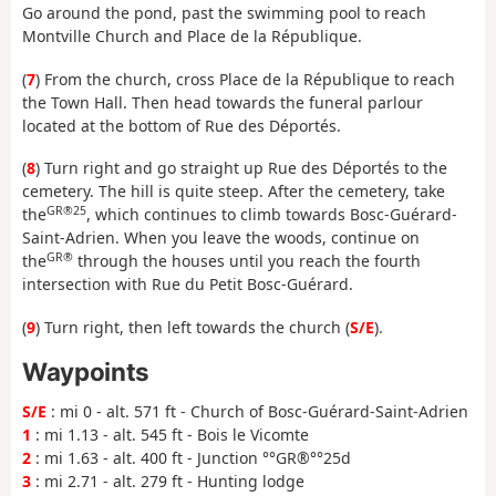
Go around the pond, past the swimming pool to reach
Montville Church and Place de la République.
(
7
) From the church, cross Place de la République to reach
the Town Hall. Then head towards the funeral parlour
located at the bottom of Rue des Déportés.
(
8
) Turn right and go straight up Rue des Déportés to the
cemetery. The hill is quite steep. After the cemetery, take
GR®25
the
, which continues to climb towards Bosc-Guérard-
Saint-Adrien. When you leave the woods, continue on
GR®
the
through the houses until you reach the fourth
intersection with Rue du Petit Bosc-Guérard.
(
9
) Turn right, then left towards the church (
S/E
).
Waypoints
S/E
: mi 0 - alt. 571 ft - Church of Bosc-Guérard-Saint-Adrien
1
: mi 1.13 - alt. 545 ft - Bois le Vicomte
2
: mi 1.63 - alt. 400 ft - Junction °°GR®°°25d
3
: mi 2.71 - alt. 279 ft - Hunting lodge