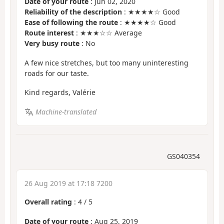
Date of your route
: Jun 02, 2020
Reliability of the description
: ★★★★☆ Good
Ease of following the route
: ★★★★☆ Good
Route interest
: ★★★☆☆ Average
Very busy route
: No
A few nice stretches, but too many uninteresting
roads for our taste.
Kind regards, Valérie
Machine-translated
GS040354
26 Aug 2019 at 17:18 7200
Overall rating
:
4
/
5
Date of your route
: Aug 25, 2019