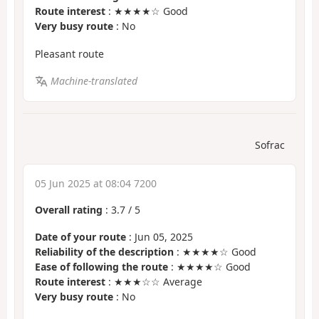
Route interest
: ★★★★☆ Good
Very busy route
: No
Pleasant route
Machine-translated
Sofrac
05 Jun 2025 at 08:04 7200
Overall rating
:
3.7
/
5
Date of your route
: Jun 05, 2025
Reliability of the description
: ★★★★☆ Good
Ease of following the route
: ★★★★☆ Good
Route interest
: ★★★☆☆ Average
Very busy route
: No