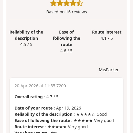
Based on
16
reviews
Reliability of the
Ease of
Route interest
description
following the
4.1 / 5
4.5 / 5
route
4.6 / 5
MisParker
20 Apr 2026 at 11:55 7200
Overall rating
:
4.7
/
5
Date of your route
: Apr 19, 2026
Reliability of the description
: ★★★★☆ Good
Ease of following the route
: ★★★★★ Very good
Route interest
: ★★★★★ Very good
Very busy route
: Yes