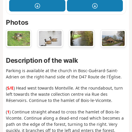
Photos
Description of the walk
Parking is available at the church in Bosc-Guérard-Saint-
Adrien on the right-hand side of the D47 Route de l'Église.
(
S/E
) Head west towards Montville. At the roundabout, turn
left towards the waste collection centre via Rue des
Réservoirs. Continue to the hamlet of Bois-le-Vicomte.
(
1
) Continue straight ahead to cross the hamlet of Bois-le-
Vicomte. Continue along a dead-end road which becomes a
path on the edge of the forest, turning to the right. Very
quickly, it branches off to the left and enters the forest.