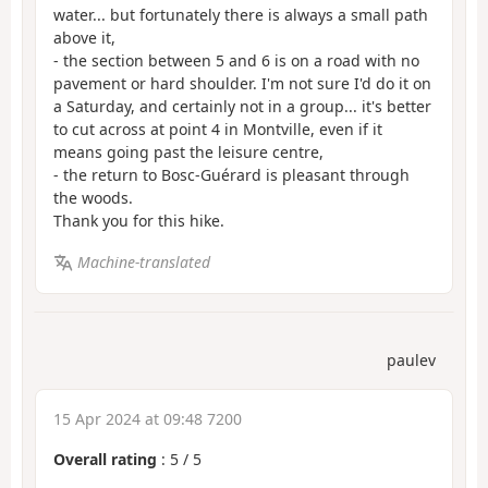
water... but fortunately there is always a small path
above it,
- the section between 5 and 6 is on a road with no
pavement or hard shoulder. I'm not sure I'd do it on
a Saturday, and certainly not in a group... it's better
to cut across at point 4 in Montville, even if it
means going past the leisure centre,
- the return to Bosc-Guérard is pleasant through
the woods.
Thank you for this hike.
Machine-translated
paulev
15 Apr 2024 at 09:48 7200
Overall rating
:
5
/
5