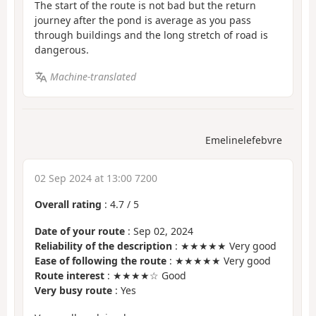
The start of the route is not bad but the return
journey after the pond is average as you pass
through buildings and the long stretch of road is
dangerous.
Machine-translated
Emelinelefebvre
02 Sep 2024 at 13:00 7200
Overall rating
:
4.7
/
5
Date of your route
: Sep 02, 2024
Reliability of the description
: ★★★★★ Very good
Ease of following the route
: ★★★★★ Very good
Route interest
: ★★★★☆ Good
Very busy route
: Yes