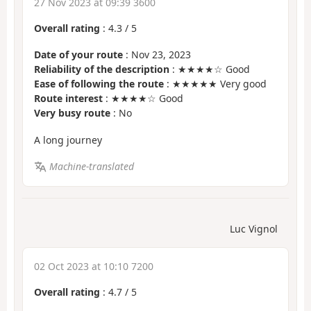
27 Nov 2023 at 09:39 3600
Overall rating
:
4.3
/
5
Date of your route
: Nov 23, 2023
Reliability of the description
: ★★★★☆ Good
Ease of following the route
: ★★★★★ Very good
Route interest
: ★★★★☆ Good
Very busy route
: No
A long journey
Machine-translated
Luc Vignol
02 Oct 2023 at 10:10 7200
Overall rating
:
4.7
/
5