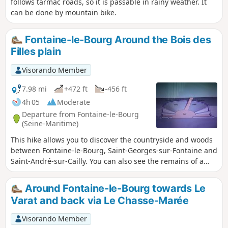
follows tarmac roads, so it is passable in rainy weather. It
can be done by mountain bike.
Fontaine-le-Bourg Around the Bois des
Filles plain
Visorando Member
7.98 mi
+472 ft
-456 ft
4h 05
Moderate
Departure from Fontaine-le-Bourg
(Seine-Maritime)
This hike allows you to discover the countryside and woods
between Fontaine-le-Bourg, Saint-Georges-sur-Fontaine and
Saint-André-sur-Cailly. You can also see the remains of a
Gallo-Roman circus at the archaeological site of Le Bout
Levé near Saint-André-sur-Cailly.
Around Fontaine-le-Bourg towards Le
Varat and back via Le Chasse-Marée
Visorando Member