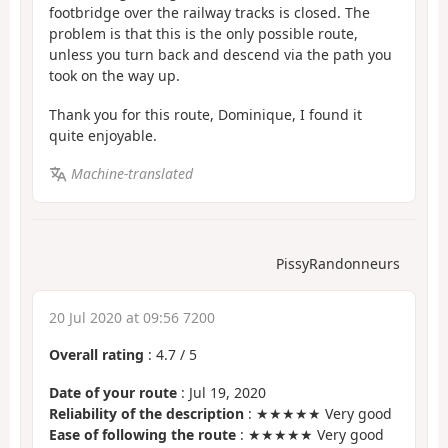
footbridge over the railway tracks is closed. The
problem is that this is the only possible route,
unless you turn back and descend via the path you
took on the way up.
Thank you for this route, Dominique, I found it
quite enjoyable.
Machine-translated
PissyRandonneurs
20 Jul 2020 at 09:56 7200
Overall rating
:
4.7
/
5
Date of your route
: Jul 19, 2020
Reliability of the description
: ★★★★★ Very good
Ease of following the route
: ★★★★★ Very good