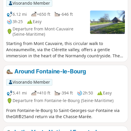
Visorando Member
6.12 mi
+650 ft
-646 ft
3h 25
Easy
Departure from Mont-Cauvaire
(Seine-Maritime)
Starting from Mont Cauvaire, this circular walk to
Anceaumeville, via the Clérette valley, offers a gentle
immersion in the heart of the Normandy countryside. The
route alternates between wooded paths, bucolic trails and
open landscapes, offering a beautiful variety of views. As
Around Fontaine-le-Bourg
you walk alongside the Clérette, a small, quiet and soothing
river, the walk becomes even more charming and
Visorando Member
refreshing.
5.41 mi
+410 ft
-394 ft
2h 50
Easy
Departure from Fontaine-le-Bourg (Seine-Maritime)
From Fontaine-le-Bourg to Saint-Georges-sur-Fontaine via
theGR®25and return via the Chasse-Marée.