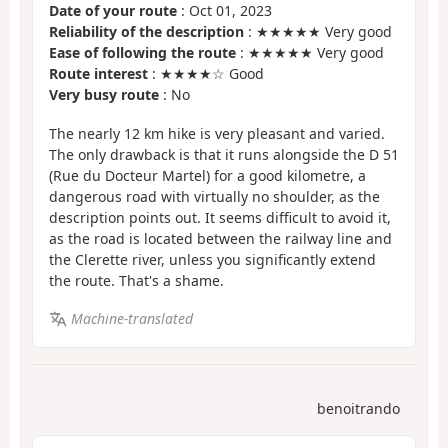
Date of your route
: Oct 01, 2023
Reliability of the description
: ★★★★★ Very good
Ease of following the route
: ★★★★★ Very good
Route interest
: ★★★★☆ Good
Very busy route
: No
The nearly 12 km hike is very pleasant and varied.
The only drawback is that it runs alongside the D 51
(Rue du Docteur Martel) for a good kilometre, a
dangerous road with virtually no shoulder, as the
description points out. It seems difficult to avoid it,
as the road is located between the railway line and
the Clerette river, unless you significantly extend
the route. That's a shame.
Machine-translated
benoitrando