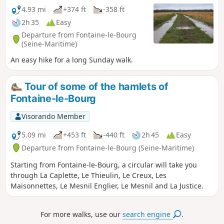
4.93 mi
+374 ft
-358 ft
2h 35
Easy
Departure from Fontaine-le-Bourg
(Seine-Maritime)
An easy hike for a long Sunday walk.
Tour of some of the hamlets of
Fontaine-le-Bourg
Visorando Member
5.09 mi
+453 ft
-440 ft
2h 45
Easy
Departure from Fontaine-le-Bourg (Seine-Maritime)
Starting from Fontaine-le-Bourg, a circular will take you
through La Caplette, Le Thieulin, Le Creux, Les
Maisonnettes, Le Mesnil Englier, Le Mesnil and La Justice.
For more walks, use our
search engine
.