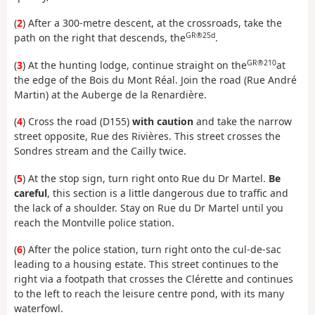
(
2
) After a 300-metre descent, at the crossroads, take the
GR®25d
path on the right that descends, the
.
GR®210
(
3
) At the hunting lodge, continue straight on the
at
the edge of the Bois du Mont Réal. Join the road (Rue André
Martin) at the Auberge de la Renardière.
(
4
) Cross the road (D155)
with caution
and take the narrow
street opposite, Rue des Rivières. This street crosses the
Sondres stream and the Cailly twice.
(
5
) At the stop sign, turn right onto Rue du Dr Martel.
Be
careful
, this section is a little dangerous due to traffic and
the lack of a shoulder. Stay on Rue du Dr Martel until you
reach the Montville police station.
(
6
) After the police station, turn right onto the cul-de-sac
leading to a housing estate. This street continues to the
right via a footpath that crosses the Clérette and continues
to the left to reach the leisure centre pond, with its many
waterfowl.