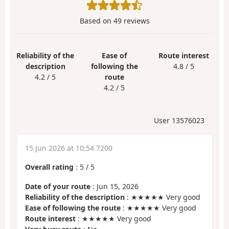
Based on
49
reviews
Reliability of the
Ease of
Route interest
description
following the
4.8 / 5
4.2 / 5
route
4.2 / 5
User 13576023
15 Jun 2026 at 10:54 7200
Overall rating
:
5
/
5
Date of your route
: Jun 15, 2026
Reliability of the description
: ★★★★★ Very good
Ease of following the route
: ★★★★★ Very good
Route interest
: ★★★★★ Very good