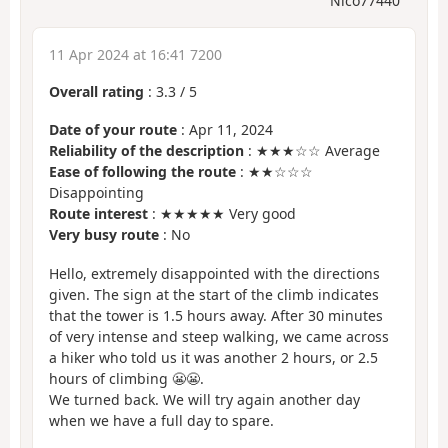
Nico77440
11 Apr 2024 at 16:41 7200
Overall rating
:
3.3
/
5
Date of your route
: Apr 11, 2024
Reliability of the description
: ★★★☆☆ Average
Ease of following the route
: ★★☆☆☆
Disappointing
Route interest
: ★★★★★ Very good
Very busy route
: No
Hello, extremely disappointed with the directions
given. The sign at the start of the climb indicates
that the tower is 1.5 hours away. After 30 minutes
of very intense and steep walking, we came across
a hiker who told us it was another 2 hours, or 2.5
hours of climbing 😬😬.
We turned back. We will try again another day
when we have a full day to spare.