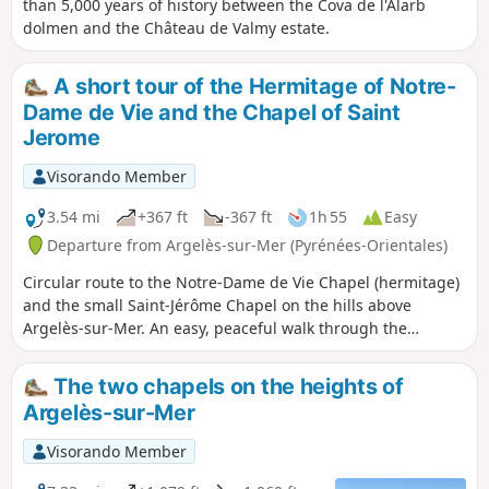
than 5,000 years of history between the Cova de l'Alarb
dolmen and the Château de Valmy estate.
A short tour of the Hermitage of Notre-
Dame de Vie and the Chapel of Saint
Jerome
Visorando Member
3.54 mi
+367 ft
-367 ft
1h 55
Easy
Departure from Argelès-sur-Mer (Pyrénées-Orientales)
Circular route to the Notre-Dame de Vie Chapel (hermitage)
and the small Saint-Jérôme Chapel on the hills above
Argelès-sur-Mer. An easy, peaceful walk through the
vineyards of Argelès and the forest, with a beautiful visit to
the Saint-Jérôme Chapel on the hills. A shaded route, mainly
The two chapels on the heights of
on tarmac roads. Be careful of cars, which tend to drive a
Argelès-sur-Mer
little too fast on the bends.
Visorando Member