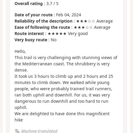
Overall rating
:
3.7
/
5
Date of your route
: Feb 04, 2024
Reliability of the description
: ★★★☆☆ Average
Ease of following the route
: ★★★☆☆ Average
Route interest
: ★★★★★ Very good
Very busy route
: No
Hello,
This trail is very challenging with stunning views of
the Mediterranean coast. The shrubbery is very
dense.
It took us 3 hours to climb up and 2 hours and 25
minutes to climb down. We walked while young
people, who were probably trained trail runners,
ran both uphill and downhill. For us, it was very
dangerous to run downhill and too hard to run
uphill.
We are delighted to have done this magnificent
hike
Machine-translated