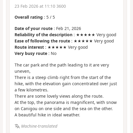
23 Feb 2026 at 11:10 3600
Overall rating
:
5
/
5
Date of your route
: Feb 21, 2026
Reliability of the description
: ★★★★★ Very good
Ease of following the route
: ★★★★★ Very good
Route interest
: ★★★★★ Very good
Very busy route
: No
The car park and the path leading to it are very
uneven,
There is a steep climb right from the start of the
hike, with the elevation gain concentrated over just
a few kilometres.
There are some lovely views along the route.
At the top, the panorama is magnificent, with snow
on Canigou on one side and the sea on the other.
A beautiful hike in ideal weather.
Machine-translated