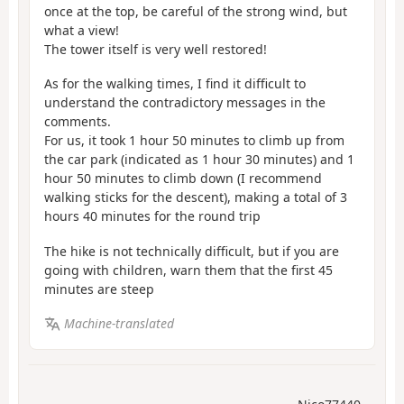
once at the top, be careful of the strong wind, but
what a view!
The tower itself is very well restored!
As for the walking times, I find it difficult to
understand the contradictory messages in the
comments.
For us, it took 1 hour 50 minutes to climb up from
the car park (indicated as 1 hour 30 minutes) and 1
hour 50 minutes to climb down (I recommend
walking sticks for the descent), making a total of 3
hours 40 minutes for the round trip
The hike is not technically difficult, but if you are
going with children, warn them that the first 45
minutes are steep
Machine-translated