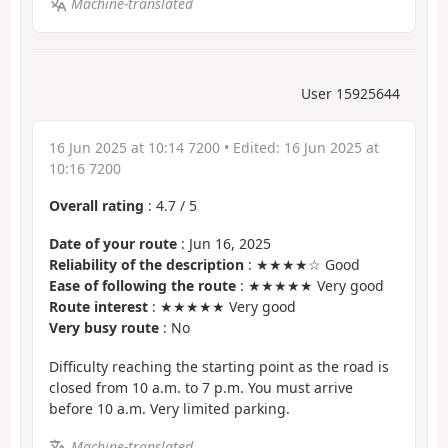
Machine-translated
User 15925644
16 Jun 2025 at 10:14 7200
• Edited:
16 Jun 2025 at
10:16 7200
Overall rating
:
4.7
/
5
Date of your route
: Jun 16, 2025
Reliability of the description
: ★★★★☆ Good
Ease of following the route
: ★★★★★ Very good
Route interest
: ★★★★★ Very good
Very busy route
: No
Difficulty reaching the starting point as the road is
closed from 10 a.m. to 7 p.m. You must arrive
before 10 a.m. Very limited parking.
Machine-translated