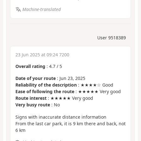
Machine-translated
User 9518389
23 Jun 2025 at 09:24 7200
Overall rating
:
4.7
/
5
Date of your route
: Jun 23, 2025
Reliability of the description
: ★★★★☆ Good
Ease of following the route
: ★★★★★ Very good
Route interest
: ★★★★★ Very good
Very busy route
: No
Signs with inaccurate distance information
From the last car park, it is 9 km there and back, not
6 km