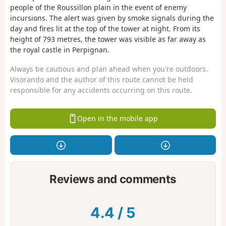
people of the Roussillon plain in the event of enemy
incursions. The alert was given by smoke signals during the
day and fires lit at the top of the tower at night. From its
height of 793 metres, the tower was visible as far away as
the royal castle in Perpignan.
Always be cautious and plan ahead when you're outdoors.
Visorando and the author of this route cannot be held
responsible for any accidents occurring on this route.
Open in the mobile app
Reviews and comments
4.4
/
5