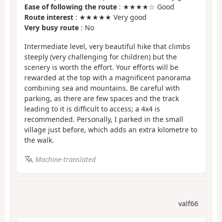
Ease of following the route
: ★★★★☆ Good
Route interest
: ★★★★★ Very good
Very busy route
: No
Intermediate level, very beautiful hike that climbs
steeply (very challenging for children) but the
scenery is worth the effort. Your efforts will be
rewarded at the top with a magnificent panorama
combining sea and mountains. Be careful with
parking, as there are few spaces and the track
leading to it is difficult to access; a 4x4 is
recommended. Personally, I parked in the small
village just before, which adds an extra kilometre to
the walk.
Machine-translated
valf66