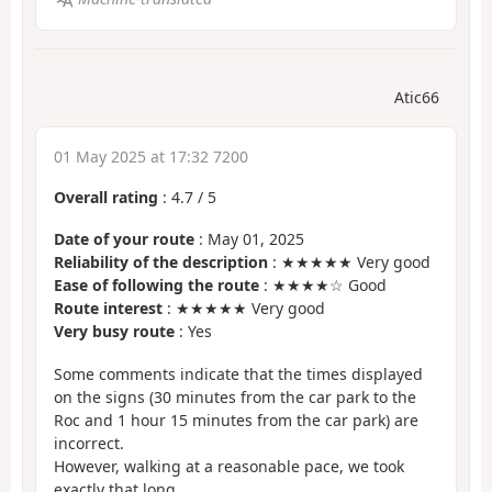
Atic66
01 May 2025 at 17:32 7200
Overall rating
:
4.7
/
5
Date of your route
: May 01, 2025
Reliability of the description
: ★★★★★ Very good
Ease of following the route
: ★★★★☆ Good
Route interest
: ★★★★★ Very good
Very busy route
: Yes
Some comments indicate that the times displayed
on the signs (30 minutes from the car park to the
Roc and 1 hour 15 minutes from the car park) are
incorrect.
However, walking at a reasonable pace, we took
exactly that long