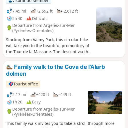
Visorando Member
7.45 mi
+2,592 ft
-2,612 ft
5h 40
Difficult
Departure from Argelès-sur-Mer
(Pyrénées-Orientales)
Starting from Valmy Park, this circular hike
will take you to the beautiful promontory of
the Tour de la Massane. The descent via the
Chapelle Saint-Laurent chapel completes a
circular route and adds interest to the route.
Family walk to the Cova de l'Alarb
This hike is demanding due to the terrain
dolmen
and elevation, but the scenery is well worth
the effort.
Tourist office
2.17 mi
+420 ft
-449 ft
1h 20
Easy
Departure from Argelès-sur-Mer
(Pyrénées-Orientales)
This family walk invites you to take a stroll through more