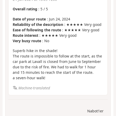
Overall rating
:
5
/
5
Date of your route
: Jun 24, 2024
Reliability of the description
: ★★★★★ Very good
Ease of following the route
: ★★★★★ Very good
Route interest
: ★★★★★ Very good
Very busy route
: No
Superb hike in the shade!
The route is impossible to follow at the start, as the
car park at Lavall is closed from June to September
due to the risk of fire. We had to walk for 1 hour
and 15 minutes to reach the start of the route.
a seven-hour walk!
Machine-translated
Nabot1er