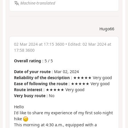
Machine-translated
Hugo66
02 Mar 2024 at 17:15 3600
• Edited:
02 Mar 2024 at
17:58 3600
Overall rating
:
5
/
5
Date of your route
: Mar 02, 2024
Reliability of the description
: ★★★★★ Very good
Ease of following the route
: ★★★★★ Very good
Route interest
: ★★★★★ Very good
Very busy route
: No
Hello
I'd like to share my experience of my first solo night
hike
This morning at 4:30 a.m., equipped with a