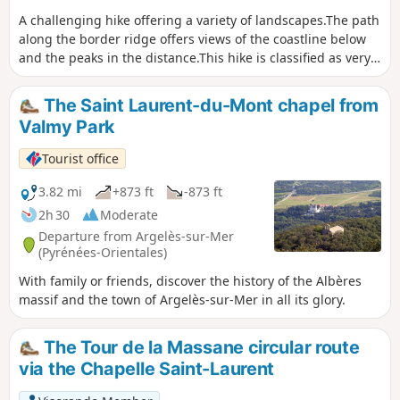
A challenging hike offering a variety of landscapes.The path
along the border ridge offers views of the coastline below
and the peaks in the distance.This hike is classified as very
difficult because the climb is steep and you will have to
cross torrents.The return journey is also steep and you will
The Saint Laurent-du-Mont chapel from
need to pay close attention to the cairns and old yellow
Valmy Park
markings.Note: This hike should only be attempted when
there is no rain or thunderstorm forecast. (1)A sense of
Tourist office
direction is necessary. The GPX track is necessary.
Remember to download the track and map before setting
3.82 mi
+873 ft
-873 ft
off.
2h 30
Moderate
Departure from Argelès-sur-Mer
(Pyrénées-Orientales)
With family or friends, discover the history of the Albères
massif and the town of Argelès-sur-Mer in all its glory.
The Tour de la Massane circular route
via the Chapelle Saint-Laurent