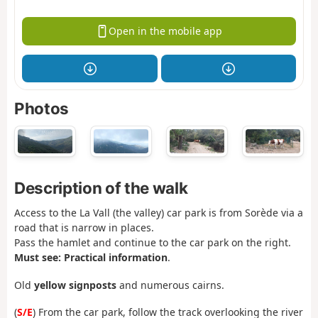
Open in the mobile app
Photos
Description of the walk
Access to the La Vall (the valley) car park is from Sorède via a
road that is narrow in places.
Pass the hamlet and continue to the car park on the right.
Must see: Practical information
.
Old
yellow signposts
and numerous cairns.
(
S/E
) From the car park, follow the track overlooking the river