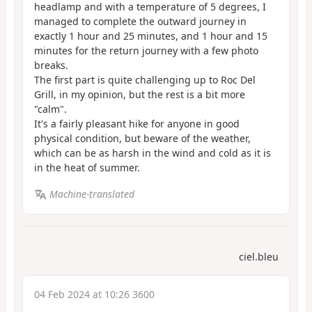
headlamp and with a temperature of 5 degrees, I
managed to complete the outward journey in
exactly 1 hour and 25 minutes, and 1 hour and 15
minutes for the return journey with a few photo
breaks.
The first part is quite challenging up to Roc Del
Grill, in my opinion, but the rest is a bit more
"calm".
It's a fairly pleasant hike for anyone in good
physical condition, but beware of the weather,
which can be as harsh in the wind and cold as it is
in the heat of summer.
Machine-translated
ciel.bleu
04 Feb 2024 at 10:26 3600