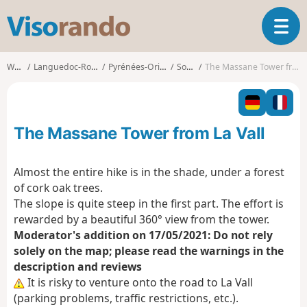
V
T
i
o
s
g
o
Walks
Languedoc-Roussillon
Pyrénées-Orientales
Sorède
The Massane Tower from La Vall
g
r
l
a
e
n
n
d
The Massane Tower from La Vall
a
o
v
i
Almost the entire hike is in the shade, under a forest
g
of cork oak trees.
a
The slope is quite steep in the first part. The effort is
t
rewarded by a beautiful 360° view from the tower.
i
o
Moderator's addition on 17/05/2021: Do not rely
n
solely on the map; please read the warnings in the
description and reviews
It is risky to venture onto the road to La Vall
(parking problems, traffic restrictions, etc.).