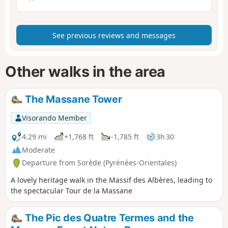
See previous reviews and messages
Other walks in the area
The Massane Tower
Visorando Member
4.29 mi
+1,768 ft
-1,785 ft
3h 30
Moderate
Departure from Sorède (Pyrénées-Orientales)
A lovely heritage walk in the Massif des Albères, leading to
the spectacular Tour de la Massane
The Pic des Quatre Termes and the