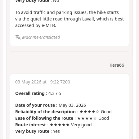
Very busy route
: No
To avoid traffic and parking issues, the hike starts
via the quiet little road through Lavall, which is best
accessed by e-MTB.
Machine-translated
Kera66
03 May 2026 at 19:22 7200
Overall rating
:
4.3
/
5
Date of your route
: May 03, 2026
Reliability of the description
: ★★★★☆ Good
Ease of following the route
: ★★★★☆ Good
Route interest
: ★★★★★ Very good
Very busy route
: Yes