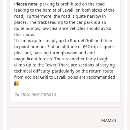
Please note:
parking is prohibited on the road
leading to the hamlet of Lavail (on both sides of the
road). Furthermore, the road is quite narrow in
places. The track leading to the car park is also
quite bumpy; low-clearance vehicles should avoid
this route...
It climbs quite steeply up to Roc del Grill and then
to point number 3 at an altitude of 662 m; it’s quite
pleasant, passing through woodland and
magnificent forests. There’s another fairly tough
climb up to the Tower. There are sections of varying
technical difficulty, particularly on the return route
from Roc del Grill to Lavail; poles are recommended
Machine-translated
MAM34