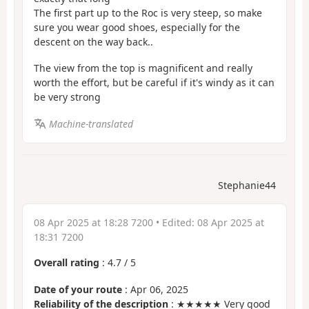
The first part up to the Roc is very steep, so make
sure you wear good shoes, especially for the
descent on the way back..
The view from the top is magnificent and really
worth the effort, but be careful if it's windy as it can
be very strong
Machine-translated
Stephanie44
08 Apr 2025 at 18:28 7200
• Edited:
08 Apr 2025 at
18:31 7200
Overall rating
:
4.7
/
5
Date of your route
: Apr 06, 2025
Reliability of the description
: ★★★★★ Very good