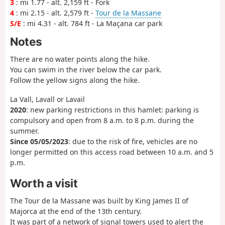
3
: mi 1.77 - alt. 2,159 ft - Fork
4
: mi 2.15 - alt. 2,579 ft -
Tour de la Massane
S/E
: mi 4.31 - alt. 784 ft - La Maçana car park
Notes
There are no water points along the hike.
You can swim in the river below the car park.
Follow the yellow signs along the hike.
La Vall, Lavall or Lavail
2020
: new parking restrictions in this hamlet: parking is
compulsory and open from 8 a.m. to 8 p.m. during the
summer.
Since 05/05/2023
: due to the risk of fire, vehicles are no
longer permitted on this access road between 10 a.m. and 5
p.m.
Worth a visit
The Tour de la Massane was built by King James II of
Majorca at the end of the 13th century.
It was part of a network of signal towers used to alert the