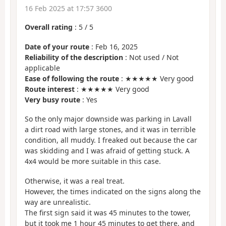
16 Feb 2025 at 17:57 3600
Overall rating
:
5
/
5
Date of your route
: Feb 16, 2025
Reliability of the description
: Not used / Not
applicable
Ease of following the route
: ★★★★★ Very good
Route interest
: ★★★★★ Very good
Very busy route
: Yes
So the only major downside was parking in Lavall
a dirt road with large stones, and it was in terrible
condition, all muddy. I freaked out because the car
was skidding and I was afraid of getting stuck. A
4x4 would be more suitable in this case.
Otherwise, it was a real treat.
However, the times indicated on the signs along the
way are unrealistic.
The first sign said it was 45 minutes to the tower,
but it took me 1 hour 45 minutes to get there, and