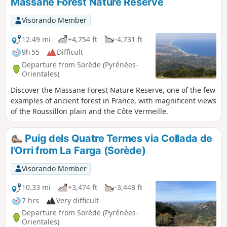
Massane Forest Nature Reserve
Visorando Member
12.49 mi
+4,754 ft
-4,731 ft
9h 55
Difficult
Departure from Sorède (Pyrénées-
Orientales)
Discover the Massane Forest Nature Reserve, one of the few
examples of ancient forest in France, with magnificent views
of the Roussillon plain and the Côte Vermeille.
Puig dels Quatre Termes via Collada de
l'Orri from La Farga (Sorède)
Visorando Member
10.33 mi
+3,474 ft
-3,448 ft
7 hrs
Very difficult
Departure from Sorède (Pyrénées-
Orientales)