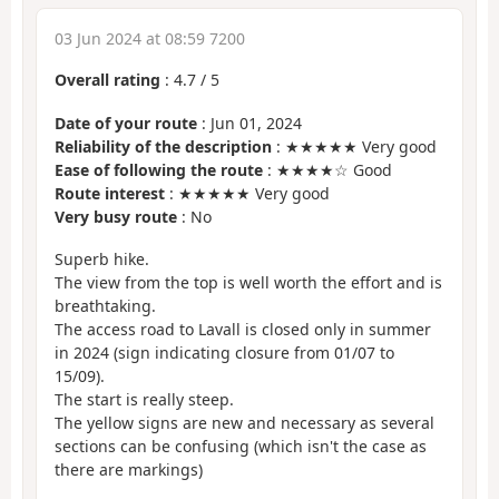
03 Jun 2024 at 08:59 7200
Overall rating
:
4.7
/
5
Date of your route
: Jun 01, 2024
Reliability of the description
: ★★★★★ Very good
Ease of following the route
: ★★★★☆ Good
Route interest
: ★★★★★ Very good
Very busy route
: No
Superb hike.
The view from the top is well worth the effort and is
breathtaking.
The access road to Lavall is closed only in summer
in 2024 (sign indicating closure from 01/07 to
15/09).
The start is really steep.
The yellow signs are new and necessary as several
sections can be confusing (which isn't the case as
there are markings)