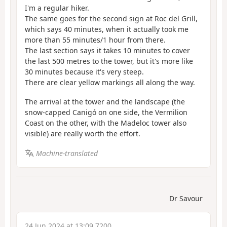
I'm a regular hiker.
The same goes for the second sign at Roc del Grill,
which says 40 minutes, when it actually took me
more than 55 minutes/1 hour from there.
The last section says it takes 10 minutes to cover
the last 500 metres to the tower, but it's more like
30 minutes because it's very steep.
There are clear yellow markings all along the way.
The arrival at the tower and the landscape (the
snow-capped Canigó on one side, the Vermilion
Coast on the other, with the Madeloc tower also
visible) are really worth the effort.
Machine-translated
Dr Savour
24 Jun 2024 at 13:09 7200