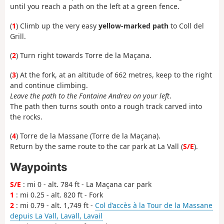
until you reach a path on the left at a green fence.
(
1
) Climb up the very easy
yellow-marked path
to Coll del
Grill.
(
2
) Turn right towards Torre de la Maçana.
(
3
) At the fork, at an altitude of 662 metres, keep to the right
and continue climbing.
Leave the path to the Fontaine Andreu on your left
.
The path then turns south onto a rough track carved into
the rocks.
(
4
) Torre de la Massane (Torre de la Maçana).
Return by the same route to the car park at La Vall (
S/E
).
Waypoints
S/E
: mi 0 - alt. 784 ft - La Maçana car park
1
: mi 0.25 - alt. 820 ft - Fork
2
: mi 0.79 - alt. 1,749 ft -
Col d’accès à la Tour de la Massane
depuis La Vall, Lavall, Lavail