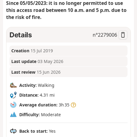
Since 05/05/2023: it is no longer permitted to use
this access road between 10 a.m. and 5 p.m. due to
the risk of fire.
Details
n°
2279006
Creation
15 Jul 2019
Last update
03 May 2026
Last review
15 Jun 2026
Activity:
Walking
Distance:
4.31 mi
Average duration:
3h 35
Difficulty:
Moderate
Back to start:
Yes