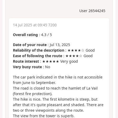
User 26544245
14 Jul 2025 at 09:45 7200
Overall rating
:
4.3
/
5
Date of your route
: Jul 13, 2025
Reliability of the description
: ★★★★☆ Good
Ease of following the route
: ★★★★☆ Good
Route interest
: ★★★★★ Very good
Very busy route
: No
The car park indicated in the hike is not accessible
from June to September.
The road is closed to reach the hamlet of La Vail
(forest fire protection).
The hike is nice. The first kilometre is steep, but
after that it's quite pleasant and shaded. There are
two or three viewpoints along the route.
The view from the tower is superb.