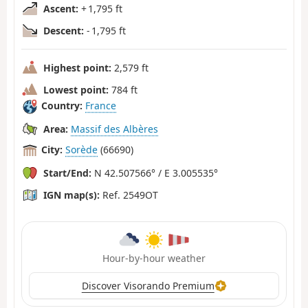
Ascent:
+ 1,795 ft
Descent:
- 1,795 ft
Highest point:
2,579 ft
Lowest point:
784 ft
Country:
France
Area:
Massif des Albères
City:
Sorède
(66690)
Start/End:
N 42.507566° / E 3.005535°
IGN map(s):
Ref. 2549OT
Hour-by-hour weather
Discover Visorando Premium