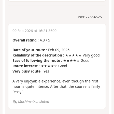
User 27654525
09 Feb 2026 at 16:21 3600
Overall rating
:
4.3
/
5
Date of your route
: Feb 09, 2026
Reliability of the description
: ★★★★★ Very good
Ease of following the route
: ★★★★☆ Good
Route interest
: ★★★★☆ Good
Very busy route
: Yes
A very enjoyable experience, even though the first
hour is quite intense. After that, the course is fairly
"easy".
Machine-translated