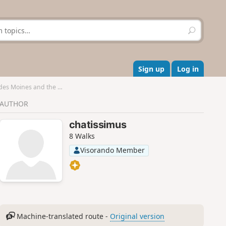
S
e
a
r
c
Sign up
Log in
h
oines and the Escalette
AUTHOR
chatissimus
8 Walks
Visorando Member
Machine-translated route -
Original version