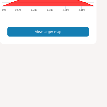
g
e
0mi
0.6mi
1.2mi
1.9mi
2.5mi
3.1mi
r
m
a
p
View larger map