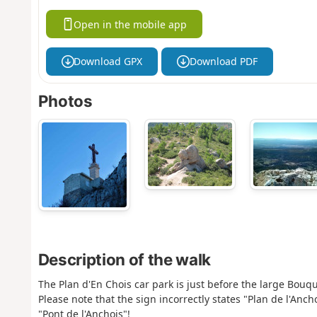
Open in the mobile app
Download GPX
Download PDF
Photos
Description of the walk
The Plan d'En Chois car park is just before the large Bouqu
Please note that the sign incorrectly states "Plan de l'Anc
"Pont de l'Anchois"!