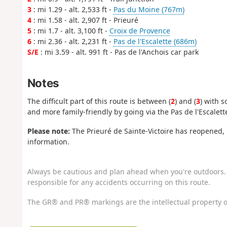
3
: mi 1.29 - alt. 2,533 ft -
Pas du Moine (767m)
4
: mi 1.58 - alt. 2,907 ft - Prieuré
5
: mi 1.7 - alt. 3,100 ft -
Croix de Provence
6
: mi 2.36 - alt. 2,231 ft -
Pas de l'Escalette (686m)
S/E
: mi 3.59 - alt. 991 ft - Pas de l'Anchois car park
Notes
The difficult part of this route is between (
2
) and (
3
) with 
and more family-friendly by going via the Pas de l'Escalett
Please note:
The Prieuré de Sainte-Victoire has reopened, b
information.
Always be cautious and plan ahead when you're outdoors. 
responsible for any accidents occurring on this route.
The GR® and PR® markings are the intellectual property o