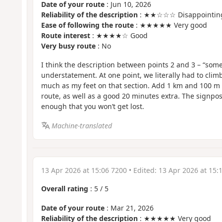
Date of your route
: Jun 10, 2026
Reliability of the description
: ★★☆☆☆ Disappointin
Ease of following the route
: ★★★★★ Very good
Route interest
: ★★★★☆ Good
Very busy route
: No
I think the description between points 2 and 3 – “some 
understatement. At one point, we literally had to cli
much as my feet on that section. Add 1 km and 100 m o
route, as well as a good 20 minutes extra. The signpos
enough that you won’t get lost.
Machine-translated
13 Apr 2026 at 15:06 7200
• Edited:
13 Apr 2026 at 15:
Overall rating
:
5
/
5
Date of your route
: Mar 21, 2026
Reliability of the description
: ★★★★★ Very good