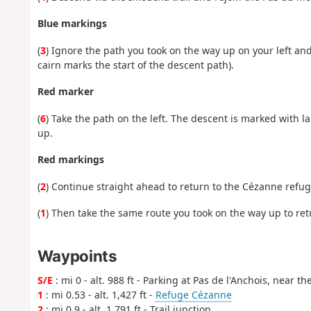
Blue markings
(
3
) Ignore the path you took on the way up on your left and
cairn marks the start of the descent path).
Red marker
(
6
) Take the path on the left. The descent is marked with l
up.
Red markings
(
2
) Continue straight ahead to return to the Cézanne refug
(
1
) Then take the same route you took on the way up to retu
Waypoints
S/E
: mi 0 - alt. 988 ft - Parking at Pas de l'Anchois, near th
1
: mi 0.53 - alt. 1,427 ft -
Refuge Cézanne
2
: mi 0.9 - alt. 1,791 ft - Trail junction