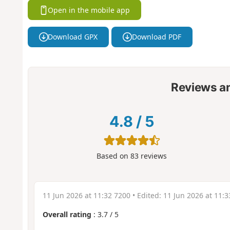
Open in the mobile app
Download GPX
Download PDF
Reviews a
4.8
/
5
Based on
83
reviews
11 Jun 2026 at 11:32 7200
• Edited:
11 Jun 2026 at 11:3
Overall rating
:
3.7
/
5