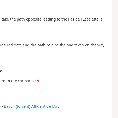
 take the path opposite leading to the Pas de l'Escalette (a
arge red dots and the path rejoins the one taken on the way
e.
rn to the car park (
S/E
).
e -
Bayon (torrent) Affluent de l'Arc