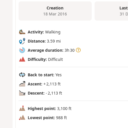
Creation
Last
18 Mar 2016
31 
Activity:
Walking
Distance:
3.59 mi
Average duration:
3h 30
Difficulty:
Difficult
Back to start:
Yes
Ascent:
+ 2,113 ft
Descent:
- 2,113 ft
Highest point:
3,100 ft
Lowest point:
988 ft