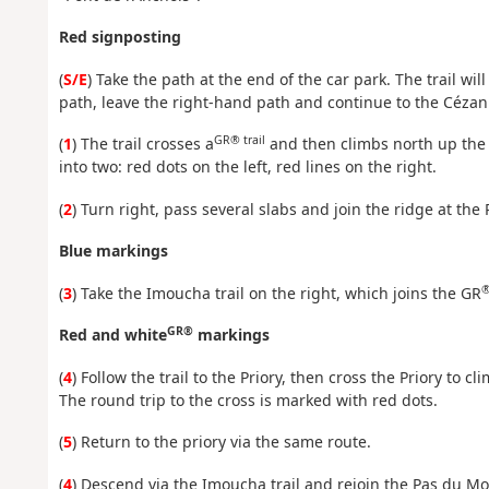
Red signposting
(
S/E
) Take the path at the end of the car park. The trail will q
path, leave the right-hand path and continue to the Cézan
GR® trail
(
1
) The trail crosses a
and then climbs north up the si
into two: red dots on the left, red lines on the right.
(
2
) Turn right, pass several slabs and join the ridge at the
Blue markings
®
(
3
) Take the Imoucha trail on the right, which joins the GR
GR®
Red and white
markings
(
4
) Follow the trail to the Priory, then cross the Priory to c
The round trip to the cross is marked with red dots.
(
5
) Return to the priory via the same route.
(
4
) Descend via the Imoucha trail and rejoin the Pas du Mo