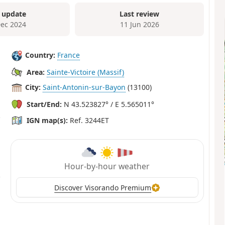
 update
Last review
Dec 2024
11 Jun 2026
Country:
France
Area:
Sainte-Victoire (Massif)
City:
Saint-Antonin-sur-Bayon
(13100)
Start/End:
N 43.523827° / E 5.565011°
IGN map(s):
Ref. 3244ET
Hour-by-hour weather
Discover Visorando Premium