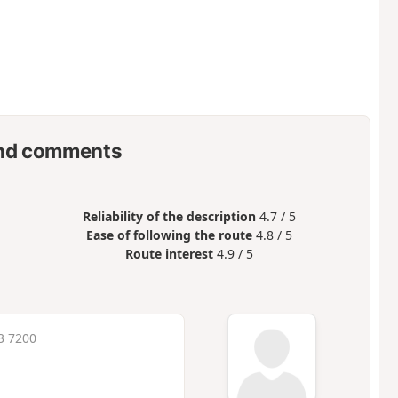
nd comments
Reliability of the description
4.7 / 5
Ease of following the route
4.8 / 5
Route interest
4.9 / 5
3 7200