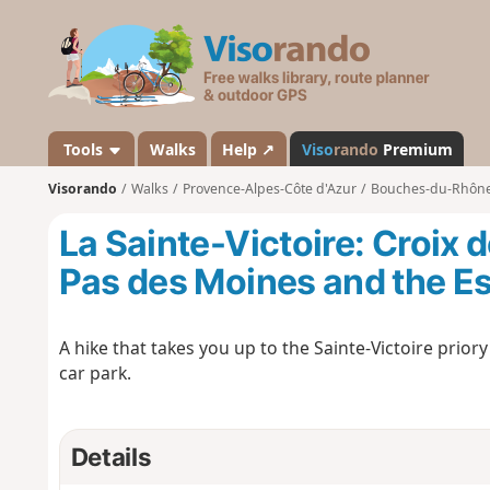
V
i
s
o
r
a
Tools
Walks
Help ↗
Viso
rando
Premium
n
Visorando
Walks
Provence-Alpes-Côte d'Azur
Bouches-du-Rhôn
d
o
La Sainte-Victoire: Croix 
Pas des Moines and the Es
A hike that takes you up to the Sainte-Victoire prio
car park.
Details