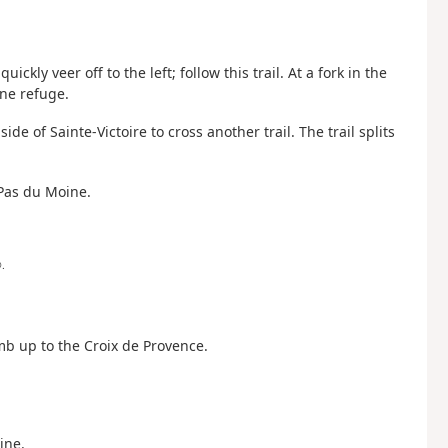
uickly veer off to the left; follow this trail. At a fork in the
ne refuge.
de of Sainte-Victoire to cross another trail. The trail splits
 Pas du Moine.
.
limb up to the Croix de Provence.
ine.