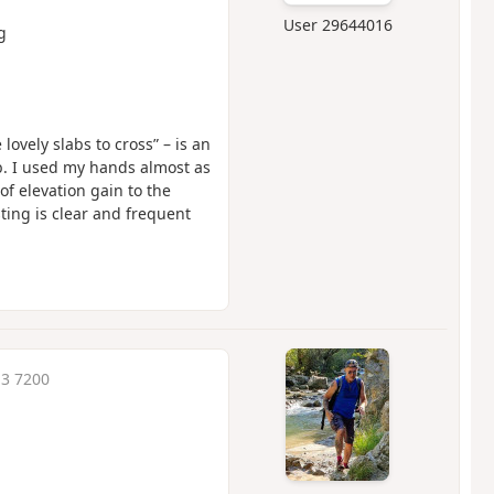
User 29644016
g
lovely slabs to cross” – is an
mb. I used my hands almost as
f elevation gain to the
ting is clear and frequent
13 7200