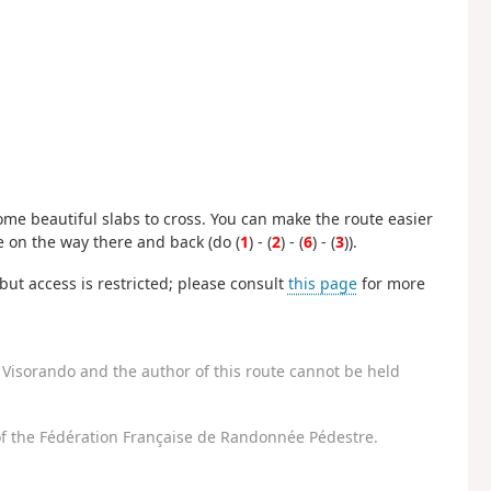
some beautiful slabs to cross. You can make the route easier
e on the way there and back (do (
1
) - (
2
) - (
6
) - (
3
)).
ut access is restricted; please consult
this page
for more
Visorando and the author of this route cannot be held
f the Fédération Française de Randonnée Pédestre.