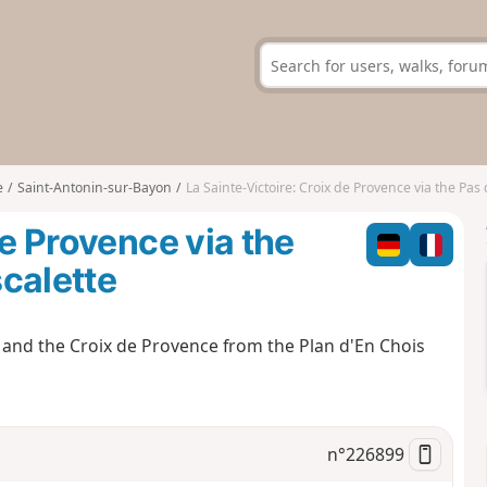
e
Saint-Antonin-sur-Bayon
La Sainte-Victoire: Croix de Provence via the Pas des M
de Provence via the
calette
ry and the Croix de Provence from the Plan d'En Chois
n°
226899