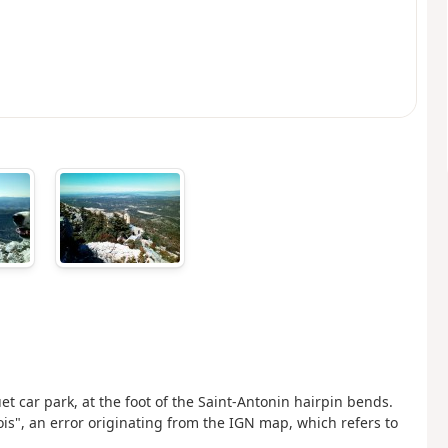
et car park, at the foot of the Saint-Antonin hairpin bends.
hois", an error originating from the IGN map, which refers to