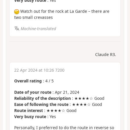
Very busy route
: Yes
Watch out for the rock at La Garde – there are
two small crevasses
Machine-translated
Claude R3.
22 Apr 2024 at 10:26 7200
Overall rating
:
4
/
5
Date of your route
: Apr 21, 2024
Reliability of the description
: ★★★★☆ Good
Ease of following the route
: ★★★★☆ Good
Route interest
: ★★★★☆ Good
Very busy route
: Yes
Personally, I preferred to do the route in reverse so