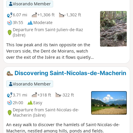
Visorando Member
6.07 mi
+1,306 ft
-1,302 ft
3h 55
Moderate
Departure from Saint-Julien-de-Raz
(Isère)
This low peak and its twin opposite on the
Vercors side, the Dent de Moirans, watch
over the exit of the Isère as it flows quietly
towards the Rhône and the entrance of rain
and snow clouds pushed by the north winds.
Discovering Saint-Nicolas-de-Macherin
A remarkable viewpoint over the valleys, it is
an ideal half-day walk.
Visorando Member
3.71 mi
+318 ft
-322 ft
2h 00
Easy
Departure from Saint-Nicolas-de-
Macherin (Isère)
An easy walk to discover the hamlets of Saint-Nicolas-de-
Macherin, nestled among hills, ponds and fields.