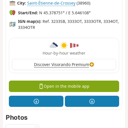
City:
Saint-Étienne-de-Crossey
(38960)
Start/End:
N 45.378751° / E 5.646108°
IGN map(s):
Ref. 3233SB, 3333OT, 3333OTR, 3334OT,
3334OTR
Hour-by-hour weather
Discover Visorando Premium
Open in the mobile app
Photos