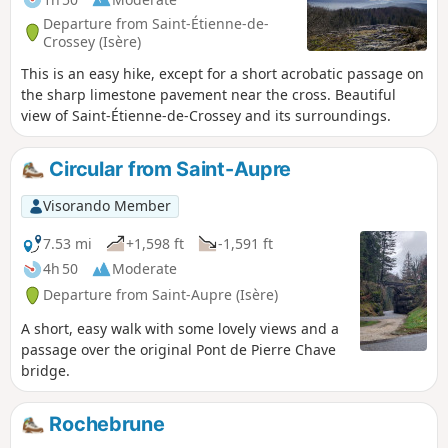
Departure from Saint-Étienne-de-
Crossey (Isère)
This is an easy hike, except for a short acrobatic passage on
the sharp limestone pavement near the cross. Beautiful
view of Saint-Étienne-de-Crossey and its surroundings.
Circular from Saint-Aupre
Visorando Member
7.53 mi
+1,598 ft
-1,591 ft
4h 50
Moderate
Departure from Saint-Aupre (Isère)
A short, easy walk with some lovely views and a
passage over the original Pont de Pierre Chave
bridge.
Rochebrune