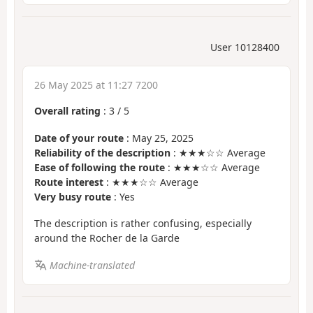
User 10128400
26 May 2025 at 11:27 7200
Overall rating
:
3
/
5
Date of your route
: May 25, 2025
Reliability of the description
: ★★★☆☆ Average
Ease of following the route
: ★★★☆☆ Average
Route interest
: ★★★☆☆ Average
Very busy route
: Yes
The description is rather confusing, especially
around the Rocher de la Garde
Machine-translated