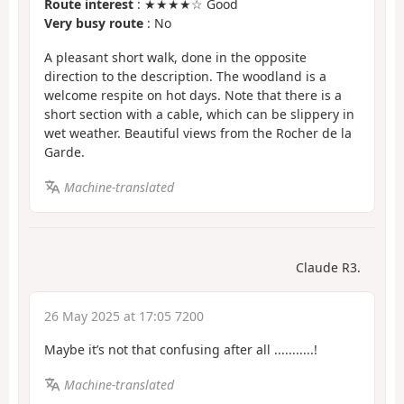
Route interest
: ★★★★☆ Good
Very busy route
: No
A pleasant short walk, done in the opposite
direction to the description. The woodland is a
welcome respite on hot days. Note that there is a
short section with a cable, which can be slippery in
wet weather. Beautiful views from the Rocher de la
Garde.
Machine-translated
Claude R3.
26 May 2025 at 17:05 7200
Maybe it’s not that confusing after all ...........!
Machine-translated