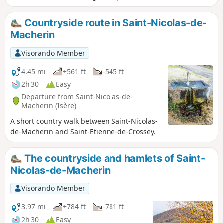
Countryside route in Saint-Nicolas-de-
Macherin
Visorando Member
4.45 mi
+561 ft
-545 ft
2h 30
Easy
Departure from Saint-Nicolas-de-
Macherin (Isère)
A short country walk between Saint-Nicolas-
de-Macherin and Saint-Etienne-de-Crossey.
The countryside and hamlets of Saint-
Nicolas-de-Macherin
Visorando Member
3.97 mi
+784 ft
-781 ft
2h 30
Easy