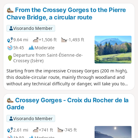
From the Crossey Gorges to the Pierre
Chave Bridge, a circular route
Visorando Member
9.64 mi
+1,506 ft
-1,493 ft
5h 45
Moderate
Departure from Saint-Étienne-de-
Crossey (Isère)
Starting from the impressive Crossey Gorges (200 m high),
this double-circular route, mainly through woodland and
without any technical difficulty or danger, will take you to
the Tourniquet or Pont de Pierre Chave, a rather rare spiral
structure where the road passes successively under and
Crossey Gorges - Croix du Rocher de la
over the bridge. On the return journey, the route passes by
Garde
the Rocher de la Garde, a lovely viewpoint overlooking
Saint-Étienne de Crossey and the Voironnais region.
Visorando Member
2.61 mi
+741 ft
-745 ft
1h 50
Moderate