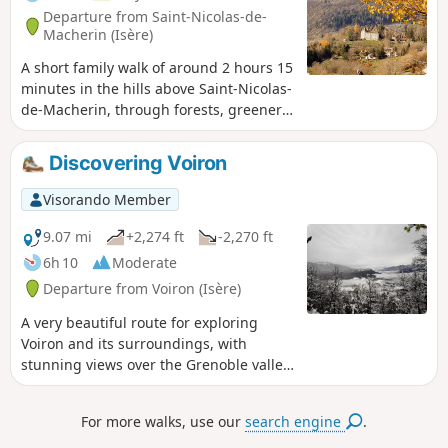
Departure from Saint-Nicolas-de-
Macherin (Isère)
A short family walk of around 2 hours 15
minutes in the hills above Saint-Nicolas-
de-Macherin, through forests, greenery,
woods and rural hamlets. In summer,
the route combines shaded areas with
Discovering Voiron
lush greenery. In winter, it can be
enjoyable in snowy conditions (consider
Visorando Member
snowshoes depending on snow
conditions).
9.07 mi
+2,274 ft
-2,270 ft
6h 10
Moderate
Departure from Voiron (Isère)
A very beautiful route for exploring
Voiron and its surroundings, with
stunning views over the Grenoble valley,
the Chartreuse, the Vercors and
Belledone.
For more walks, use our
search engine
.