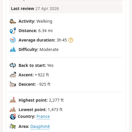
Last review
27 Apr 2026
Activity:
Walking
Distance:
6.34 mi
Average duration:
3h 45
Difficulty:
Moderate
Back to start:
Yes
Ascent:
+ 922 ft
Descent:
- 925 ft
Highest point:
2,277 ft
Lowest point:
1,473 ft
Country:
France
Area:
Dauphiné