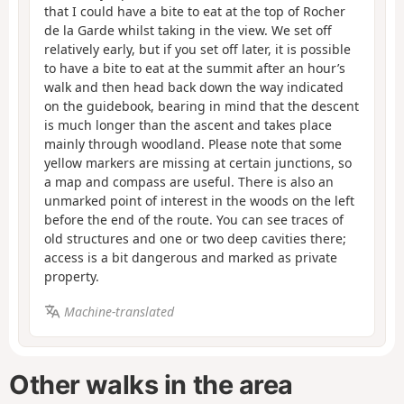
that I could have a bite to eat at the top of Rocher
de la Garde whilst taking in the view. We set off
relatively early, but if you set off later, it is possible
to have a bite to eat at the summit after an hour’s
walk and then head back down the way indicated
on the guidebook, bearing in mind that the descent
is much longer than the ascent and takes place
mainly through woodland. Please note that some
yellow markers are missing at certain junctions, so
a map and compass are useful. There is also an
unmarked point of interest in the woods on the left
before the end of the route. You can see traces of
old structures and one or two deep cavities there;
access is a bit dangerous and marked as private
property.
Machine-translated
Other walks in the area