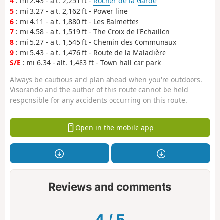
4
: mi 2.43 - alt. 2,251 ft -
Rocher de la Garde
5
: mi 3.27 - alt. 2,162 ft - Power line
6
: mi 4.11 - alt. 1,880 ft - Les Balmettes
7
: mi 4.58 - alt. 1,519 ft - The Croix de l'Echaillon
8
: mi 5.27 - alt. 1,545 ft - Chemin des Communaux
9
: mi 5.43 - alt. 1,476 ft - Route de la Maladière
S/E
: mi 6.34 - alt. 1,483 ft - Town hall car park
Always be cautious and plan ahead when you're outdoors.
Visorando and the author of this route cannot be held
responsible for any accidents occurring on this route.
Open in the mobile app
Reviews and comments
4
/
5