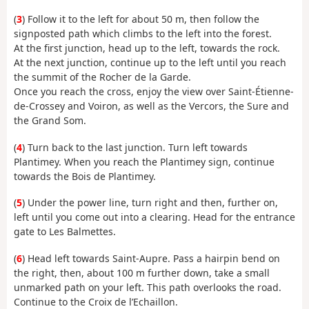
(
3
) Follow it to the left for about 50 m, then follow the
signposted path which climbs to the left into the forest.
At the first junction, head up to the left, towards the rock.
At the next junction, continue up to the left until you reach
the summit of the Rocher de la Garde.
Once you reach the cross, enjoy the view over Saint-Étienne-
de-Crossey and Voiron, as well as the Vercors, the Sure and
the Grand Som.
(
4
) Turn back to the last junction. Turn left towards
Plantimey. When you reach the Plantimey sign, continue
towards the Bois de Plantimey.
(
5
) Under the power line, turn right and then, further on,
left until you come out into a clearing. Head for the entrance
gate to Les Balmettes.
(
6
) Head left towards Saint-Aupre. Pass a hairpin bend on
the right, then, about 100 m further down, take a small
unmarked path on your left. This path overlooks the road.
Continue to the Croix de l’Echaillon.