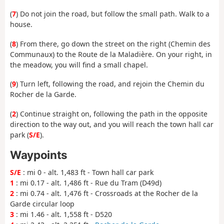
(
7
) Do not join the road, but follow the small path. Walk to a
house.
(
8
) From there, go down the street on the right (Chemin des
Communaux) to the Route de la Maladière. On your right, in
the meadow, you will find a small chapel.
(
9
) Turn left, following the road, and rejoin the Chemin du
Rocher de la Garde.
(
2
) Continue straight on, following the path in the opposite
direction to the way out, and you will reach the town hall car
park (
S/E
).
Waypoints
S/E
: mi 0 - alt. 1,483 ft - Town hall car park
1
: mi 0.17 - alt. 1,486 ft - Rue du Tram (D49d)
2
: mi 0.74 - alt. 1,476 ft - Crossroads at the Rocher de la
Garde circular loop
3
: mi 1.46 - alt. 1,558 ft - D520