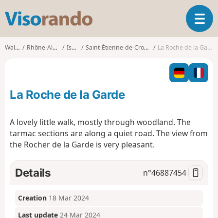
V
T
i
o
s
g
o
Walks
Rhône-Alpes
Isère
Saint-Étienne-de-Crossey
La Roche de la Garde
g
r
l
a
e
n
n
d
La Roche de la Garde
a
o
v
i
A lovely little walk, mostly through woodland. The
g
tarmac sections are along a quiet road. The view from
a
the Rocher de la Garde is very pleasant.
t
i
o
Details
n°
46887454
n
Creation
18 Mar 2024
Last update
24 Mar 2024