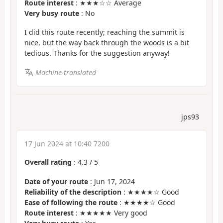
Route interest
: ★★★☆☆ Average
Very busy route
: No
I did this route recently; reaching the summit is
nice, but the way back through the woods is a bit
tedious. Thanks for the suggestion anyway!
Machine-translated
jps93
17 Jun 2024 at 10:40 7200
Overall rating
:
4.3
/
5
Date of your route
: Jun 17, 2024
Reliability of the description
: ★★★★☆ Good
Ease of following the route
: ★★★★☆ Good
Route interest
: ★★★★★ Very good