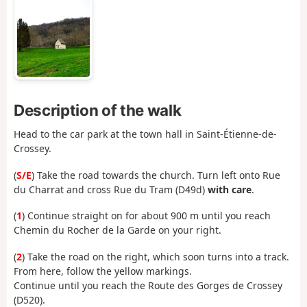
Description of the walk
Head to the car park at the town hall in Saint-Étienne-de-
Crossey.
(
S/E
) Take the road towards the church. Turn left onto Rue
du Charrat and cross Rue du Tram (D49d)
with care
.
(
1
) Continue straight on for about 900 m until you reach
Chemin du Rocher de la Garde on your right.
(
2
) Take the road on the right, which soon turns into a track.
From here, follow the yellow markings.
Continue until you reach the Route des Gorges de Crossey
(D520).