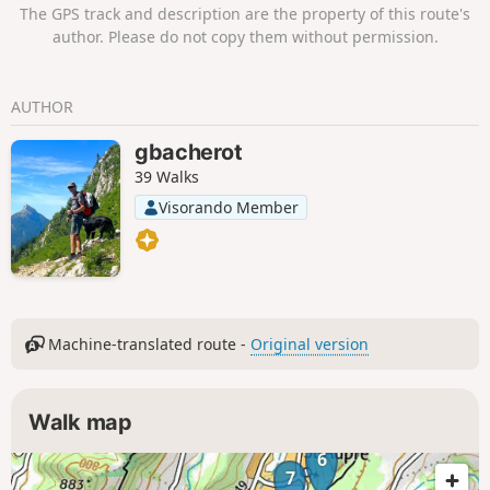
The GPS track and description are the property of this route's
author. Please do not copy them without permission.
AUTHOR
gbacherot
39 Walks
Visorando Member
Machine-translated route -
Original version
Walk map
6
7