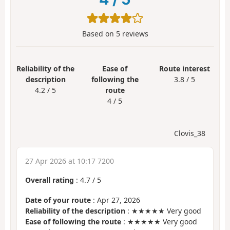
Based on
5
reviews
Reliability of the
Ease of
Route interest
description
following the
3.8 / 5
4.2 / 5
route
4 / 5
Clovis_38
27 Apr 2026 at 10:17 7200
Overall rating
:
4.7
/
5
Date of your route
: Apr 27, 2026
Reliability of the description
: ★★★★★ Very good
Ease of following the route
: ★★★★★ Very good