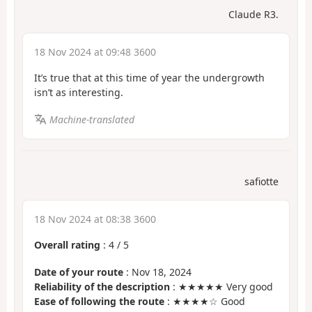
Claude R3.
18 Nov 2024 at 09:48 3600
It’s true that at this time of year the undergrowth
isn’t as interesting.
Machine-translated
safiotte
18 Nov 2024 at 08:38 3600
Overall rating
:
4
/
5
Date of your route
: Nov 18, 2024
Reliability of the description
: ★★★★★ Very good
Ease of following the route
: ★★★★☆ Good