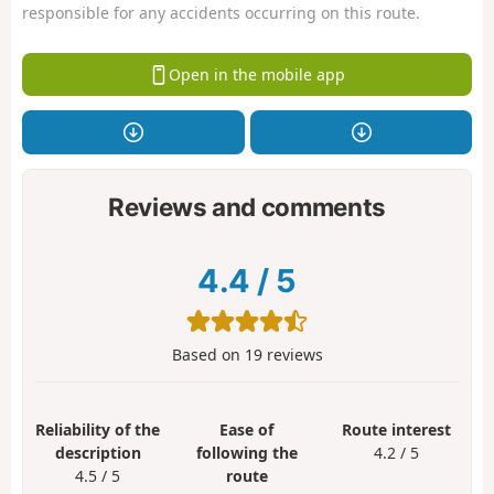
responsible for any accidents occurring on this route.
Open in the mobile app
Reviews and comments
4.4
/
5
Based on
19
reviews
Reliability of the
Ease of
Route interest
description
following the
4.2 / 5
4.5 / 5
route