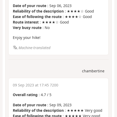
Date of your route
: Sep 06, 2023
Reliability of the description
: ★★★★☆ Good
Ease of following the route
: ★★★★☆ Good
Route interest
: ★★★★☆ Good
Very busy route
: No
Enjoy your hike!
Machine-translated
chambertine
09 Sep 2023 at 17:45 7200
Overall rating
:
4.7
/
5
Date of your route
: Sep 09, 2023
Reliability of the description
: ★★★★★ Very good
Ease of following the route
: ★★★★★ Very good