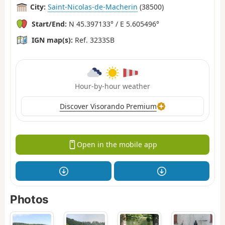
City:
Saint-Nicolas-de-Macherin
(38500)
Start/End:
N 45.397133° / E 5.605496°
IGN map(s):
Ref. 3233SB
Hour-by-hour weather
Discover Visorando Premium
Open in the mobile app
Photos