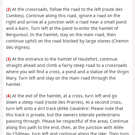
(
2
) At the crossroads, follow the road to the left (route des
Combes). Continue along this road, ignore a road on the
right and arrive at a junction with a road near a small pond
and a barn. Turn left at the pond to enter the hamlet of
Bergureuil. In the hamlet, stay on the main road, then
continue uphill on the road blocked by large stones (Chemin
des Vignes).
(
3
) At the entrance to the hamlet of Hautefort, continue
straight ahead and climb a fairly steep road to a crossroads
where you will find a cross, a pond and a statue of the Virgin
Mary. Turn left and stay on the main road through the
hamlet.
(
4
) At the exit of the hamlet, at a cross, turn left and go
down a steep road (route des Prairies). At a second cross,
turn left onto a dirt track (Allée Cavalière: Please note that
this track is private, but the owners tolerate pedestrians
passing through. Please be respectful of the area). Continue
along this path to the end, then, at the junction with Allée
du Château, turn left and continue along the lake. Then turn