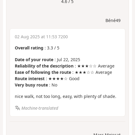
4.6 / 5
Béné49
02 Aug 2025 at 11:53 7200
Overall rating
:
3.3
/
5
Date of your route
: Jul 22, 2025
Reliability of the description
: ★★★☆☆ Average
Ease of following the route
: ★★★☆☆ Average
Route interest
: ★★★★☆ Good
Very busy route
: No
nice walk, not too long, easy, with plenty of shade.
Machine-translated
Marc Moissat