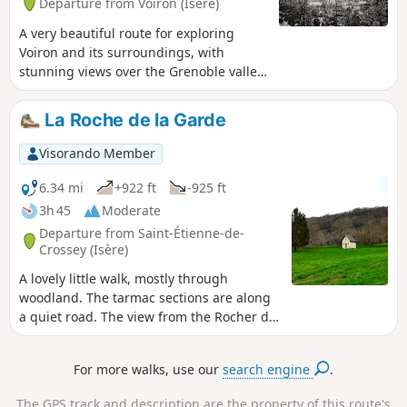
Departure from Voiron (Isère)
mother's face as she blesses the town
A very beautiful route for exploring
Voiron and its surroundings, with
stunning views over the Grenoble valley,
the Chartreuse, the Vercors and
Belledone.
La Roche de la Garde
Visorando Member
6.34 mi
+922 ft
-925 ft
3h 45
Moderate
Departure from Saint-Étienne-de-
Crossey (Isère)
A lovely little walk, mostly through
woodland. The tarmac sections are along
a quiet road. The view from the Rocher de
la Garde is very pleasant.
For more walks, use our
search engine
.
The GPS track and description are the property of this route's