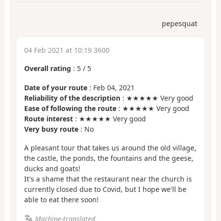
pepesquat
04 Feb 2021 at 10:19 3600
Overall rating
:
5
/
5
Date of your route
: Feb 04, 2021
Reliability of the description
: ★★★★★ Very good
Ease of following the route
: ★★★★★ Very good
Route interest
: ★★★★★ Very good
Very busy route
: No
A pleasant tour that takes us around the old village,
the castle, the ponds, the fountains and the geese,
ducks and goats!
It's a shame that the restaurant near the church is
currently closed due to Covid, but I hope we'll be
able to eat there soon!
Machine-translated