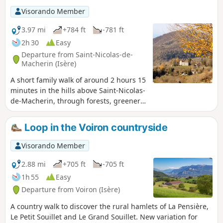
Visorando Member
3.97 mi
+784 ft
-781 ft
2h 30
Easy
Departure from Saint-Nicolas-de-
Macherin (Isère)
A short family walk of around 2 hours 15
minutes in the hills above Saint-Nicolas-
de-Macherin, through forests, greenery,
woods and rural hamlets. In summer,
the route combines shaded areas with
Loop in the Voiron countryside
lush greenery. In winter, it can be
enjoyable in snowy conditions (consider
Visorando Member
snowshoes depending on snow
conditions).
2.88 mi
+705 ft
-705 ft
1h 55
Easy
Departure from Voiron (Isère)
A country walk to discover the rural hamlets of La Pensière,
Le Petit Souillet and Le Grand Souillet. New variation for