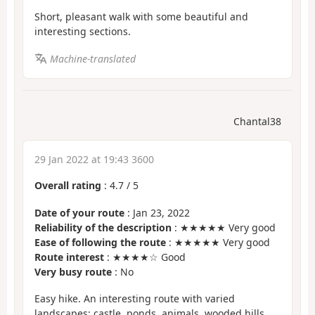
Short, pleasant walk with some beautiful and
interesting sections.
Machine-translated
Chantal38
29 Jan 2022 at 19:43 3600
Overall rating
:
4.7
/
5
Date of your route
: Jan 23, 2022
Reliability of the description
: ★★★★★ Very good
Ease of following the route
: ★★★★★ Very good
Route interest
: ★★★★☆ Good
Very busy route
: No
Easy hike. An interesting route with varied
landscapes: castle, ponds, animals, wooded hills,