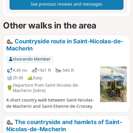
See previous reviews and messages
Other walks in the area
Countryside route in Saint-Nicolas-de-
Macherin
Visorando Member
4.45 mi
+561 ft
-545 ft
2h 30
Easy
Departure from Saint-Nicolas-de-
Macherin (Isère)
A short country walk between Saint-Nicolas-
de-Macherin and Saint-Etienne-de-Crossey.
The countryside and hamlets of Saint-
Nicolas-de-Macherin