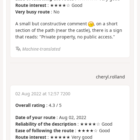
Route interest
: ★★★★☆ Good
Very busy route
: No
A small but constructive comment
, on a short
section of the path (near the castle), there is a sign
that reads: "Private property, no public access."
Machine-translated
cheryl.rolland
02 Aug 2022 at 12:57 7200
Overall rating
:
4.3
/
5
Date of your route
: Aug 02, 2022
Reliability of the description
: ★★★★☆ Good
Ease of following the route
: ★★★★☆ Good
Route interest
: ★★★★★ Very good