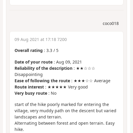
coco018
09 Aug 2021 at 17:18 7200
Overall rating
:
3.3
/
5
Date of your route
: Aug 09, 2021
Reliability of the description
: ★★☆☆☆
Disappointing
Ease of following the route
: ★★★☆☆ Average
Route interest
: ★★★★★ Very good
Very busy route
: No
start of the hike poorly marked for entering the
village, very muddy path on the descent but varied
landscapes and terrain.
Alternating between forest and open terrain. Easy
hike.