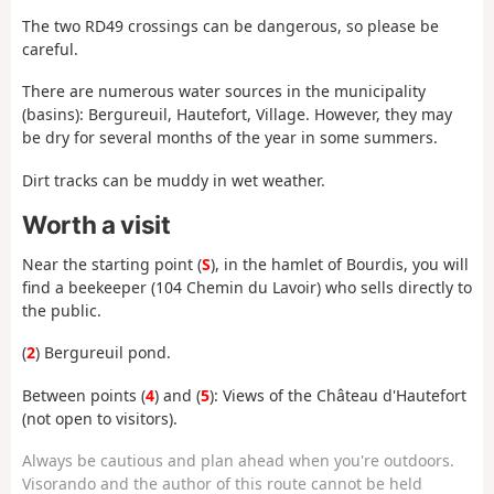
The two RD49 crossings can be dangerous, so please be
careful.
There are numerous water sources in the municipality
(basins): Bergureuil, Hautefort, Village. However, they may
be dry for several months of the year in some summers.
Dirt tracks can be muddy in wet weather.
Worth a visit
Near the starting point (
S
), in the hamlet of Bourdis, you will
find a beekeeper (104 Chemin du Lavoir) who sells directly to
the public.
(
2
) Bergureuil pond.
Between points (
4
) and (
5
): Views of the Château d'Hautefort
(not open to visitors).
Always be cautious and plan ahead when you're outdoors.
Visorando and the author of this route cannot be held