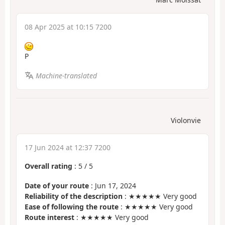
08 Apr 2025 at 10:15 7200
P
Machine-translated
Violonvie
17 Jun 2024 at 12:37 7200
Overall rating
:
5
/
5
Date of your route
: Jun 17, 2024
Reliability of the description
: ★★★★★ Very good
Ease of following the route
: ★★★★★ Very good
Route interest
: ★★★★★ Very good