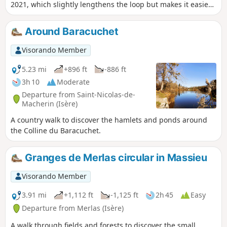
2021, which slightly lengthens the loop but makes it easier
to park at the start.
Around Baracuchet
Visorando Member
5.23 mi
+896 ft
-886 ft
3h 10
Moderate
Departure from Saint-Nicolas-de-
Macherin (Isère)
A country walk to discover the hamlets and ponds around
the Colline du Baracuchet.
Granges de Merlas circular in Massieu
Visorando Member
3.91 mi
+1,112 ft
-1,125 ft
2h 45
Easy
Departure from Merlas (Isère)
A walk through fields and forests to discover the small