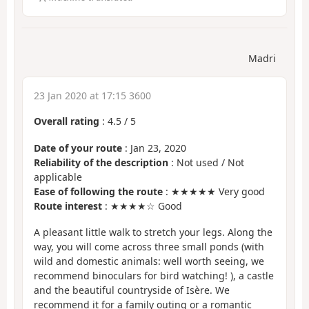
Madri
23 Jan 2020 at 17:15 3600
Overall rating
:
4.5
/
5
Date of your route
: Jan 23, 2020
Reliability of the description
: Not used / Not
applicable
Ease of following the route
: ★★★★★ Very good
Route interest
: ★★★★☆ Good
A pleasant little walk to stretch your legs. Along the
way, you will come across three small ponds (with
wild and domestic animals: well worth seeing, we
recommend binoculars for bird watching! ), a castle
and the beautiful countryside of Isère. We
recommend it for a family outing or a romantic