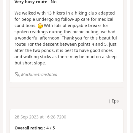
Very busy route
: No
We walked with 13 hikers in a hiking club adapted
for people undergoing follow-up care for medical
conditions.
With lots of enjoyable breaks for
spoken readings during this picnic outing, we had
a wonderful afternoon. Thank you for this beautiful
route! For the descent between points 4 and 5, just
after the two ponds, it is best to have good shoes
and walking sticks as there may be mud on a steep
but short slope.
Machine-translated
J.Eps
28 Sep 2023 at 16:28 7200
Overall rating
:
4
/
5