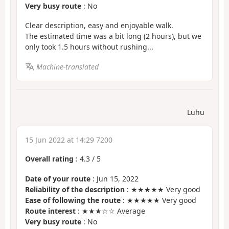
Very busy route
: No
Clear description, easy and enjoyable walk.
The estimated time was a bit long (2 hours), but we
only took 1.5 hours without rushing...
Machine-translated
Luhu
15 Jun 2022 at 14:29 7200
Overall rating
:
4.3
/
5
Date of your route
: Jun 15, 2022
Reliability of the description
: ★★★★★ Very good
Ease of following the route
: ★★★★★ Very good
Route interest
: ★★★☆☆ Average
Very busy route
: No