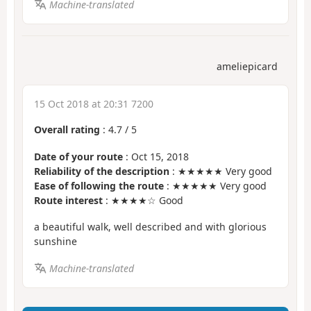
Machine-translated
ameliepicard
15 Oct 2018 at 20:31 7200
Overall rating
:
4.7
/
5
Date of your route
: Oct 15, 2018
Reliability of the description
: ★★★★★ Very good
Ease of following the route
: ★★★★★ Very good
Route interest
: ★★★★☆ Good
a beautiful walk, well described and with glorious
sunshine
Machine-translated