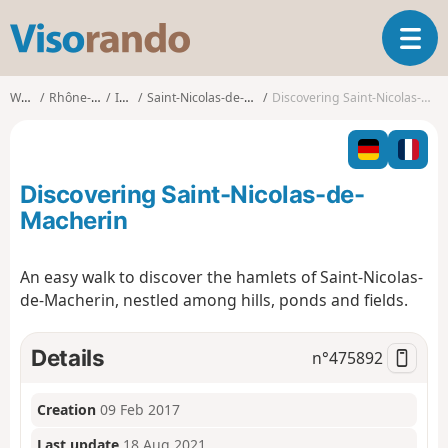
V
T
i
o
s
g
o
Walks
Rhône-Alpes
Isère
Saint-Nicolas-de-Macherin
Discovering Saint-Nicolas-de-Macherin
g
r
l
a
e
n
n
d
Discovering Saint-Nicolas-de-
a
o
v
Macherin
i
g
An easy walk to discover the hamlets of Saint-Nicolas-
a
de-Macherin, nestled among hills, ponds and fields.
t
i
o
Details
n°
475892
n
Creation
09 Feb 2017
Last update
18 Aug 2021