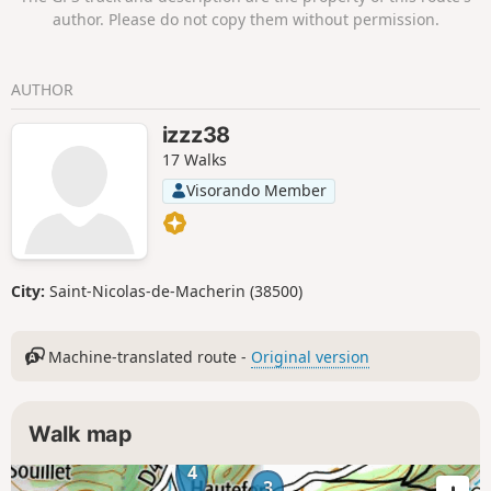
author. Please do not copy them without permission.
AUTHOR
izzz38
17 Walks
Visorando Member
City:
Saint-Nicolas-de-Macherin (38500)
Machine-translated route -
Original version
Walk map
4
3