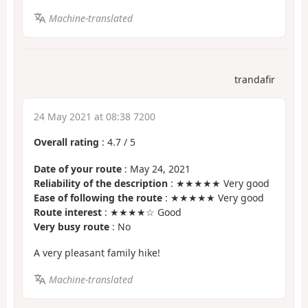
Machine-translated
trandafir
24 May 2021 at 08:38 7200
Overall rating
:
4.7
/
5
Date of your route
: May 24, 2021
Reliability of the description
: ★★★★★ Very good
Ease of following the route
: ★★★★★ Very good
Route interest
: ★★★★☆ Good
Very busy route
: No
A very pleasant family hike!
Machine-translated