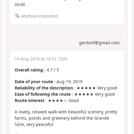
stroll.
Machine-translated
gentonf@gmail.com
19 Aug 2019 at 10:51 7200
Overall rating
:
4.7
/
5
Date of your route
: Aug 19, 2019
Reliability of the description
: ★★★★★ Very good
Ease of following the route
: ★★★★★ Very good
Route interest
: ★★★★☆ Good
A lovely, relaxed walk with beautiful scenery, pretty
farms, ponds and greenery behind the Grande
Sûre, very peaceful.