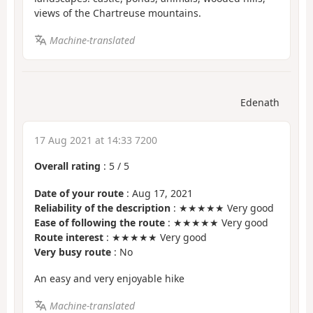
views of the Chartreuse mountains.
Machine-translated
Edenath
17 Aug 2021 at 14:33 7200
Overall rating
:
5
/
5
Date of your route
: Aug 17, 2021
Reliability of the description
: ★★★★★ Very good
Ease of following the route
: ★★★★★ Very good
Route interest
: ★★★★★ Very good
Very busy route
: No
An easy and very enjoyable hike
Machine-translated