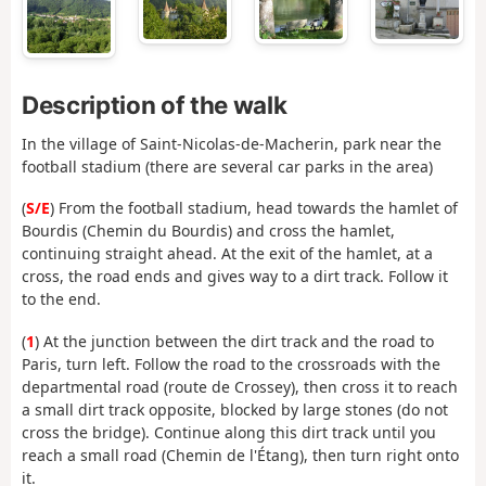
Description of the walk
In the village of Saint-Nicolas-de-Macherin, park near the
football stadium (there are several car parks in the area)
(
S/E
) From the football stadium, head towards the hamlet of
Bourdis (Chemin du Bourdis) and cross the hamlet,
continuing straight ahead. At the exit of the hamlet, at a
cross, the road ends and gives way to a dirt track. Follow it
to the end.
(
1
) At the junction between the dirt track and the road to
Paris, turn left. Follow the road to the crossroads with the
departmental road (route de Crossey), then cross it to reach
a small dirt track opposite, blocked by large stones (do not
cross the bridge). Continue along this dirt track until you
reach a small road (Chemin de l'Étang), then turn right onto
it.