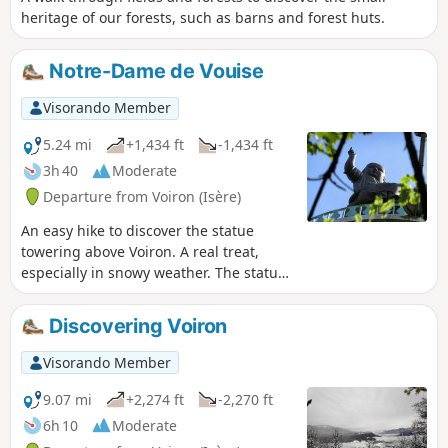
heritage of our forests, such as barns and forest huts.
Notre-Dame de Vouise
Visorando Member
5.24 mi
+1,434 ft
-1,434 ft
3h 40
Moderate
Departure from Voiron (Isère)
An easy hike to discover the statue
towering above Voiron. A real treat,
especially in snowy weather. The statue
of the Virgin Mary was erected in
honour of the Iron Virgin of Le Puy-en-
Discovering Voiron
Velay. Legend has it that Bonnassieux
committed suicide after sculpting the
Visorando Member
Virgin. However, he did not commit
suicide and died with honours. He
9.07 mi
+2,274 ft
-2,270 ft
deliberately placed Jesus in her right
6h 10
Moderate
arm so that he would not hide his