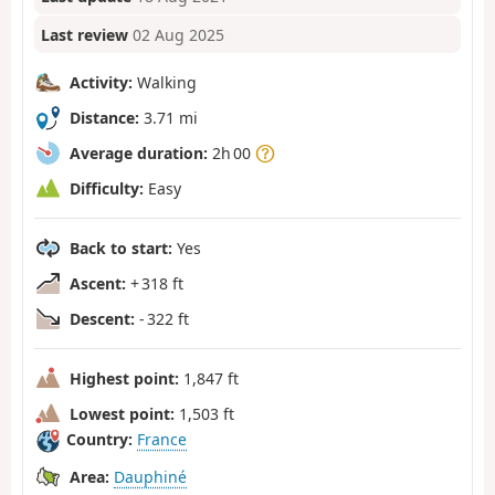
Last review
02 Aug 2025
Activity:
Walking
Distance:
3.71 mi
Average duration:
2h 00
Difficulty:
Easy
Back to start:
Yes
Ascent:
+ 318 ft
Descent:
- 322 ft
Highest point:
1,847 ft
Lowest point:
1,503 ft
Country:
France
Area:
Dauphiné