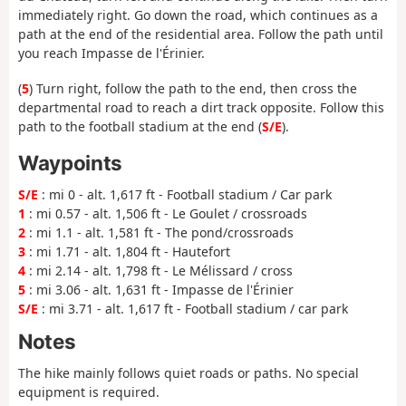
immediately right. Go down the road, which continues as a
path at the end of the residential area. Follow the path until
you reach Impasse de l'Érinier.
(
5
) Turn right, follow the path to the end, then cross the
departmental road to reach a dirt track opposite. Follow this
path to the football stadium at the end (
S/E
).
Waypoints
S/E
: mi 0 - alt. 1,617 ft - Football stadium / Car park
1
: mi 0.57 - alt. 1,506 ft - Le Goulet / crossroads
2
: mi 1.1 - alt. 1,581 ft - The pond/crossroads
3
: mi 1.71 - alt. 1,804 ft - Hautefort
4
: mi 2.14 - alt. 1,798 ft - Le Mélissard / cross
5
: mi 3.06 - alt. 1,631 ft - Impasse de l'Érinier
S/E
: mi 3.71 - alt. 1,617 ft - Football stadium / car park
Notes
The hike mainly follows quiet roads or paths. No special
equipment is required.