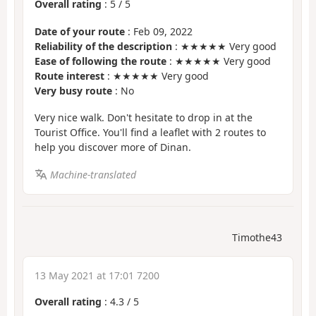
Overall rating
:
5
/
5
Date of your route
: Feb 09, 2022
Reliability of the description
: ★★★★★ Very good
Ease of following the route
: ★★★★★ Very good
Route interest
: ★★★★★ Very good
Very busy route
: No
Very nice walk. Don't hesitate to drop in at the
Tourist Office. You'll find a leaflet with 2 routes to
help you discover more of Dinan.
Machine-translated
Timothe43
13 May 2021 at 17:01 7200
Overall rating
:
4.3
/
5