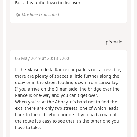
But a beautiful town to discover.
Machine-translated
pfsmalo
06 May 2019 at 20:13 7200
If the Maison de la Rance car park is not accessible,
there are plenty of spaces a little further along the
quay or in the street leading down from Lanvallay.
If you arrive on the Dinan side, the bridge over the
Rance is one-way and you can't get over.
When you're at the Abbey, it's hard not to find the
exit, there are only two streets, one of which leads
back to the old Lehon bridge. If you had a map of
the route it's easy to see that it's the other one you
have to take.