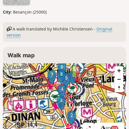
City:
Besançon (25000)
A walk translated by Michèle Christensen -
Original
version
Walk map
6
8
7
1
5
4
3
2
3D
NEW