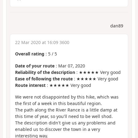
dan89
22 Mar 2020 at 16:09 3600
Overall rating
:
5
/
5
Date of your route
: Mar 07, 2020
Reliability of the description
: ★★★★★ Very good
Ease of following the route
: ★★★★★ Very good
Route interest
: ★★★★★ Very good
We were not disappointed by this hike, which was
the first of a week in this beautiful region.
The path along the River Rance is a little damp at
this time of year, so you'll need to be well shod.
The description didn't give us any problems and
enabled us to discover the town in a very
interesting way.