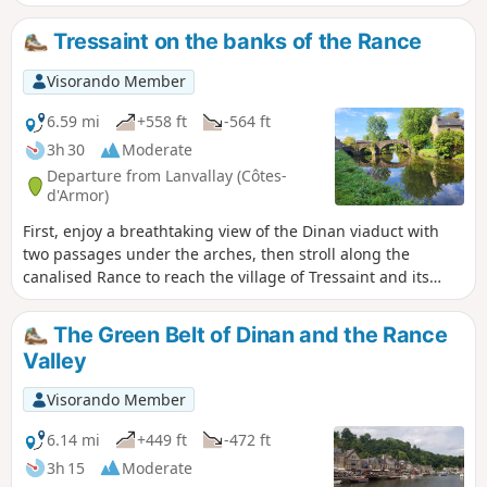
Rance.
Tressaint on the banks of the Rance
Visorando Member
6.59 mi
+558 ft
-564 ft
3h 30
Moderate
Departure from Lanvallay (Côtes-
d'Armor)
First, enjoy a breathtaking view of the Dinan viaduct with
two passages under the arches, then stroll along the
canalised Rance to reach the village of Tressaint and its
woods. This route offers peace and serenity, even though it
is very close to a popular tourist destination.
The Green Belt of Dinan and the Rance
Valley
Visorando Member
6.14 mi
+449 ft
-472 ft
3h 15
Moderate