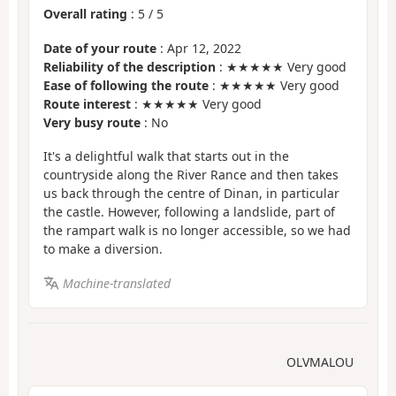
Overall rating
:
5
/
5
Date of your route
: Apr 12, 2022
Reliability of the description
: ★★★★★ Very good
Ease of following the route
: ★★★★★ Very good
Route interest
: ★★★★★ Very good
Very busy route
: No
It's a delightful walk that starts out in the
countryside along the River Rance and then takes
us back through the centre of Dinan, in particular
the castle. However, following a landslide, part of
the rampart walk is no longer accessible, so we had
to make a diversion.
Machine-translated
OLVMALOU