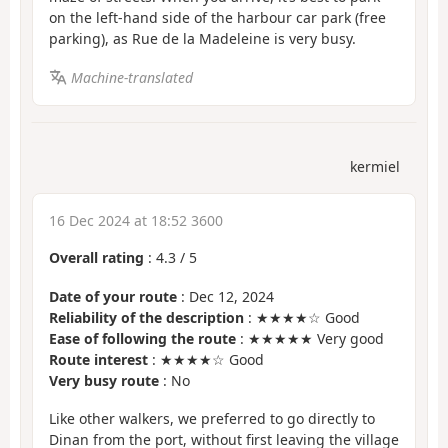
on the left-hand side of the harbour car park (free
parking), as Rue de la Madeleine is very busy.
Machine-translated
kermiel
16 Dec 2024 at 18:52 3600
Overall rating
:
4.3
/
5
Date of your route
: Dec 12, 2024
Reliability of the description
: ★★★★☆ Good
Ease of following the route
: ★★★★★ Very good
Route interest
: ★★★★☆ Good
Very busy route
: No
Like other walkers, we preferred to go directly to
Dinan from the port, without first leaving the village