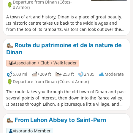
Departure from Dinan (Côtes-
d'Armor)
A town of art and history, Dinan is a place of great beauty.
Its historic centre takes us back to the Middle Ages and
from the top of its ramparts, visitors can look out over the
Rance valley and the road viaduct which, with its 10 arches
and 50-metre height, spans the Rance. To this, we must add
Route du patrimoine et de la nature de
a stroll through the magnificent town centre of Léhon and
Dinan
finally a romantic walk along the Rance.
Association / Club / Walk leader
5.03 mi
+269 ft
-253 ft
2h 35
Moderate
Departure from Dinan (Côtes-d'Armor)
The route takes you through the old town of Dinan and past
several points of interest, then down into the Rance valley.
It passes through Léhon, a picturesque little village, and
ends along the Rance and the port of Dinan. For the tour of
the walls, see the map on the Dinan Agglo website (see
From Lehon Abbey to Saint-Pern
practical information). The journey time does not include
breaks and stops for visits or sightseeing!
Visorando Member