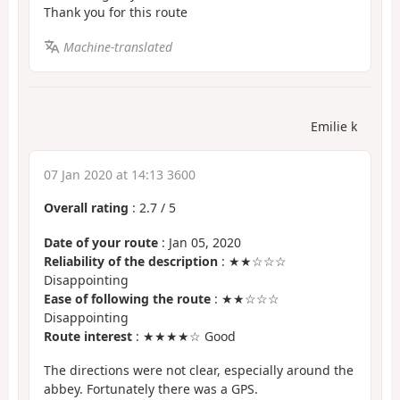
Thank you for this route
Machine-translated
Emilie k
07 Jan 2020 at 14:13 3600
Overall rating
:
2.7
/
5
Date of your route
: Jan 05, 2020
Reliability of the description
: ★★☆☆☆
Disappointing
Ease of following the route
: ★★☆☆☆
Disappointing
Route interest
: ★★★★☆ Good
The directions were not clear, especially around the
abbey. Fortunately there was a GPS.