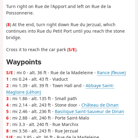
Turn right on Rue de l'Apport and left on Rue de la
Poissonnerie.
(
8
) At the end, turn right down Rue du Jerzual, which
continues into Rue du Petit Port until you reach the stone
bridge.
Cross it to reach the car park (
S/E
).
Waypoints
S/E
: mi 0 - alt. 36 ft - Rue de la Madeleine -
Rance (fleuve)
1
: mi 0.24 - alt. 43 ft - Viaduct
2
: mi 1.39 - alt. 39 ft - Town Hall and -
Abbaye Saint-
Magloire (Léhon)
3
: mi 1.86 - alt. 135 ft - Small path
4
: mi 2.14 - alt. 243 ft - Stone door -
Château de Dinan
5
: mi 2.46 - alt. 236 ft -
Basilique Saint-Sauveur de Dinan
6
: mi 2.88 - alt. 240 ft - Porte Saint-Malo
7
: mi 3.3 - alt. 240 ft - Rue Marchix
8
: mi 3.56 - alt. 243 ft - Rue Jerzual
S/E
: mi 3.95 - alt. 36 ft - Rue de la Madeleine