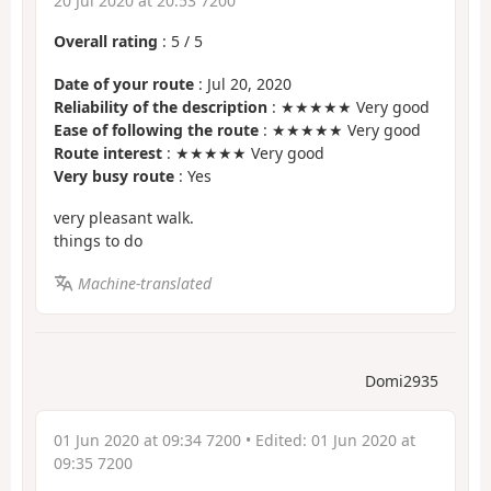
20 Jul 2020 at 20:53 7200
Overall rating
:
5
/
5
Date of your route
: Jul 20, 2020
Reliability of the description
: ★★★★★ Very good
Ease of following the route
: ★★★★★ Very good
Route interest
: ★★★★★ Very good
Very busy route
: Yes
very pleasant walk.
things to do
Machine-translated
Domi2935
01 Jun 2020 at 09:34 7200
• Edited:
01 Jun 2020 at
09:35 7200