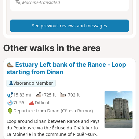
Machine-translated
See previous reviews and messages
Other walks in the area
Estuary Left bank of the Rance - Loop
starting from Dinan
Visorando Member
15.83 mi
+725 ft
-702 ft
7h 55
Difficult
Departure from Dinan (Côtes-d'Armor)
Loop around Dinan between Rance and Pays
du Poudouvre via the Écluse du Châtelier to
La Moinerie in the commune of Plouër-sur-