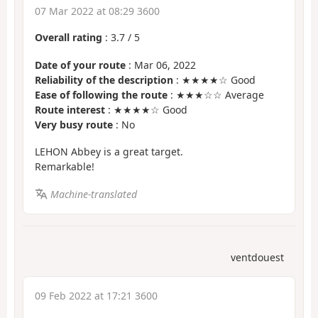
07 Mar 2022 at 08:29 3600
Overall rating
:
3.7
/
5
Date of your route
: Mar 06, 2022
Reliability of the description
: ★★★★☆ Good
Ease of following the route
: ★★★☆☆ Average
Route interest
: ★★★★☆ Good
Very busy route
: No
LEHON Abbey is a great target.
Remarkable!
Machine-translated
ventdouest
09 Feb 2022 at 17:21 3600