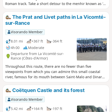
Roman track. Take a short detour to the menhir known as ‘La
Pierre Longue’: standing 8.5 metres tall, it has stood there
since 2,500 to 3,000 years before our era.
The Prat and Livet paths in La Vicomté-
sur-Rance
Visorando Member
8.01 mi
+367 ft
-364 ft
4h 00
Moderate
Departure from La Vicomté-sur-
Rance (Côtes-d'Armor)
Throughout this route, there are no fewer than five
viewpoints from which you can admire this small coastal
river, famous for its mouth between Saint-Malo and Dinard
thanks to the tidal power plant dam. After following it first
through fresh water and then salt water, you will end your
Coëtquen Castle and its forest
route by taking sunken paths that will lead you to a
monument dating back five thousand years.
Visorando Member
5.42 mi
+164 ft
-197 ft