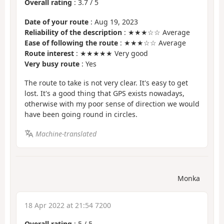
Overall rating
:
3.7
/
5
Date of your route
: Aug 19, 2023
Reliability of the description
: ★★★☆☆ Average
Ease of following the route
: ★★★☆☆ Average
Route interest
: ★★★★★ Very good
Very busy route
: Yes
The route to take is not very clear. It's easy to get
lost. It's a good thing that GPS exists nowadays,
otherwise with my poor sense of direction we would
have been going round in circles.
Machine-translated
Monka
18 Apr 2022 at 21:54 7200
Overall rating
:
5
/
5