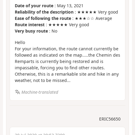
Date of your route
: May 13, 2021
Reliability of the description
: ★★★★★ Very good
Ease of following the route
: ★★★☆☆ Average
Route interest
: ★★★★★ Very good
Very busy route
: No
Hello
For your information, the route cannot currently be
followed as indicated on the map.....the Chemin des
Remparts is currently being restored and is
impassable, forcing you to find other routes.
Otherwise, this is a remarkable site and hike in any
weather, not to be missed...
Machine-translated
ERIC56650