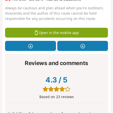
Always be cautious and plan ahead when you're outdoors.
Visorando and the author of this route cannot be held
responsible for any accidents occurring on this route.
Open in the mobile app
Reviews and comments
4.3
/
5
Based on
23
reviews