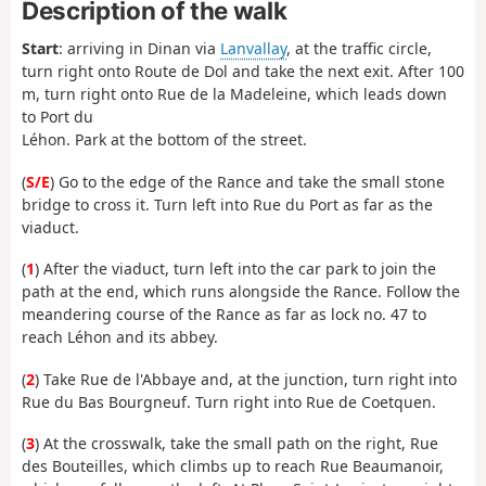
Description of the walk
Start
: arriving in Dinan via
Lanvallay
, at the traffic circle,
turn right onto Route de Dol and take the next exit. After 100
m, turn right onto Rue de la Madeleine, which leads down
to Port du
Léhon. Park at the bottom of the street.
(
S/E
) Go to the edge of the Rance and take the small stone
bridge to cross it. Turn left into Rue du Port as far as the
viaduct.
(
1
) After the viaduct, turn left into the car park to join the
path at the end, which runs alongside the Rance. Follow the
meandering course of the Rance as far as lock no. 47 to
reach Léhon and its abbey.
(
2
) Take Rue de l'Abbaye and, at the junction, turn right into
Rue du Bas Bourgneuf. Turn right into Rue de Coetquen.
(
3
) At the crosswalk, take the small path on the right, Rue
des Bouteilles, which climbs up to reach Rue Beaumanoir,