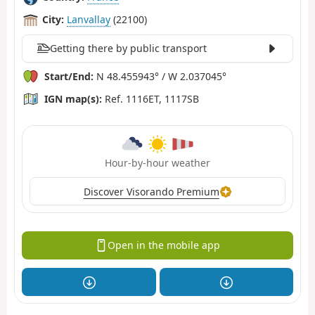
City:
Lanvallay
(22100)
Getting there by public transport
Start/End:
N 48.455943° / W 2.037045°
IGN map(s):
Ref. 1116ET, 1117SB
Hour-by-hour weather
Discover Visorando Premium
Open in the mobile app