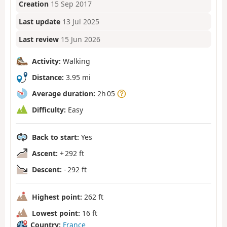
Creation
15 Sep 2017
Last update
13 Jul 2025
Last review
15 Jun 2026
Activity:
Walking
Distance:
3.95 mi
Average duration:
2h 05
Difficulty:
Easy
Back to start:
Yes
Ascent:
+ 292 ft
Descent:
- 292 ft
Highest point:
262 ft
Lowest point:
16 ft
Country:
France