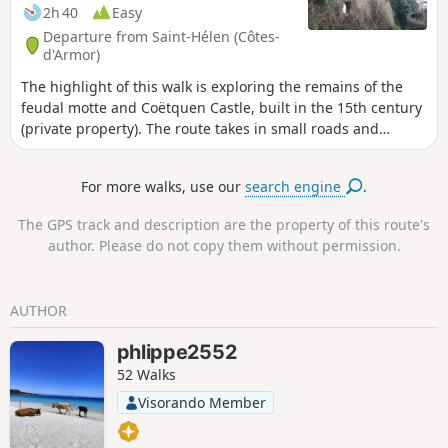
2h 40
Easy
Departure from Saint-Hélen (Côtes-
d'Armor)
The highlight of this walk is exploring the remains of the
feudal motte and Coëtquen Castle, built in the 15th century
(private property). The route takes in small roads and
beautiful forest paths. The name Coëtquen can be
translated as ‘white forest’. The Coëtquens were lords who
For more walks, use our
search engine
.
became part of a branch of the Dinan family.
The GPS track and description are the property of this route's
author. Please do not copy them without permission.
AUTHOR
phlippe2552
52 Walks
Visorando Member