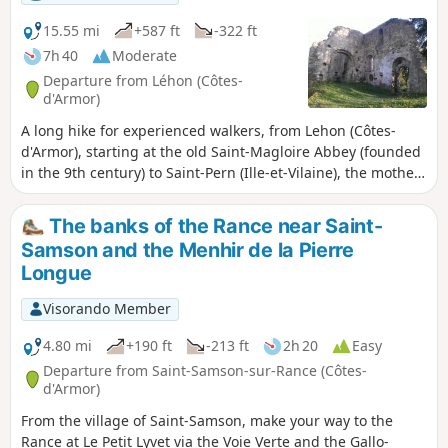
15.55 mi
+587 ft
-322 ft
7h 40
Moderate
Departure from Léhon (Côtes-
d'Armor)
A long hike for experienced walkers, from Lehon (Côtes-
d'Armor), starting at the old Saint-Magloire Abbey (founded
in the 9th century) to Saint-Pern (Ille-et-Vilaine), the mother
house of the Little Sisters of the Poor. A page of history and
religious life waiting to be discovered.
The banks of the Rance near Saint-
Samson and the Menhir de la Pierre
Longue
Visorando Member
4.80 mi
+190 ft
-213 ft
2h 20
Easy
Departure from Saint-Samson-sur-Rance (Côtes-
d'Armor)
From the village of Saint-Samson, make your way to the
Rance at Le Petit Lyvet via the Voie Verte and the Gallo-