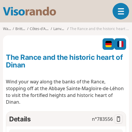
V
T
i
o
s
g
o
Walks
Brittany
Côtes-d'Armor
Lanvallay
The Rance and the historic heart of Dinan
g
r
l
a
e
n
n
d
The Rance and the historic heart of
a
o
v
Dinan
i
g
Wind your way along the banks of the Rance,
a
stopping off at the Abbaye Sainte-Magloire-de-Léhon
t
i
to visit the fortified heights and historic heart of
o
Dinan.
n
Details
n°
783556