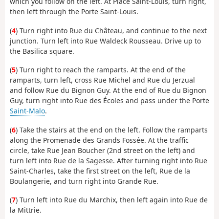
which you follow on the left. At Place Saint-Louis, turn right,
then left through the Porte Saint-Louis.
(
4
) Turn right into Rue du Château, and continue to the next
junction. Turn left into Rue Waldeck Rousseau. Drive up to
the Basilica square.
(
5
) Turn right to reach the ramparts. At the end of the
ramparts, turn left, cross Rue Michel and Rue du Jerzual
and follow Rue du Bignon Guy. At the end of Rue du Bignon
Guy, turn right into Rue des Écoles and pass under the Porte
Saint-Malo
.
(
6
) Take the stairs at the end on the left. Follow the ramparts
along the Promenade des Grands Fossée. At the traffic
circle, take Rue Jean Boucher (2nd street on the left) and
turn left into Rue de la Sagesse. After turning right into Rue
Saint-Charles, take the first street on the left, Rue de la
Boulangerie, and turn right into Grande Rue.
(
7
) Turn left into Rue du Marchix, then left again into Rue de
la Mittrie.