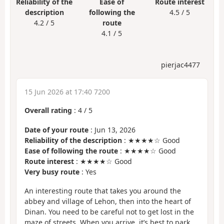
Reliability of the
Ease of
Route interest
description
following the
4.5 / 5
4.2 / 5
route
4.1 / 5
pierjac4477
15 Jun 2026 at 17:40 7200
Overall rating
:
4
/
5
Date of your route
: Jun 13, 2026
Reliability of the description
: ★★★★☆ Good
Ease of following the route
: ★★★★☆ Good
Route interest
: ★★★★☆ Good
Very busy route
: Yes
An interesting route that takes you around the
abbey and village of Lehon, then into the heart of
Dinan. You need to be careful not to get lost in the
maze of streets. When you arrive, it’s best to park