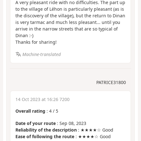
A very pleasant ride with no difficulties. The part up
to the village of Léhon is particularly pleasant (as is
the discovery of the village), but the return to Dinan
is very tarmac and much less pleasant... until you
arrive in the narrow streets that are so typical of
Dinan :-)
Thanks for sharing!
Machine-translated
PATRICE31800
14 Oct 2023 at 16:26 7200
Overall rating
:
4
/
5
Date of your route
: Sep 08, 2023
Reliability of the description
: ★★★★☆ Good
Ease of following the route
: ★★★★☆ Good