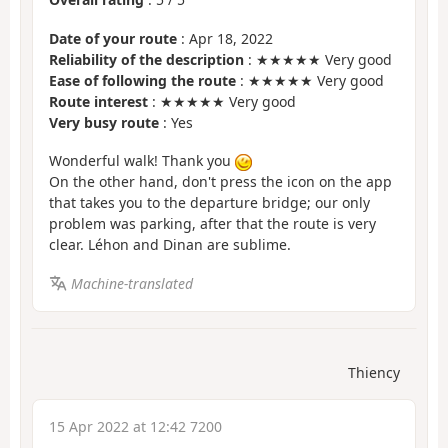
Date of your route
: Apr 18, 2022
Reliability of the description
: ★★★★★ Very good
Ease of following the route
: ★★★★★ Very good
Route interest
: ★★★★★ Very good
Very busy route
: Yes
Wonderful walk! Thank you
On the other hand, don't press the icon on the app
that takes you to the departure bridge; our only
problem was parking, after that the route is very
clear. Léhon and Dinan are sublime.
Machine-translated
Thiency
15 Apr 2022 at 12:42 7200