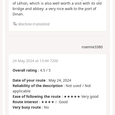
of Léhon, which is also well worth a visit with its old
bridge and abbey: a very nice walk to the port of
Dinan.
Machine-translated
noemie3380
24 May 2024 at 13:44 7200
Overall rating
:
4.5
/
5
Date of your route
: May 24, 2024
Reliability of the description
: Not used / Not
applicable
Ease of following the route
: ★★★★★ Very good
Route interest
: ★★★★☆ Good
Very busy route
: No