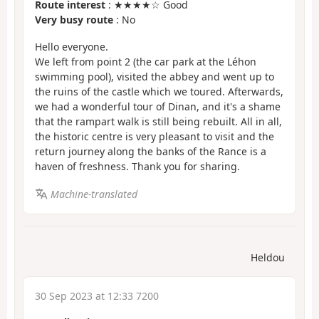
Route interest
: ★★★★☆ Good
Very busy route
: No
Hello everyone.
We left from point 2 (the car park at the Léhon
swimming pool), visited the abbey and went up to
the ruins of the castle which we toured. Afterwards,
we had a wonderful tour of Dinan, and it's a shame
that the rampart walk is still being rebuilt. All in all,
the historic centre is very pleasant to visit and the
return journey along the banks of the Rance is a
haven of freshness. Thank you for sharing.
Machine-translated
Heldou
30 Sep 2023 at 12:33 7200