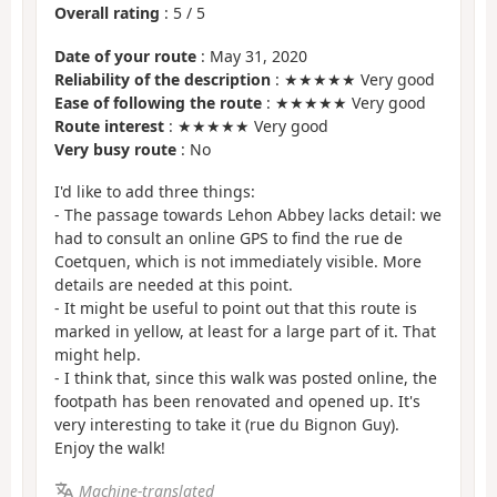
Overall rating
:
5
/
5
Date of your route
: May 31, 2020
Reliability of the description
: ★★★★★ Very good
Ease of following the route
: ★★★★★ Very good
Route interest
: ★★★★★ Very good
Very busy route
: No
I'd like to add three things:
- The passage towards Lehon Abbey lacks detail: we
had to consult an online GPS to find the rue de
Coetquen, which is not immediately visible. More
details are needed at this point.
- It might be useful to point out that this route is
marked in yellow, at least for a large part of it. That
might help.
- I think that, since this walk was posted online, the
footpath has been renovated and opened up. It's
very interesting to take it (rue du Bignon Guy).
Enjoy the walk!
Machine-translated