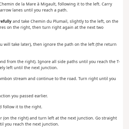
 Chemin de la Mare à Migault, following it to the left. Carry
arrow lanes until you reach a path.
refully
and take Chemin du Plumail, slightly to the left, on the
res on the right, then turn right again at the next two
 will take later), then ignore the path on the left (the return
nd from the right). Ignore all side paths until you reach the T-
ly left until the next junction.
e Lambon stream and continue to the road. Turn right until you
ction you passed earlier.
follow it to the right.
 (on the right) and turn left at the next junction. Go straight
il you reach the next junction.