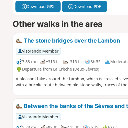
Download GPX
Download PDF
Other walks in the area
The stone bridges over the Lambon
Visorando Member
7.83 mi
+315 ft
-315 ft
3h 55
Moderat
Departure from La Crèche (Deux-Sèvres)
A pleasant hike around the Lambon, which is crossed sever
with a bucolic route between old stone walls, traces of the
Between the banks of the Sèvres and t
Visorando Member
5.73 mi
+98 ft
-115 ft
2h 45
Easy