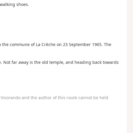
 walking shoes.
o the commune of La Crèche on 23 September 1965. The
se. Not far away is the old temple, and heading back towards
Visorando and the author of this route cannot be held