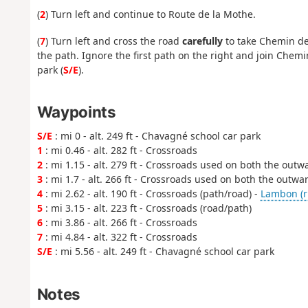
(
2
) Turn left and continue to Route de la Mothe.
(
7
) Turn left and cross the road
carefully
to take Chemin des
the path. Ignore the first path on the right and join Chemin
park (
S/E
).
Waypoints
S/E
: mi 0 - alt. 249 ft - Chavagné school car park
1
: mi 0.46 - alt. 282 ft - Crossroads
2
: mi 1.15 - alt. 279 ft - Crossroads used on both the out
3
: mi 1.7 - alt. 266 ft - Crossroads used on both the outw
4
: mi 2.62 - alt. 190 ft - Crossroads (path/road) -
Lambon (ri
5
: mi 3.15 - alt. 223 ft - Crossroads (road/path)
6
: mi 3.86 - alt. 266 ft - Crossroads
7
: mi 4.84 - alt. 322 ft - Crossroads
S/E
: mi 5.56 - alt. 249 ft - Chavagné school car park
Notes