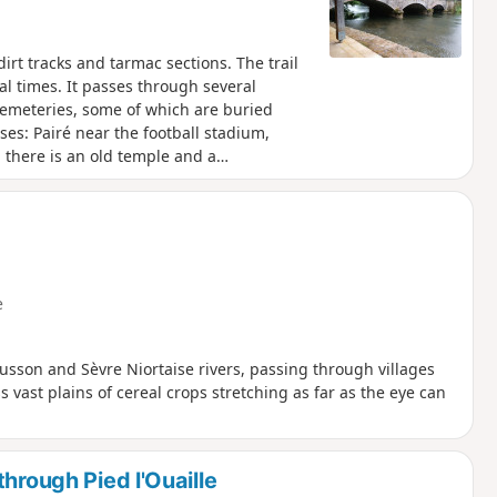
irt tracks and tarmac sections. The trail
al times. It passes through several
 cemeteries, some of which are buried
es: Pairé near the football stadium,
, there is an old temple and a
e
sson and Sèvre Niortaise rivers, passing through villages
 vast plains of cereal crops stretching as far as the eye can
hrough Pied l'Ouaille