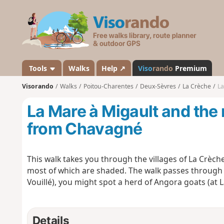
V
i
s
o
r
a
Tools
Walks
Help ↗
Viso
rando
Premium
n
Visorando
Walks
Poitou-Charentes
Deux-Sèvres
La Crèche
La
d
o
La Mare à Migault and the 
from Chavagné
This walk takes you through the villages of La Crèche 
most of which are shaded. The walk passes through th
Vouillé), you might spot a herd of Angora goats (at 
Details