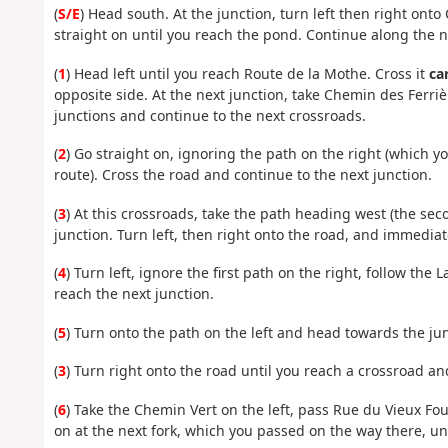
(
S/E
) Head south. At the junction, turn left then right onto
straight on until you reach the pond. Continue along the n
(
1
) Head left until you reach Route de la Mothe. Cross it
ca
opposite side. At the next junction, take Chemin des Ferriè
junctions and continue to the next crossroads.
(
2
) Go straight on, ignoring the path on the right (which you
route). Cross the road and continue to the next junction.
(
3
) At this crossroads, take the path heading west (the seco
junction. Turn left, then right onto the road, and immediate
(
4
) Turn left, ignore the first path on the right, follow th
reach the next junction.
(
5
) Turn onto the path on the left and head towards the jun
(
3
) Turn right onto the road until you reach a crossroad and 
(
6
) Take the Chemin Vert on the left, pass Rue du Vieux Four
on at the next fork, which you passed on the way there, unt