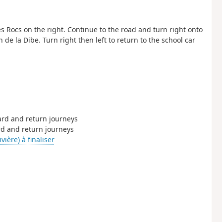
 Rocs on the right. Continue to the road and turn right onto
 de la Dibe. Turn right then left to return to the school car
ward and return journeys
ard and return journeys
vière) à finaliser