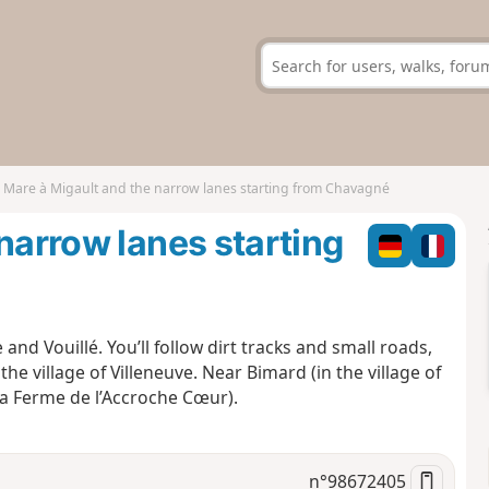
 Mare à Migault and the narrow lanes starting from Chavagné
narrow lanes starting
and Vouillé. You’ll follow dirt tracks and small roads,
e village of Villeneuve. Near Bimard (in the village of
La Ferme de l’Accroche Cœur).
n°
98672405