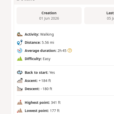
Creation
Last
01 Jun 2026
05 
Activity:
Walking
Distance:
5.56 mi
Average duration:
2h 45
Difficulty:
Easy
Back to start:
Yes
Ascent:
+ 184 ft
Descent:
- 180 ft
Highest point:
341 ft
Lowest point:
177 ft