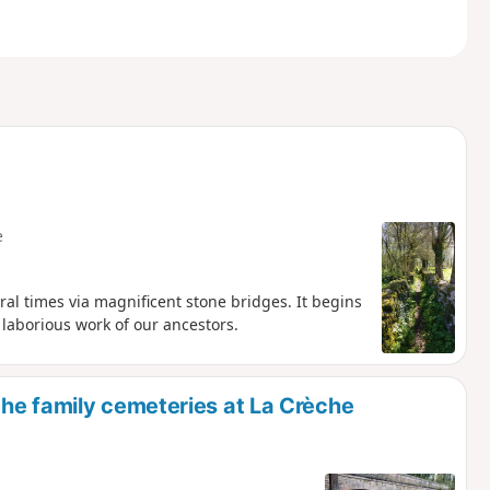
e
al times via magnificent stone bridges. It begins
 laborious work of our ancestors.
he family cemeteries at La Crèche