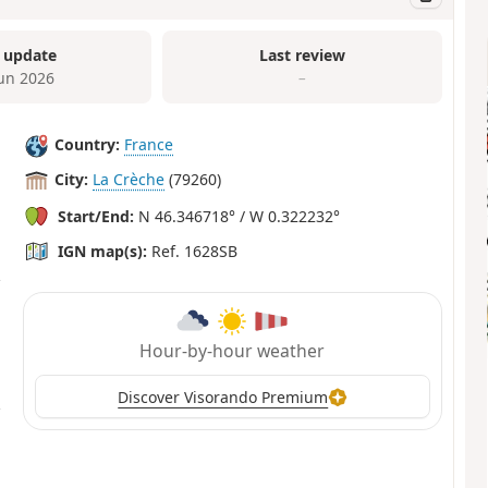
 update
Last review
Jun 2026
–
Country:
France
City:
La Crèche
(79260)
Start/End:
N 46.346718° / W 0.322232°
IGN map(s):
Ref. 1628SB
Hour-by-hour weather
Discover Visorando Premium