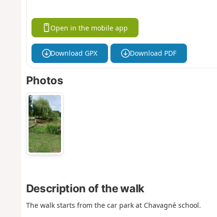
Open in the mobile app
Download GPX
Download PDF
Photos
Description of the walk
The walk starts from the car park at Chavagné school.