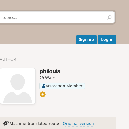
S
e
a
r
c
Sign up
Log in
h
AUTHOR
philouis
29 Walks
Visorando Member
Machine-translated route -
Original version