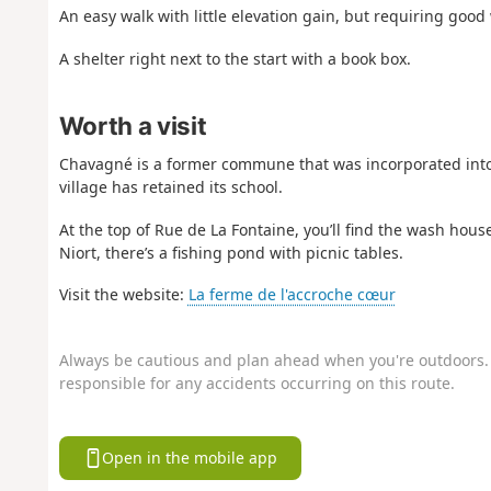
An easy walk with little elevation gain, but requiring good
A shelter right next to the start with a book box.
Worth a visit
Chavagné is a former commune that was incorporated int
village has retained its school.
At the top of Rue de La Fontaine, you’ll find the wash hou
Niort, there’s a fishing pond with picnic tables.
Visit the website:
La ferme de l'accroche cœur
Always be cautious and plan ahead when you're outdoors. 
responsible for any accidents occurring on this route.
Open in the mobile app