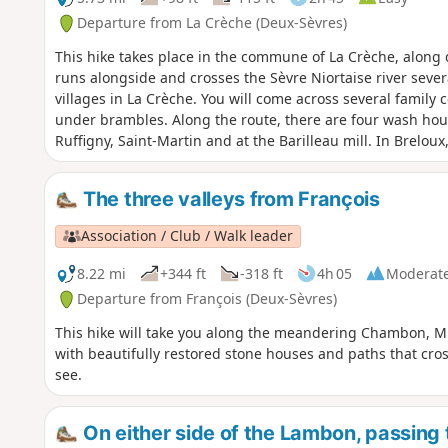
Departure from La Crèche (Deux-Sèvres)
This hike takes place in the commune of La Crèche, along d
runs alongside and crosses the Sèvre Niortaise river sever
villages in La Crèche. You will come across several family
under brambles. Along the route, there are four wash hous
Ruffigny, Saint-Martin and at the Barilleau mill. In Breloux
deconsecrated church.
The three valleys from François
Association / Club / Walk leader
8.22 mi
+344 ft
-318 ft
4h 05
Moderat
Departure from François (Deux-Sèvres)
This hike will take you along the meandering Chambon, Mu
with beautifully restored stone houses and paths that cross
see.
On either side of the Lambon, passing t