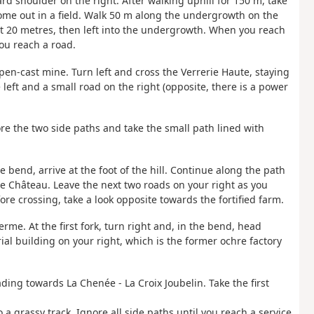
ard shoulder on the right. After walking uphill for 150 m, take
come out in a field. Walk 50 m along the undergrowth on the
bout 20 metres, then left into the undergrowth. When you reach
you reach a road.
 open-cast mine. Turn left and cross the Verrerie Haute, staying
 left and a small road on the right (opposite, there is a power
nore the two side paths and take the small path lined with
ge bend, arrive at the foot of the hill. Continue along the path
 Le Château. Leave the next two roads on your right as you
re crossing, take a look opposite towards the fortified farm.
rme. At the first fork, turn right and, in the bend, head
ial building on your right, which is the former ochre factory
eading towards La Chenée - La Croix Joubelin. Take the first
 a grassy track. Ignore all side paths until you reach a service