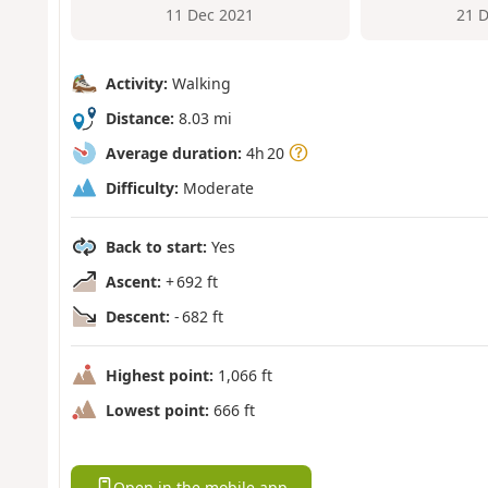
11 Dec 2021
21 
Activity:
Walking
Distance:
8.03 mi
Average duration:
4h 20
Difficulty:
Moderate
Back to start:
Yes
Ascent:
+ 692 ft
Descent:
- 682 ft
Highest point:
1,066 ft
Lowest point:
666 ft
Open in the mobile app