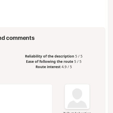
nd comments
Reliability of the description
5 / 5
Ease of following the route
5 / 5
Route interest
4.9 / 5