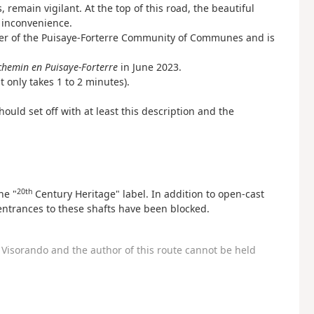
, remain vigilant. At the top of this road, the beautiful
 inconvenience.
ter of the Puisaye-Forterre Community of Communes and is
chemin en Puisaye-Forterre
in June 2023.
it only takes 1 to 2 minutes).
ould set off with at least this description and the
20th
he "
Century Heritage" label. In addition to open-cast
 entrances to these shafts have been blocked.
Visorando and the author of this route cannot be held