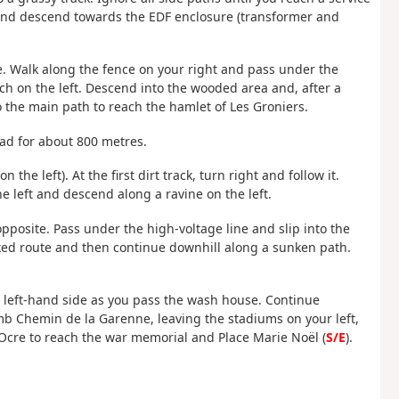
 and descend towards the EDF enclosure (transformer and
. Walk along the fence on your right and pass under the
itch on the left. Descend into the wooded area and, after a
o the main path to reach the hamlet of Les Groniers.
road for about 800 metres.
n the left). At the first dirt track, turn right and follow it.
he left and descend along a ravine on the left.
pposite. Pass under the high-voltage line and slip into the
rked route and then continue downhill along a sunken path.
he left-hand side as you pass the wash house. Continue
limb Chemin de la Garenne, leaving the stadiums on your left,
l'Ocre to reach the war memorial and Place Marie Noël (
S/E
).