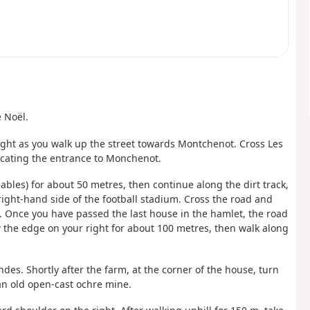
e Noël.
ight as you walk up the street towards Montchenot. Cross Les
dicating the entrance to Monchenot.
ables) for about 50 metres, then continue along the dirt track,
right-hand side of the football stadium. Cross the road and
. Once you have passed the last house in the hamlet, the road
ow the edge on your right for about 100 metres, then walk along
ndes. Shortly after the farm, at the corner of the house, turn
 an old open-cast ochre mine.