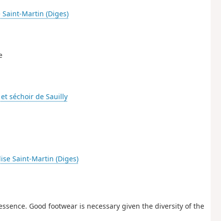
e Saint-Martin (Diges)
e
et séchoir de Sauilly
lise Saint-Martin (Diges)
s essence. Good footwear is necessary given the diversity of the