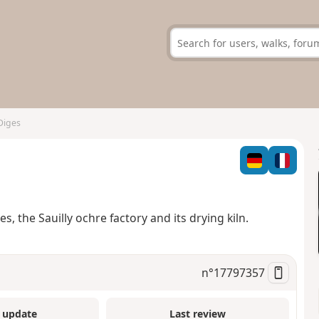
 Diges
, the Sauilly ochre factory and its drying kiln.
n°
17797357
 update
Last review