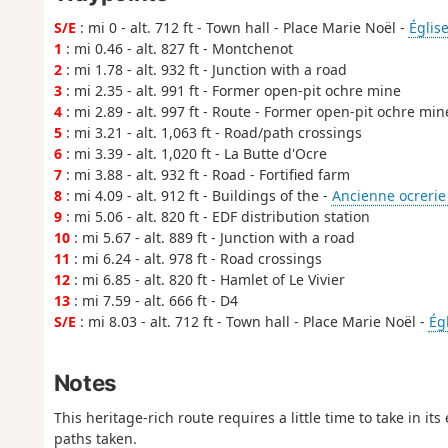
S/E
: mi 0 - alt. 712 ft - Town hall - Place Marie Noël -
Églis
1
: mi 0.46 - alt. 827 ft - Montchenot
2
: mi 1.78 - alt. 932 ft - Junction with a road
3
: mi 2.35 - alt. 991 ft - Former open-pit ochre mine
4
: mi 2.89 - alt. 997 ft - Route - Former open-pit ochre min
5
: mi 3.21 - alt. 1,063 ft - Road/path crossings
6
: mi 3.39 - alt. 1,020 ft - La Butte d'Ocre
7
: mi 3.88 - alt. 932 ft - Road - Fortified farm
8
: mi 4.09 - alt. 912 ft - Buildings of the -
Ancienne ocrerie 
9
: mi 5.06 - alt. 820 ft - EDF distribution station
10
: mi 5.67 - alt. 889 ft - Junction with a road
11
: mi 6.24 - alt. 978 ft - Road crossings
12
: mi 6.85 - alt. 820 ft - Hamlet of Le Vivier
13
: mi 7.59 - alt. 666 ft - D4
S/E
: mi 8.03 - alt. 712 ft - Town hall - Place Marie Noël -
Ég
Notes
This heritage-rich route requires a little time to take in it
paths taken.