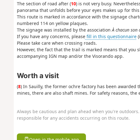
The section of road after (
10
) is not very busy. Nevertheless
panorama that unfolds before your eyes makes up for this
This route is marked in accordance with the signage char
numbered 114 on yellow plaques.
The signage was installed by the association
À chacun son 
If you have any concerns, please
fill in this questionnaire
(
Please take care when crossing roads.
However, the fact that the trail is marked means that you sh
accompanying IGN map and/or the Visorando app.
Worth a visit
(
8
) In Sauilly, the former ochre factory has been awarded t
mines, there are also shaft mines. For safety reasons, the
Always be cautious and plan ahead when you're outdoors. 
responsible for any accidents occurring on this route.
Open in the mobile app