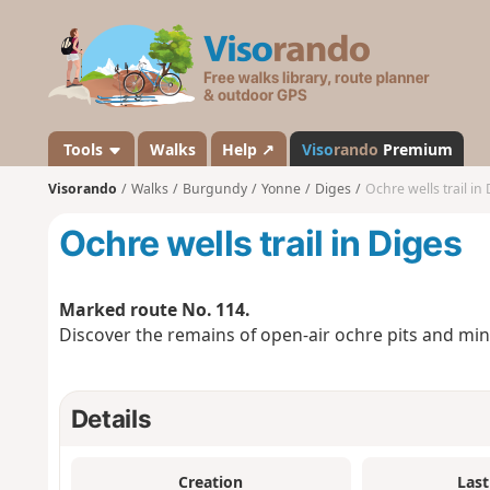
V
i
s
o
r
a
Tools
Walks
Help ↗
Viso
rando
Premium
n
Visorando
Walks
Burgundy
Yonne
Diges
Ochre wells trail in
d
o
Ochre wells trail in Diges
Marked route No. 114.
Discover the remains of open-air ochre pits and mines
Details
Creation
Last