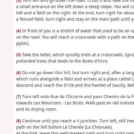
(
3
) Turn left and go down the road. Cross it and take the h
a small entrance on the left down a steep slope. You will 
left and a field on the right. At the end, turn right for a
a fenced field, turn right and stay on the main path until 
(
4
) In front of you is a stretch of water that used to be an
on the road. You will reach a crossroads with a path on the
pylon).
(
5
) Take the latter, which quickly ends at a crossroads. Ig
pollarded trees that leads to the Butte d'Ocre.
(
6
) Do not go down this hill, but turn right and, after a lar
which runs alongside a field and arrives at a place called
descend and reach the D159 and the hamlet of Sauilly. Befo
(
7
) Turn left onto Rue de l'Ocrerie and pass Chemin de la Fe
towards Les Mourrons - Les Brots. Walk past an old industr
and its drying room.
(
8
) Continue until you reach a Y-junction. Turn left, still h
path on the left before La Chenée (La Chesnaie).
At the fork, leave this well-marked path and turn right onto