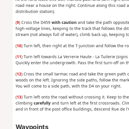
road near a house on the right. Continue along this road
distribution station).
(
9
) Cross the D459
with caution
and take the path opposite
high-voltage lines, keeping to the track that follows the d
stream (not always full of water), climb back up, keeping t
(
10
) Turn left, then right at the T-junction and follow the 
(
11
) Turn left towards La Verrerie Haute - La Tuilerie (signs o
Quickly enter the undergrowth. Pass the first turn-off on t
(
12
) Cross the small tarmac road and take the green path o
woods on the left. Ignoring the side paths, follow the ma
You will come to a side path, with the D4 on your right.
(
13
) Turn left onto the road without crossing it. Keep to t
climbing
carefully
and turn left at the first crossroads. C
and in front of the post office buildings, descend Rue de 
Waypoints