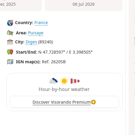
Dec 2025
06 Jul 2026
Country:
France
Area:
Puisaye
City:
Diges
(89240)
Start/End:
N 47.728597° / E 3.398505°
IGN map(s):
Ref. 2620SB
Hour-by-hour weather
Discover Visorando Premium