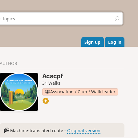
S
e
a
r
c
Sign up
Log in
h
AUTHOR
Acscpf
31 Walks
Association / Club / Walk leader
Machine-translated route -
Original version