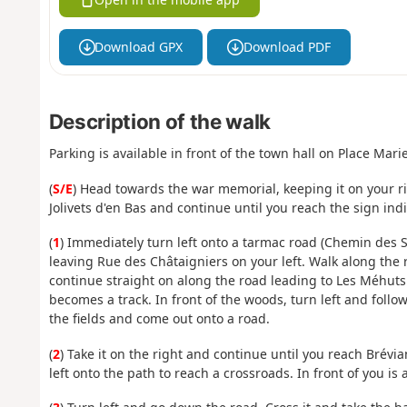
Download GPX
Download PDF
Description of the walk
Parking is available in front of the town hall on Place Mari
(
S/E
) Head towards the war memorial, keeping it on your r
Jolivets d'en Bas and continue until you reach the sign in
(
1
) Immediately turn left onto a tarmac road (Chemin des S
leaving Rue des Châtaigniers on your left. Walk along the 
continue straight on along the road leading to Les Méhuts
becomes a track. In front of the woods, turn left and foll
the fields and come out onto a road.
(
2
) Take it on the right and continue until you reach Brévia
left onto the path to reach a crossroads. In front of you is