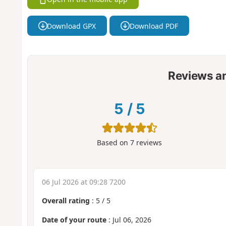
Download GPX
Download PDF
Reviews a
5
/
5
Based on
7
reviews
06 Jul 2026 at 09:28 7200
Overall rating
:
5
/
5
Date of your route
: Jul 06, 2026