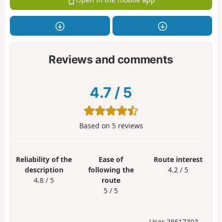
Reviews and comments
4.7
/
5
Based on
5
reviews
Reliability of the
Ease of
Route interest
description
following the
4.2 / 5
4.8 / 5
route
5 / 5
User 28617303