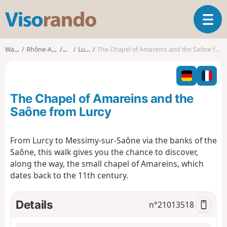
V
T
i
o
s
g
o
Walks
Rhône-Alpes
Ain
Lurcy
The Chapel of Amareins and the Saône from Lurcy
g
r
l
a
e
n
n
d
The Chapel of Amareins and the
a
o
v
Saône from Lurcy
i
g
From Lurcy to Messimy-sur-Saône via the banks of the
a
Saône, this walk gives you the chance to discover,
t
i
along the way, the small chapel of Amareins, which
o
dates back to the 11th century.
n
Details
n°
21013518