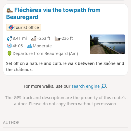
Fléchères via the towpath from
Beauregard
Tourist office
8.41 mi
+253 ft
-236 ft
4h 05
Moderate
Departure from Beauregard (Ain)
Set off on a nature and culture walk between the Saône and
the châteaux.
For more walks, use our
search engine
.
The GPS track and description are the property of this route's
author. Please do not copy them without permission.
AUTHOR