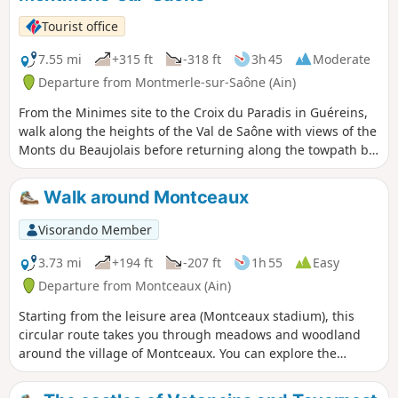
Tourist office
7.55 mi
+315 ft
-318 ft
3h 45
Moderate
Departure from Montmerle-sur-Saône (Ain)
From the Minimes site to the Croix du Paradis in Guéreins,
walk along the heights of the Val de Saône with views of the
Monts du Beaujolais before returning along the towpath by
the river.
Walk around Montceaux
Visorando Member
3.73 mi
+194 ft
-207 ft
1h 55
Easy
Departure from Montceaux (Ain)
Starting from the leisure area (Montceaux stadium), this
circular route takes you through meadows and woodland
around the village of Montceaux. You can explore the
Calonne, a stream that runs through the village, and the
ruins of the oil mill.