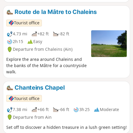
Route de la Mâtre to Chaleins
Tourist office
4.73 mi
+82 ft
-82 ft
2h 15
Easy
Departure from Chaleins (Ain)
Explore the area around Chaleins and
the banks of the Mâtre for a countryside
walk.
Chanteins Chapel
Tourist office
7.38 mi
+66 ft
-66 ft
3h 25
Moderate
Departure from Ain
Set off to discover a hidden treasure in a lush green setting!