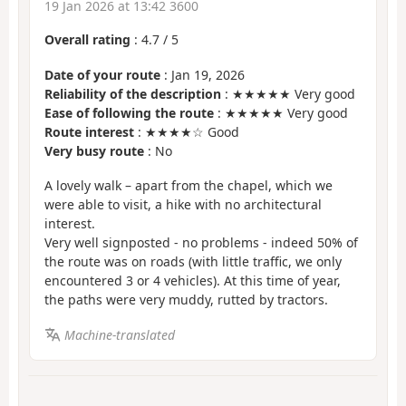
19 Jan 2026 at 13:42 3600
Overall rating
:
4.7
/
5
Date of your route
: Jan 19, 2026
Reliability of the description
: ★★★★★ Very good
Ease of following the route
: ★★★★★ Very good
Route interest
: ★★★★☆ Good
Very busy route
: No
A lovely walk – apart from the chapel, which we
were able to visit, a hike with no architectural
interest.
Very well signposted - no problems - indeed 50% of
the route was on roads (with little traffic, we only
encountered 3 or 4 vehicles). At this time of year,
the paths were very muddy, rutted by tractors.
Machine-translated