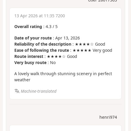
13 Apr 2026 at 11:35 7200
Overall rating
:
4.3
/
5
Date of your route
: Apr 13, 2026
Reliability of the description
: ★★★★☆ Good
Ease of following the route
: ★★★★★ Very good
Route interest
: ★★★★☆ Good
Very busy route
: No
A lovely walk through stunning scenery in perfect
weather
Machine-translated
henri974