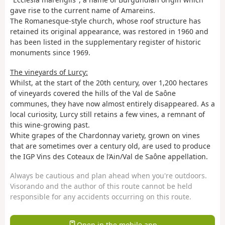
gave rise to the current name of Amareins.
The Romanesque-style church, whose roof structure has
retained its original appearance, was restored in 1960 and
has been listed in the supplementary register of historic
monuments since 1969.
The vineyards of Lurcy:
Whilst, at the start of the 20th century, over 1,200 hectares
of vineyards covered the hills of the Val de Saône
communes, they have now almost entirely disappeared. As a
local curiosity, Lurcy still retains a few vines, a remnant of
this wine-growing past.
White grapes of the Chardonnay variety, grown on vines
that are sometimes over a century old, are used to produce
the IGP Vins des Coteaux de l’Ain/Val de Saône appellation.
Always be cautious and plan ahead when you're outdoors.
Visorando and the author of this route cannot be held
responsible for any accidents occurring on this route.
Open in the mobile app