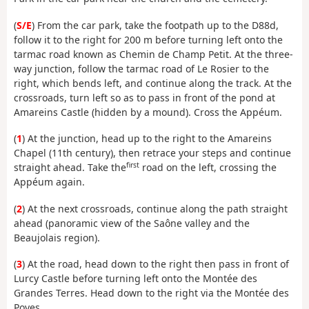
(
S/E
) From the car park, take the footpath up to the D88d,
follow it to the right for 200 m before turning left onto the
tarmac road known as Chemin de Champ Petit. At the three-
way junction, follow the tarmac road of Le Rosier to the
right, which bends left, and continue along the track. At the
crossroads, turn left so as to pass in front of the pond at
Amareins Castle (hidden by a mound). Cross the Appéum.
(
1
) At the junction, head up to the right to the Amareins
Chapel (11th century), then retrace your steps and continue
first
straight ahead. Take the
road on the left, crossing the
Appéum again.
(
2
) At the next crossroads, continue along the path straight
ahead (panoramic view of the Saône valley and the
Beaujolais region).
(
3
) At the road, head down to the right then pass in front of
Lurcy Castle before turning left onto the Montée des
Grandes Terres. Head down to the right via the Montée des
Poyes.