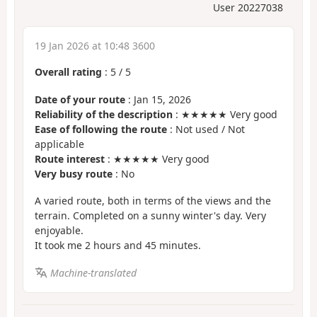
User 20227038
19 Jan 2026 at 10:48 3600
Overall rating
:
5
/
5
Date of your route
: Jan 15, 2026
Reliability of the description
: ★★★★★ Very good
Ease of following the route
: Not used / Not
applicable
Route interest
: ★★★★★ Very good
Very busy route
: No
A varied route, both in terms of the views and the
terrain. Completed on a sunny winter's day. Very
enjoyable.
It took me 2 hours and 45 minutes.
Machine-translated