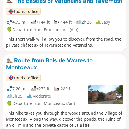
The castles of Vataneins and Tavernost
Tourist office
4.73 mi
+144 ft
-144 ft
2h 20
Easy
Departure from Francheleins (Ain)
This short walk will allow you to discover, from the road, the
private châteaux of Tavernost and Vataneins.
Route from Bois de Vavres to
Montceaux
Tourist office
7.26 mi
+272 ft
-289 ft
3h 35
Moderate
Departure from Montceaux (Ain)
This hike takes you through the woods around the village of
Montceaux. Along the way, discover the ponds, the ruins of
an oil mill and the private castle of La Bâtie.