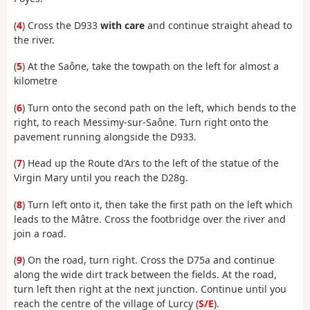
(
4
) Cross the D933
with care
and continue straight ahead to
the river.
(
5
) At the Saône, take the towpath on the left for almost a
kilometre
(
6
) Turn onto the second path on the left, which bends to the
right, to reach Messimy-sur-Saône. Turn right onto the
pavement running alongside the D933.
(
7
) Head up the Route d’Ars to the left of the statue of the
Virgin Mary until you reach the D28g.
(
8
) Turn left onto it, then take the first path on the left which
leads to the Mâtre. Cross the footbridge over the river and
join a road.
(
9
) On the road, turn right. Cross the D75a and continue
along the wide dirt track between the fields. At the road,
turn left then right at the next junction. Continue until you
reach the centre of the village of Lurcy (
S/E
).