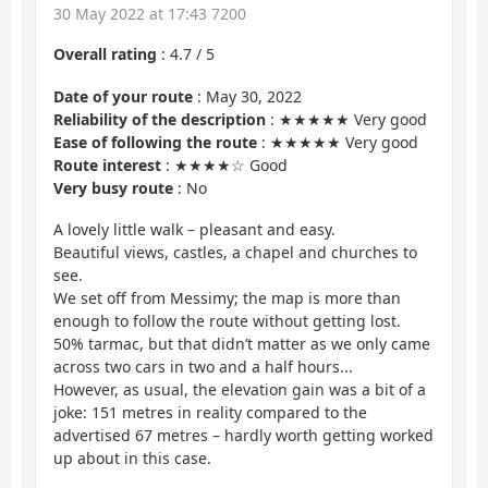
30 May 2022 at 17:43 7200
Overall rating
:
4.7
/
5
Date of your route
: May 30, 2022
Reliability of the description
: ★★★★★ Very good
Ease of following the route
: ★★★★★ Very good
Route interest
: ★★★★☆ Good
Very busy route
: No
A lovely little walk – pleasant and easy.
Beautiful views, castles, a chapel and churches to
see.
We set off from Messimy; the map is more than
enough to follow the route without getting lost.
50% tarmac, but that didn’t matter as we only came
across two cars in two and a half hours...
However, as usual, the elevation gain was a bit of a
joke: 151 metres in reality compared to the
advertised 67 metres – hardly worth getting worked
up about in this case.