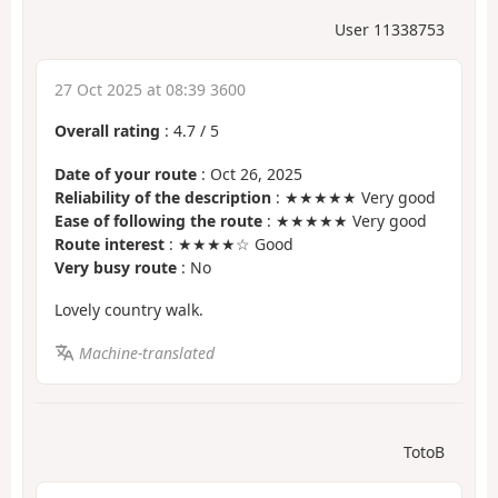
User 11338753
27 Oct 2025 at 08:39 3600
Overall rating
:
4.7
/
5
Date of your route
: Oct 26, 2025
Reliability of the description
: ★★★★★ Very good
Ease of following the route
: ★★★★★ Very good
Route interest
: ★★★★☆ Good
Very busy route
: No
Lovely country walk.
Machine-translated
TotoB