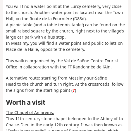
You will find a water point at the Lurcy cemetery, very close
to the church. Another water point is located near the Town
Hall, on the Route de la Fournière (D88d).
A picnic table (and a table tennis table!) can be found on the
small raised square by the church, right next to the village’s
large car park with a bus stop.
In Messimy, you will find a water point and public toilets on
Place de la Halle, opposite the cemetery.
This walk is organised by the Val de Saône Centre Tourist
Office in collaboration with the FF Randonnée de l’Ain.
Alternative route: starting from Messimy-sur-Saône
Head to the church and turn right. At the crossroads, follow
the signs from the starting point (
7
)
Worth a visit
The Chapel of Amareins:
This 11th-century stone chapel belonged to the Abbey of La
Chaise-Dieu in the early 12th century. It was then known as
"Ecclesia marengiis", a name of Burgundian origin which