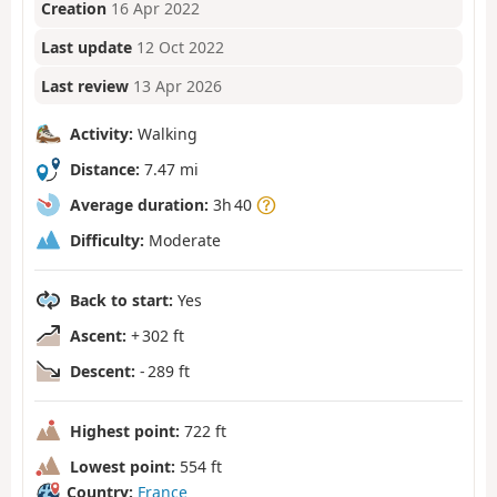
Creation
16 Apr 2022
Last update
12 Oct 2022
Last review
13 Apr 2026
Activity:
Walking
Distance:
7.47 mi
Average duration:
3h 40
Difficulty:
Moderate
Back to start:
Yes
Ascent:
+ 302 ft
Descent:
- 289 ft
Highest point:
722 ft
Lowest point:
554 ft
Country:
France