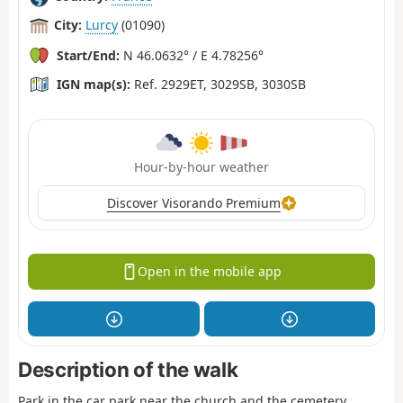
City:
Lurcy
(01090)
Start/End:
N 46.0632° / E 4.78256°
IGN map(s):
Ref. 2929ET, 3029SB, 3030SB
Hour-by-hour weather
Discover Visorando Premium
Open in the mobile app
Description of the walk
Park in the car park near the church and the cemetery.