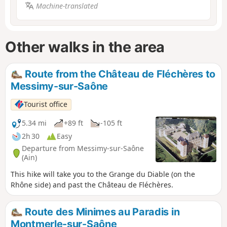
Machine-translated
Other walks in the area
Route from the Château de Fléchères to
Messimy-sur-Saône
Tourist office
5.34 mi
+89 ft
-105 ft
2h 30
Easy
Departure from Messimy-sur-Saône
(Ain)
This hike will take you to the Grange du Diable (on the
Rhône side) and past the Château de Fléchères.
Route des Minimes au Paradis in
Montmerle-sur-Saône