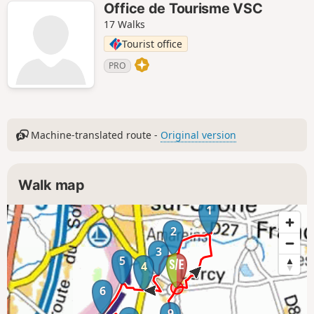
Office de Tourisme VSC
17 Walks
Tourist office
PRO
Machine-translated route -
Original version
Walk map
1
2
3
5
4
6
9