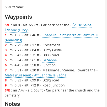
55% tarmac.
Waypoints
S/E
: mi 0 - alt. 663 ft - Car park near the -
Église Saint-
Étienne (Lurcy)
1
: mi 1.36 - alt. 646 ft -
Chapelle Saint-Pierre et Saint-Paul
(Amareins)
2
: mi 2.29 - alt. 617 ft - Crossroads
3
: mi 2.77 - alt. 604 ft - Lurcy Castle
4
: mi 3.43 - alt. 571 ft - D933 road
5
: mi 3.84 - alt. 561 ft -
La Saône
6
: mi 4.45 - alt. 558 ft - Junction
7
: mi 5.31 - alt. 630 ft - Messimy-sur-Saône. Towards the -
Mâtre (ruisseau) - Affluent de la Saône
8
: mi 5.83 - alt. 699 ft - D28g road
9
: mi 6.58 - alt. 712 ft - Road junction
S/E
: mi 7.47 - alt. 663 ft - Car park near the church and the
cemetery
Notes